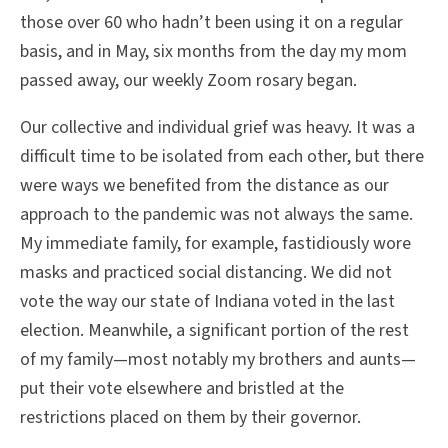
those over 60 who hadn’t been using it on a regular
basis, and in May, six months from the day my mom
passed away, our weekly Zoom rosary began.
Our collective and individual grief was heavy. It was a
difficult time to be isolated from each other, but there
were ways we benefited from the distance as our
approach to the pandemic was not always the same.
My immediate family, for example, fastidiously wore
masks and practiced social distancing. We did not
vote the way our state of Indiana voted in the last
election. Meanwhile, a significant portion of the rest
of my family—most notably my brothers and aunts—
put their vote elsewhere and bristled at the
restrictions placed on them by their governor.