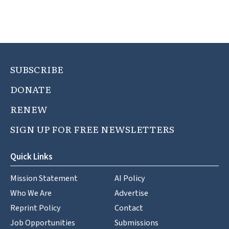
SUBSCRIBE
DONATE
RENEW
SIGN UP FOR FREE NEWSLETTERS
Quick Links
Mission Statement
AI Policy
Who We Are
Advertise
Reprint Policy
Contact
Job Opportunities
Submissions