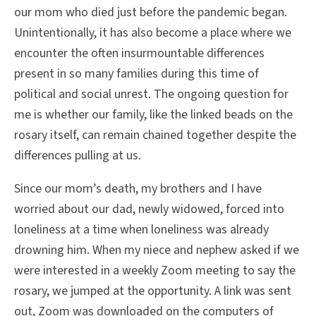
our mom who died just before the pandemic began.
Unintentionally, it has also become a place where we
encounter the often insurmountable differences
present in so many families during this time of
political and social unrest. The ongoing question for
me is whether our family, like the linked beads on the
rosary itself, can remain chained together despite the
differences pulling at us.
Since our mom’s death, my brothers and I have
worried about our dad, newly widowed, forced into
loneliness at a time when loneliness was already
drowning him. When my niece and nephew asked if we
were interested in a weekly Zoom meeting to say the
rosary, we jumped at the opportunity. A link was sent
out, Zoom was downloaded on the computers of