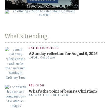
What’s trending
CATHOLIC VOICES
A Sunday reflection for August 9, 2026
JAMALL CALLOWAY
RELIGION
What’s the point of being a Christian?
A U.S. CATHOLIC INTERVIEW