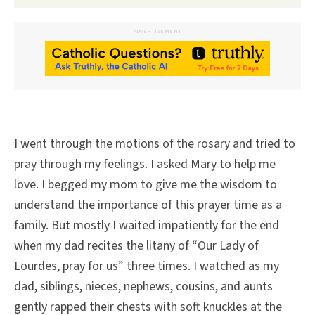
ADVERTISEMENT
I went through the motions of the rosary and tried to
pray through my feelings. I asked Mary to help me
love. I begged my mom to give me the wisdom to
understand the importance of this prayer time as a
family. But mostly I waited impatiently for the end
when my dad recites the litany of “Our Lady of
Lourdes, pray for us” three times. I watched as my
dad, siblings, nieces, nephews, cousins, and aunts
gently rapped their chests with soft knuckles at the