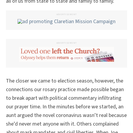
all of us from state to state and family to family.
ADVERTISEMENT
ADVERTISEMENT
The closer we came to election season, however, the
connections our rosary practice made possible began
to break apart with political commentary infiltrating
our prayer time. In the minutes before we started, an
aunt argued the novel coronavirus wasn’t real because
she’d never met anyone with it. Others complained
about mask mandates and civil liberties. When Joe