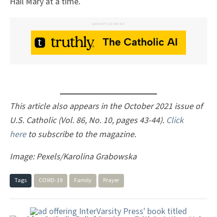
Hail Mary at a time.
ADVERTISEMENT
This article also appears in the October 2021 issue of
U.S. Catholic (Vol. 86, No. 10, pages 43-44).
Click
here
to subscribe to the magazine.
Image: Pexels/Karolina Grabowska
Tags
COVID-19
Family
Prayer