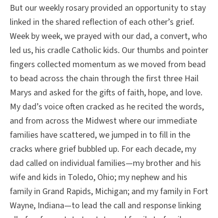
But our weekly rosary provided an opportunity to stay
linked in the shared reflection of each other’s grief.
Week by week, we prayed with our dad, a convert, who
led us, his cradle Catholic kids. Our thumbs and pointer
fingers collected momentum as we moved from bead
to bead across the chain through the first three Hail
Marys and asked for the gifts of faith, hope, and love.
My dad’s voice often cracked as he recited the words,
and from across the Midwest where our immediate
families have scattered, we jumped in to fill in the
cracks where grief bubbled up. For each decade, my
dad called on individual families—my brother and his
wife and kids in Toledo, Ohio; my nephew and his
family in Grand Rapids, Michigan; and my family in Fort
Wayne, Indiana—to lead the call and response linking