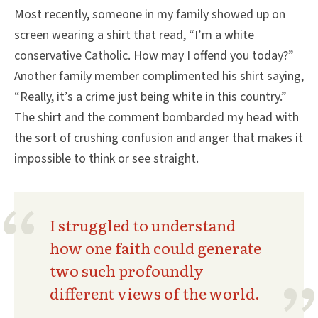
Most recently, someone in my family showed up on
screen wearing a shirt that read, “I’m a white
conservative Catholic. How may I offend you today?”
Another family member complimented his shirt saying,
“Really, it’s a crime just being white in this country.”
The shirt and the comment bombarded my head with
the sort of crushing confusion and anger that makes it
impossible to think or see straight.
I struggled to understand
how one faith could generate
two such profoundly
different views of the world.