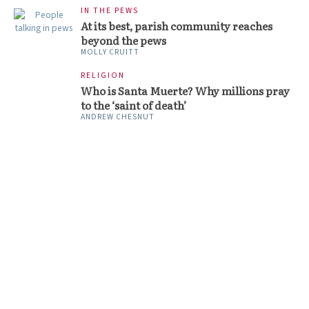
IN THE PEWS
At its best, parish community reaches
beyond the pews
MOLLY CRUITT
RELIGION
Who is Santa Muerte? Why millions pray
to the ‘saint of death’
ANDREW CHESNUT