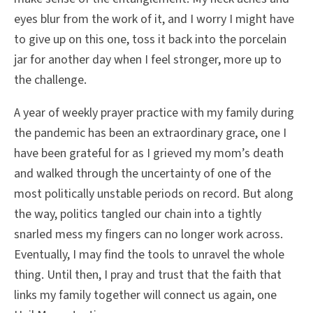
eyes blur from the work of it, and I worry I might have
to give up on this one, toss it back into the porcelain
jar for another day when I feel stronger, more up to
the challenge.
A year of weekly prayer practice with my family during
the pandemic has been an extraordinary grace, one I
have been grateful for as I grieved my mom’s death
and walked through the uncertainty of one of the
most politically unstable periods on record. But along
the way, politics tangled our chain into a tightly
snarled mess my fingers can no longer work across.
Eventually, I may find the tools to unravel the whole
thing. Until then, I pray and trust that the faith that
links my family together will connect us again, one