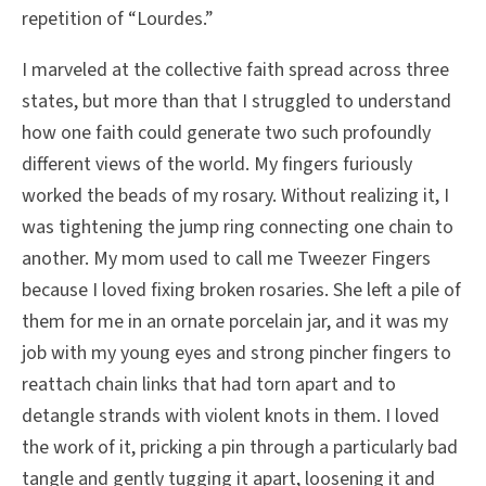
repetition of “Lourdes.”
I marveled at the collective faith spread across three
states, but more than that I struggled to understand
how one faith could generate two such profoundly
different views of the world. My fingers furiously
worked the beads of my rosary. Without realizing it, I
was tightening the jump ring connecting one chain to
another. My mom used to call me Tweezer Fingers
because I loved fixing broken rosaries. She left a pile of
them for me in an ornate porcelain jar, and it was my
job with my young eyes and strong pincher fingers to
reattach chain links that had torn apart and to
detangle strands with violent knots in them. I loved
the work of it, pricking a pin through a particularly bad
tangle and gently tugging it apart, loosening it and