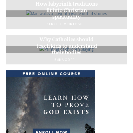
How labyrinth traditions
fit into Christian
spirituality
KENNETH MCINTOSH
Why Catholics should
teach kids to understand
their bodies
EMMA GOFF