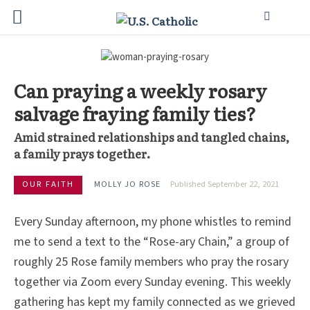
Can praying a weekly rosary
salvage fraying family ties?
Amid strained relationships and tangled chains,
a family prays together.
OUR FAITH
MOLLY JO ROSE
Published September 22, 2021
Every Sunday afternoon, my phone whistles to remind
me to send a text to the “Rose-ary Chain,” a group of
roughly 25 Rose family members who pray the rosary
together via Zoom every Sunday evening. This weekly
gathering has kept my family connected as we grieved