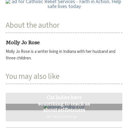
About the author
Molly Jo Rose
Molly Jo Rose is a writer living in Indiana with her husband and
three children.
You may also like
Cat ladies have
something to teach us
about selflessness
PETER FEUERHERD