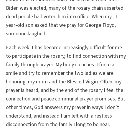
Biden was elected, many of the rosary chain asserted
dead people had voted him into office. When my 11-
year-old son asked that we pray for George Floyd,
someone laughed.
Each week it has become increasingly difficult for me
to participate in the rosary, to find connection with my
family through prayer. My body clenches. I force a
smile and try to remember the two ladies we are
honoring: my mom and the Blessed Virgin. Often, my
prayer is heard, and by the end of the rosary I feel the
connection and peace communal prayer promises. But
other times, God answers my prayer in ways I don’t
understand, and instead I am left with a restless
disconnection from the family I long to be near.