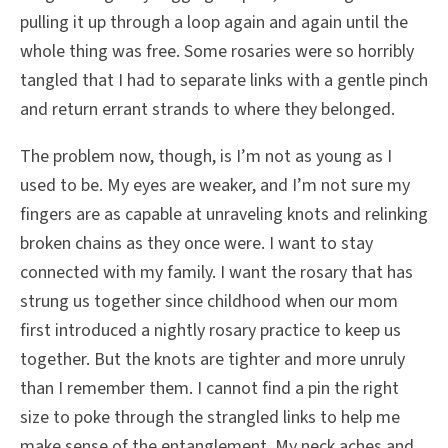
pulling it up through a loop again and again until the
whole thing was free. Some rosaries were so horribly
tangled that I had to separate links with a gentle pinch
and return errant strands to where they belonged.
The problem now, though, is I’m not as young as I
used to be. My eyes are weaker, and I’m not sure my
fingers are as capable at unraveling knots and relinking
broken chains as they once were. I want to stay
connected with my family. I want the rosary that has
strung us together since childhood when our mom
first introduced a nightly rosary practice to keep us
together. But the knots are tighter and more unruly
than I remember them. I cannot find a pin the right
size to poke through the strangled links to help me
make sense of the entanglement. My neck aches and