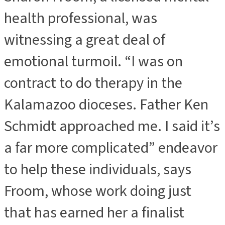
health professional, was
witnessing a great deal of
emotional turmoil. “I was on
contract to do therapy in the
Kalamazoo dioceses. Father Ken
Schmidt approached me. I said it’s
a far more complicated” endeavor
to help these individuals, says
Froom, whose work doing just
that has earned her a finalist