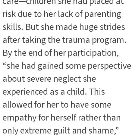
care—children she had placed at
risk due to her lack of parenting
skills. But she made huge strides
after taking the trauma program.
By the end of her participation,
“she had gained some perspective
about severe neglect she
experienced as a child. This
allowed for her to have some
empathy for herself rather than
only extreme guilt and shame,”