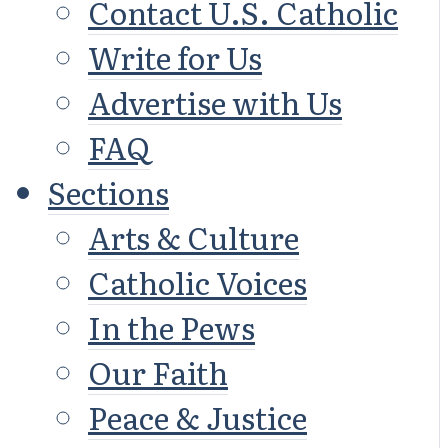
Contact U.S. Catholic
Write for Us
Advertise with Us
FAQ
Sections
Arts & Culture
Catholic Voices
In the Pews
Our Faith
Peace & Justice