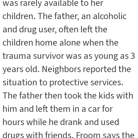
was rarely available to her
children. The father, an alcoholic
and drug user, often left the
children home alone when the
trauma survivor was as young as 3
years old. Neighbors reported the
situation to protective services.
The father then took the kids with
him and left them in a car for
hours while he drank and used
drugs with friends. Froom says the