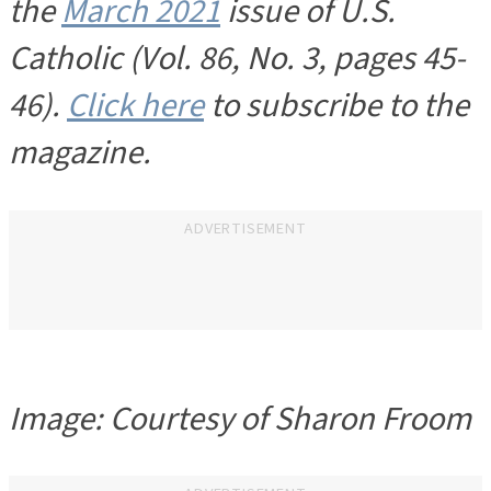
the
March 2021
issue of U.S.
Catholic (Vol. 86, No. 3, pages 45-
46).
Click here
to subscribe to the
magazine.
ADVERTISEMENT
Image: Courtesy of Sharon Froom