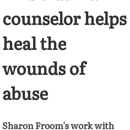
counselor helps
heal the
wounds of
abuse
Sharon Froom's work with