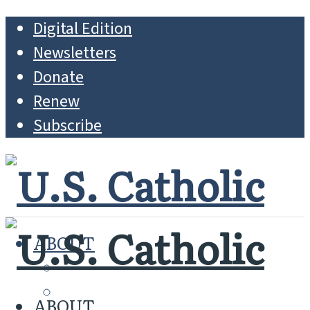
Digital Edition
Newsletters
Donate
Renew
Subscribe
ABOUT
MISSION
WHO WE ARE
ABOUT