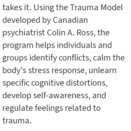
takes it. Using the Trauma Model
developed by Canadian
psychiatrist Colin A. Ross, the
program helps individuals and
groups identify conflicts, calm the
body’s stress response, unlearn
specific cognitive distortions,
develop self-awareness, and
regulate feelings related to
trauma.