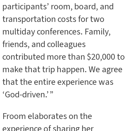
participants’ room, board, and
transportation costs for two
multiday conferences. Family,
friends, and colleagues
contributed more than $20,000 to
make that trip happen. We agree
that the entire experience was
‘God-driven.’ ”
Froom elaborates on the
experience of sharing her