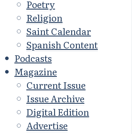
Poetry
Religion
Saint Calendar
Spanish Content
Podcasts
Magazine
Current Issue
Issue Archive
Digital Edition
Advertise