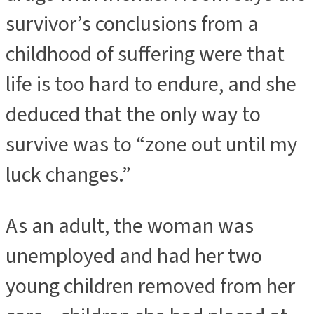
survivor’s conclusions from a
childhood of suffering were that
life is too hard to endure, and she
deduced that the only way to
survive was to “zone out until my
luck changes.”
As an adult, the woman was
unemployed and had her two
young children removed from her