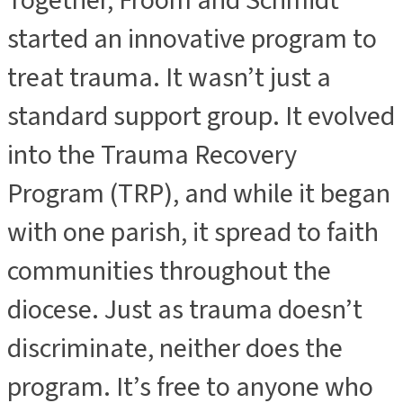
Together, Froom and Schmidt
started an innovative program to
treat trauma. It wasn’t just a
standard support group. It evolved
into the Trauma Recovery
Program (TRP), and while it began
with one parish, it spread to faith
communities throughout the
diocese. Just as trauma doesn’t
discriminate, neither does the
program. It’s free to anyone who