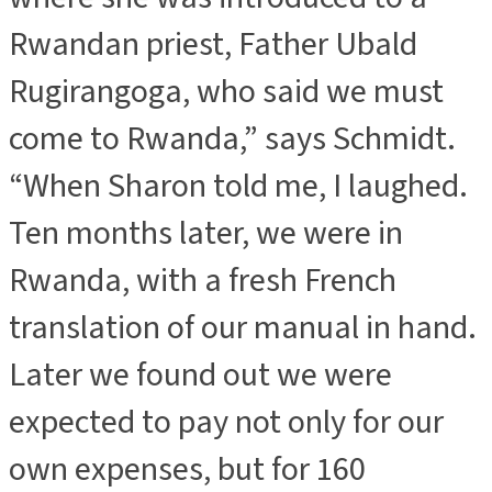
Rwandan priest, Father Ubald
Rugirangoga, who said we must
come to Rwanda,” says Schmidt.
“When Sharon told me, I laughed.
Ten months later, we were in
Rwanda, with a fresh French
translation of our manual in hand.
Later we found out we were
expected to pay not only for our
own expenses, but for 160