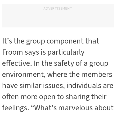
ADVERTISEMENT
It’s the group component that
ADVERTISEMENT
Froom says is particularly
effective. In the safety of a group
environment, where the members
have similar issues, individuals are
often more open to sharing their
feelings. “What’s marvelous about