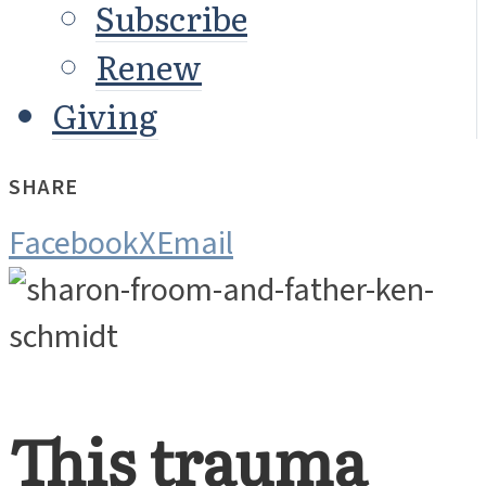
Subscribe
Renew
Giving
SHARE
Facebook
X
Email
This trauma