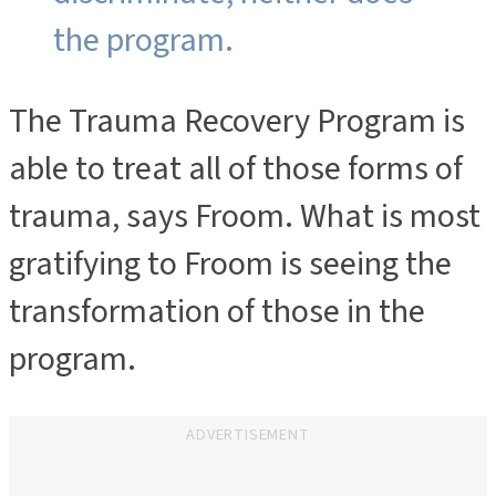
the program.
The Trauma Recovery Program is
able to treat all of those forms of
trauma, says Froom. What is most
gratifying to Froom is seeing the
transformation of those in the
program.
ADVERTISEMENT