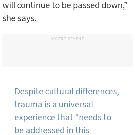
will continue to be passed down,”
she says.
ADVERTISEMENT
Despite cultural differences,
trauma is a universal
experience that “needs to
be addressed in this