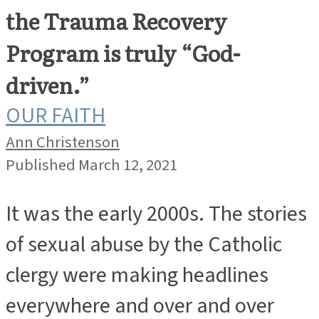
the Trauma Recovery
Program is truly “God-
driven.”
OUR FAITH
Ann Christenson
Published March 12, 2021
It was the early 2000s. The stories
of sexual abuse by the Catholic
clergy were making headlines
everywhere and over and over