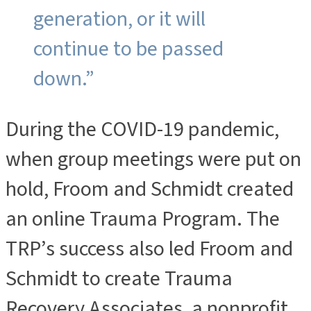
generation, or it will
continue to be passed
down.”
During the COVID-19 pandemic,
when group meetings were put on
hold, Froom and Schmidt created
an online Trauma Program. The
TRP’s success also led Froom and
Schmidt to create Trauma
Recovery Associates, a nonprofit