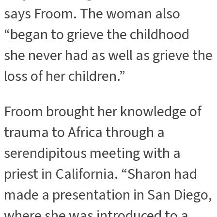
says Froom. The woman also
“began to grieve the childhood
she never had as well as grieve the
loss of her children.”
Froom brought her knowledge of
trauma to Africa through a
serendipitous meeting with a
priest in California. “Sharon had
made a presentation in San Diego,
where she was introduced to a