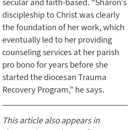
secular and faith-based. “Sharon’s
discipleship to Christ was clearly
the foundation of her work, which
eventually led to her providing
counseling services at her parish
pro bono for years before she
started the diocesan Trauma
Recovery Program,” he says.
This article also appears in