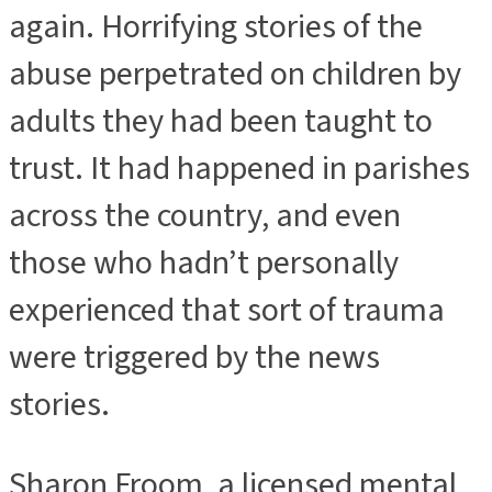
again. Horrifying stories of the
abuse perpetrated on children by
adults they had been taught to
trust. It had happened in parishes
across the country, and even
those who hadn’t personally
experienced that sort of trauma
were triggered by the news
stories.
Sharon Froom, a licensed mental