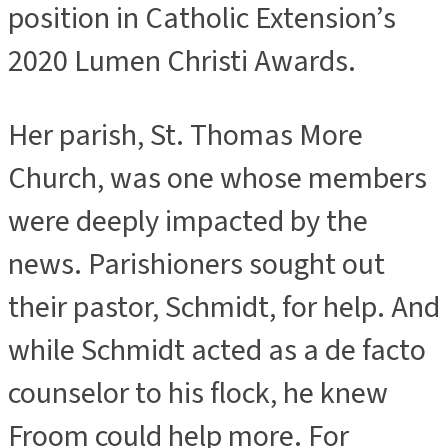
position in Catholic Extension’s
2020 Lumen Christi Awards.
Her parish, St. Thomas More
Church, was one whose members
were deeply impacted by the
news. Parishioners sought out
their pastor, Schmidt, for help. And
while Schmidt acted as a de facto
counselor to his flock, he knew
Froom could help more. For