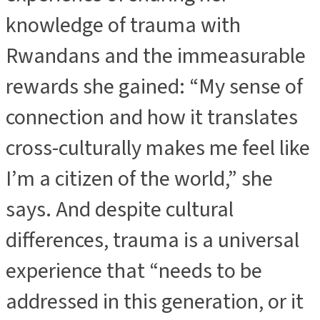
knowledge of trauma with
Rwandans and the immeasurable
rewards she gained: “My sense of
connection and how it translates
cross-culturally makes me feel like
I’m a citizen of the world,” she
says. And despite cultural
differences, trauma is a universal
experience that “needs to be
addressed in this generation, or it