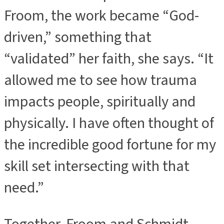
Froom, the work became “God-
driven,” something that
“validated” her faith, she says. “It
allowed me to see how trauma
impacts people, spiritually and
physically. I have often thought of
the incredible good fortune for my
skill set intersecting with that
need.”