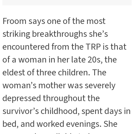
Froom says one of the most
striking breakthroughs she’s
encountered from the TRP is that
of a woman in her late 20s, the
eldest of three children. The
woman’s mother was severely
depressed throughout the
survivor’s childhood, spent days in
bed, and worked evenings. She