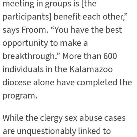
meeting in groups is [the
participants] benefit each other,”
says Froom. “You have the best
opportunity to make a
breakthrough.” More than 600
individuals in the Kalamazoo
diocese alone have completed the
program.
While the clergy sex abuse cases
are unquestionably linked to