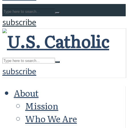
subscribe
subscribe
About
Mission
Who We Are