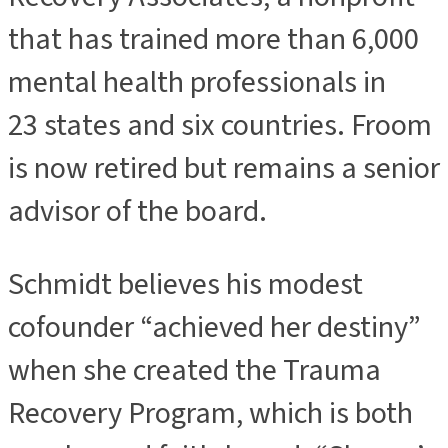
that has trained more than 6,000
mental health professionals in
23 states and six countries. Froom
is now retired but remains a senior
advisor of the board.
Schmidt believes his modest
cofounder “achieved her destiny”
when she created the Trauma
Recovery Program, which is both