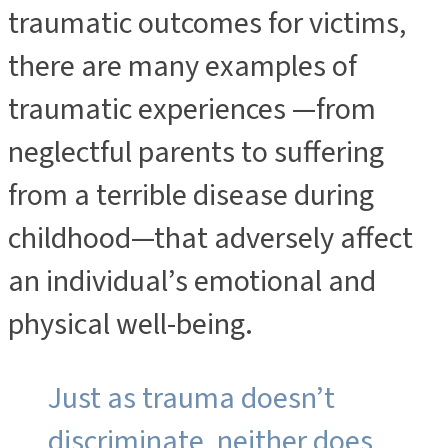
traumatic outcomes for victims,
there are many examples of
traumatic experiences —from
neglectful parents to suffering
from a terrible disease during
childhood—that adversely affect
an individual’s emotional and
physical well-being.
Just as trauma doesn’t
discriminate, neither does