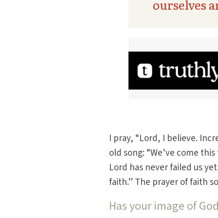
ourselves 
I pray, “Lord, I believe. In
old song: “We’ve come this f
Lord has never failed us ye
faith.” The prayer of faith
Has your image of Go