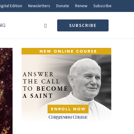
igital Edition
Newsletters
Donate
Renew
Subscribe
NG
SUBSCRIBE