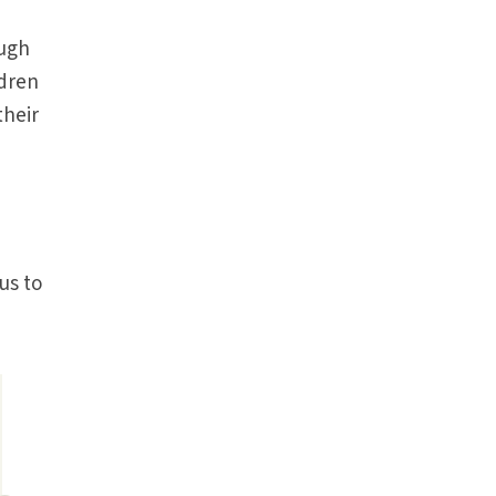
ough
ldren
their
us to