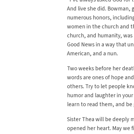
And live she did. Bowman, g
numerous honors, includin
women in the church and th
church, and humanity, was a
Good News in a way that uni
American, and a nun.
Two weeks before her deat
words are ones of hope and c
others. Try to let people k
humor and laughter in your l
learn to read them, and be 
Sister Thea will be deeply
opened her heart. May we fin