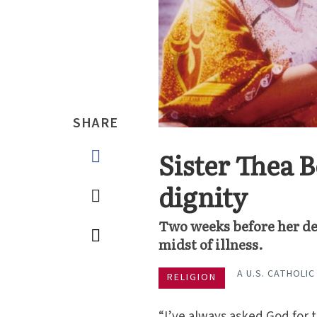
SHARE
Sister Thea
dignity
Two weeks before her de
midst of illness.
A U.S. CATHOLIC
RELIGION
“I’ve always asked God for t