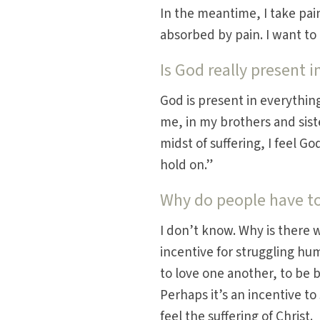
In the meantime, I take pa
absorbed by pain. I want to 
Is God really present i
God is present in everything
me, in my brothers and sist
midst of suffering, I feel G
hold on.”
Why do people have to
I don’t know. Why is there 
incentive for struggling hu
to love one another, to be
Perhaps it’s an incentive to
feel the suffering of Christ.