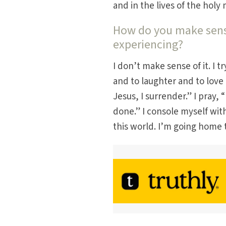
and in the lives of the ho
How do you make sense
experiencing?
I don’t make sense of it. I t
and to laughter and to love a
Jesus, I surrender.” I pray, 
done.” I console myself with
this world. I’m going home t