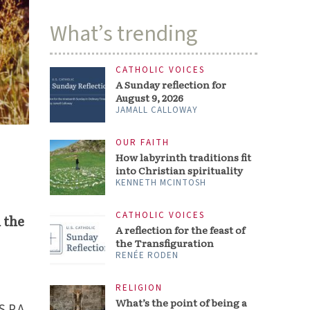
What’s trending
CATHOLIC VOICES
A Sunday reflection for
August 9, 2026
JAMALL CALLOWAY
OUR FAITH
How labyrinth traditions fit
into Christian spirituality
KENNETH MCINTOSH
CATHOLIC VOICES
 the
A reflection for the feast of
the Transfiguration
RENÉE RODEN
RELIGION
What’s the point of being a
S.P.A.