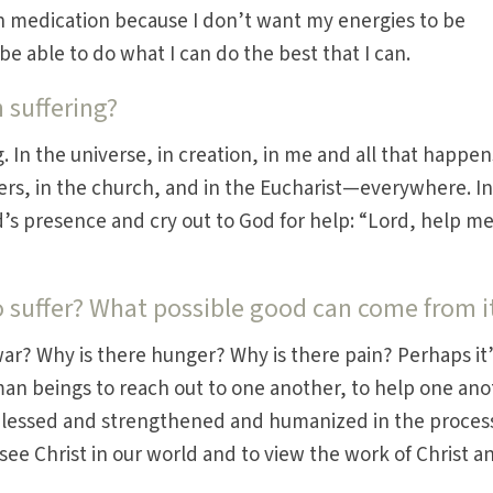
in medication because I don’t want my energies to be
be able to do what I can do the best that I can.
n suffering?
. In the universe, in creation, in me and all that happen
ers, in the church, and in the Eucharist—everywhere. In
od’s presence and cry out to God for help: “Lord, help me
 suffer? What possible good can come from i
war? Why is there hunger? Why is there pain? Perhaps it’
man beings to reach out to one another, to help one ano
 blessed and strengthened and humanized in the proces
 see Christ in our world and to view the work of Christ a