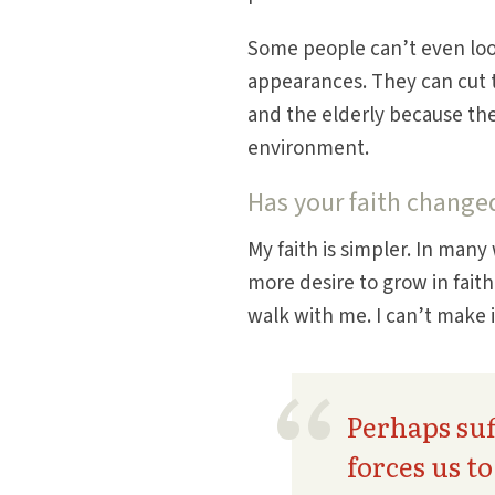
Some people can’t even look
appearances. They can cut t
and the elderly because the
environment.
Has your faith change
My faith is simpler. In many w
more desire to grow in fait
walk with me. I can’t make 
Perhaps suf
forces us t