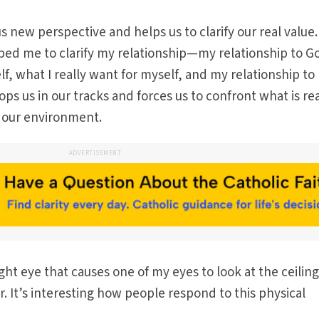
us new perspective and helps us to clarify our real value. 
ped me to clarify my relationship—my relationship to G
lf, what I really want for myself, and my relationship to
ops us in our tracks and forces us to confront what is re
n our environment.
ADVERTISEMENT
ght eye that causes one of my eyes to look at the ceilin
or. It’s interesting how people respond to this physical