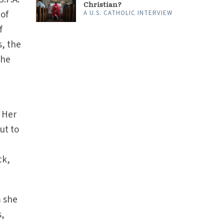
Christian?
 of
A U.S. CATHOLIC INTERVIEW
f
s, the
the
 Her
ut to
ck,
m she
s,