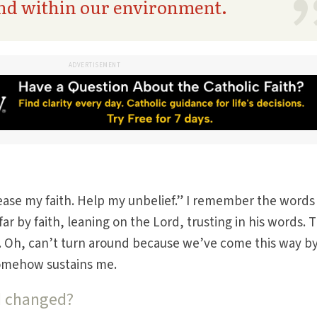
and within our environment.
ADVERTISEMENT
crease my faith. Help my unbelief.” I remember the words
ar by faith, leaning on the Lord, trusting in his words. 
t. Oh, can’t turn around because we’ve come this way b
 somehow sustains me.
d changed?