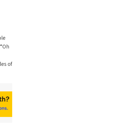
ple
, “Oh
les of