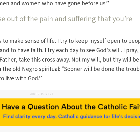
ly men and women who have gone before us.”
 out of the pain and suffering that you’re
ry to make sense of life. I try to keep myself open to peo
nd to have faith. I try each day to see God’s will. I pray
“Father, take this cross away. Not my will, but thy will be
 the old Negro spiritual: “Sooner will be done the troub
o live with God.”
ADVERTISEMENT