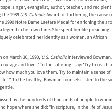
ospel singer, evangelist, author, teacher, and recipient
g the 1989
U.S. Catholic
Award for furthering the cause o
e 1990 Notre Dame Laetare Medal for enriching the art
 legend in her own time. She spent her life preaching 
quely celebrated her identity as a woman, an African
h on March 30, 1990,
U.S. Catholic
interviewed Bowman.
ourage and love: “To the suffering I say: ‘Try to reach o
now how much you love them. Try to maintain a sense of
ife.’” To the healthy, Bowman counsels: listen to the si
gentle.
 missed by the hundreds of thousands of people to who
d hope where she did: “in scripture, in the life of Jesu