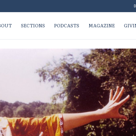
D
BOUT
SECTIONS
PODCASTS
MAGAZINE
GIVI