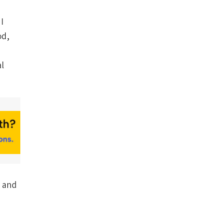
I
od,
al
g and