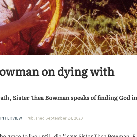
 Bowman on dying with
ath, Sister Thea Bowman speaks of finding God in
 INTERVIEW
Published September 24, 2020
he grace to live until I die,” says Sister Thea Bowman, F.