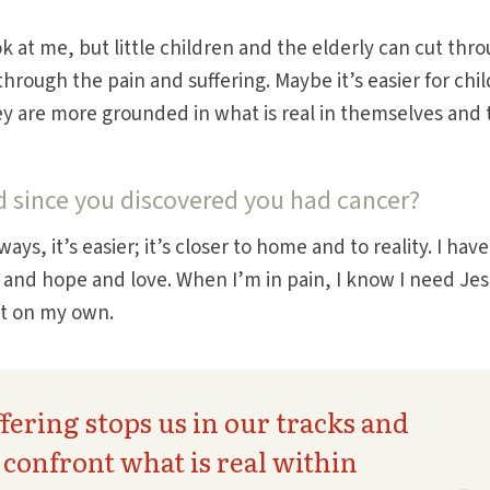
 at me, but little children and the elderly can cut thr
hrough the pain and suffering. Maybe it’s easier for chi
y are more grounded in what is real in themselves and 
d since you discovered you had cancer?
ays, it’s easier; it’s closer to home and to reality. I have
h and hope and love. When I’m in pain, I know I need Jes
it on my own.
fering stops us in our tracks and
o confront what is real within