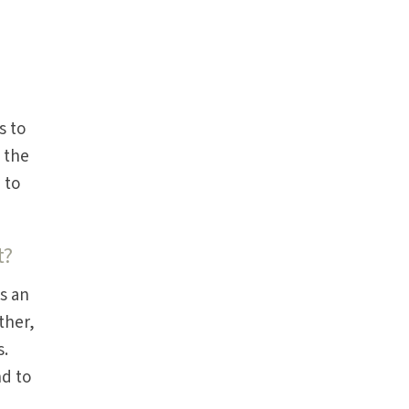
s to
 the
 to
t?
s an
ther,
s.
nd to