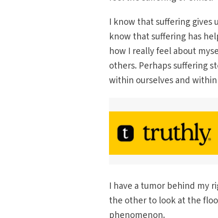
I know that suffering gives 
know that suffering has hel
how I really feel about myse
others. Perhaps suffering st
within ourselves and withi
I have a tumor behind my ri
the other to look at the flo
phenomenon.