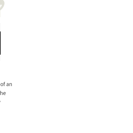
 of an
The
y