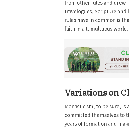
from other rules and drew f
travelogues, Scripture and ho
rules have in common is that
faith in a tumultuous world.
Variations on C
Monasticism, to be sure, is a
committed themselves to this
years of formation and maki