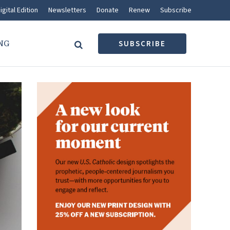
igital Edition
Newsletters
Donate
Renew
Subscribe
NG
SUBSCRIBE