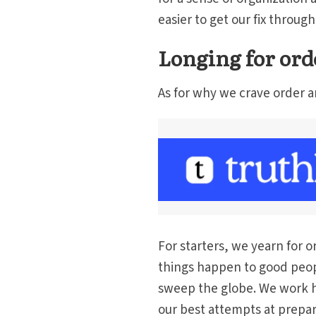
easier to get our fix throu
Longing for ord
As for why we crave order a
For starters, we yearn for 
things happen to good peopl
sweep the globe. We work h
our best attempts at prepar