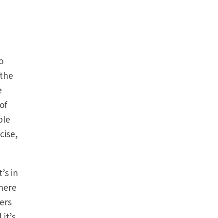
o
 the
e
of
ple
cise,
’s in
there
hers
 it’s