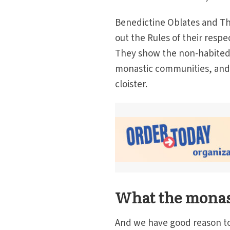
Benedictine Oblates and Thi
out the Rules of their resp
They show the non-habited
monastic communities, and th
cloister.
What the monasti
And we have good reason to d