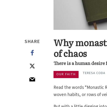
Why monastic
SHARE
of chaos
There is a human desire
TERESA CODA
OUR FAITH
Read the words “Monastic R
woven habits, or rows of vei
But with a little digging in