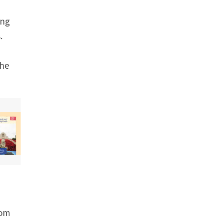
ing
.
the
rom