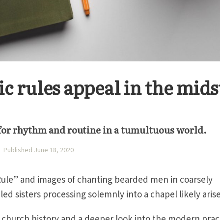
 rules appeal in the mids
 for rhythm and routine in a tumultuous world.
Published June 18, 2020
ule” and images of chanting bearded men in coarsely
led sisters processing solemnly into a chapel likely arise
to church history and a deeper look into the modern prac