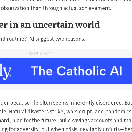
gh observation than through actual achievement.
er in an uncertain world
nd routine? I’d suggest two reasons.
ADVERTISEMENT
order because life often seems inherently disordered. Ba
e. Natural disasters strike, wars erupt, and pandemics
ard, plan for the future, build savings accounts and m
ing for adversity, but when crisis inevitably unfurls—b