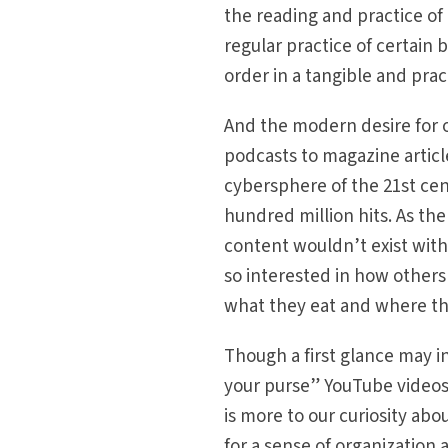
the reading and practice of
regular practice of certain
order in a tangible and prac
And the modern desire for o
podcasts to magazine articles
cybersphere of the 21st cen
hundred million hits. As th
content wouldn’t exist wit
so interested in how others
what they eat and where th
Though a first glance may in
your purse” YouTube videos 
is more to our curiosity ab
for a sense of organization 