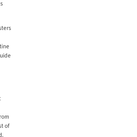
as
sters
tine
guide
e
t
from
st of
d.