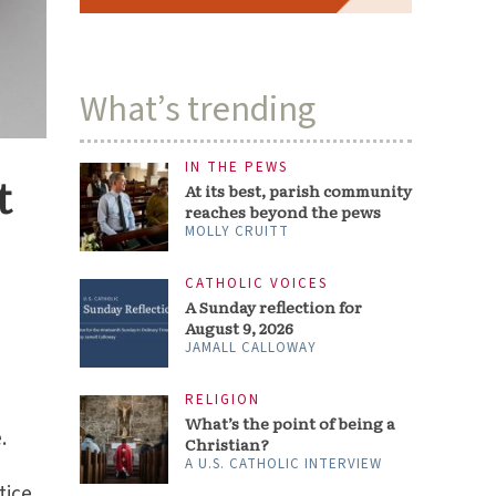
What’s trending
IN THE PEWS
t
At its best, parish community
reaches beyond the pews
MOLLY CRUITT
CATHOLIC VOICES
A Sunday reflection for
August 9, 2026
JAMALL CALLOWAY
RELIGION
What’s the point of being a
.
Christian?
A U.S. CATHOLIC INTERVIEW
tice