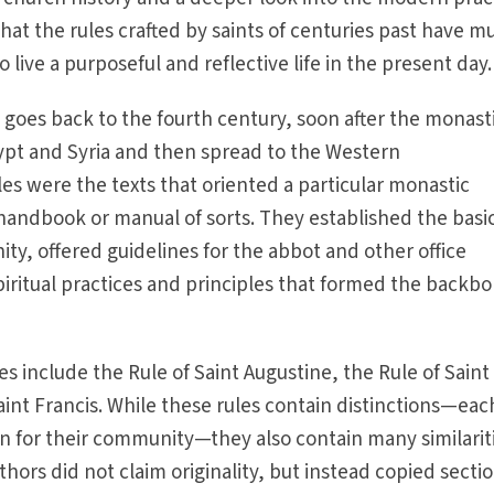
that the rules crafted by saints of centuries past have m
 live a purposeful and reflective life in the present day.
s goes back to the fourth century, soon after the monast
pt and Syria and then spread to the Western
es were the texts that oriented a particular monastic
handbook or manual of sorts. They established the basi
ty, offered guidelines for the abbot and other office
piritual practices and principles that formed the backbo
s include the Rule of Saint Augustine, the Rule of Saint
aint Francis. While these rules contain distinctions—eac
ion for their community—they also contain many similarit
hors did not claim originality, but instead copied secti