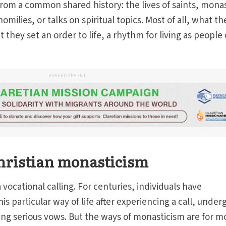
rom a common shared history: the lives of saints, monas
milies, or talks on spiritual topics. Most of all, what th
 they set an order to life, a rhythm for living as people 
ADVERTISEMENT
hristian monasticism
 vocational calling. For centuries, individuals have
 particular way of life after experiencing a call, under
ng serious vows. But the ways of monasticism are for m