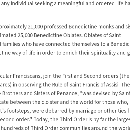
 any individual seeking a meaningful and ordered life h
pproximately 21,000 professed Benedictine monks and si
imated 25,000 Benedictine Oblates. Oblates of Saint
nd families who have connected themselves to a Benedic
e way of life in order to enrich their spirituality and 
ecular Franciscans, join the First and Second orders (the
ares) in observing the Rule of Saint Francis of Assisi. Th
 Brothers and Sisters of Penance, “was devised by Sain
 state between the cloister and the world for those who,
nt’s footsteps, were debarred by marriage or other ties 
 second order.” Today, the Third Order is by far the large
h hundreds of Third Order communities around the worl