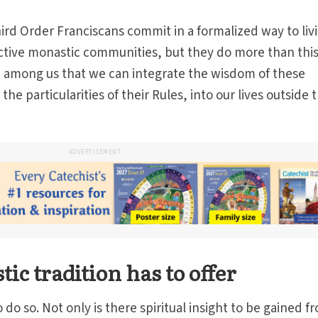
rd Order Franciscans commit in a formalized way to liv
ective monastic communities, but they do more than this
 among us that we can integrate the wisdom of these
e particularities of their Rules, into our lives outside 
ADVERTISEMENT
c tradition has to offer
o so. Not only is there spiritual insight to be gained f