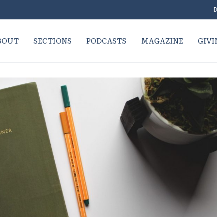
D
BOUT
SECTIONS
PODCASTS
MAGAZINE
GIVI