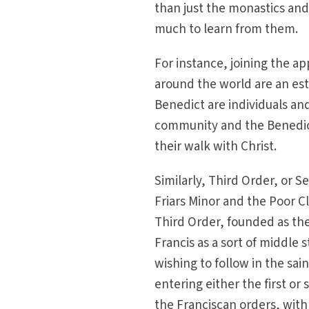
than just the monastics and
much to learn from them.
For instance, joining the a
around the world are an est
Benedict are individuals a
community and the Benedictin
their walk with Christ.
Similarly, Third Order, or S
Friars Minor and the Poor Cl
Third Order, founded as the
Francis as a sort of middle
wishing to follow in the sai
entering either the first or
the Franciscan orders, wit