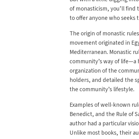
of monasticism, you’ll find 
to offer anyone who seeks to
The origin of monastic rule
movement originated in Egy
Mediterranean. Monastic rul
community’s way of life—a 
organization of the communi
holders, and detailed the s
the community’s lifestyle.
Examples of well-known rule
Benedict, and the Rule of S
author had a particular vis
Unlike most books, their aut