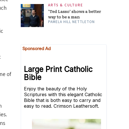
ARTS & CULTURE
uch
‘Ted Lasso’ shows a better
way to be a man
PAMELA HILL NETTLETON
ic
c
ne of
h
ies.
ons