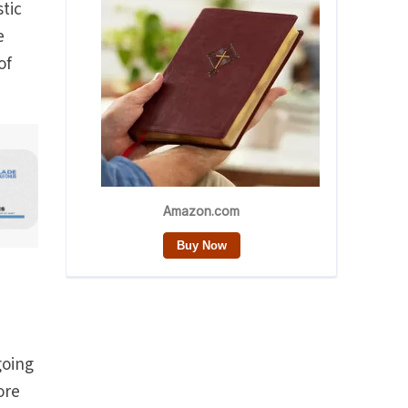
tic
e
of
going
ore