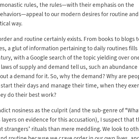
 monastic rules, the rules—with their emphasis on the
 behaviors—appeal to our modern desires for routine and
tical way.
rder and routine certainly exists. From books to blogs t
, a glut of information pertaining to daily routines fills
tury, with a Google search of the topic yielding over on
e laws of supply and demand tell us, such an abundance 
hout a demand for it. So, why the demand? Why are peo
 start their days and manage their time, when they exer
ey do their best work?
dict nosiness as the culprit (and the sub-genre of “What
layers on evidence for this accusation), I suspect that 
out strangers’ rituals than mere meddling. We look to ot
and routine because we crave order in our own lives, and