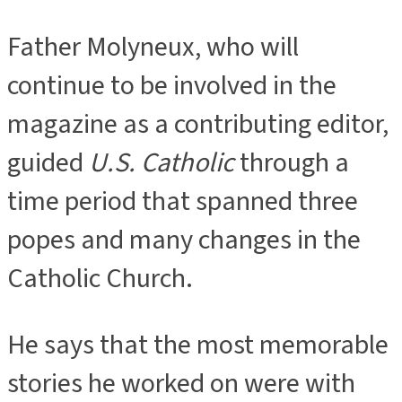
Father Molyneux, who will
continue to be involved in the
magazine as a contributing editor,
guided
U.S. Catholic
through a
time period that spanned three
popes and many changes in the
Catholic Church.
He says that the most memorable
stories he worked on were with