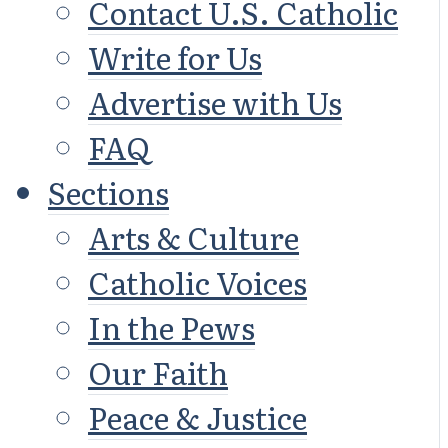
Contact U.S. Catholic
Write for Us
Advertise with Us
FAQ
Sections
Arts & Culture
Catholic Voices
In the Pews
Our Faith
Peace & Justice