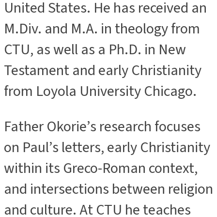
United States. He has received an
M.Div. and M.A. in theology from
CTU, as well as a Ph.D. in New
Testament and early Christianity
from Loyola University Chicago.
Father Okorie’s research focuses
on Paul’s letters, early Christianity
within its Greco-Roman context,
and intersections between religion
and culture. At CTU he teaches