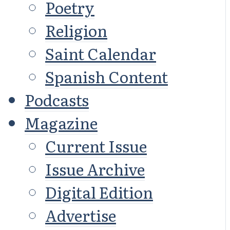
Poetry
Religion
Saint Calendar
Spanish Content
Podcasts
Magazine
Current Issue
Issue Archive
Digital Edition
Advertise