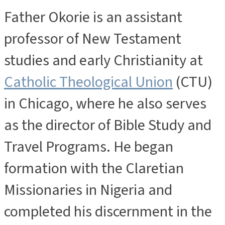
Father Okorie is an assistant
professor of New Testament
studies and early Christianity at
Catholic Theological Union
(CTU)
in Chicago, where he also serves
as the director of Bible Study and
Travel Programs. He began
formation with the Claretian
Missionaries in Nigeria and
completed his discernment in the