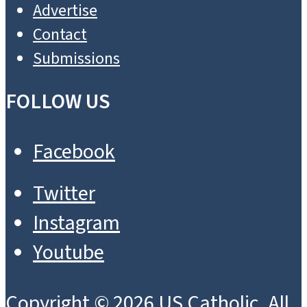
Advertise
Contact
Submissions
FOLLOW US
Facebook
Twitter
Instagram
Youtube
Copyright © 2026 US Catholic. All