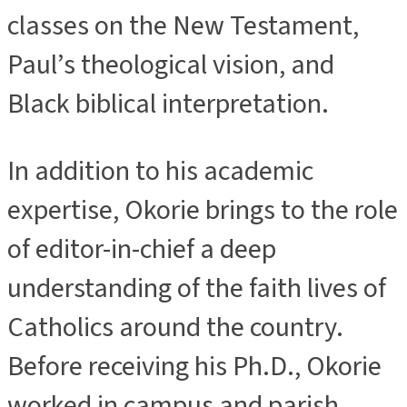
classes on the New Testament,
Paul’s theological vision, and
Black biblical interpretation.
In addition to his academic
expertise, Okorie brings to the role
of editor-in-chief a deep
understanding of the faith lives of
Catholics around the country.
Before receiving his Ph.D., Okorie
worked in campus and parish