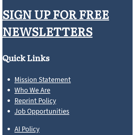
SIGN UP FOR FREE
NEWSLETTERS
Quick Links
Mission Statement
Who We Are
Reprint Policy
Job Opportunities
AI Policy