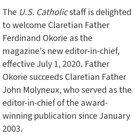
The
U.S. Catholic
staff is delighted
to welcome Claretian Father
Ferdinand Okorie as the
magazine’s new editor-in-chief,
effective July 1, 2020. Father
Okorie succeeds Claretian Father
John Molyneux, who served as the
editor-in-chief of the award-
winning publication since January
2003.