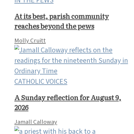
IN THE PEWS
At its best, parish community
reaches beyond the pews
Molly Cruitt
CATHOLIC VOICES
A Sunday reflection for August 9,
2026
Jamall Calloway