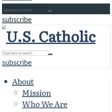
subscribe
subscribe
About
Mission
Who We Are