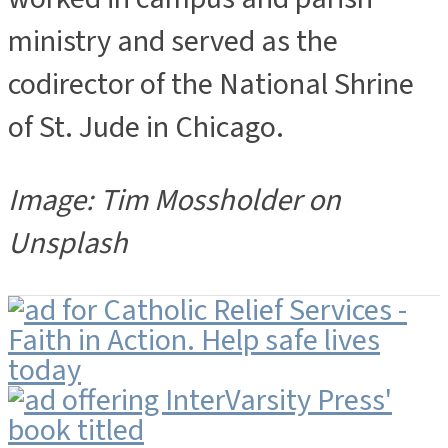
ministry and served as the
codirector of the National Shrine
of St. Jude in Chicago.
Image: Tim Mossholder on
Unsplash