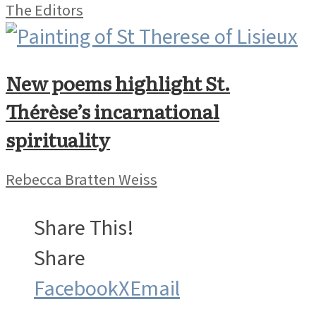
The Editors
New poems highlight St.
Thérèse’s incarnational
spirituality
Rebecca Bratten Weiss
Share This!
Share
Facebook
X
Email