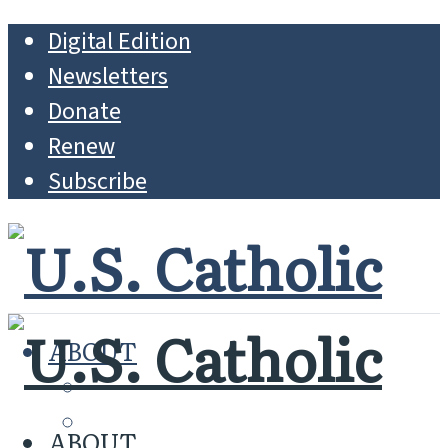
Digital Edition
Newsletters
Donate
Renew
Subscribe
ABOUT
MISSION
WHO WE ARE
ABOUT