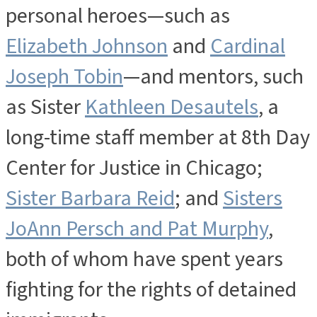
personal heroes—such as
Elizabeth Johnson
and
Cardinal
Joseph Tobin
—and mentors, such
as Sister
Kathleen Desautels
, a
long-time staff member at 8th Day
Center for Justice in Chicago;
Sister Barbara Reid
; and
Sisters
JoAnn Persch and Pat Murphy
,
both of whom have spent years
fighting for the rights of detained