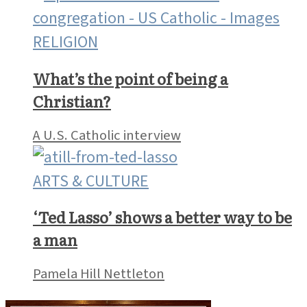
RELIGION
What’s the point of being a
Christian?
A U.S. Catholic interview
ARTS & CULTURE
‘Ted Lasso’ shows a better way to be
a man
Pamela Hill Nettleton