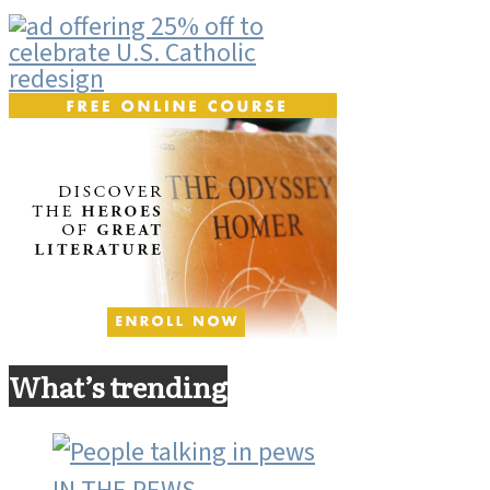
What’s trending