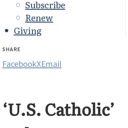
Subscribe
Renew
Giving
SHARE
Facebook
X
Email
‘U.S. Catholic’