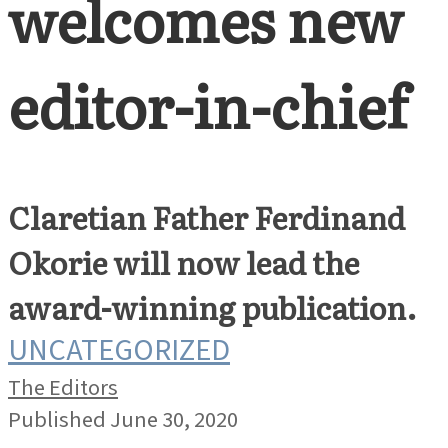
welcomes new
editor-in-chief
Claretian Father Ferdinand
Okorie will now lead the
award-winning publication.
UNCATEGORIZED
The Editors
Published June 30, 2020