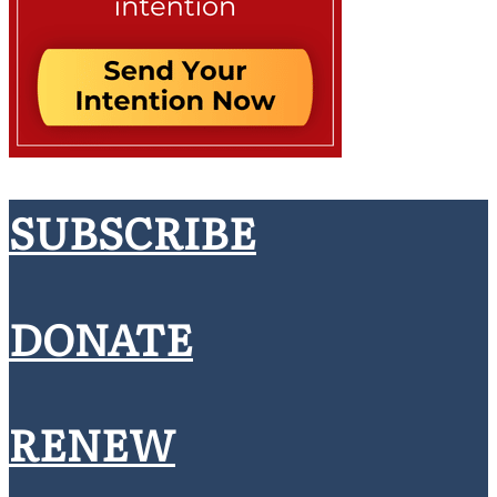
SUBSCRIBE
DONATE
RENEW