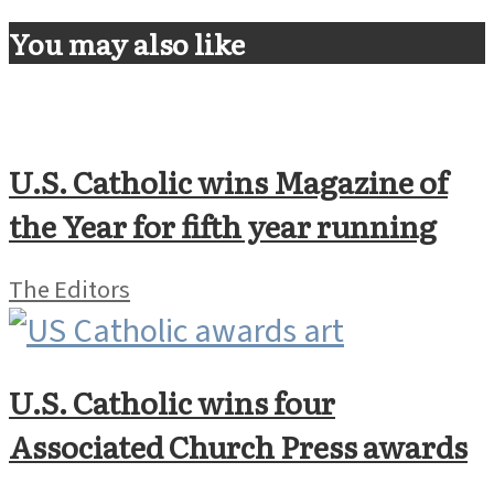
You may also like
U.S. Catholic wins Magazine of
the Year for fifth year running
The Editors
U.S. Catholic wins four
Associated Church Press awards