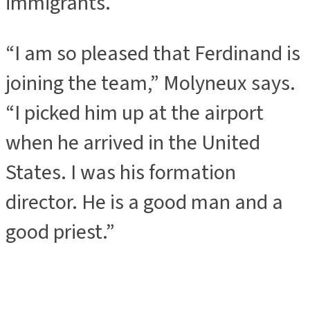
immigrants.
“I am so pleased that Ferdinand is
joining the team,” Molyneux says.
“I picked him up at the airport
when he arrived in the United
States. I was his formation
director. He is a good man and a
good priest.”