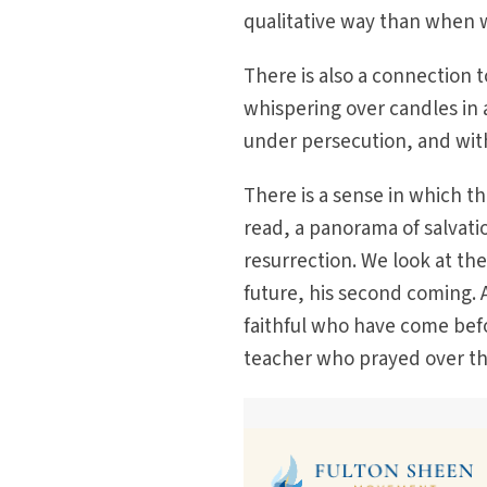
qualitative way than when 
There is also a connection 
whispering over candles in a 
under persecution, and wit
There is a sense in which the
read, a panorama of salvati
resurrection. We look at th
future, his second coming. 
faithful who have come befo
teacher who prayed over the