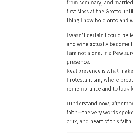
from seminary, and married t
first Mass at the Grotto unt
thing I now hold onto and 
I wasn’t certain I could bel
and wine actually become th
I am not alone. In a Pew surv
presence.
Real presence is what makes 
Protestantism, where bread
remembrance and to look fo
I understand now, after mor
faith—the very words spoken
crux, and heart of this faith.