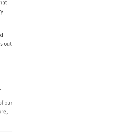
that
ry
ad
s out
.
of our
ore,