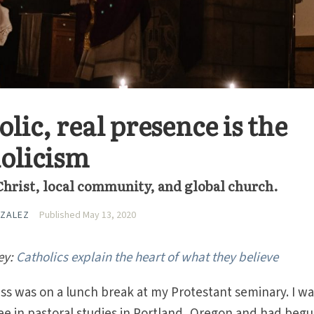
olic, real presence is the
holicism
Christ, local community, and global church.
ZALEZ
Published May 13, 2020
ey:
Catholics explain the heart of what they believe
ass was on a lunch break at my Protestant seminary. I w
e in pastoral studies in Portland, Oregon and had begu