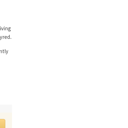
living
yred.
ntly