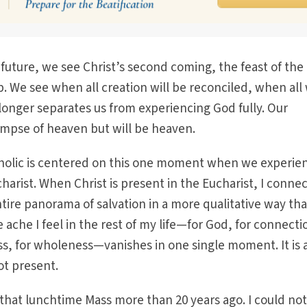
 future, we see Christ’s second coming, the feast of the
. We see when all creation will be reconciled, when all 
onger separates us from experiencing God fully. Our
limpse of heaven but will be heaven.
holic is centered on this one moment when we experie
harist. When Christ is present in the Eucharist, I connec
ire panorama of salvation in a more qualitative way tha
 ache I feel in the rest of my life—for God, for connecti
s, for wholeness—vanishes in one single moment. It is 
not present.
that lunchtime Mass more than 20 years ago. I could not