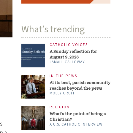
What’s trending
CATHOLIC VOICES
A Sunday reflection for
August 9, 2026
JAMALL CALLOWAY
IN THE PEWS
At its best, parish community
reaches beyond the pews
MOLLY CRUITT
RELIGION
What’s the point of being a
Christian?
as
A U.S. CATHOLIC INTERVIEW
n a