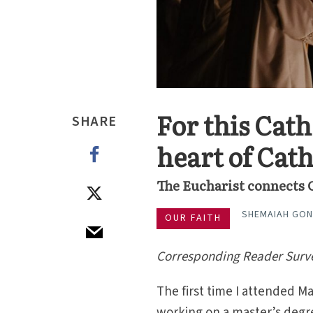
For this Cath
SHARE
heart of Cat
The Eucharist connects 
SHEMAIAH GON
OUR FAITH
Corresponding Reader Surv
The first time I attended M
working on a master’s degre