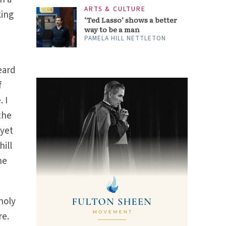
ARTS & CULTURE
king
‘Ted Lasso’ shows a better
way to be a man
PAMELA HILL NETTLETON
eard
f
 I
the
 yet
hill
he
holy
re.