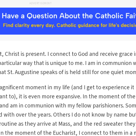
ADVERTISEMENT
, Christ is present. I connect to God and receive grace 
particular way that is unique to me. I am in communion 
at St. Augustine speaks of is held still for one quiet mo
agnificent moment in my life (and I get to experience it
ant to), it is even more expansive. In the moment of the
o and am in communion with my fellow parishioners. Som
d with over the years. Others I do not know by name bu
routine as they arrive at Mass, and the red sweater they
In the moment of the Eucharist, I connect to them in a