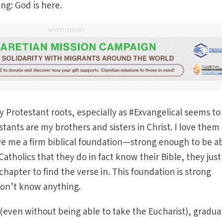
ng: God is here.
ADVERTISEMENT
y Protestant roots, especially as #Exvangelical seems to
tants are my brothers and sisters in Christ. I love them
e me a firm biblical foundation—strong enough to be ab
atholics that they do in fact know their Bible, they just
chapter to find the verse in. This foundation is strong
l don’t know anything.
(even without being able to take the Eucharist), gradu