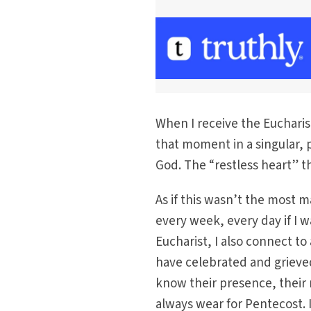
When I receive the Eucharist
that moment in a singular, 
God. The “restless heart” th
As if this wasn’t the most m
every week, every day if I w
Eucharist, I also connect t
have celebrated and grieve
know their presence, their 
always wear for Pentecost. 