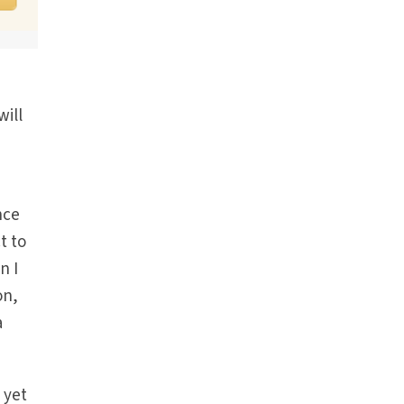
will
nce
t to
n I
on,
a
 yet