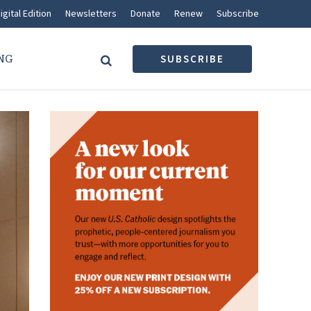
igital Edition
Newsletters
Donate
Renew
Subscribe
NG
SUBSCRIBE