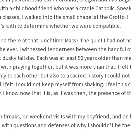
with a childhood friend who was a cradle Catholic. Snea
asses, I walked into the small chapel at the Grotto. I
’s faith to determine whether we were compatible.
und there at that lunchtime Mass? The quiet I had not h
be ever. I witnessed tenderness between the handful o
usky fall day. Each was at least 50 years older than me.
ith praying together, but it was more than that. I felt 
y to each other but also to a sacred history I could not
felt. I could not keep myself from shaking. I feel this c
I know now that it is, as it was then, the presence of t
h breaks, on weekend visits with my boyfriend, and on 
 with questions and defenses of why I shouldn’t be the