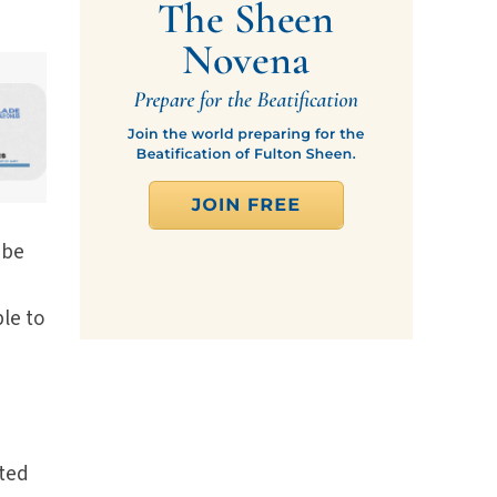
 be
le to
ated