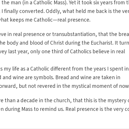
he man (in a Catholic Mass). Yet it took six years from 
il I finally converted. Oddly, what held me back is the ve
what keeps me Catholic—real presence.
ieve in real presence or transubstantiation, that the bre
e body and blood of Christ during the Eucharist. It turn
ey last year, only one third of Catholics believe in real
my life as a Catholic different from the years I spent in
 and wine are symbols. Bread and wine are taken in
rward, but not revered in the mystical moment of now
e than a decade in the church, that this is the mystery 
 during Mass to remind us. Real presence is the very c