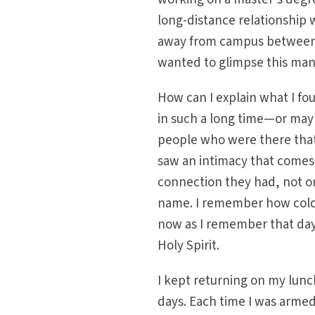
long-distance relationship 
away from campus between cl
wanted to glimpse this man
How can I explain what I fo
in such a long time—or may
people who were there that d
saw an intimacy that comes w
connection they had, not onl
name. I remember how cold I 
now as I remember that day. 
Holy Spirit.
I kept returning on my lunc
days. Each time I was armed