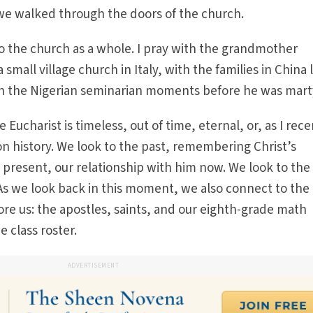
we walked through the doors of the church.
to the church as a whole. I pray with the grandmother
small village church in Italy, with the families in China 
h the Nigerian seminarian moments before he was mart
 Eucharist is timeless, out of time, eternal, or, as I rece
on history. We look to the past, remembering Christ’s
e present, our relationship with him now. We look to the
As we look back in this moment, we also connect to the
re us: the apostles, saints, and our eighth-grade math
 class roster.
ADVERTISEMENT