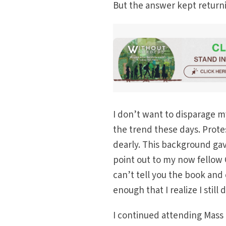
But the answer kept returni
I don’t want to disparage m
the trend these days. Protes
dearly. This background gav
point out to my now fellow C
can’t tell you the book and 
enough that I realize I stil
I continued attending Mass 