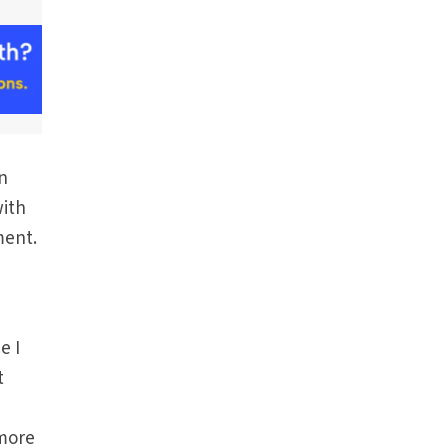
in
with
ment.
e I
t
 more