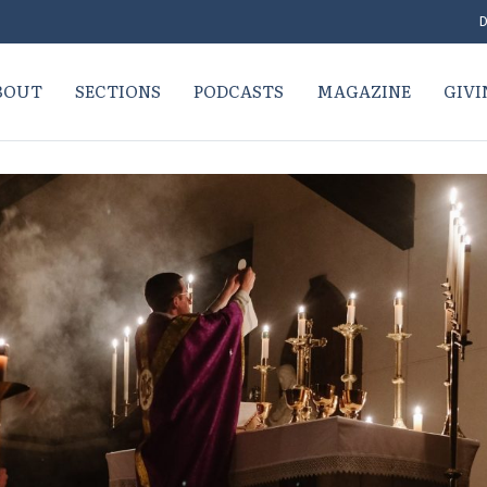
D
BOUT
SECTIONS
PODCASTS
MAGAZINE
GIVI