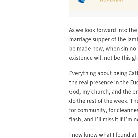
As we look forward into the
marriage supper of the lamb
be made new, when sin no l
existence will not be this g
Everything about being Cat
the real presence in the Euc
God, my church, and the ent
do the rest of the week. The
for community, for cleannes
flash, and I’ll miss it if I’m 
I now know what I found at 