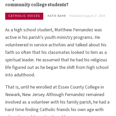
community college students?
CATHOLIC VOICES
KATIE BAHR
Published August 27, 2019
As a high school student, Matthew Fernandez was
active in his parish’s youth ministry programs. He
volunteered in service activities and talked about his
faith so often that his classmates looked to him as a
spiritual leader. He assumed that he had his religious
life figured out as he began the shift from high school
into adulthood.
That is, until he enrolled at Essex County College in
Newark, New Jersey. Although Fernandez remained
involved as a volunteer with his family parish, he had a
hard time finding Catholic friends his own age with