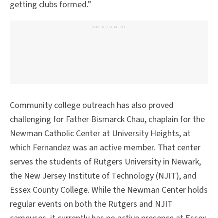
getting clubs formed.”
ADVERTISEMENT
Community college outreach has also proved
challenging for Father Bismarck Chau, chaplain for the
Newman Catholic Center at University Heights, at
which Fernandez was an active member. That center
serves the students of Rutgers University in Newark,
the New Jersey Institute of Technology (NJIT), and
Essex County College. While the Newman Center holds
regular events on both the Rutgers and NJIT