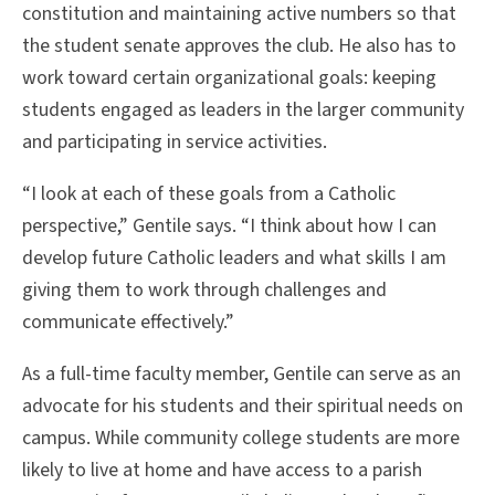
constitution and maintaining active numbers so that
the student senate approves the club. He also has to
work toward certain organizational goals: keeping
students engaged as leaders in the larger community
and participating in service activities.
“I look at each of these goals from a Catholic
perspective,” Gentile says. “I think about how I can
develop future Catholic leaders and what skills I am
giving them to work through challenges and
communicate effectively.”
As a full-time faculty member, Gentile can serve as an
advocate for his students and their spiritual needs on
campus. While community college students are more
likely to live at home and have access to a parish