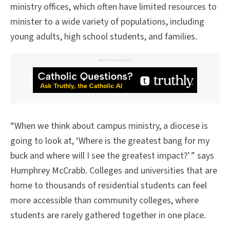
ministry offices, which often have limited resources to
minister to a wide variety of populations, including
young adults, high school students, and families.
ADVERTISEMENT
“When we think about campus ministry, a diocese is
going to look at, ‘Where is the greatest bang for my
buck and where will I see the greatest impact?’ ” says
Humphrey McCrabb. Colleges and universities that are
home to thousands of residential students can feel
more accessible than community colleges, where
students are rarely gathered together in one place.