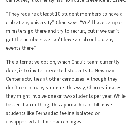
campuses, it currently has no active presence at Essex.
“They require at least 10 student members to have a
club at any university,” Chau says. “We’ll have campus
ministers go there and try to recruit, but if we can’t
get the numbers we can’t have a club or hold any
events there.”
The alternative option, which Chau’s team currently
does, is to invite interested students to Newman
Center activities at other campuses. Although they
don’t reach many students this way, Chau estimates
they might involve one or two students per year. While
better than nothing, this approach can still leave
students like Fernandez feeling isolated or
unsupported at their own colleges.