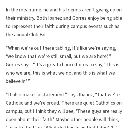
In the meantime, he and his friends aren’t giving up on
their ministry. Both Ibanez and Gorres enjoy being able
to represent their faith during campus events such as
the annual Club Fair.
“When we’re out there tabling, it’s like we’re saying,
‘We know that we’re still small, but we are here,’ ”
Gorres says. “It’s a great chance for us to say, ‘This is
who we are, this is what we do, and this is what we
believe in.’ ”
“It also makes a statement,” says Ibanez, “that we’re
Catholic and we’re proud. There are quiet Catholics on
campus, but I think they will see, ‘These guys are really
open about their faith.’ Maybe other people will think,
‘I can try that,’ or, ‘What do they have that I don’t?’ ”