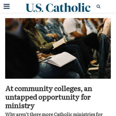
At community colleges, an
untapped opportunity for
ministry
Why aren’t there more Catholic ministries for