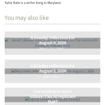
Katie Bahr is a writer living in Maryland.
You may also like
A Sunday reflection for
August 9, 2026
JAMALL CALLOWAY
A Sunday reflection for
August 2, 2026
MARY PARKS
Our work is to serve
others. Can AI replicate
that?