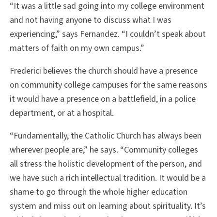
“It was a little sad going into my college environment
and not having anyone to discuss what I was
experiencing,” says Fernandez. “I couldn’t speak about
matters of faith on my own campus.”
Frederici believes the church should have a presence
on community college campuses for the same reasons
it would have a presence on a battlefield, in a police
department, or at a hospital.
“Fundamentally, the Catholic Church has always been
wherever people are,” he says. “Community colleges
all stress the holistic development of the person, and
we have such a rich intellectual tradition. It would be a
shame to go through the whole higher education
system and miss out on learning about spirituality. It’s