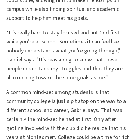
touchstone, allowing him to make friendships on
campus while also finding spiritual and academic
support to help him meet his goals.
“It’s really hard to stay focused and put God first
while you’re at school. Sometimes it can feel like
nobody understands what you’re going through,”
Gabriel says. “It’s reassuring to know that these
people understand my struggles and that they are
also running toward the same goals as me.”
A common mind-set among students is that
community college is just a pit stop on the way to a
different school and career, Gabriel says. That was
certainly the mind-set he had at first. Only after
getting involved with the club did he realize that his
years at Montgomery College could be a time for rich