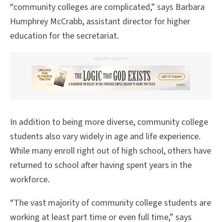
“community colleges are complicated,” says Barbara
Humphrey McCrabb, assistant director for higher
education for the secretariat.
ADVERTISEMENT
In addition to being more diverse, community college
students also vary widely in age and life experience.
While many enroll right out of high school, others have
returned to school after having spent years in the
workforce.
“The vast majority of community college students are
working at least part time or even full time,” says