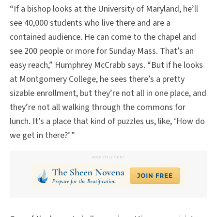
“If a bishop looks at the University of Maryland, he’ll
see 40,000 students who live there and are a
contained audience. He can come to the chapel and
see 200 people or more for Sunday Mass. That’s an
easy reach,” Humphrey McCrabb says. “But if he looks
at Montgomery College, he sees there’s a pretty
sizable enrollment, but they’re not all in one place, and
they’re not all walking through the commons for
lunch. It’s a place that kind of puzzles us, like, ‘How do
we get in there?’ ”
ADVERTISEMENT