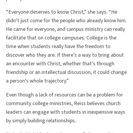
“Everyone deserves to know Christ,” she says. “He
didn’t just come for the people who already know him.
He came for everyone, and campus ministry can really
facilitate that on college campuses. College is the
time when students really have the freedom to
discover who they are. If there’s a way to bring about
an encounter with Christ, whether that’s through
friendship or an intellectual discussion, it could change
a person’s whole trajectory.”
Even though a lack of resources can be a problem for
community college ministries, Reiss believes church
leaders can engage with students in inexpensive ways
by simply building relationships.