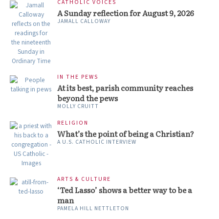
CATHOLIC VOICES
A Sunday reflection for August 9, 2026
JAMALL CALLOWAY
IN THE PEWS
At its best, parish community reaches
beyond the pews
MOLLY CRUITT
RELIGION
What’s the point of being a Christian?
A U.S. CATHOLIC INTERVIEW
ARTS & CULTURE
‘Ted Lasso’ shows a better way to be a
man
PAMELA HILL NETTLETON