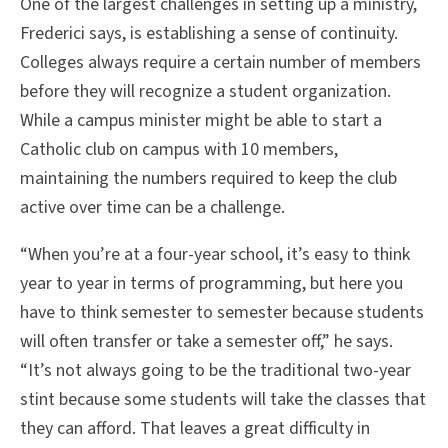
One of the largest challenges in setting up a ministry,
Frederici says, is establishing a sense of continuity.
Colleges always require a certain number of members
before they will recognize a student organization.
While a campus minister might be able to start a
Catholic club on campus with 10 members,
maintaining the numbers required to keep the club
active over time can be a challenge.
“When you’re at a four-year school, it’s easy to think
year to year in terms of programming, but here you
have to think semester to semester because students
will often transfer or take a semester off,” he says.
“It’s not always going to be the traditional two-year
stint because some students will take the classes that
they can afford. That leaves a great difficulty in