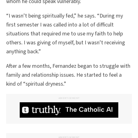
whom he could speak vulnerably.
“I wasn’t being spiritually fed,” he says. “During my
first semester I was called into a lot of difficult
situations that required me to use my faith to help
others. I was giving of myself, but I wasn’t receiving
anything back.”
After a few months, Fernandez began to struggle with
family and relationship issues. He started to feel a
kind of “spiritual dryness.”
ADVERTISEMENT
ADVERTISEMENT