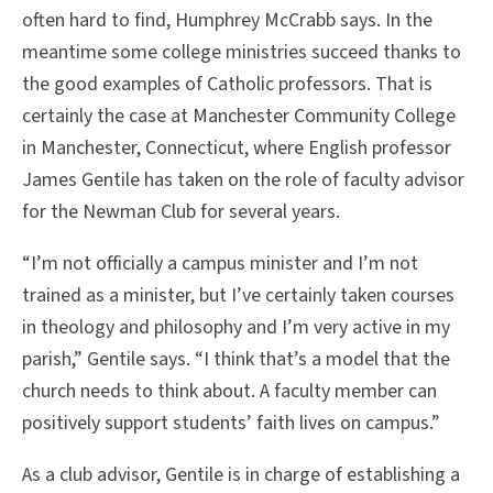
often hard to find, Humphrey McCrabb says. In the
meantime some college ministries succeed thanks to
the good examples of Catholic professors. That is
certainly the case at Manchester Community College
in Manchester, Connecticut, where English professor
James Gentile has taken on the role of faculty advisor
for the Newman Club for several years.
“I’m not officially a campus minister and I’m not
trained as a minister, but I’ve certainly taken courses
in theology and philosophy and I’m very active in my
parish,” Gentile says. “I think that’s a model that the
church needs to think about. A faculty member can
positively support students’ faith lives on campus.”
As a club advisor, Gentile is in charge of establishing a