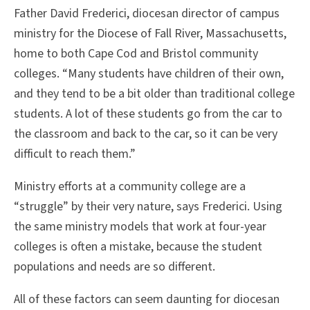
Father David Frederici, diocesan director of campus
ministry for the Diocese of Fall River, Massachusetts,
home to both Cape Cod and Bristol community
colleges. “Many students have children of their own,
and they tend to be a bit older than traditional college
students. A lot of these students go from the car to
the classroom and back to the car, so it can be very
difficult to reach them.”
Ministry efforts at a community college are a
“struggle” by their very nature, says Frederici. Using
the same ministry models that work at four-year
colleges is often a mistake, because the student
populations and needs are so different.
All of these factors can seem daunting for diocesan