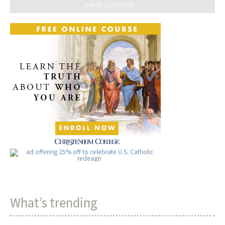
DAVID CLOUTIER
What’s trending