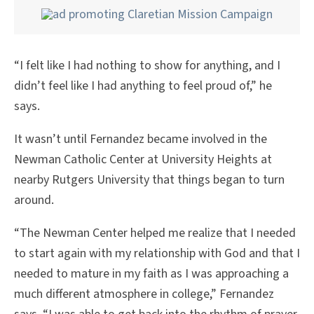
“I felt like I had nothing to show for anything, and I
didn’t feel like I had anything to feel proud of,” he
says.
It wasn’t until Fernandez became involved in the
Newman Catholic Center at University Heights at
nearby Rutgers University that things began to turn
around.
“The Newman Center helped me realize that I needed
to start again with my relationship with God and that I
needed to mature in my faith as I was approaching a
much different atmosphere in college,” Fernandez