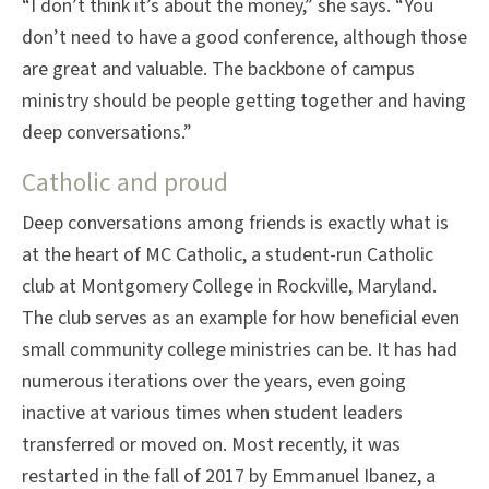
“I don’t think it’s about the money,” she says. “You
don’t need to have a good conference, although those
are great and valuable. The backbone of campus
ministry should be people getting together and having
deep conversations.”
Catholic and proud
Deep conversations among friends is exactly what is
at the heart of MC Catholic, a student-run Catholic
club at Montgomery College in Rockville, Maryland.
The club serves as an example for how beneficial even
small community college ministries can be. It has had
numerous iterations over the years, even going
inactive at various times when student leaders
transferred or moved on. Most recently, it was
restarted in the fall of 2017 by Emmanuel Ibanez, a