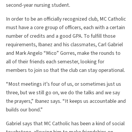
second-year nursing student.
In order to be an officially recognized club, MC Catholic
must have a core group of officers, each with a certain
number of credits and a good GPA. To fulfill those
requirements, Ibanez and his classmates, Carl Gabriel
and Mark Angelo “Mico” Gorres, make the rounds to
all of their friends each semester, looking for
members to join so that the club can stay operational.
“Most meetings it’s four of us, or sometimes just us
three, but we still go on, we do the talks and we say
the prayers,” Ibanez says. “It keeps us accountable and
builds our bond.”
Gabriel says that MC Catholic has been a kind of social