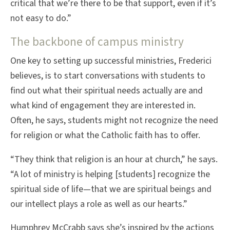
critical that we’re there to be that support, even if it’s
not easy to do.”
The backbone of campus ministry
One key to setting up successful ministries, Frederici
believes, is to start conversations with students to
find out what their spiritual needs actually are and
what kind of engagement they are interested in.
Often, he says, students might not recognize the need
for religion or what the Catholic faith has to offer.
“They think that religion is an hour at church,” he says.
“A lot of ministry is helping [students] recognize the
spiritual side of life—that we are spiritual beings and
our intellect plays a role as well as our hearts.”
Humphrey McCrabb says she’s inspired by the actions