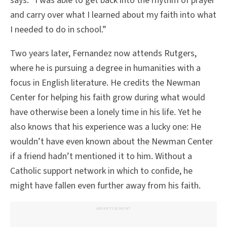
says. “I was able to get back into the rhythm of prayer
and carry over what I learned about my faith into what
I needed to do in school.”
Two years later, Fernandez now attends Rutgers,
where he is pursuing a degree in humanities with a
focus in English literature. He credits the Newman
Center for helping his faith grow during what would
have otherwise been a lonely time in his life. Yet he
also knows that his experience was a lucky one: He
wouldn’t have even known about the Newman Center
if a friend hadn’t mentioned it to him. Without a
Catholic support network in which to confide, he
might have fallen even further away from his faith.
ADVERTISEMENT