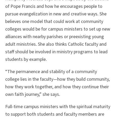
of Pope Francis and how he encourages people to
pursue evangelization in new and creative ways. She
believes one model that could work at community
colleges would be for campus ministers to set up new
alliances with nearby parishes or preexisting young
adult ministries. She also thinks Catholic faculty and
staff should be involved in ministry programs to lead
students by example.
“The permanence and stability of a community
college lies in the faculty—how they build community,
how they work together, and how they continue their
own faith journey,” she says.
Full-time campus ministers with the spiritual maturity
to support both students and faculty members are