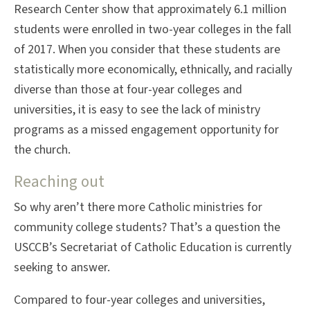
Research Center show that approximately 6.1 million
students were enrolled in two-year colleges in the fall
of 2017. When you consider that these students are
statistically more economically, ethnically, and racially
diverse than those at four-year colleges and
universities, it is easy to see the lack of ministry
programs as a missed engagement opportunity for
the church.
Reaching out
So why aren’t there more Catholic ministries for
community college students? That’s a question the
USCCB’s Secretariat of Catholic Education is currently
seeking to answer.
Compared to four-year colleges and universities,