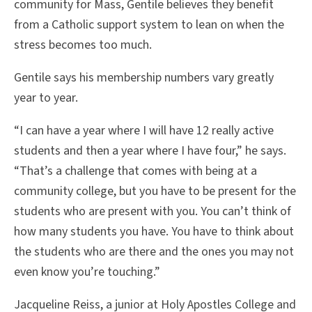
community for Mass, Gentile believes they benefit
from a Catholic support system to lean on when the
stress becomes too much.
Gentile says his membership numbers vary greatly
year to year.
“I can have a year where I will have 12 really active
students and then a year where I have four,” he says.
“That’s a challenge that comes with being at a
community college, but you have to be present for the
students who are present with you. You can’t think of
how many students you have. You have to think about
the students who are there and the ones you may not
even know you’re touching.”
Jacqueline Reiss, a junior at Holy Apostles College and