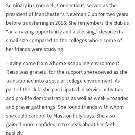
Seminary in Cromwell, Connecticut, served as the
president of Manchester’s Newman Club for two years
before transferring in 2018. She remembers the club as
“an amazing opportunity and a blessing,” despite its
small size compared to the colleges where some of
her friends were studying.
Having come from a home-schooling environment,
Reiss was grateful for the support she received as she
transitioned into a secular college environment. As
part of the club, she participated in service activities
and pro-life demonstrations as well as weekly rosaries
and prayer gatherings. She found friends with whom
she could carpool to Mass on holy days. She also
gained more confidence to speak about her faith
publicly.