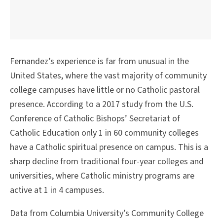
Fernandez’s experience is far from unusual in the
United States, where the vast majority of community
college campuses have little or no Catholic pastoral
presence. According to a 2017 study from the U.S.
Conference of Catholic Bishops’ Secretariat of
Catholic Education only 1 in 60 community colleges
have a Catholic spiritual presence on campus. This is a
sharp decline from traditional four-year colleges and
universities, where Catholic ministry programs are
active at 1 in 4 campuses.
Data from Columbia University’s Community College