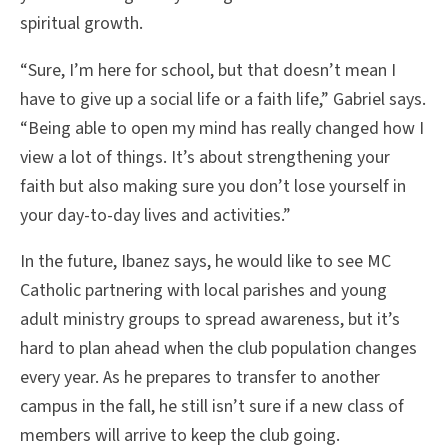
spiritual growth.
“Sure, I’m here for school, but that doesn’t mean I
have to give up a social life or a faith life,” Gabriel says.
“Being able to open my mind has really changed how I
view a lot of things. It’s about strengthening your
faith but also making sure you don’t lose yourself in
your day-to-day lives and activities.”
In the future, Ibanez says, he would like to see MC
Catholic partnering with local parishes and young
adult ministry groups to spread awareness, but it’s
hard to plan ahead when the club population changes
every year. As he prepares to transfer to another
campus in the fall, he still isn’t sure if a new class of
members will arrive to keep the club going.