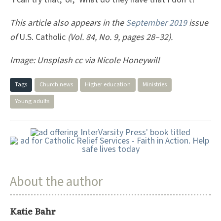
This article also appears in the
September 2019
issue
of
U.S. Catholic
(Vol. 84, No. 9, pages 28–32).
Image: Unsplash cc via Nicole Honeywill
Tags
Church news
Higher education
Ministries
Young adults
About the author
Katie Bahr