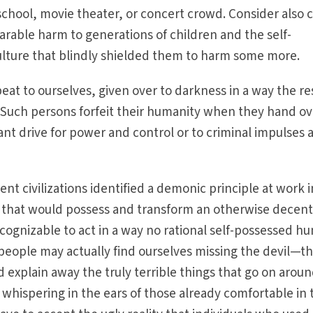
chool, movie theater, or concert crowd. Consider also 
rable harm to generations of children and the self-
ulture that blindly shielded them to harm some more.
at to ourselves, given over to darkness in a way the res
Such persons forfeit their humanity when they hand ov
ant drive for power and control or to criminal impulses 
t civilizations identified a demonic principle at work i
y that would possess and transform an otherwise decen
ognizable to act in a way no rational self-possessed h
ople may actually find ourselves missing the devil—th
 explain away the truly terrible things that go on aroun
 whispering in the ears of those already comfortable in 