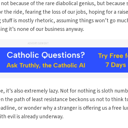
 not because of the rare diabolical genius, but because 
 the ride, fearing the loss of our jobs, hoping for a raise
stuff is mostly rhetoric, assuming things won’t go muc
ing it’s none of our business anyway.
ADVERTISEMENT
, it’s also extremely lazy. Not for nothing is sloth num
 the path of least resistance beckons us not to think t
dline, or wonder why a stranger is offering us a free l
th evil is already underway.