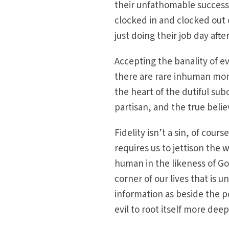
their unfathomable success
clocked in and clocked out 
just doing their job day afte
Accepting the banality of e
there are rare inhuman monst
the heart of the dutiful su
partisan, and the true belie
Fidelity isn’t a sin, of cour
requires us to jettison the 
human in the likeness of God
corner of our lives that is
information as beside the p
evil to root itself more dee