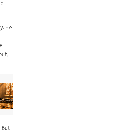
ed
ty. He
he
out,
. But