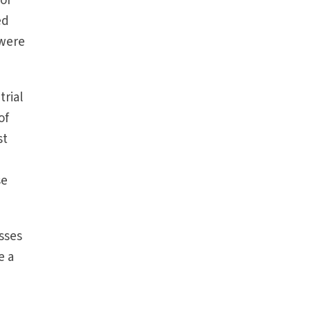
of
ed
 were
trial
of
st
se
sses
e a