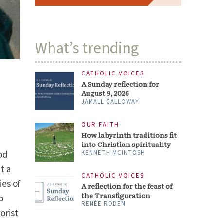
What’s trending
CATHOLIC VOICES
A Sunday reflection for
August 9, 2026
JAMALL CALLOWAY
OUR FAITH
How labyrinth traditions fit
into Christian spirituality
od
KENNETH MCINTOSH
t a
CATHOLIC VOICES
ies of
A reflection for the feast of
the Transfiguration
o
RENÉE RODEN
orist