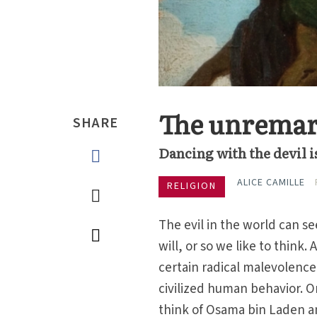
The unremark
SHARE
Dancing with the devil i
ALICE CAMILLE
RELIGION
The evil in the world can 
will, or so we like to think.
certain radical malevolence
civilized human behavior. On
think of Osama bin Laden and