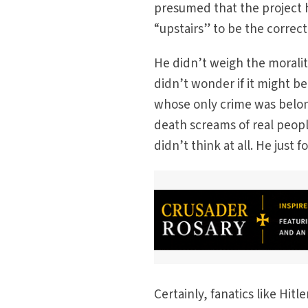
presumed that the project 
“upstairs” to be the correct
He didn’t weigh the moralit
didn’t wonder if it might be
whose only crime was belong
death screams of real peopl
didn’t think at all. He just 
Certainly, fanatics like Hi