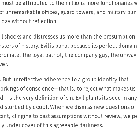
 must be attributed to the millions more functionaries
of unremarkable offices, guard towers, and military bun
r day without reflection.
vil shocks and distresses us more than the presumption 
ers of history. Evil is banal because its perfect domain 
bordinate, the loyal patriot, the company guy, the unwav
ver.
se. But unreflective adherence to a group identity that
workings of conscience—that is, to reject what makes us 
—is the very definition of sin. Evil plants its seed in an
 undisturbed by doubt. When we dismiss new questions or
oint, clinging to past assumptions without review, we p
ply under cover of this agreeable darkness.