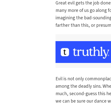
Great evil gets the job done
many more of us go along for
imagining the bad-sounding 
farther than this, or presum
Evil is not only commonplace
among the deadly sins. When
much, second-guess this hea
we can be sure our dance wi