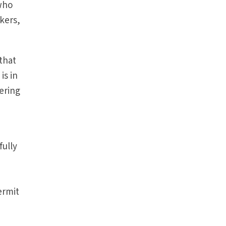
 who
kers,
that
is in
ering
fully
y
ermit