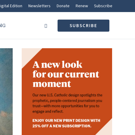
igital Edition
Newsletters
Donate
Renew
Subscribe
NG
SUBSCRIBE