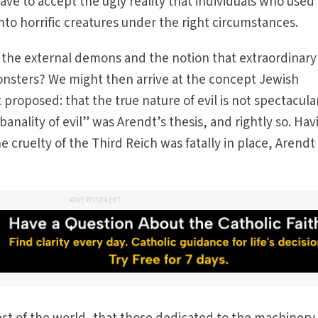
ave to accept the ugly reality that individuals who used
into horrific creatures under the right circumstances.
the external demons and the notion that extraordinary 
onsters? We might then arrive at the concept Jewish
roposed: that the true nature of evil is not spectacula
nality of evil” was Arendt’s thesis, and rightly so. Hav
cruelty of the Third Reich was fatally in place, Arendt
ADVERTISEMENT