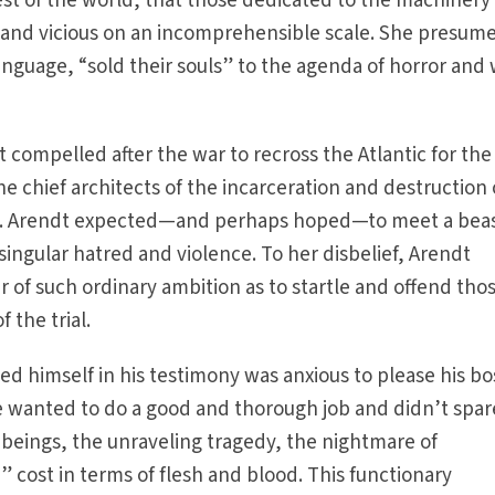
st of the world, that those dedicated to the machinery 
and vicious on an incomprehensible scale. She presum
language, “sold their souls” to the agenda of horror and
t compelled after the war to recross the Atlantic for the 
e chief architects of the incarceration and destruction 
n. Arendt expected—and perhaps hoped—to meet a bea
 singular hatred and violence. To her disbelief, Arendt
of such ordinary ambition as to startle and offend tho
 the trial.
 himself in his testimony was anxious to please his bo
He wanted to do a good and thorough job and didn’t spar
beings, the unraveling tragedy, the nightmare of
 cost in terms of flesh and blood. This functionary