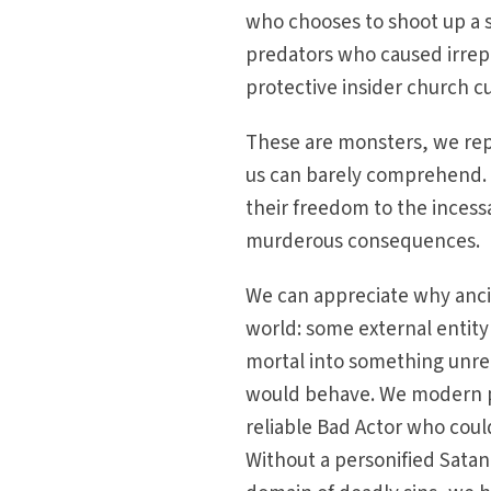
who chooses to shoot up a s
predators who caused irrepa
protective insider church c
These are monsters, we repe
us can barely comprehend. 
their freedom to the incess
murderous consequences.
We can appreciate why ancien
world: some external entit
mortal into something unrec
would behave. We modern pe
reliable Bad Actor who could
Without a personified Satan