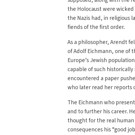
supposed, along with the re
the Holocaust were wicked 
the Nazis had, in religious 
fiends of the first order.
As a philosopher, Arendt fel
of Adolf Eichmann, one of th
Europe’s Jewish populatio
capable of such historically
encountered a paper pusher 
who later read her reports of
The Eichmann who presented
and to further his career. 
thought for the real human 
consequences his “good job”