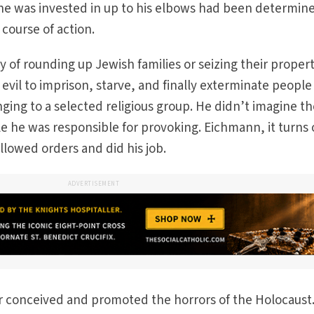
he was invested in up to his elbows had been determin
 course of action.
y of rounding up Jewish families or seizing their proper
 evil to imprison, starve, and finally exterminate people
ing to a selected religious group. He didn’t imagine t
e he was responsible for provoking. Eichmann, it turns 
followed orders and did his job.
ADVERTISEMENT
tler conceived and promoted the horrors of the Holocaust