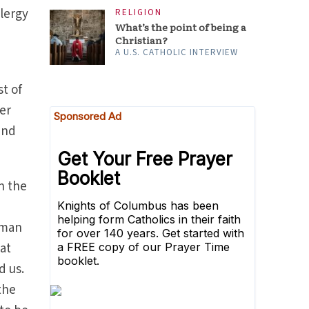
clergy
RELIGION
What’s the point of being a
Christian?
A U.S. CATHOLIC INTERVIEW
t of
er
and
n the
t
uman
at
d us.
the