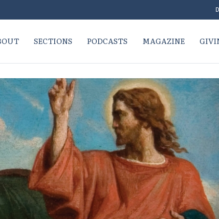
D
BOUT
SECTIONS
PODCASTS
MAGAZINE
GIVI