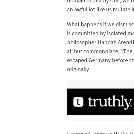
domain of deadly sins, we h
an awful lot like us mutate 
What happens if we dismiss 
is committed by isolated m
philosopher Hannah Arendt p
all but commonplace. “The ba
escaped Germany before the 
originally