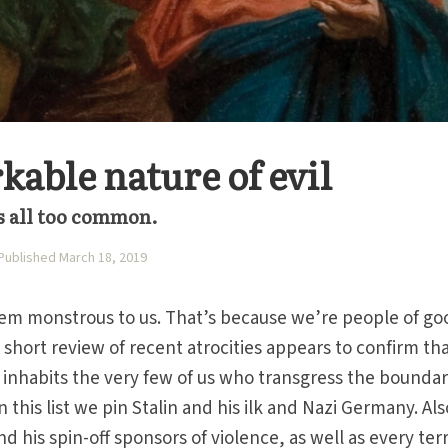
able nature of evil
s all too common.
Published March 18, 2019
seem monstrous to us. That’s because we’re people of go
 A short review of recent atrocities appears to confirm tha
 inhabits the very few of us who transgress the boundar
 this list we pin Stalin and his ilk and Nazi Germany. Als
 his spin-off sponsors of violence, as well as every terr