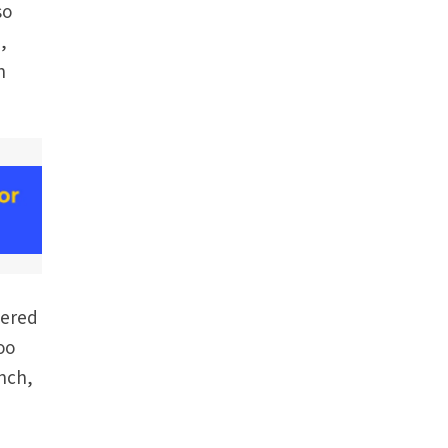
so
,
h
bered
oo
unch,