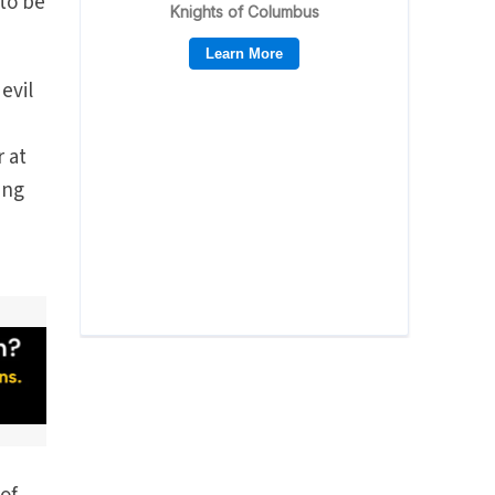
 to be
evil
r at
ing