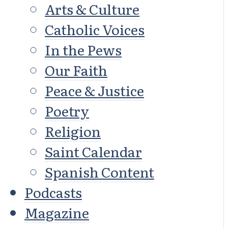
Arts & Culture
Catholic Voices
In the Pews
Our Faith
Peace & Justice
Poetry
Religion
Saint Calendar
Spanish Content
Podcasts
Magazine