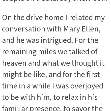
On the drive home I related my
conversation with Mary Ellen,
and he was intrigued. For the
remaining miles we talked of
heaven and what we thought it
might be like, and for the first
time in a while I was overjoyed
to be with him, to relax in his
familiar presence, to savor the