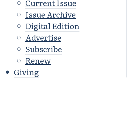
Current Issue
Issue Archive
Digital Edition
Advertise
Subscribe
Renew
Giving