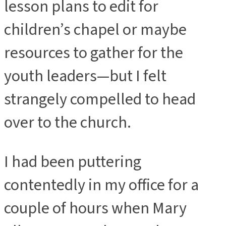
lesson plans to edit for
children’s chapel or maybe
resources to gather for the
youth leaders—but I felt
strangely compelled to head
over to the church.
I had been puttering
contentedly in my office for a
couple of hours when Mary