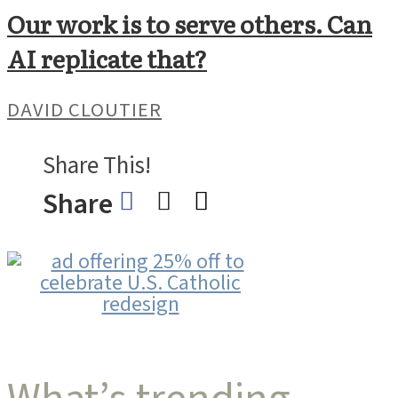
Our work is to serve others. Can
AI replicate that?
DAVID CLOUTIER
Share This!
Share