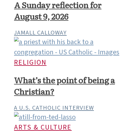
MOLLY CRUITT
CATHOLIC VOICES
A Sunday reflection for
August 9, 2026
JAMALL CALLOWAY
RELIGION