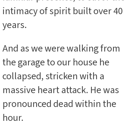
intimacy of spirit built over 40
years.
And as we were walking from
the garage to our house he
collapsed, stricken with a
massive heart attack. He was
pronounced dead within the
hour.