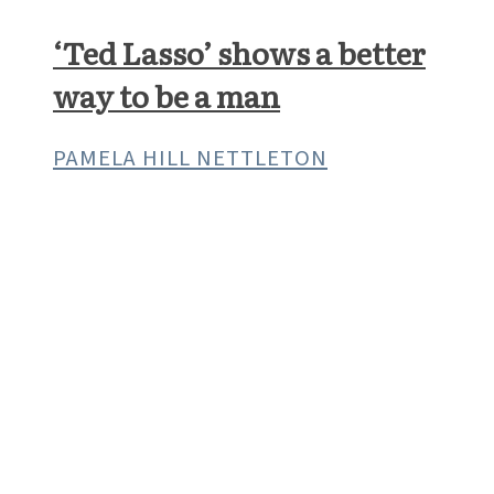
What’s the point of being a
Christian?
A U.S. CATHOLIC INTERVIEW
ARTS & CULTURE
‘Ted Lasso’ shows a better
way to be a man
PAMELA HILL NETTLETON