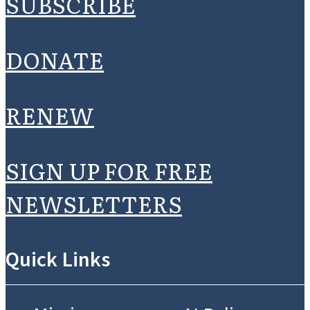
SUBSCRIBE
DONATE
RENEW