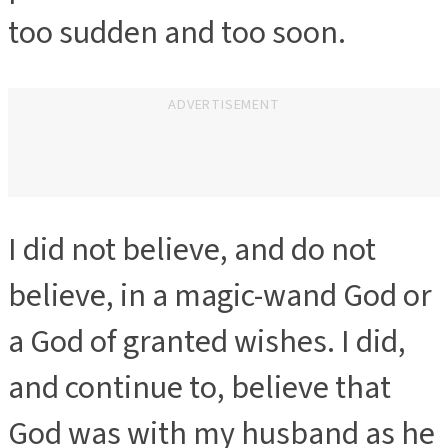
too sudden and too soon.
ADVERTISEMENT
I did not believe, and do not
believe, in a magic-wand God or
a God of granted wishes. I did,
and continue to, believe that
God was with my husband as he