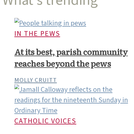
What’s trending
IN THE PEWS
At its best, parish community
reaches beyond the pews