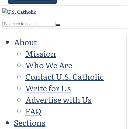
About
Mission
Who We Are
Contact U.S. Catholic
Write for Us
Advertise with Us
FAQ
Sections