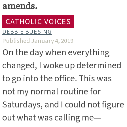
amends.
CATHOLIC VOICES
DEBBIE BUESING
Published January 4, 2019
On the day when everything
changed, I woke up determined
to go into the office. This was
not my normal routine for
Saturdays, and I could not figure
out what was calling me—