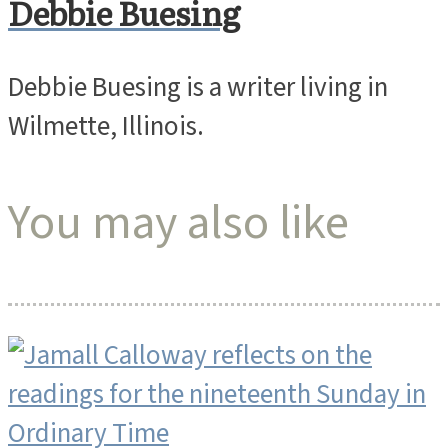
Debbie Buesing
Debbie Buesing is a writer living in
Wilmette, Illinois.
You may also like