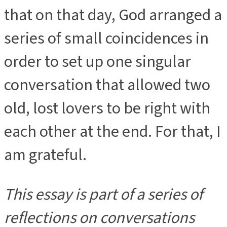
that on that day, God arranged a
series of small coincidences in
order to set up one singular
conversation that allowed two
old, lost lovers to be right with
each other at the end. For that, I
am grateful.
This essay is part of a series of
reflections on conversations