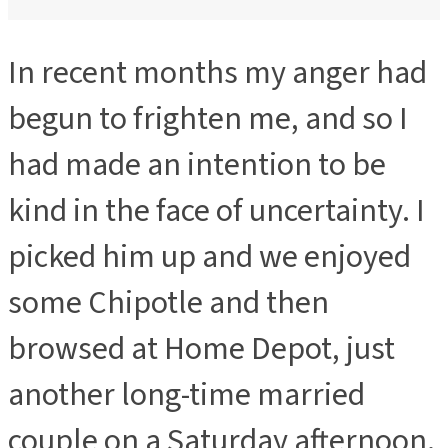
In recent months my anger had
begun to frighten me, and so I
had made an intention to be
kind in the face of uncertainty. I
picked him up and we enjoyed
some Chipotle and then
browsed at Home Depot, just
another long-time married
couple on a Saturday afternoon.