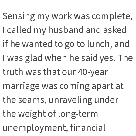
Sensing my work was complete,
I called my husband and asked
if he wanted to go to lunch, and
I was glad when he said yes. The
truth was that our 40-year
marriage was coming apart at
the seams, unraveling under
the weight of long-term
unemployment, financial