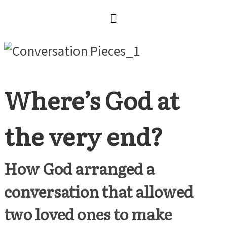
Where’s God at
the very end?
How God arranged a
conversation that allowed
two loved ones to make