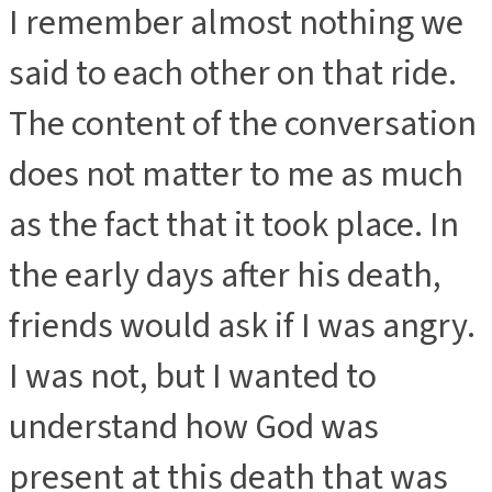
I remember almost nothing we
said to each other on that ride.
The content of the conversation
does not matter to me as much
as the fact that it took place. In
the early days after his death,
friends would ask if I was angry.
I was not, but I wanted to
understand how God was
present at this death that was