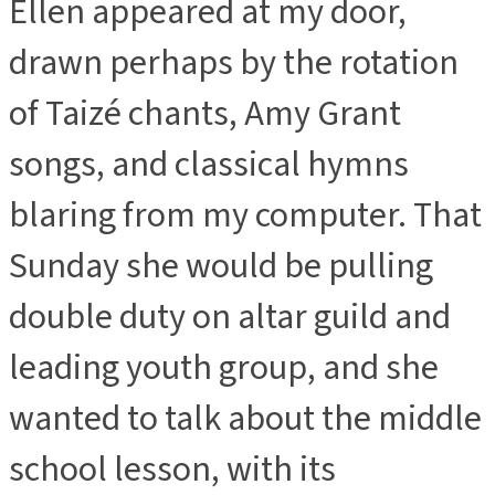
Ellen appeared at my door,
drawn perhaps by the rotation
of Taizé chants, Amy Grant
songs, and classical hymns
blaring from my computer. That
Sunday she would be pulling
double duty on altar guild and
leading youth group, and she
wanted to talk about the middle
school lesson, with its