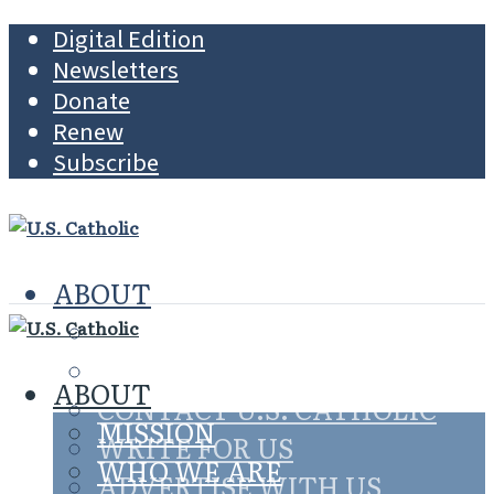
Digital Edition
Newsletters
Donate
Renew
Subscribe
ABOUT
MISSION
WHO WE ARE
ABOUT
CONTACT U.S. CATHOLIC
MISSION
WRITE FOR US
WHO WE ARE
ADVERTISE WITH US