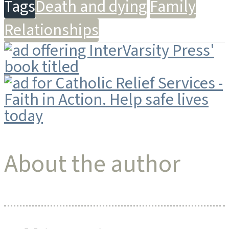
Tags
Death and dying
Family
Relationships
About the author