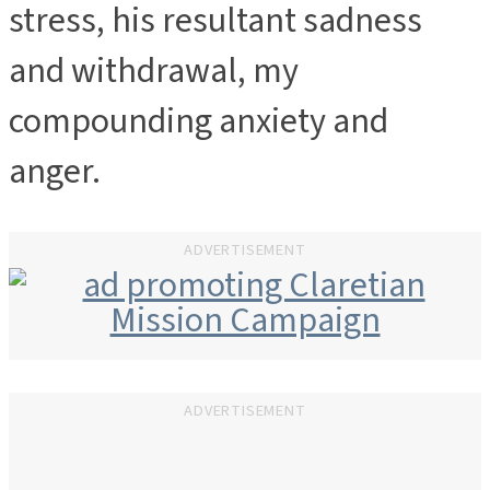
stress, his resultant sadness
and withdrawal, my
compounding anxiety and
anger.
ADVERTISEMENT
ADVERTISEMENT