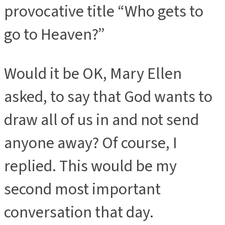
provocative title “Who gets to
go to Heaven?”
Would it be OK, Mary Ellen
asked, to say that God wants to
draw all of us in and not send
anyone away? Of course, I
replied. This would be my
second most important
conversation that day.