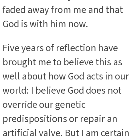
faded away from me and that
God is with him now.
Five years of reflection have
brought me to believe this as
well about how God acts in our
world: I believe God does not
override our genetic
predispositions or repair an
artificial valve. But I am certain