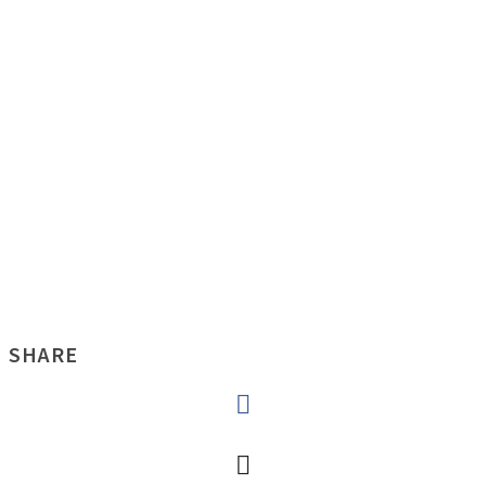
SHARE