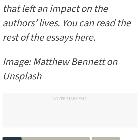
that left an impact on the
authors
’ lives. You can read the
rest of the essays here.
Image: Matthew Bennett on
Unsplash
ADVERTISEMENT