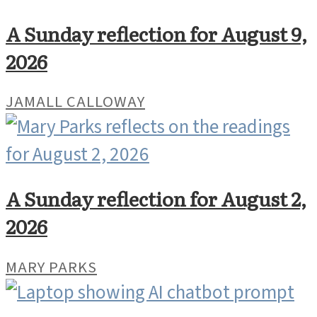
A Sunday reflection for August 9,
2026
JAMALL CALLOWAY
A Sunday reflection for August 2,
2026
MARY PARKS