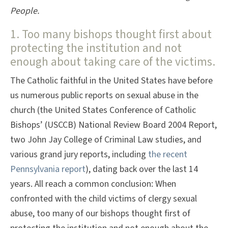
People.
1. Too many bishops thought first about
protecting the institution and not
enough about taking care of the victims.
The Catholic faithful in the United States have before
us numerous public reports on sexual abuse in the
church (the United States Conference of Catholic
Bishops’ (USCCB) National Review Board 2004 Report,
two John Jay College of Criminal Law studies, and
various grand jury reports, including
the recent
Pennsylvania report
), dating back over the last 14
years. All reach a common conclusion: When
confronted with the child victims of clergy sexual
abuse, too many of our bishops thought first of