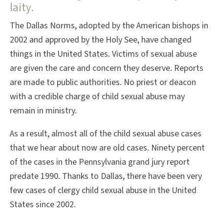
laity.
The Dallas Norms, adopted by the American bishops in
2002 and approved by the Holy See, have changed
things in the United States. Victims of sexual abuse
are given the care and concern they deserve. Reports
are made to public authorities. No priest or deacon
with a credible charge of child sexual abuse may
remain in ministry.
As a result, almost all of the child sexual abuse cases
that we hear about now are old cases. Ninety percent
of the cases in the Pennsylvania grand jury report
predate 1990. Thanks to Dallas, there have been very
few cases of clergy child sexual abuse in the United
States since 2002.