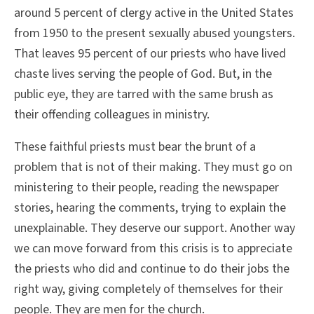
around 5 percent of clergy active in the United States
from 1950 to the present sexually abused youngsters.
That leaves 95 percent of our priests who have lived
chaste lives serving the people of God. But, in the
public eye, they are tarred with the same brush as
their offending colleagues in ministry.
These faithful priests must bear the brunt of a
problem that is not of their making. They must go on
ministering to their people, reading the newspaper
stories, hearing the comments, trying to explain the
unexplainable. They deserve our support. Another way
we can move forward from this crisis is to appreciate
the priests who did and continue to do their jobs the
right way, giving completely of themselves for their
people. They are men for the church.