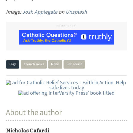
Image:
Josh Applegate
on
Unsplash
ADVERTISEMENT
Tags
Church news
News
Sex abuse
About the author
Nicholas Cafardi