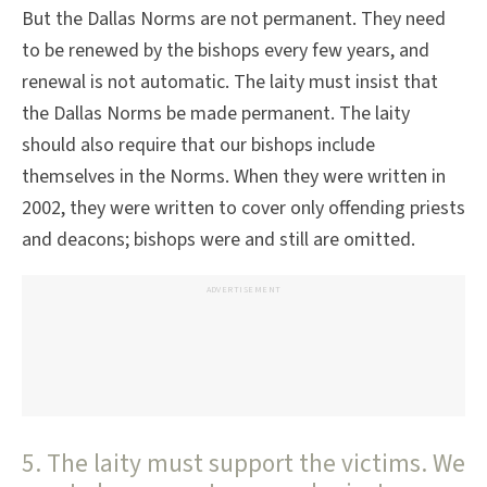
But the Dallas Norms are not permanent. They need
to be renewed by the bishops every few years, and
renewal is not automatic. The laity must insist that
the Dallas Norms be made permanent. The laity
should also require that our bishops include
themselves in the Norms. When they were written in
2002, they were written to cover only offending priests
and deacons; bishops were and still are omitted.
ADVERTISEMENT
5. The laity must support the victims. We