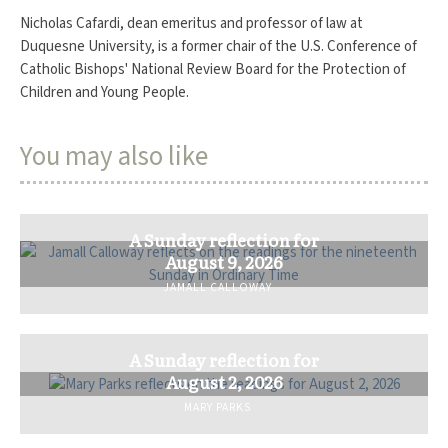
Nicholas Cafardi, dean emeritus and professor of law at
Duquesne University, is a former chair of the U.S. Conference of
Catholic Bishops' National Review Board for the Protection of
Children and Young People.
You may also like
A Sunday reflection for
August 9, 2026
JAMALL CALLOWAY
A Sunday reflection for
August 2, 2026
MARY PARKS