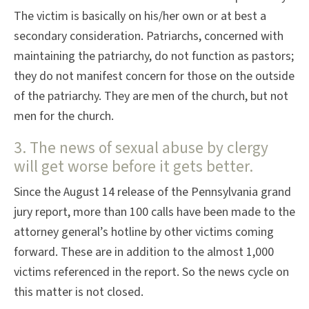
The victim is basically on his/her own or at best a
secondary consideration. Patriarchs, concerned with
maintaining the patriarchy, do not function as pastors;
they do not manifest concern for those on the outside
of the patriarchy. They are men of the church, but not
men for the church.
3. The news of sexual abuse by clergy
will get worse before it gets better.
Since the August 14 release of the Pennsylvania grand
jury report, more than 100 calls have been made to the
attorney general’s hotline by other victims coming
forward. These are in addition to the almost 1,000
victims referenced in the report. So the news cycle on
this matter is not closed.