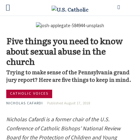
Five things you need to know
about sexual abuse in the
church
Trying to make sense of the Pennsylvania grand
jury report? Here are five things to keep in mind.
CATHOLIC VOICES
NICHOLAS CAFARDI
Published August 17, 2018
Nicholas Cafardi is a former chair of the U.S.
Conference of Catholic Bishops’ National Review
Board for the Protection of Children and Young