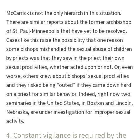
McCarrick is not the only hierarch in this situation.
There are similar reports about the former archbishop
of St. Paul-Minneapolis that have yet to be resolved.
Cases like this raise the possibility that one reason
some bishops mishandled the sexual abuse of children
by priests was that they saw in the priest their own
sexual proclivities, whether acted upon or not. Or, even
worse, others knew about bishops’ sexual proclivities
and they risked being “outed” if they came down hard
on a priest for similar behavior. Indeed, right now two
seminaries in the United States, in Boston and Lincoln,
Nebraska, are under investigation for improper sexual
activity.
4. Constant vigilance is required by the