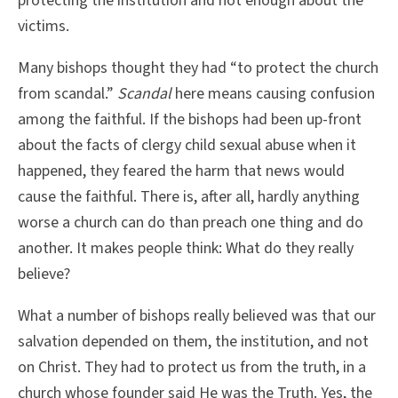
protecting the institution and not enough about the
victims.
Many bishops thought they had “to protect the church
from scandal.”
Scandal
here means causing confusion
among the faithful. If the bishops had been up-front
about the facts of clergy child sexual abuse when it
happened, they feared the harm that news would
cause the faithful. There is, after all, hardly anything
worse a church can do than preach one thing and do
another. It makes people think: What do they really
believe?
What a number of bishops really believed was that our
salvation depended on them, the institution, and not
on Christ. They had to protect us from the truth, in a
church whose founder said He was the Truth. Yes, the