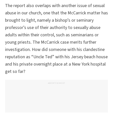
The report also overlaps with another issue of sexual
abuse in our church, one that the McCarrick matter has
brought to light, namely a bishop’s or seminary
professor’s use of their authority to sexually abuse
adults within their control, such as seminarians or
young priests. The McCarrick case merits further
investigation. How did someone with his clandestine
reputation as “Uncle Ted” with his Jersey beach house
and his private overnight place at a New York hospital
get so far?
ADVERTISEMENT