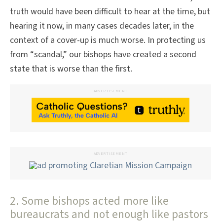
truth would have been difficult to hear at the time, but
hearing it now, in many cases decades later, in the
context of a cover-up is much worse. In protecting us
from “scandal,” our bishops have created a second
state that is worse than the first.
ADVERTISEMENT
ADVERTISEMENT
2. Some bishops acted more like
bureaucrats and not enough like pastors