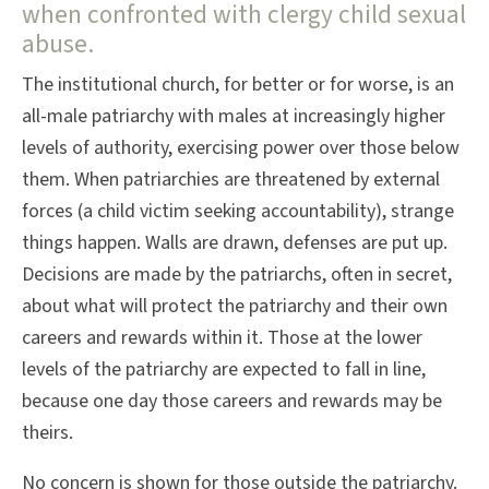
when confronted with clergy child sexual
abuse.
The institutional church, for better or for worse, is an
all-male patriarchy with males at increasingly higher
levels of authority, exercising power over those below
them. When patriarchies are threatened by external
forces (a child victim seeking accountability), strange
things happen. Walls are drawn, defenses are put up.
Decisions are made by the patriarchs, often in secret,
about what will protect the patriarchy and their own
careers and rewards within it. Those at the lower
levels of the patriarchy are expected to fall in line,
because one day those careers and rewards may be
theirs.
No concern is shown for those outside the patriarchy.