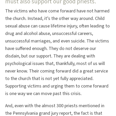
must also support our good priests.
The victims who have come forward have not harmed
the church. Instead, it’s the other way around. Child
sexual abuse can cause lifetime injury, often leading to
drug and alcohol abuse, unsuccessful careers,
unsuccessful marriages, and even suicide. The victims
have suffered enough. They do not deserve our
disdain, but our support. They are dealing with
psychological issues that, thankfully, most of us will
never know. Their coming forward did a great service
to the church that is not yet fully appreciated.
Supporting victims and urging them to come forward
is one way we can move past this crisis.
And, even with the almost 300 priests mentioned in
the Pennsylvania grand jury report, the fact is that