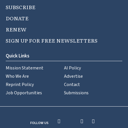
SUBSCRIBE
DONATE
RENEW
SIGN UP FOR FREE NEWSLETTERS
Quick Links
Mission Statement
AI Policy
Who We Are
Advertise
Reprint Policy
Contact
Job Opportunities
Submissions
FOLLOW US