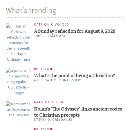
What’s trending
CATHOLIC VOICES
A Sunday reflection for August 9, 2026
JAMALL CALLOWAY
RELIGION
What’s the point of being a Christian?
A U.S. CATHOLIC INTERVIEW
ARTS & CULTURE
Nolan’s ‘The Odyssey’ links ancient codes
to Christian precepts
STEVEN D. GREYDANUS
RELIGION