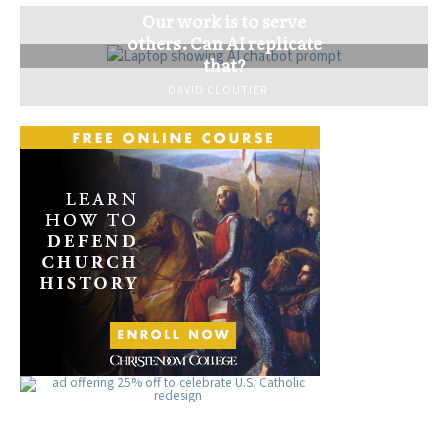
Our work is to serve
others. Can AI replicate
that?
DAVID CLOUTIER