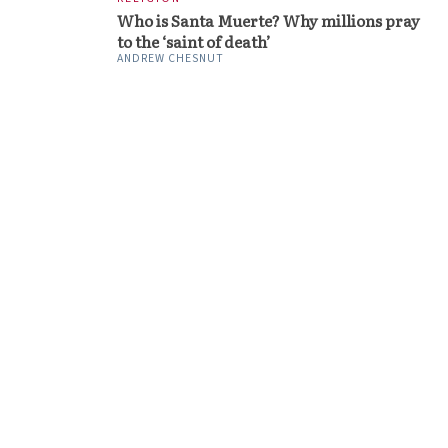
Who is Santa Muerte? Why millions pray
to the ‘saint of death’
ANDREW CHESNUT