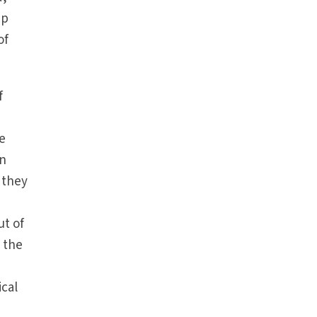
ip
of
f
he
en
 they
ut of
 the
ical