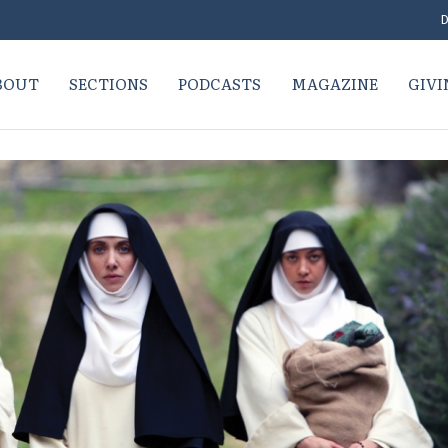
D
BOUT
SECTIONS
PODCASTS
MAGAZINE
GIVI