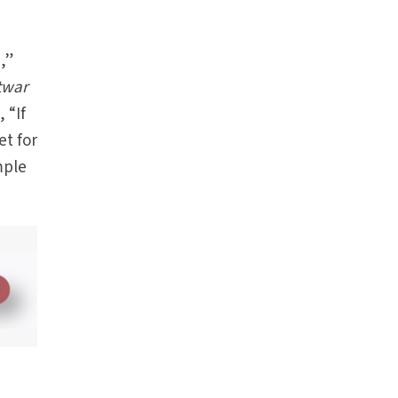
,”
twar
 “If
et for
mple