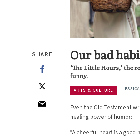
Our bad habi
SHARE
‘The Little Hours,’ the re
funny.
JESSIC
ARTS & CULTURE
Even the Old Testament wri
healing power of humor:
“A cheerful heart is a good 