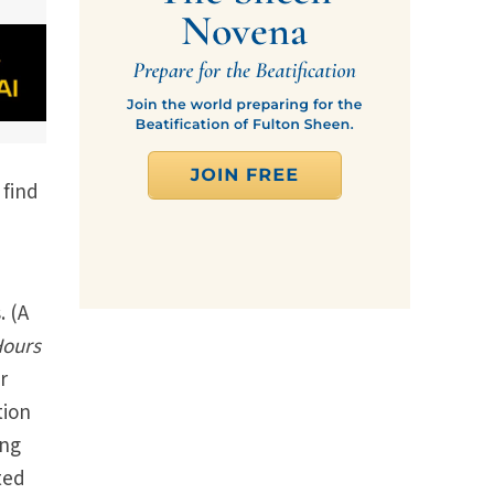
 find
. (A
Hours
r
tion
ing
ted