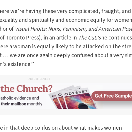
here we’re having these very complicated, fraught, and
xuality and spirituality and economic equity for women
thor of
Visual Habits: Nuns, Feminism, and American Pos
of Toronto Press), in an article in
The Cut
. She continues,
ere a woman is equally likely to be attacked on the stre
irt … we are once again deeply confused about a very si
’s existence.”
ADVERTISEMENT
ise in that deep confusion about what makes women