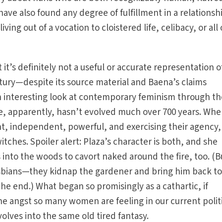
ave also found any degree of fulfillment in a relationsh
ving out of a vocation to cloistered life, celibacy, or all 
 it’s definitely not a useful or accurate representation o
entury—despite its source material and Baena’s claims
an interesting look at contemporary feminism through t
ze, apparently, hasn’t evolved much over 700 years. Wh
t, independent, powerful, and exercising their agency,
itches. Spoiler alert: Plaza’s character is both, and she
s into the woods to cavort naked around the fire, too. (B
sbians—they kidnap the gardener and bring him back to
the end.) What began so promisingly as a cathartic, if
the angst so many women are feeling in our current polit
olves into the same old tired fantasy.