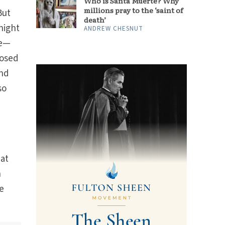
Who is Santa Muerte? Why
millions pray to the ‘saint of
But
death’
night
ANDREW CHESNUT
be—
posed
ind
so
hat
n
e