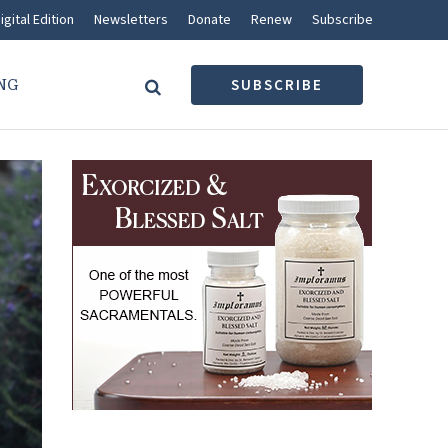
igital Edition
Newsletters
Donate
Renew
Subscribe
NG
SUBSCRIBE