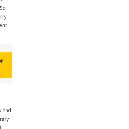
 So
urry
rent
o had
rary
d,