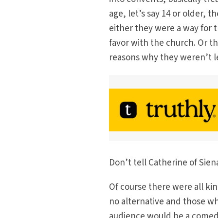
age, let’s say 14 or older, 
either they were a way for t
favor with the church. Or t
reasons why they weren’t l
Don’t tell Catherine of Siena
Of course there were all k
no alternative and those w
audience would be a comed