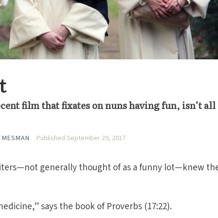
t
cent film that fixates on nuns having fun, isn’t all
A MESMAN
Published September 29, 2017
ters—not generally thought of as a funny lot—knew th
medicine,” says the book of Proverbs (17:22).