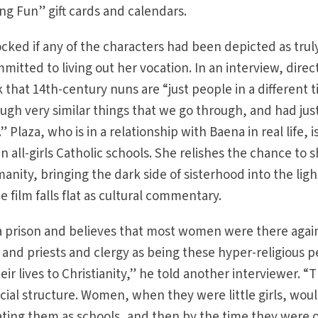
ng Fun” gift cards and calendars.
ked if any of the characters had been depicted as trul
ommitted to living out her vocation. In an interview, direc
that 14th-century nuns are “just people in a different 
ugh very similar things that we go through, and had jus
.” Plaza, who is in a relationship with Baena in real life, i
 all-girls Catholic schools. She relishes the chance to 
manity, bringing the dark side of sisterhood into the ligh
e film falls flat as cultural commentary.
a prison and believes that most women were there agai
s and priests and clergy as being these hyper-religious 
ir lives to Christianity,” he told another interviewer. “
 social structure. Women, when they were little girls, wou
eating them as schools, and then by the time they were 