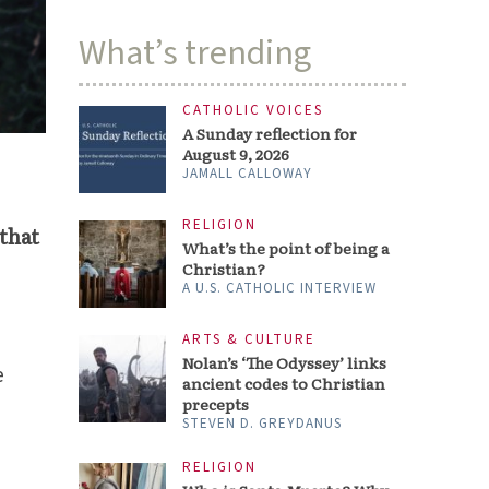
What’s trending
CATHOLIC VOICES
A Sunday reflection for
August 9, 2026
JAMALL CALLOWAY
RELIGION
 that
What’s the point of being a
Christian?
A U.S. CATHOLIC INTERVIEW
ARTS & CULTURE
Nolan’s ‘The Odyssey’ links
e
ancient codes to Christian
precepts
STEVEN D. GREYDANUS
RELIGION