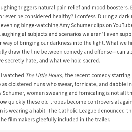
ghing triggers natural pain relief and mood boosters. 
r ever be considered healthy? I confess: During a dark 
ire evening binge-watching Amy Schumer clips on YouTu
. Laughing at subjects and scenarios we aren’t even sup
r way of bringing our darkness into the light. What we f
lly draw the line between comedy and offense—can al
we secretly hate, and what we hold sacred.
s I watched
The Little Hours
, the recent comedy starring
e as cloistered nuns who swear, fornicate, and dabble in
my Schumer, women swearing and fornicating is not all t
how quickly these old tropes become controversial agai
 is wearing a habit. The Catholic League denounced th
the filmmakers gleefully included in the trailer.