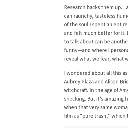
Research backs them up. Lau
can raunchy, tasteless humo
of the soul I spent an ent
and felt much better for it
to talk about can be anothe
funny—and where I persona
reveal what we fear, what 
I wondered about all this a
Aubrey Plaza and Alison Bri
witchcraft. In the age of A
shocking. But it’s amazing 
when that very same woman
film as “pure trash,” which 