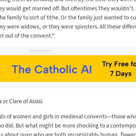
they would get married off. But oftentimes they wouldn’t.
he family to sort of tithe. Or the family just wanted to c
hey were widows, or they were spinsters. All these diffe
et out of the convent.”
ADVERTISEMENT
 or Clare of Assisi.
inds of women and girls in medieval convents—those wh
ho did. But what might be more shocking to a contempo
y about nuns who are both recognizably human, flawe