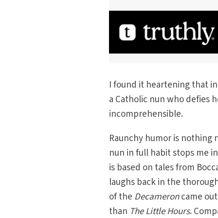
I found it heartening that in
a Catholic nun who defies he
incomprehensible.
Raunchy humor is nothing ne
nun in full habit stops me 
is based on tales from Bocc
laughs back in the thoroughl
of the
Decameron
came out
than
The Little Hours
. Compa