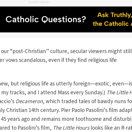
ADVERTISEMENT
 our “post-Christian” culture, secular viewers might still
r vows scandalous, even if they find religious life
w, but religious life as utterly foreign—exotic, even—is
in my tracks, and I attend Mass every Sunday.)
The Little 
accio’s
Decameron
, which traded tales of bawdy nuns fo
y Christian 14th century. Pier Paolo Pasolini’s film adap
 45 years ago and remains more toothsome and disturb
red to Pasolini’s film,
The Little Hours
looks like an R-ra