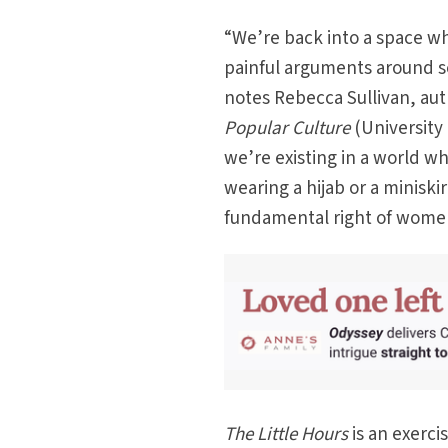
“We’re back into a space w
painful arguments around se
notes Rebecca Sullivan, au
Popular Culture
(University 
we’re existing in a world wh
wearing a hijab or a minisk
fundamental right of women
The Little Hours
is an exerc