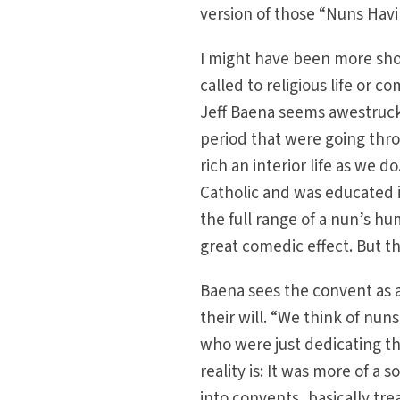
version of those “Nuns Havi
I might have been more shoc
called to religious life or c
Jeff Baena seems awestruck 
period that were going thro
rich an interior life as we do
Catholic and was educated in
the full range of a nun’s hu
great comedic effect. But th
Baena sees the convent as 
their will. “We think of nun
who were just dedicating the
reality is: It was more of a
into convents, basically tr