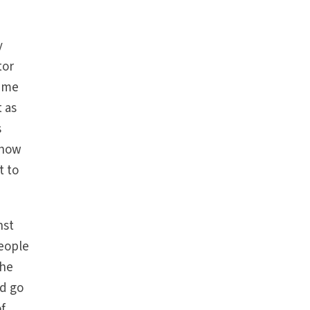
y
tor
time
t as
s
show
t to
nst
people
The
ld go
of