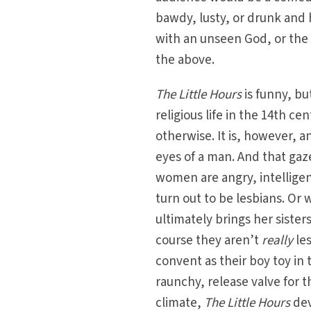
bawdy, lusty, or drunk and h
with an unseen God, or the li
the above.
The Little Hours
is funny, but
religious life in the 14th c
otherwise. It is, however, 
eyes of a man. And that ga
women are angry, intelligen
turn out to be lesbians. Or w
ultimately brings her sister
course they aren’t
really
le
convent as their boy toy in 
raunchy, release valve for 
climate,
The Little Hours
dev