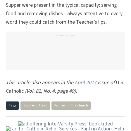
Supper were present in the typical capacity: serving
food and removing dishes—always attentive to every
word they could catch from the Teacher’s lips.
ADVERTISEMENT
This article also appears in the
April 2017
issue of
U.S.
Catholic
(Vol. 82, No. 4, page 49).
Tags
Glad You Asked
Women in the church