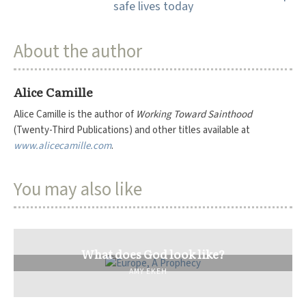
About the author
Alice Camille
Alice Camille is the author of
Working Toward Sainthood
(Twenty-Third Publications) and other titles available at
www.alicecamille.com
.
You may also like
What does God look like?
AMY EKEH