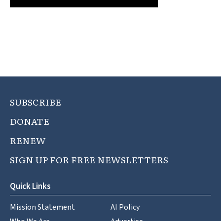
SUBSCRIBE
DONATE
RENEW
SIGN UP FOR FREE NEWSLETTERS
Quick Links
Mission Statement
AI Policy