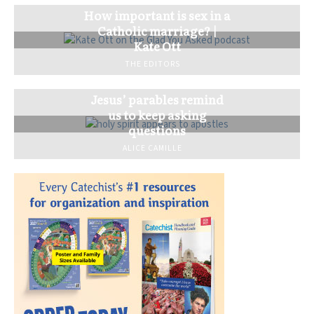
How important is sex in a
Catholic marriage? |
Kate Ott
THE EDITORS
Jesus’ parables remind
us to keep asking
questions
ALICE CAMILLE