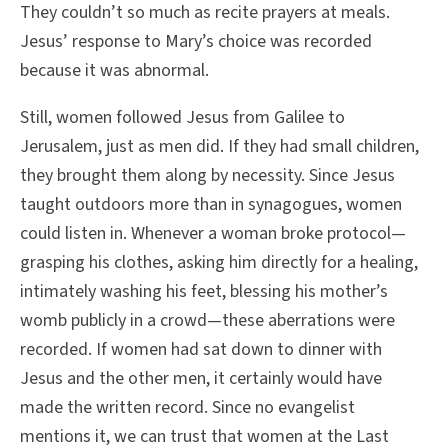
They couldn’t so much as recite prayers at meals.
Jesus’ response to Mary’s choice was recorded
because it was abnormal.
Still, women followed Jesus from Galilee to
Jerusalem, just as men did. If they had small children,
they brought them along by necessity. Since Jesus
taught outdoors more than in synagogues, women
could listen in. Whenever a woman broke protocol—
grasping his clothes, asking him directly for a healing,
intimately washing his feet, blessing his mother’s
womb publicly in a crowd—these aberrations were
recorded. If women had sat down to dinner with
Jesus and the other men, it certainly would have
made the written record. Since no evangelist
mentions it, we can trust that women at the Last