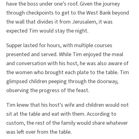
have the boss under one’s roof. Given the journey
through checkpoints to get to the West Bank beyond
the wall that divides it from Jerusalem, it was
expected Tim would stay the night.
Supper lasted for hours, with multiple courses
presented and served. While Tim enjoyed the meal
and conversation with his host, he was also aware of
the women who brought each plate to the table. Tim
glimpsed children peeping through the doorway,
observing the progress of the feast.
Tim knew that his host’s wife and children would not
sit at the table and eat with them. According to
custom, the rest of the family would share whatever
was left over from the table.