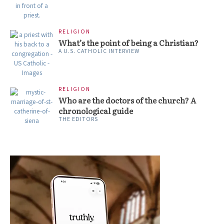
RELIGION
What’s the point of being a Christian?
A U.S. CATHOLIC INTERVIEW
RELIGION
Who are the doctors of the church? A
chronological guide
THE EDITORS