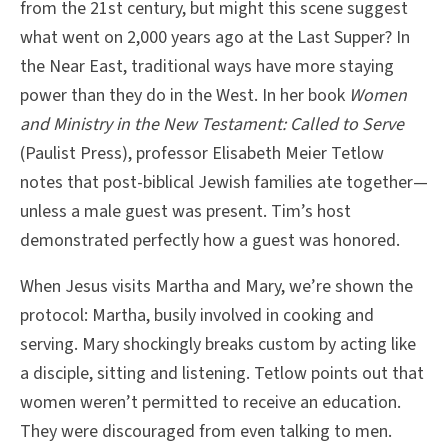
from the 21st century, but might this scene suggest
what went on 2,000 years ago at the Last Supper? In
the Near East, traditional ways have more staying
power than they do in the West. In her book
Women
and Ministry in the New Testament: Called to Serve
(Paulist Press), professor Elisabeth Meier Tetlow
notes that post-biblical Jewish families ate together—
unless a male guest was present. Tim’s host
demonstrated perfectly how a guest was honored.
When Jesus visits Martha and Mary, we’re shown the
protocol: Martha, busily involved in cooking and
serving. Mary shockingly breaks custom by acting like
a disciple, sitting and listening. Tetlow points out that
women weren’t permitted to receive an education.
They were discouraged from even talking to men.