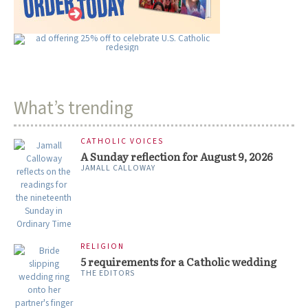
What’s trending
CATHOLIC VOICES
A Sunday reflection for August 9, 2026
JAMALL CALLOWAY
RELIGION
5 requirements for a Catholic wedding
THE EDITORS