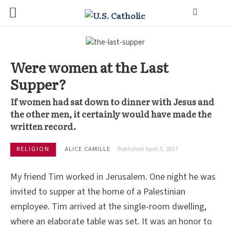
Were women at the Last
Supper?
If women had sat down to dinner with Jesus and
the other men, it certainly would have made the
written record.
RELIGION
ALICE CAMILLE
Published April 3, 2017
My friend Tim worked in Jerusalem. One night he was
invited to supper at the home of a Palestinian
employee. Tim arrived at the single-room dwelling,
where an elaborate table was set. It was an honor to