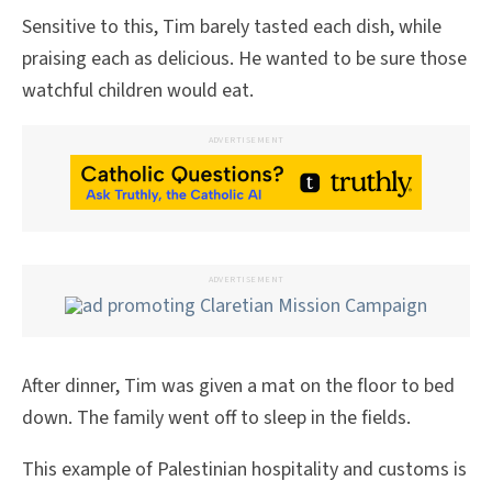
Sensitive to this, Tim barely tasted each dish, while
praising each as delicious. He wanted to be sure those
watchful children would eat.
ADVERTISEMENT
ADVERTISEMENT
After dinner, Tim was given a mat on the floor to bed
down. The family went off to sleep in the fields.
This example of Palestinian hospitality and customs is