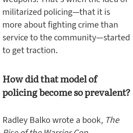
militarized policing—that it is
more about fighting crime than
service to the community—started
to get traction.
How did that model of
policing become so prevalent?
Radley Balko wrote a book,
The
Rise of the Warrior Cop