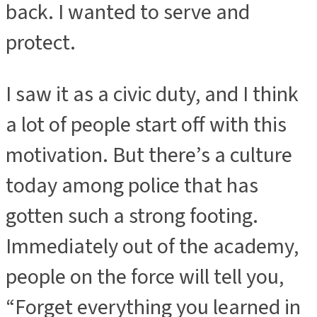
back. I wanted to serve and
protect.
I saw it as a civic duty, and I think
a lot of people start off with this
motivation. But there’s a culture
today among police that has
gotten such a strong footing.
Immediately out of the academy,
people on the force will tell you,
“Forget everything you learned in