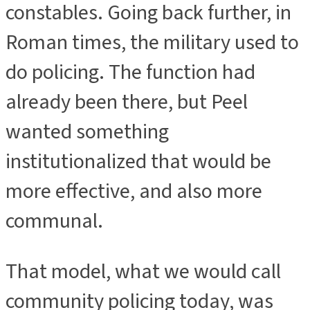
constables. Going back further, in
Roman times, the military used to
do policing. The function had
already been there, but Peel
wanted something
institutionalized that would be
more effective, and also more
communal.
That model, what we would call
community policing today, was