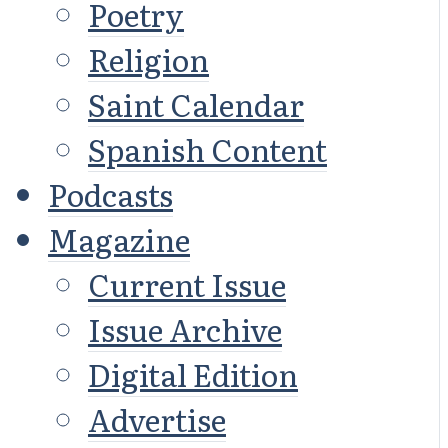
Poetry
Religion
Saint Calendar
Spanish Content
Podcasts
Magazine
Current Issue
Issue Archive
Digital Edition
Advertise