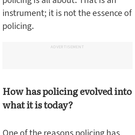
policing is all about. That is an
instrument; it is not the essence of
policing.
ADVERTISEMENT
How has policing evolved into
what it is today?
One of the reasons policing has