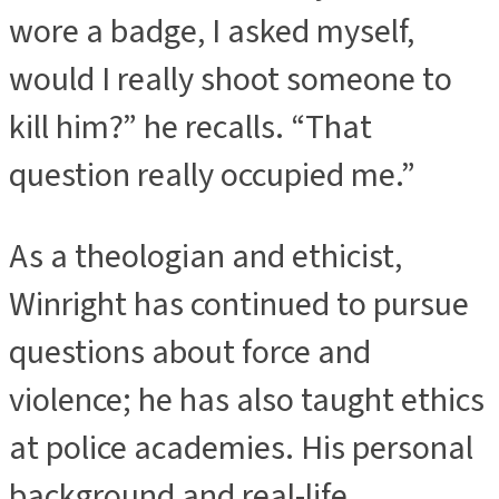
wore a badge, I asked myself,
would I really shoot someone to
kill him?” he recalls. “That
question really occupied me.”
As a theologian and ethicist,
Winright has continued to pursue
questions about force and
violence; he has also taught ethics
at police academies. His personal
background and real-life