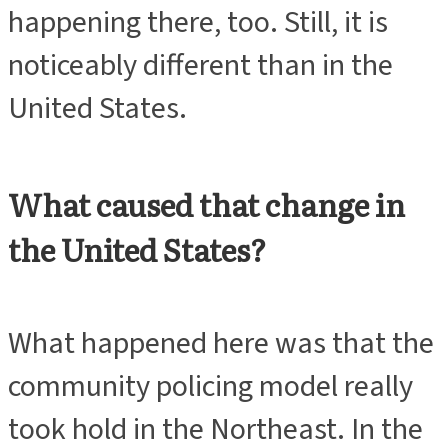
happening there, too. Still, it is
noticeably different than in the
United States.
What caused that change in
the United States?
What happened here was that the
community policing model really
took hold in the Northeast. In the