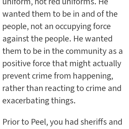
uniform, not red uniforms. He
wanted them to be in and of the
people, not an occupying force
against the people. He wanted
them to be in the community as a
positive force that might actually
prevent crime from happening,
rather than reacting to crime and
exacerbating things.
Prior to Peel, you had sheriffs and