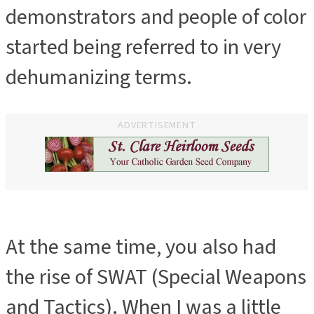
demonstrators and people of color
started being referred to in very
dehumanizing terms.
ADVERTISEMENT
At the same time, you also had
the rise of SWAT (Special Weapons
and Tactics). When I was a little