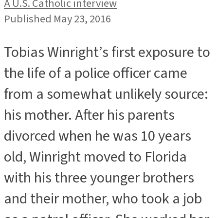
A U.S. Catholic interview
Published May 23, 2016
Tobias Winright’s first exposure to
the life of a police officer came
from a somewhat unlikely source:
his mother. After his parents
divorced when he was 10 years
old, Winright moved to Florida
with his three younger brothers
and their mother, who took a job