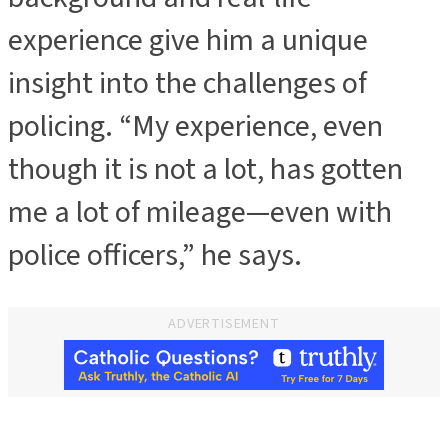
experience give him a unique
insight into the challenges of
policing. “My experience, even
though it is not a lot, has gotten
me a lot of mileage—even with
police officers,” he says.
ADVERTISEMENT