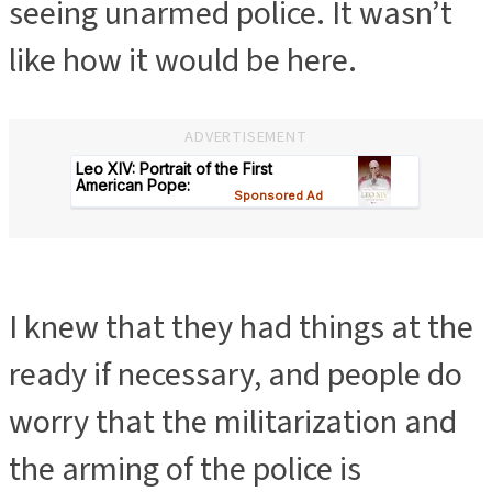
seeing unarmed police. It wasn’t
like how it would be here.
ADVERTISEMENT
I knew that they had things at the
ready if necessary, and people do
worry that the militarization and
the arming of the police is