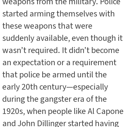
weapons from the military. Police
started arming themselves with
these weapons that were
suddenly available, even though it
wasn’t required. It didn’t become
an expectation or a requirement
that police be armed until the
early 20th century—especially
during the gangster era of the
1920s, when people like Al Capone
and John Dillinger started having