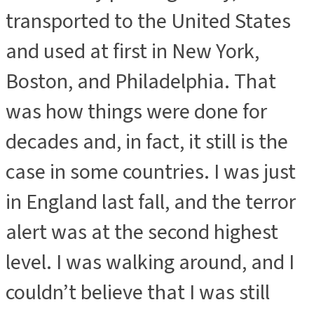
transported to the United States
and used at first in New York,
Boston, and Philadelphia. That
was how things were done for
decades and, in fact, it still is the
case in some countries. I was just
in England last fall, and the terror
alert was at the second highest
level. I was walking around, and I
couldn’t believe that I was still