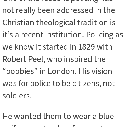
not really been addressed in the
Christian theological tradition is
it’s a recent institution. Policing as
we know it started in 1829 with
Robert Peel, who inspired the
“bobbies” in London. His vision
was for police to be citizens, not
soldiers.
He wanted them to wear a blue