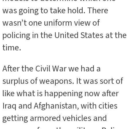
was going to take hold. There
wasn’t one uniform view of
policing in the United States at the
time.
After the Civil War we had a
surplus of weapons. It was sort of
like what is happening now after
Iraq and Afghanistan, with cities
getting armored vehicles and