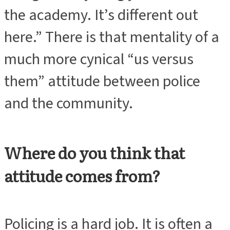
the academy. It’s different out
here.” There is that mentality of a
much more cynical “us versus
them” attitude between police
and the community.
Where do you think that
attitude comes from?
Policing is a hard job. It is often a