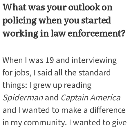
What was your outlook on
ADVERTISEMENT
policing when you started
working in law enforcement?
When I was 19 and interviewing
for jobs, I said all the standard
things: I grew up reading
Spiderman
and
Captain America
and I wanted to make a difference
in my community. I wanted to give