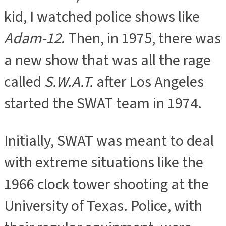
kid, I watched police shows like
Adam-12
. Then, in 1975, there was
a new show that was all the rage
called
S.W.A.T.
after Los Angeles
started the SWAT team in 1974.
Initially, SWAT was meant to deal
with extreme situations like the
1966 clock tower shooting at the
University of Texas. Police, with