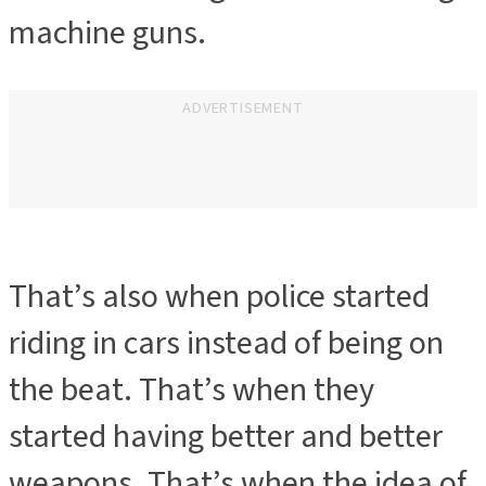
machine guns.
ADVERTISEMENT
That’s also when police started
riding in cars instead of being on
the beat. That’s when they
started having better and better
weapons. That’s when the idea of