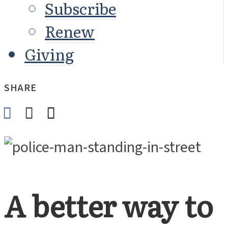
Subscribe
Renew
Giving
SHARE
A better way to