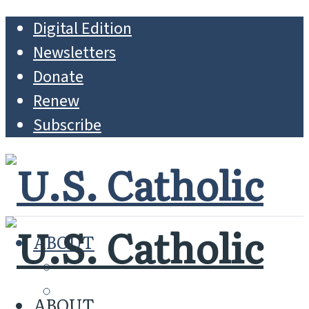
Digital Edition
Newsletters
Donate
Renew
Subscribe
ABOUT
MISSION
WHO WE ARE
ABOUT