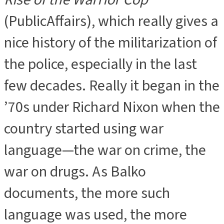
(PublicAffairs), which really gives a
nice history of the militarization of
the police, especially in the last
few decades. Really it began in the
’70s under Richard Nixon when the
country started using war
language—the war on crime, the
war on drugs. As Balko
documents, the more such
language was used, the more