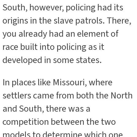
South, however, policing had its
origins in the slave patrols. There,
you already had an element of
race built into policing as it
developed in some states.
In places like Missouri, where
settlers came from both the North
and South, there was a
competition between the two
models to determine which one