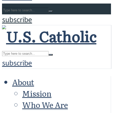
subscribe
subscribe
About
Mission
Who We Are