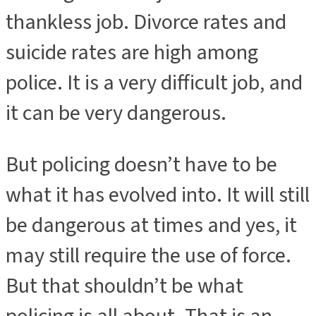
thankless job. Divorce rates and
suicide rates are high among
police. It is a very difficult job, and
it can be very dangerous.
But policing doesn’t have to be
what it has evolved into. It will still
be dangerous at times and yes, it
may still require the use of force.
But that shouldn’t be what