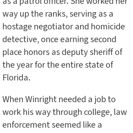
as a patrol officer. She worked her
way up the ranks, serving as a
hostage negotiator and homicide
detective, once earning second
place honors as deputy sheriff of
the year for the entire state of
Florida.
When Winright needed a job to
work his way through college, law
enforcement seemed like a