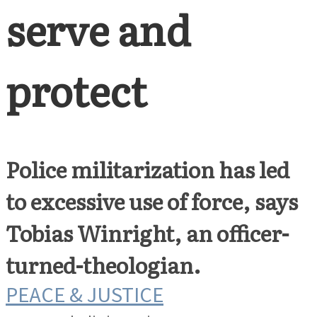
serve and
protect
Police militarization has led
to excessive use of force, says
Tobias Winright, an officer-
turned-theologian.
PEACE & JUSTICE