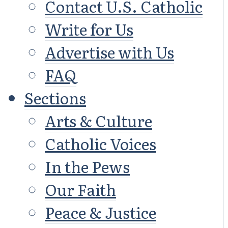
Contact U.S. Catholic
Write for Us
Advertise with Us
FAQ
Sections
Arts & Culture
Catholic Voices
In the Pews
Our Faith
Peace & Justice