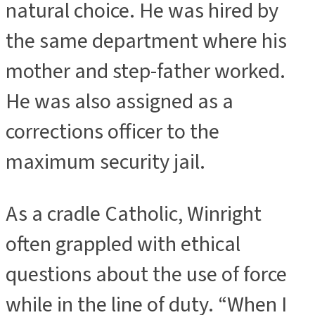
natural choice. He was hired by
the same department where his
mother and step-father worked.
He was also assigned as a
corrections officer to the
maximum security jail.
As a cradle Catholic, Winright
often grappled with ethical
questions about the use of force
while in the line of duty. “When I