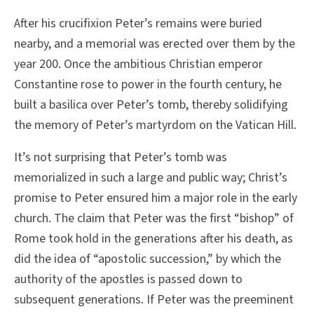
After his crucifixion Peter’s remains were buried
nearby, and a memorial was erected over them by the
year 200. Once the ambitious Christian emperor
Constantine rose to power in the fourth century, he
built a basilica over Peter’s tomb, thereby solidifying
the memory of Peter’s martyrdom on the Vatican Hill.
It’s not surprising that Peter’s tomb was
memorialized in such a large and public way; Christ’s
promise to Peter ensured him a major role in the early
church. The claim that Peter was the first “bishop” of
Rome took hold in the generations after his death, as
did the idea of “apostolic succession,” by which the
authority of the apostles is passed down to
subsequent generations. If Peter was the preeminent