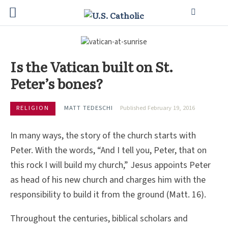
Is the Vatican built on St.
Peter’s bones?
RELIGION
MATT TEDESCHI
Published February 19, 2016
In many ways, the story of the church starts with
Peter. With the words, “And I tell you, Peter, that on
this rock I will build my church,” Jesus appoints Peter
as head of his new church and charges him with the
responsibility to build it from the ground (Matt. 16).
Throughout the centuries, biblical scholars and