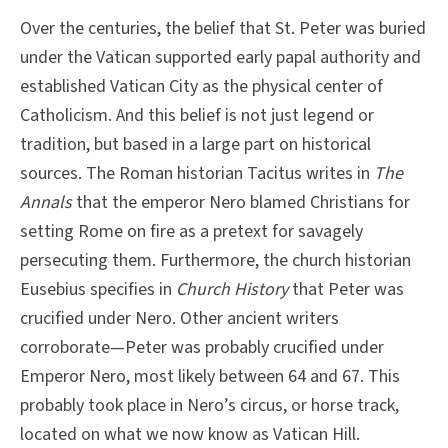
Over the centuries, the belief that St. Peter was buried
under the Vatican supported early papal authority and
established Vatican City as the physical center of
Catholicism. And this belief is not just legend or
tradition, but based in a large part on historical
sources. The Roman historian Tacitus writes in
The
Annals
that the emperor Nero blamed Christians for
setting Rome on fire as a pretext for savagely
persecuting them. Furthermore, the church historian
Eusebius specifies in
Church History
that Peter was
crucified under Nero. Other ancient writers
corroborate—Peter was probably crucified under
Emperor Nero, most likely between 64 and 67. This
probably took place in Nero’s circus, or horse track,
located on what we now know as Vatican Hill.