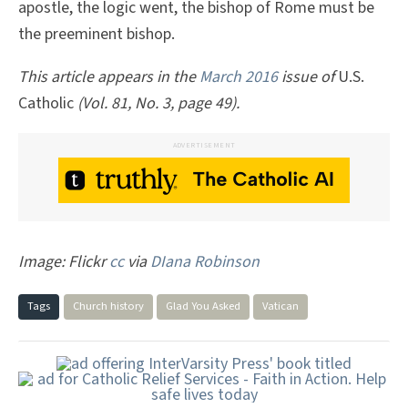
apostle, the logic went, the bishop of Rome must be
the preeminent bishop.
This article appears in the
March 2016
issue of
U.S.
Catholic
(Vol. 81, No. 3, page 49).
ADVERTISEMENT
Image: Flickr
cc
via
DIana Robinson
Tags
Church history
Glad You Asked
Vatican