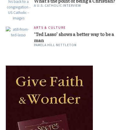
What’s the point of being a Christian?
A U.S. CATHOLIC INTERVIEW
ARTS & CULTURE
‘Ted Lasso’ shows a better way to be a
man
PAMELA HILL NETTLETON