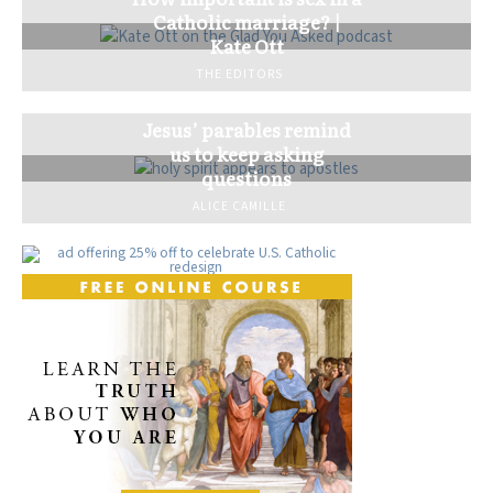
Catholic marriage? |
Kate Ott
THE EDITORS
Jesus’ parables remind
us to keep asking
questions
ALICE CAMILLE