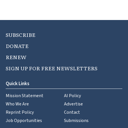
SUBSCRIBE
DONATE
RENEW
SIGN UP FOR FREE NEWSLETTERS
Quick Links
Mission Statement
AI Policy
Who We Are
Advertise
Reprint Policy
Contact
Job Opportunities
Submissions