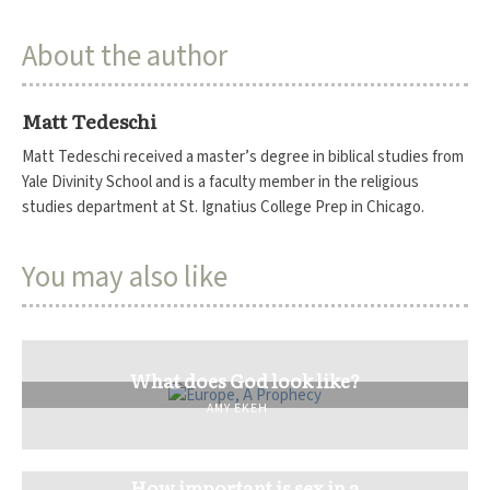
About the author
Matt Tedeschi
Matt Tedeschi received a master’s degree in biblical studies from
Yale Divinity School and is a faculty member in the religious
studies department at St. Ignatius College Prep in Chicago.
You may also like
What does God look like?
AMY EKEH
How important is sex in a