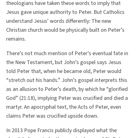
theologians have taken these words to imply that
Jesus gave unique authority to Peter. But Catholics
understand Jesus’ words differently: The new
Christian church would be physically built on Peter’s
remains.
There’s not much mention of Peter’s eventual fate in
the New Testament, but John’s gospel says Jesus
told Peter that, when he became old, Peter would
“stretch out his hands.” John’s gospel interprets this
as an allusion to Peter’s death, by which he “glorified
God” (21:18), implying Peter was crucified and died a
martyr. An apocryphal text, the Acts of Peter, even
claims Peter was crucified upside down.
In 2013 Pope Francis publicly displayed what the