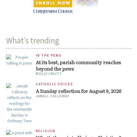
What’s trending
IN THE PEWS
At its best, parish community reaches
beyond the pews
MOLLY CRUITT
CATHOLIC VOICES
A Sunday reflection for August 9, 2026
JAMALL CALLOWAY
RELIGION