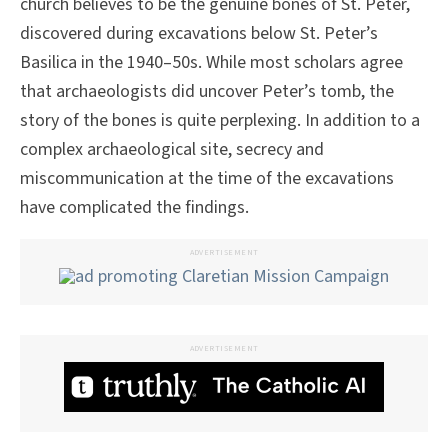
church believes to be the genuine bones of St. Peter,
discovered during excavations below St. Peter’s
Basilica in the 1940–50s. While most scholars agree
that archaeologists did uncover Peter’s tomb, the
story of the bones is quite perplexing. In addition to a
complex archaeological site, secrecy and
miscommunication at the time of the excavations
have complicated the findings.
ADVERTISEMENT
ADVERTISEMENT