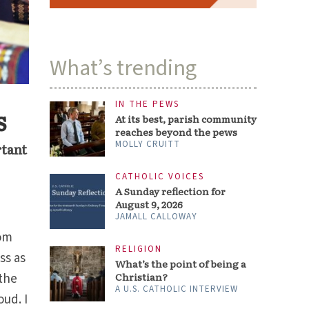
What’s trending
IN THE PEWS
s
At its best, parish community
reaches beyond the pews
MOLLY CRUITT
rtant
CATHOLIC VOICES
A Sunday reflection for
August 9, 2026
JAMALL CALLOWAY
rom
RELIGION
ss as
What’s the point of being a
 the
Christian?
A U.S. CATHOLIC INTERVIEW
oud. I