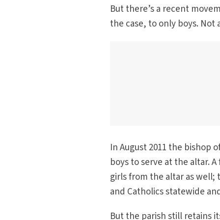
But there’s a recent moveme
the case, to only boys. Not 
In August 2011 the bishop o
boys to serve at the altar. 
girls from the altar as well
and Catholics statewide and
But the parish still retains 