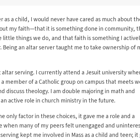
er as a child, I would never have cared as much about th
out my faith—that it is something done in community, t
 little things we do, and that faith is something I active
. Being an altar server taught me to take ownership of 
 altar serving. I currently attend a Jesuit university wher
m a member of a Catholic group on campus that meets w
nd discuss theology. I am double majoring in math and
an active role in church ministry in the future.
he only factor in these choices, it gave me a role and a
 life when many of my peers felt unengaged and unintere
 serving kept me involved in Mass as a child and teen; it