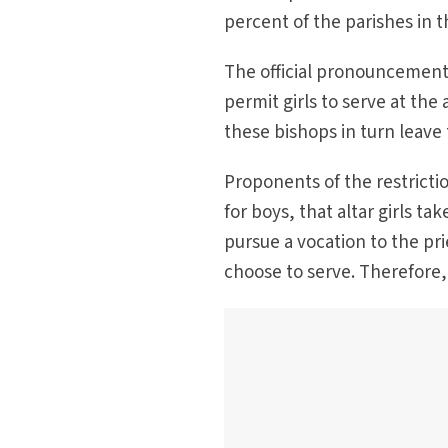
percent of the parishes in 
The official pronouncement 
permit girls to serve at the 
these bishops in turn leave 
Proponents of the restrictio
for boys, that altar girls t
pursue a vocation to the pr
choose to serve. Therefore, o