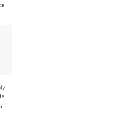
nce
nly
te
s,