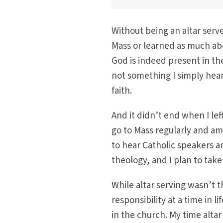
Without being an altar serv
Mass or learned as much ab
God is indeed present in the
not something I simply hear
faith.
And it didn’t end when I left
go to Mass regularly and a
to hear Catholic speakers a
theology, and I plan to take 
While altar serving wasn’t t
responsibility at a time in
in the church. My time altar