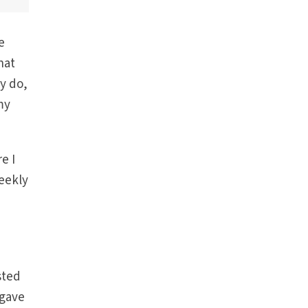
e
hat
ly do,
my
e I
eekly
sted
 gave