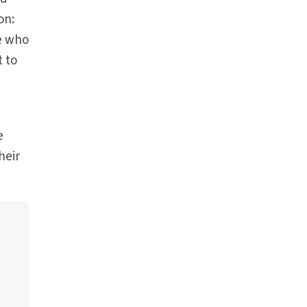
on:
ne who
t to
e
heir