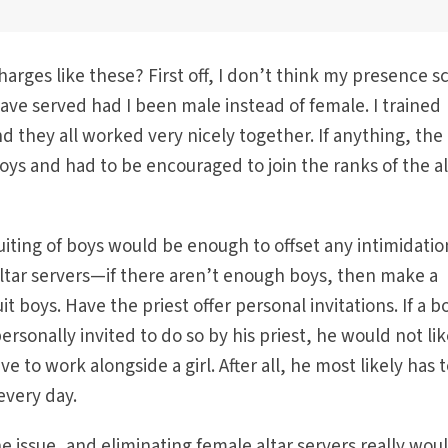
rges like these? First off, I don’t think my presence s
ve served had I been male instead of female. I trained
 they all worked very nicely together. If anything, the 
ys and had to be encouraged to join the ranks of the al
uiting of boys would be enough to offset any intimidatio
altar servers—if there aren’t enough boys, then make a
t boys. Have the priest offer personal invitations. If a b
ersonally invited to do so by his priest, he would not lik
 to work alongside a girl. After all, he most likely has 
 every day.
the issue, and eliminating female altar servers really wou