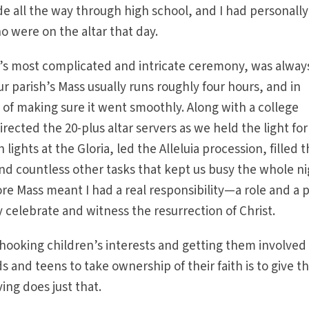
e all the way through high school, and I had personally
ho were on the altar that day.
ch’s most complicated and intricate ceremony, was alwa
Our parish’s Mass usually runs roughly four hours, and in
e of making sure it went smoothly. Along with a college
irected the 20-plus altar servers as we held the light for
lights at the Gloria, led the Alleluia procession, filled 
nd countless other tasks that kept us busy the whole nig
re Mass meant I had a real responsibility—a role and a 
ly celebrate and witness the resurrection of Christ.
in hooking children’s interests and getting them involved 
s and teens to take ownership of their faith is to give 
ving does just that.