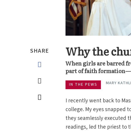
Why the chur
SHARE
When girls are barred fr
part of faith formation—
MARY KATHL
IN THE PEWS
I recently went back to Mas
college. My eyes snapped to
they seamlessly executed t
readings, led the priest to