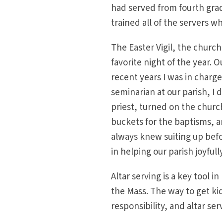
had served from fourth grad
trained all of the servers w
The Easter Vigil, the chur
favorite night of the year. 
recent years I was in charg
seminarian at our parish, I d
priest, turned on the church 
buckets for the baptisms, a
always knew suiting up befo
in helping our parish joyful
Altar serving is a key tool 
the Mass. The way to get kid
responsibility, and altar ser