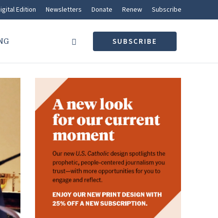
igital Edition
Newsletters
Donate
Renew
Subscribe
NG
SUBSCRIBE