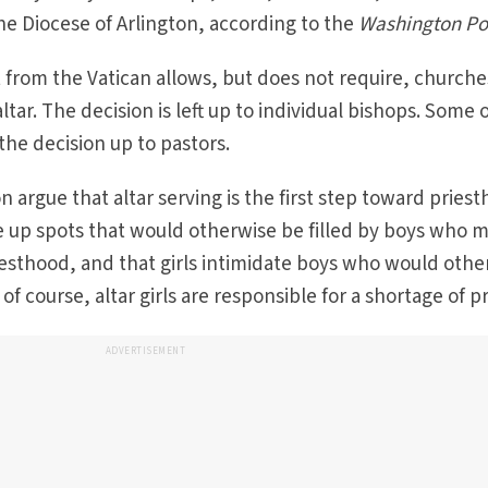
the Diocese of Arlington, according to the
Washington Po
from the Vatican allows, but does not require, churche
altar. The decision is left up to individual bishops. Some 
the decision up to pastors.
n argue that altar serving is the first step toward pries
ake up spots that would otherwise be filled by boys who 
iesthood, and that girls intimidate boys who would othe
f course, altar girls are responsible for a shortage of pr
ADVERTISEMENT