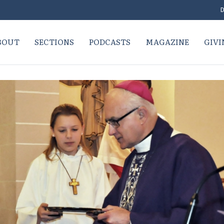
D
BOUT
SECTIONS
PODCASTS
MAGAZINE
GIVI