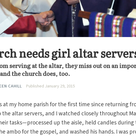
ch needs girl altar server
om serving at the altar, they miss out on an impo
and the church does, too.
EEN CAHILL
Published January 29, 2015
s at my home parish for the first time since returning f
 the altar servers, and I watched closely throughout Ma
heir tasks—processed up the aisle, held candles during
 the ambo for the gospel, and washed his hands. I was pr