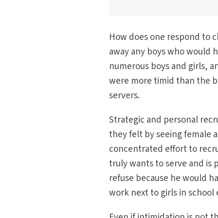
How does one respond to cha
away any boys who would ha
numerous boys and girls, and
were more timid than the bo
servers.
Strategic and personal recr
they felt by seeing female 
concentrated effort to recrui
truly wants to serve and is p
refuse because he would have
work next to girls in school
Even if intimidation is not 