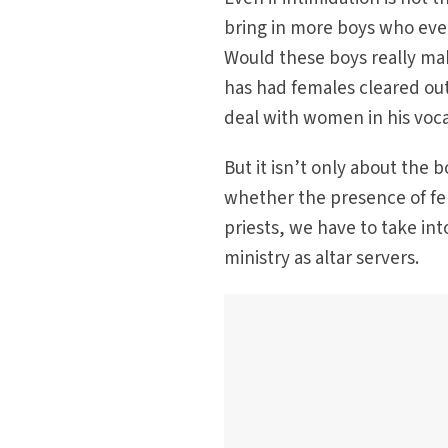
bring in more boys who even
Would these boys really mak
has had females cleared out
deal with women in his voca
But it isn’t only about the
whether the presence of fem
priests, we have to take in
ministry as altar servers.