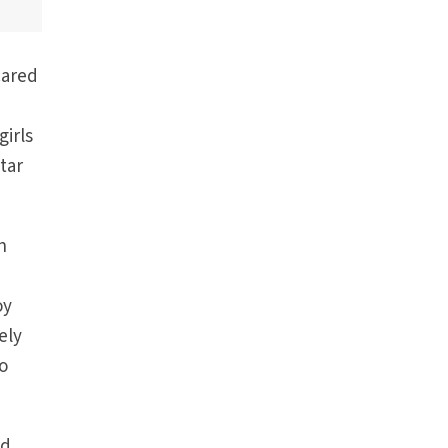
cared
girls
tar
n
oy
ely
to
ld