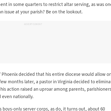
nt in some quarters to restrict altar serving, as was o
an issue at your parish? Be on the lookout.
ADVERTISEMENT
f Phoenix decided that his entire diocese would allow o
A few months later, a pastor in Virginia decided to elimina
; this action raised an uproar among parents, parishioner
 even nationally.
its boys-only server corps, as do, it turns out, about 60