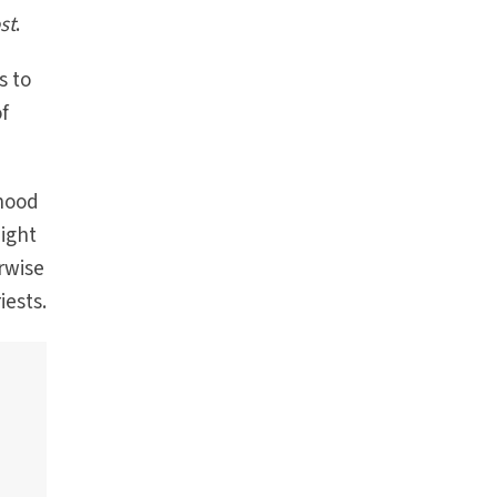
st
.
s to
of
thood
might
rwise
iests.