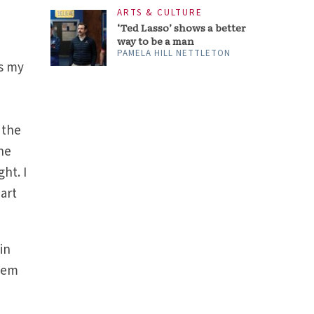
ARTS & CULTURE
‘Ted Lasso’ shows a better
way to be a man
PAMELA HILL NETTLETON
ys my
 the
the
ht. I
part
in
them