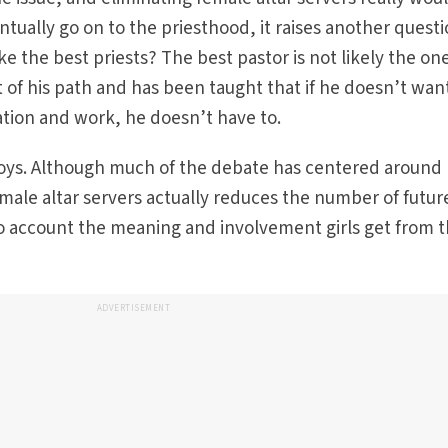
tually go on to the priesthood, it raises another questi
e the best priests? The best pastor is not likely the o
 of his path and has been taught that if he doesn’t wan
tion and work, he doesn’t have to.
 boys. Although much of the debate has centered around
ale altar servers actually reduces the number of futur
to account the meaning and involvement girls get from t
ADVERTISEMENT