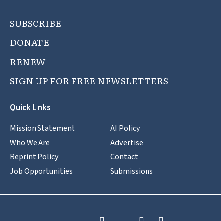
SUBSCRIBE
DONATE
RENEW
SIGN UP FOR FREE NEWSLETTERS
Quick Links
Mission Statement
AI Policy
Who We Are
Advertise
Reprint Policy
Contact
Job Opportunities
Submissions