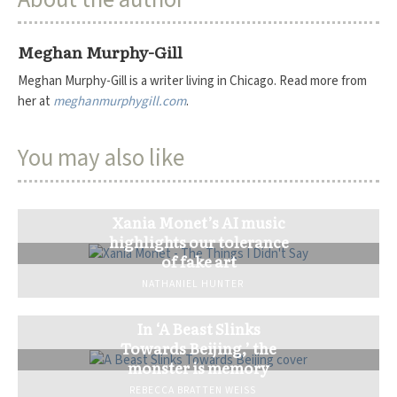
Meghan Murphy-Gill
Meghan Murphy-Gill is a writer living in Chicago. Read more from
her at
meghanmurphygill.com
.
You may also like
Xania Monet’s AI music
highlights our tolerance
of fake art
NATHANIEL HUNTER
In ‘A Beast Slinks
Towards Beijing,’ the
monster is memory
REBECCA BRATTEN WEISS