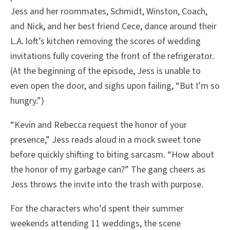
Jess and her roommates, Schmidt, Winston, Coach,
and Nick, and her best friend Cece, dance around their
L.A. loft’s kitchen removing the scores of wedding
invitations fully covering the front of the refrigerator.
(At the beginning of the episode, Jess is unable to
even open the door, and sighs upon failing, “But I’m so
hungry.”)
“Kevin and Rebecca request the honor of your
presence,” Jess reads aloud in a mock sweet tone
before quickly shifting to biting sarcasm. “How about
the honor of my garbage can?” The gang cheers as
Jess throws the invite into the trash with purpose.
For the characters who’d spent their summer
weekends attending 11 weddings, the scene