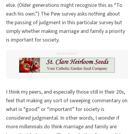
else. (Older generations might recognize this as “To
each his own.”) The Pew survey asks nothing about
the passing of judgment in this particular survey but
simply whether making marriage and family a priority
is important for society.
ADVERTISEMENT
I think my peers, and especially those still in their 20s,
feel that making any sort of sweeping commentary on
what is “good” or “important” for society is
considered judgmental. In other words, I wonder if
more millennials do think marriage and family are