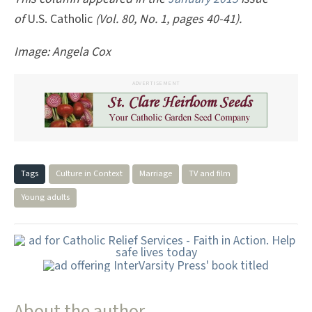
of
U.S. Catholic
(Vol. 80, No. 1, pages 40-41).
Image: Angela Cox
ADVERTISEMENT
Tags
Culture in Context
Marriage
TV and film
Young adults
About the author