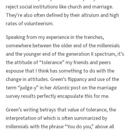
reject social institutions like church and marriage.
They’re also often defined by their altruism and high
rates of volunteerism.
Speaking from my experience in the trenches,
somewhere between the older end of the millennials
and the younger end of the generation X spectrum, it’s
the attitude of “tolerance” my friends and peers
espouse that I think has something to do with the
change in attitudes. Green’s flippancy and use of the
term “judge-y” in her
Atlantic
post on the marriage
survey results perfectly encapsulate this for me.
Green’s writing betrays that value of tolerance, the
interpretation of which is often summarized by
millennials with the phrase “You do you,” above all