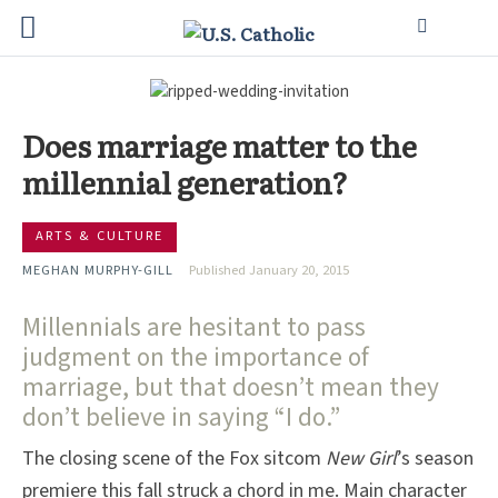
Does marriage matter to the
millennial generation?
ARTS & CULTURE
MEGHAN MURPHY-GILL
Published January 20, 2015
Millennials are hesitant to pass
judgment on the importance of
marriage, but that doesn’t mean they
don’t believe in saying “I do.”
The closing scene of the Fox sitcom
New Girl
’s season
premiere this fall struck a chord in me. Main character