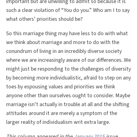
important but are unwilling to admit so because it is
such a clear violation of “You do you.” Who am I to say
what others’ priorities should be?
So this marriage thing may have less to do with what
we think about marriage and more to do with the
conundrum of living in an incredibly diverse society
where we are increasingly aware of our differences. We
might just be responding to the challenges of diversity
by becoming more individualistic, afraid to step on any
toes by espousing values and priorities we think
anyone other than ourselves ought to consider. Maybe
marriage isn’t actually in trouble at all and the shifting
attitudes around it are merely a symptom of the
larger reality of individualism writ extra large.
This column appeared in the
January 2015
issue