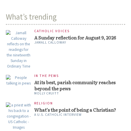
What’s trending
CATHOLIC VOICES
A Sunday reflection for August 9, 2026
JAMALL CALLOWAY
IN THE PEWS
At its best, parish community reaches
beyond the pews
MOLLY CRUITT
RELIGION
What’s the point of being a Christian?
A U.S. CATHOLIC INTERVIEW