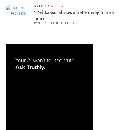
ARTS & CULTURE
‘Ted Lasso’ shows a better way to be a
man
PAMELA HILL NETTLETON