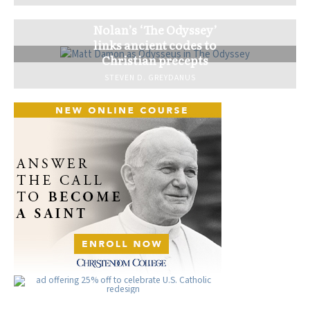
Nolan’s ‘The Odyssey’
links ancient codes to
Christian precepts
STEVEN D. GREYDANUS