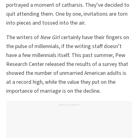
portrayed a moment of catharsis. They’ve decided to
quit attending them. One by one, invitations are torn
into pieces and tossed into the air.
The writers of
New Girl
certainly have their fingers on
the pulse of millennials, if the writing staff doesn’t
have a few millennials itself. This past summer, Pew
Research Center released the results of a survey that
showed the number of unmarried American adults is
at a record high, while the value they put on the
importance of marriage is on the decline.
ADVERTISEMENT