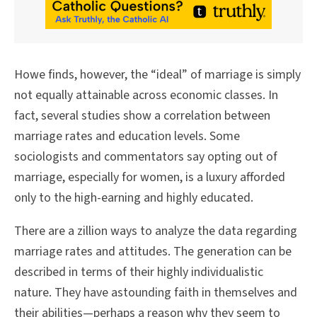
Howe finds, however, the “ideal” of marriage is simply
not equally attainable across economic classes. In
fact, several studies show a correlation between
marriage rates and education levels. Some
sociologists and commentators say opting out of
marriage, especially for women, is a luxury afforded
only to the high-earning and highly educated.
There are a zillion ways to analyze the data regarding
marriage rates and attitudes. The generation can be
described in terms of their highly individualistic
nature. They have astounding faith in themselves and
their abilities—perhaps a reason why they seem to