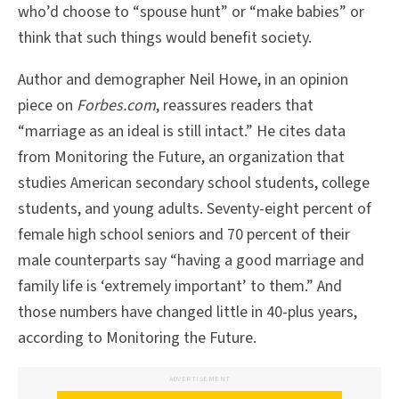
who’d choose to “spouse hunt” or “make babies” or
think that such things would benefit society.
Author and demographer Neil Howe, in an opinion
piece on
Forbes.com
, reassures readers that
“marriage as an ideal is still intact.” He cites data
from Monitoring the Future, an organization that
studies American secondary school students, college
students, and young adults. Seventy-eight percent of
female high school seniors and 70 percent of their
male counterparts say “having a good marriage and
family life is ‘extremely important’ to them.” And
those numbers have changed little in 40-plus years,
according to Monitoring the Future.
ADVERTISEMENT