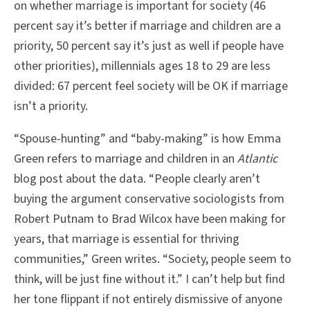
on whether marriage is important for society (46
percent say it’s better if marriage and children are a
priority, 50 percent say it’s just as well if people have
other priorities), millennials ages 18 to 29 are less
divided: 67 percent feel society will be OK if marriage
isn’t a priority.
“Spouse-hunting” and “baby-making” is how Emma
Green refers to marriage and children in an
Atlantic
blog post about the data. “People clearly aren’t
buying the argument conservative sociologists from
Robert Putnam to Brad Wilcox have been making for
years, that marriage is essential for thriving
communities,” Green writes. “Society, people seem to
think, will be just fine without it.” I can’t help but find
her tone flippant if not entirely dismissive of anyone