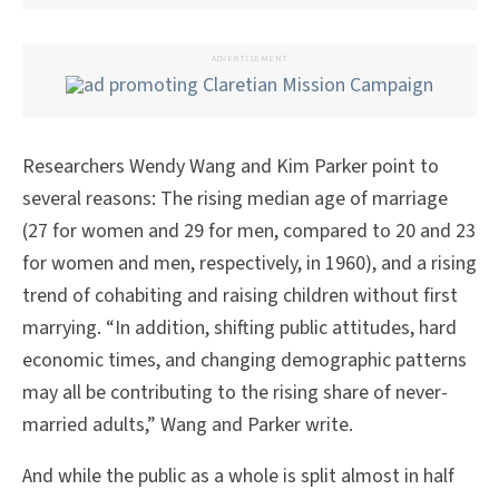
ADVERTISEMENT
Researchers Wendy Wang and Kim Parker point to
several reasons: The rising median age of marriage
(27 for women and 29 for men, compared to 20 and 23
for women and men, respectively, in 1960), and a rising
trend of cohabiting and raising children without first
marrying. “In addition, shifting public attitudes, hard
economic times, and changing demographic patterns
may all be contributing to the rising share of never-
married adults,” Wang and Parker write.
And while the public as a whole is split almost in half