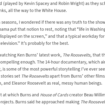
 (played by Kevin Spacey and Robin Wright) as they s
anks, all the way to the White House.
seasons, I wondered if there was any truth to the show
ama put that notion to rest, noting that “life in Washin
 displayed on the screen,” and that a typical workday fo
evision.” It’s probably for the best.
 watching Ken Burns’ latest work,
The Roosevelts
, that t
e compelling enough. The 14-hour documentary, which ai
 is some of the most powerful storytelling I’ve ever se
 stories set
The Roosevelts
apart from Burns’ other films
n, and Eleanor Roosevelt as real, messy human beings.
nt at which Burns and
House of Cards
creator Beau Willi
 projects. Burns said he approached making
The Roosevel