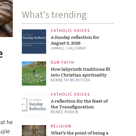
What’s trending
CATHOLIC VOICES
A Sunday reflection for
August 9, 2026
e
JAMALL CALLOWAY
OUR FAITH
How labyrinth traditions fit
into Christian spirituality
KENNETH MCINTOSH
CATHOLIC VOICES
A reflection for the feast of
the Transfiguration
RENÉE RODEN
hat he
RELIGION
uple
What’s the point of being a