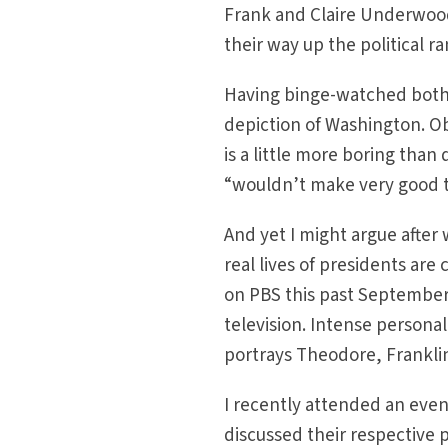
Frank and Claire Underwood
their way up the political r
Having binge-watched both 
depiction of Washington. Ob
is a little more boring than
“wouldn’t make very good tel
And yet I might argue after
real lives of presidents ar
on PBS this past September,
television. Intense personal
portrays Theodore, Frankli
I recently attended an eve
discussed their respective