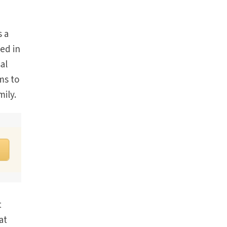
s a
ed in
al
ms to
ily.
t
at