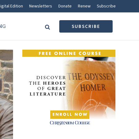
igital Edition
Newsletters
Donate
Renew
Subscribe
NG
SUBSCRIBE