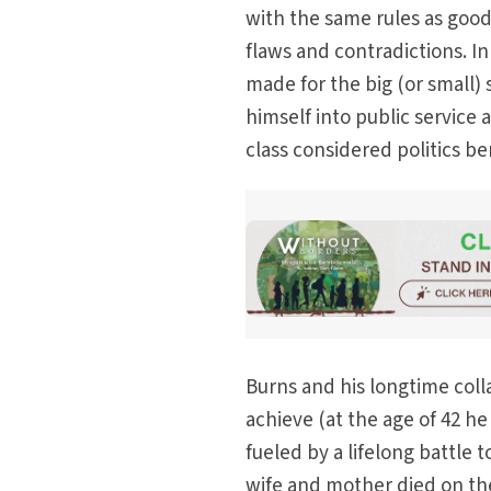
with the same rules as good
flaws and contradictions. I
made for the big (or small)
himself into public service 
class considered politics b
Burns and his longtime col
achieve (at the age of 42 h
fueled by a lifelong battle
wife and mother died on th