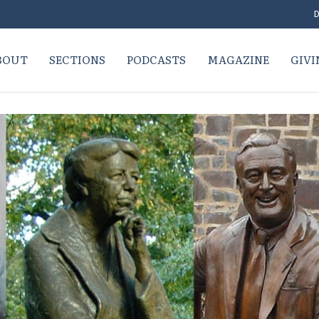
D
BOUT
SECTIONS
PODCASTS
MAGAZINE
GIVI