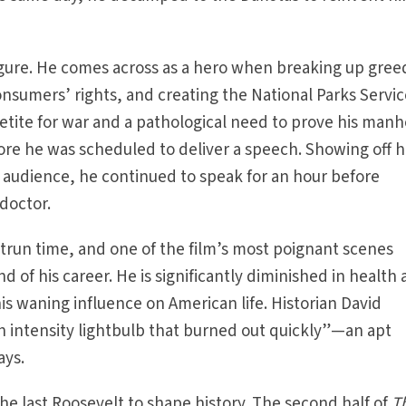
 figure. He comes across as a hero when breaking up gree
onsumers’ rights, and creating the National Parks Servic
etite for war and a pathological need to prove his man
fore he was scheduled to deliver a speech. Showing off h
audience, he continued to speak for an hour before
 doctor.
trun time, and one of the film’s most poignant scenes
d of his career. He is significantly diminished in health
his waning influence on American life. Historian David
h intensity lightbulb that burned out quickly”—an apt
ays.
he last Roosevelt to shape history. The second half of
T