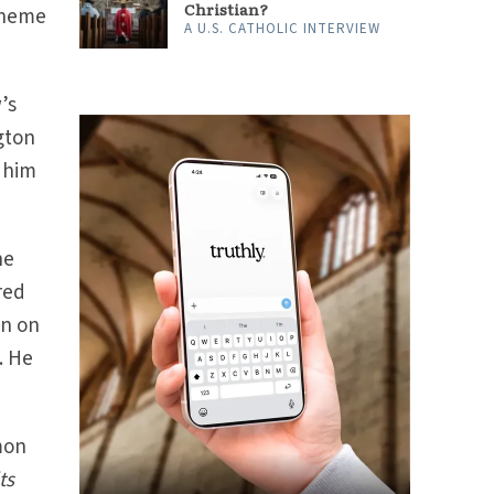
Christian?
cheme
A U.S. CATHOLIC INTERVIEW
’s
gton
r him
he
red
en on
. He
mon
ts