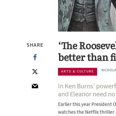
‘The Roosevel
SHARE
better than f
NICHOLA
ARTS & CULTURE
In Ken Burns’ power
and Eleanor need no
Earlier this year President
watches the Netflix thriller