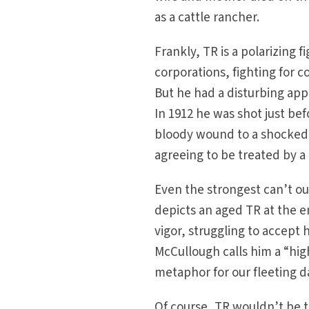
as a cattle rancher.
Frankly, TR is a polarizing
corporations, fighting for c
But he had a disturbing app
In 1912 he was shot just be
bloody wound to a shocked 
agreeing to be treated by a
Even the strongest can’t ou
depicts an aged TR at the en
vigor, struggling to accept 
McCullough calls him a “hig
metaphor for our fleeting d
Of course, TR wouldn’t be t