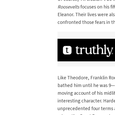
Roosevelts
focuses on his fi
Eleanor. Their lives were al
confronted those fears in t
Like Theodore, Franklin Ro
bathed him until he was 9—no
moving account of his midl
interesting character. Harde
unprecedented four terms as