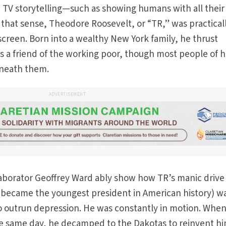
 TV storytelling—such as showing humans with all their
n that sense, Theodore Roosevelt, or “TR,” was practical
 screen. Born into a wealthy New York family, he thrust
as a friend of the working poor, though most people of h
eneath them.
ADVERTISEMENT
laborator Geoffrey Ward ably show how TR’s manic drive
e became the youngest president in American history) w
 to outrun depression. He was constantly in motion. When
e same day, he decamped to the Dakotas to reinvent hi