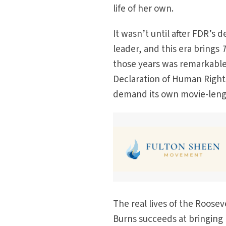
life of her own.
It wasn’t until after FDR’s d
leader, and this era brings
T
those years was remarkable,
Declaration of Human Rights.
demand its own movie-length
The real lives of the Roosev
Burns succeeds at bringing 