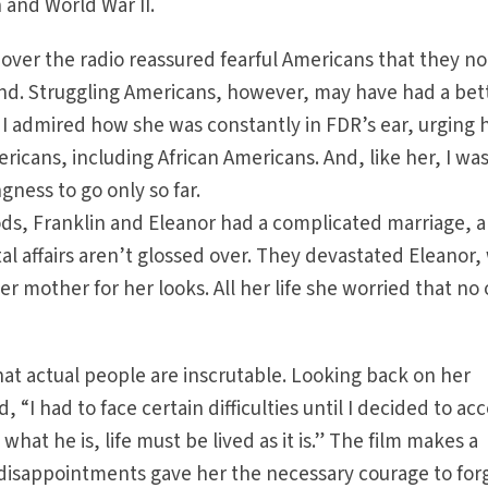
 and World War II.
 over the radio reassured fearful Americans that they no
iend. Struggling Americans, however, may have had a bet
. I admired how she was constantly in FDR’s ear, urging 
ricans, including African Americans. And, like her, I wa
ngness to go only so far.
ods, Franklin and Eleanor had a complicated marriage, 
tal affairs aren’t glossed over. They devastated Eleanor
r mother for her looks. All her life she worried that no
hat actual people are inscrutable. Looking back on her
d, “I had to face certain difficulties until I decided to ac
hat he is, life must be lived as it is.” The film makes a
 disappointments gave her the necessary courage to for