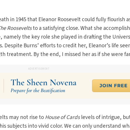
eath in 1945 that Eleanor Roosevelt could fully flourish a
he Roosevelts
to a satisfying close. What she accomplish
 namely the key role she played in drafting the Univers
 Despite Burns’ efforts to credit her, Eleanor’s life see
 treatment. By the end, I missed her as if she were fam
ADVERTISEMENT
elts may not rise to
House of Cards
levels of intrigue, bu
his subjects into vivid color. We can only understand wh