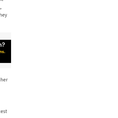
,
they
ther
test