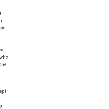
t
ter
him
s
and,
, who
 one
cept
ge a