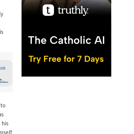
ly
is
 to
as
 his
mself