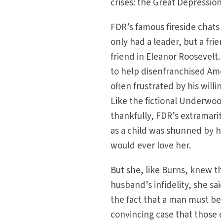
crises: the Great Depression
FDR’s famous fireside chats
only had a leader, but a fr
friend in Eleanor Roosevelt
to help disenfranchised Ame
often frustrated by his willi
Like the fictional Underwo
thankfully, FDR’s extramari
as a child was shunned by he
would ever love her.
But she, like Burns, knew t
husband’s infidelity, she sai
the fact that a man must be w
convincing case that those