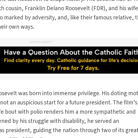
fth cousin, Franklin Delano Roosevelt (FDR), and his wife
so marked by adversity, and, like their famous relative, 
heir own ways.
ADVERTISEMENT
osevelt was born into immense privilege. His doting mo
t an auspicious start for a future president. The film’s
ife bout with polio renders him a more sympathetic and
ned by his struggle with disability, he served an
 president, guiding the nation through two of its grea