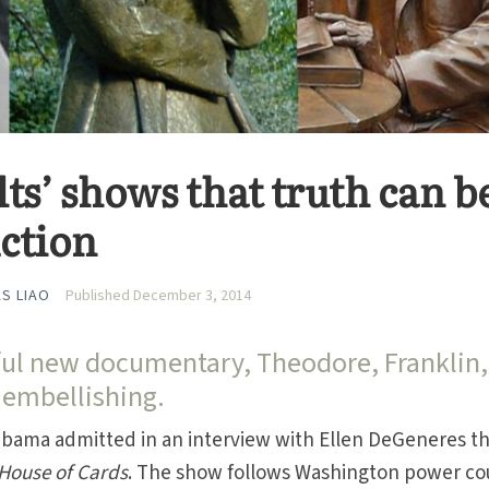
ts’ shows that truth can b
iction
S LIAO
Published December 3, 2014
ful new documentary, Theodore, Franklin,
 embellishing.
 Obama admitted in an interview with Ellen DeGeneres t
House of Cards
. The show follows Washington power co