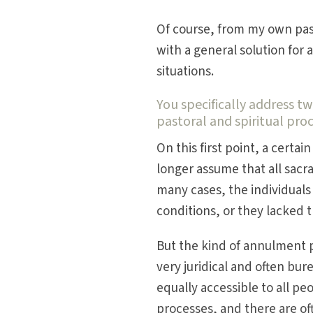
Of course, from my own past
with a general solution for 
situations.
You specifically address tw
pastoral and spiritual pro
On this first point, a cert
longer assume that all sacr
many cases, the individuals 
conditions, or they lacked 
But the kind of annulment p
very juridical and often bur
equally accessible to all p
processes, and there are of