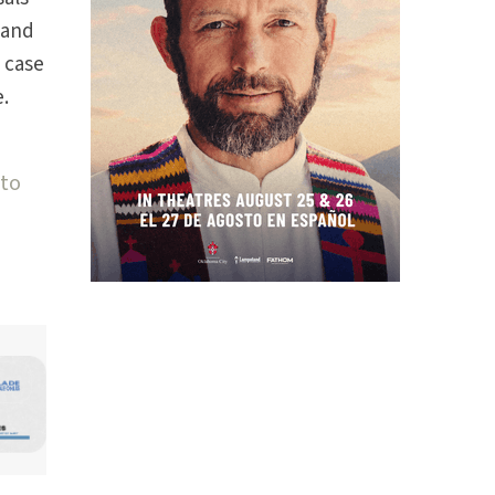
 and
 case
.
 to