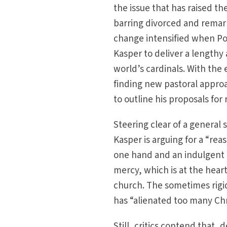
the issue that has raised t
barring divorced and remar
change intensified when Pop
Kasper to deliver a lengthy 
world’s cardinals. With the
finding new pastoral approa
to outline his proposals for
Steering clear of a general 
Kasper is arguing for a “re
one hand and an indulgent l
mercy, which is at the heart
church. The sometimes rigid
has “alienated too many Chr
Still, critics contend that,