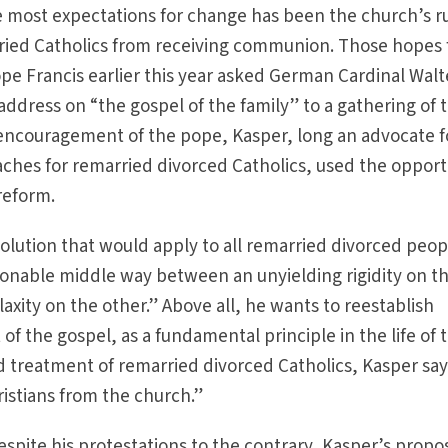
he most expectations for change has been the church’s r
ried Catholics from receiving communion. Those hopes 
e Francis earlier this year asked German Cardinal Walt
address on “the gospel of the family” to a gathering of 
 encouragement of the pope, Kasper, long an advocate f
ches for remarried divorced Catholics, used the opport
 reform.
solution that would apply to all remarried divorced peop
asonable middle way between an unyielding rigidity on t
axity on the other.” Above all, he wants to reestablish
 of the gospel, as a fundamental principle in the life of 
 treatment of remarried divorced Catholics, Kasper say
istians from the church.”
 despite his protestations to the contrary, Kasper’s propo