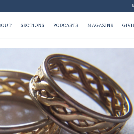
D
BOUT
SECTIONS
PODCASTS
MAGAZINE
GIVI