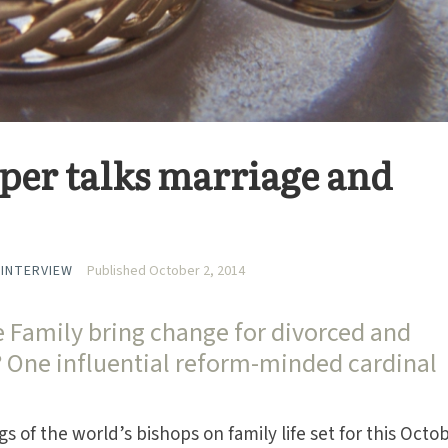
per talks marriage and
 INTERVIEW
Published October 2, 2014
e Family bring change for divorced and
? One influential reform-minded cardinal
gs of the world’s bishops on family life set for this Octo