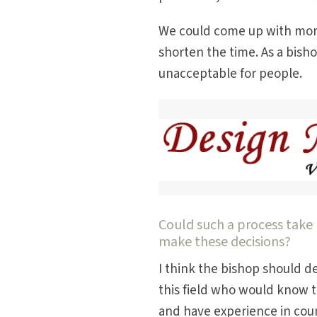
We could come up with more 
shorten the time. As a bisho
unacceptable for people.
Could such a process take 
make these decisions?
I think the bishop should d
this field who would know th
and have experience in coun