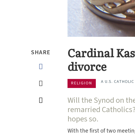
Cardinal Kas
SHARE
divorce
A U.S. CATHOLIC
RELIGION
Will the Synod on th
remarried Catholics
hopes so.
With the first of two meetin