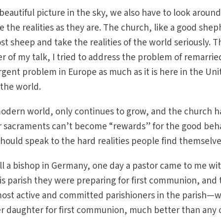
beautiful picture in the sky, we also have to look around
the realities as they are. The church, like a good shep
st sheep and take the realities of the world seriously. T
er of my talk, I tried to address the problem of remarrie
urgent problem in Europe as much as it is here in the Un
 the world.
 modern world, only continues to grow, and the church h
Our sacraments can’t become “rewards” for the good beh
 should speak to the hard realities people find themselve
ll a bishop in Germany, one day a pastor came to me wit
is parish they were preparing for first communion, and
ost active and committed parishioners in the parish—
er daughter for first communion, much better than any 