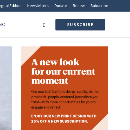
igital Edition
Newsletters
Donate
Renew
Subscribe
NG
SUBSCRIBE