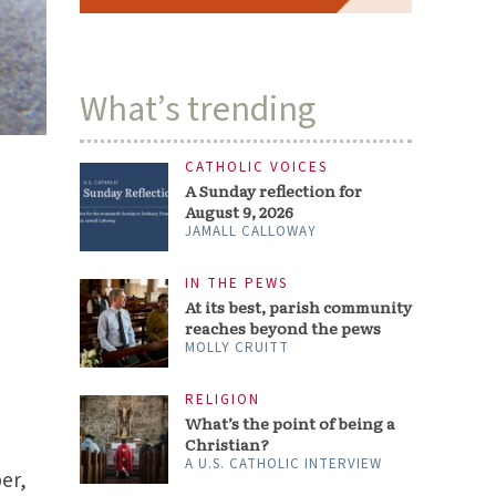
What’s trending
CATHOLIC VOICES
A Sunday reflection for
August 9, 2026
JAMALL CALLOWAY
IN THE PEWS
At its best, parish community
reaches beyond the pews
MOLLY CRUITT
RELIGION
What’s the point of being a
Christian?
A U.S. CATHOLIC INTERVIEW
ber,