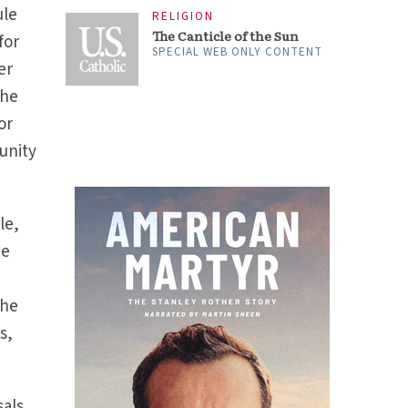
ule
RELIGION
The Canticle of the Sun
for
SPECIAL WEB ONLY CONTENT
er
the
or
unity
le,
he
the
s,
sals