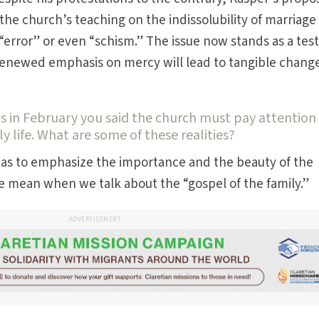
he church’s teaching on the indissolubility of marriage
“error” or even “schism.” The issue now stands as a test
renewed emphasis on mercy will lead to tangible change
als in February you said the church must pay attention
ly life. What are some of these realities?
was to emphasize the importance and the beauty of the
we mean when we talk about the “gospel of the family.”
ADVERTISEMENT