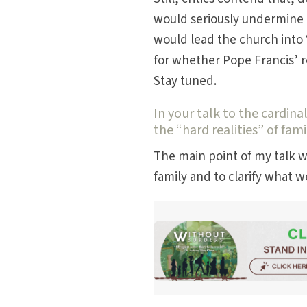
would seriously undermine t
would lead the church into 
for whether Pope Francis’ 
Stay tuned.
In your talk to the cardin
the “hard realities” of fami
The main point of my talk 
family and to clarify what 