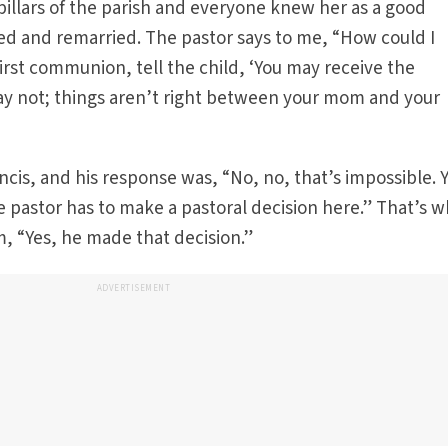
pillars of the parish and everyone knew her as a good
d and remarried. The pastor says to me, “How could I
first communion, tell the child, ‘You may receive the
y not; things aren’t right between your mom and your
ancis, and his response was, “No, no, that’s impossible. 
the pastor has to make a pastoral decision here.” That’s 
m, “Yes, he made that decision.”
ADVERTISEMENT