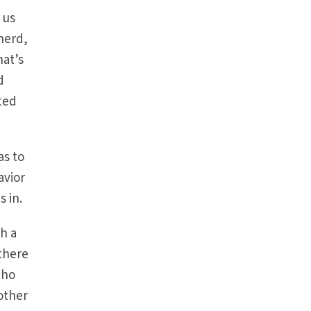
 us
herd,
hat’s
d
ited
as to
avior
s in.
h a
 there
who
other