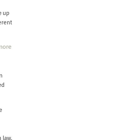
e up
ferent
 more
In
ed
e
 law.