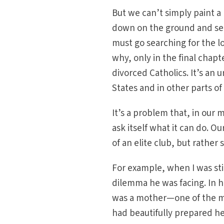
But we can’t simply paint a 
down on the ground and see 
must go searching for the lo
why, only in the final chapt
divorced Catholics. It’s an 
States and in other parts of
It’s a problem that, in our
ask itself what it can do. 
of an elite club, but rather
For example, when I was sti
dilemma he was facing. In h
was a mother—one of the m
had beautifully prepared h