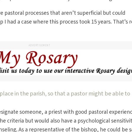
pastoral processes that aren’t superficial but could
p I had a case where this process took 15 years. That’s r
ADVERTISEMENT
place in the parish, so that a pastor might be able to
esignate someone, a priest with good pastoral experienc
e criteria but would also have a psychological sensitivi
seling. As a representative of the bishop, he could be