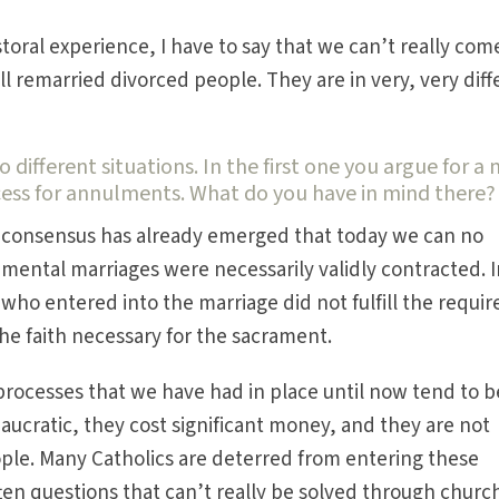
oral experience, I have to say that we can’t really com
all remarried divorced people. They are in very, very dif
o different situations. In the first one you argue for a
cess for annulments. What do you have in mind there?
ain consensus has already emerged that today we can no
amental marriages were necessarily validly contracted. 
who entered into the marriage did not fulfill the requir
the faith necessary for the sacrament.
rocesses that we have had in place until now tend to b
eaucratic, they cost significant money, and they are not
eople. Many Catholics are deterred from entering these
ten questions that can’t really be solved through church