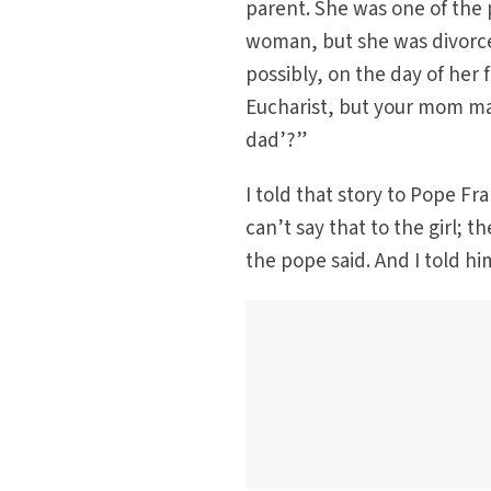
parent. She was one of the 
woman, but she was divorce
possibly, on the day of her 
Eucharist, but your mom ma
dad’?”
I told that story to Pope Fr
can’t say that to the girl; 
the pope said. And I told hi