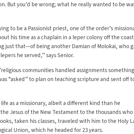
ion. But you’d be wrong; what he really wanted to be wa
ng to be a Passionist priest, one of the order’s mission
out his time as a chaplain in a leper colony off the coast
ing just that—of being another Damian of Molokai, who 
he lepers he served,” says Senior.
, ”religious communities handled assignments something
as “asked” to plan on teaching scripture and sent off t
life as a missionary, albeit a different kind than he
 the Jesus of the New Testament to the thousands who
ooks, taken his classes, traveled with him to the Holy 
gical Union, which he headed for 23 years.