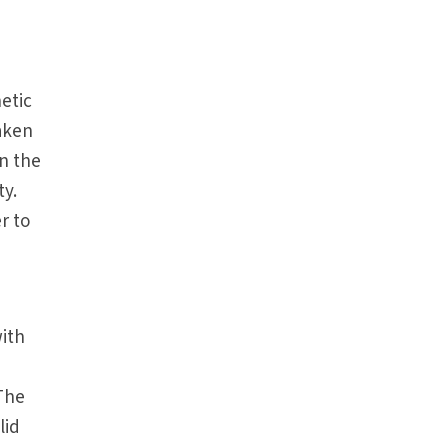
etic
taken
n the
ty.
r to
with
 The
lid