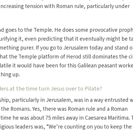
 increasing tension with Roman rule, particularly under
and goes to the Temple. He does some provocative proph
rifying it, even predicting that it eventually might be 
ething purer. If you go to Jerusalem today and stand o
that the Temple platform of Herod still dominates the ci
tile it would have been for this Galilean peasant worke
thing up.
rs at the time turn Jesus over to Pilate?
ship, particularly in Jerusalem, was in a way entrusted 
y the Romans. Yes, there was Roman rule and a Roman
 time he was about 75 miles away in Caesarea Maritima.
gious leaders was, “We’re counting on you to keep the 