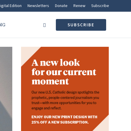
igital Edition
Newsletters
Donate
Renew
Subscribe
NG
SUBSCRIBE