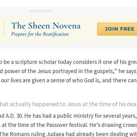
ADVERTISEMENT
be a scripture scholar today considers it one of his gre
nd power of the Jesus portrayed in the gospels,” he says
our lives are given a sense of who God is, and there can
t actually happened to Jesus at the time of his dea
d A.D. 30. He has had a public ministry for several years
t the time of the Passover festival. He’s drawing crowd
. The Romans ruling Judaea had already been dealing wi