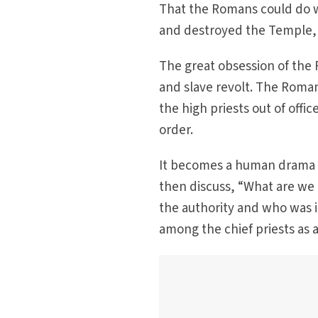
That the Romans could do w
and destroyed the Temple, w
The great obsession of the 
and slave revolt. The Roman
the high priests out of offic
order.
It becomes a human drama i
then discuss, “What are we 
the authority and who was i
among the chief priests as a 