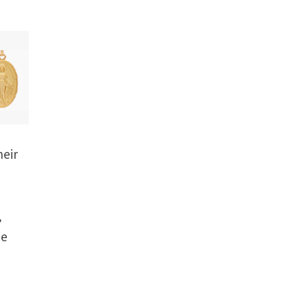
heir
e
,
he