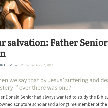
r salvation: Father Senior
on
 INTERVIEW
Published April 7, 2014
n we say that by Jesus’ suffering and de
tery if ever there was one?
her Donald Senior had always wanted to study the Bible
enowned scripture scholar and a longtime member of the