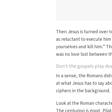
Then Jesus is turned over t
as reluctant to execute him 
yourselves and kill him.” Th
was no love lost between th
Don’t the gospels play do
In a sense, the Romans didn’
at what Jesus has to say a
ciphers in the background.
Look at the Roman characte
The centurion is good, Pilat