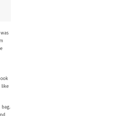
e was
im
re
Look
 like
 bag.
and