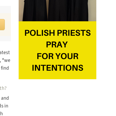
atest
, “we
 find
th?
, and
s in
th