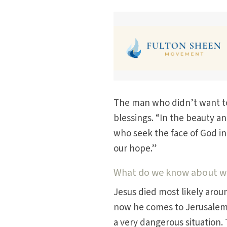
The man who didn’t want to 
blessings. “In the beauty a
who seek the face of God in 
our hope.”
What do we know about wha
Jesus died most likely aroun
now he comes to Jerusalem a
a very dangerous situation