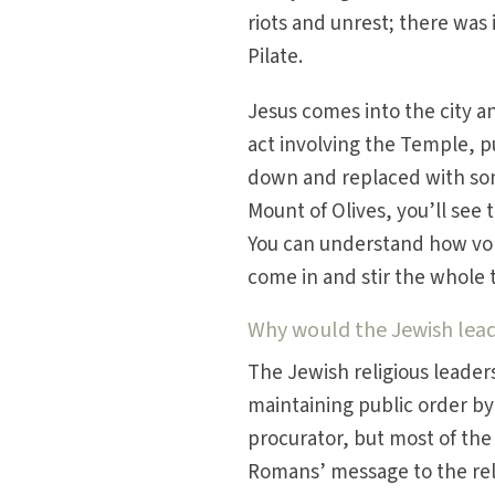
riots and unrest; there was
Pilate.
Jesus comes into the city 
act involving the Temple, pu
down and replaced with som
Mount of Olives, you’ll see 
You can understand how vola
come in and stir the whole 
Why would the Jewish leade
The Jewish religious leader
maintaining public order b
procurator, but most of the
Romans’ message to the reli