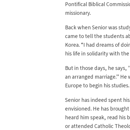
Pontifical Biblical Commiss
missionary.
Back when Senior was studyi
came to tell the students ab
Korea. “I had dreams of do
his life in solidarity with t
But in those days, he says
an arranged marriage.” He w
Europe to begin his studies.
Senior has indeed spent his 
envisioned. He has brought
heard him speak, read his b
or attended Catholic Theolo