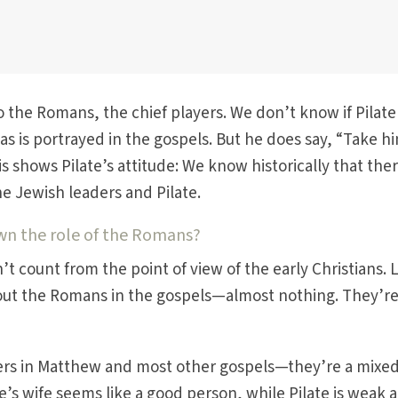
o the Romans, the chief players. We don’t know if Pilat
as is portrayed in the gospels. But he does say, “Take h
is shows Pilate’s attitude: We know historically that the
e Jewish leaders and Pilate.
wn the role of the Romans?
t count from the point of view of the early Christians. 
bout the Romans in the gospels—almost nothing. They’re
rs in Matthew and most other gospels—they’re a mixed
e’s wife seems like a good person, while Pilate is weak 