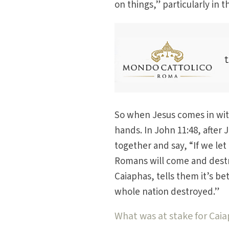
on things,” particularly in 
So when Jesus comes in with
hands. In John 11:48, after 
together and say, “If we let
Romans will come and destro
Caiaphas, tells them it’s b
whole nation destroyed.”
What was at stake for Cai