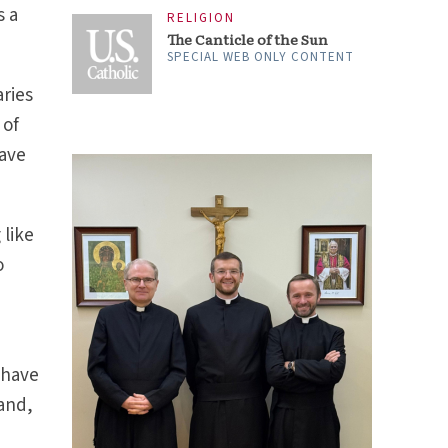
s a
RELIGION
The Canticle of the Sun
SPECIAL WEB ONLY CONTENT
aries
 of
gave
 like
o
 have
Land,