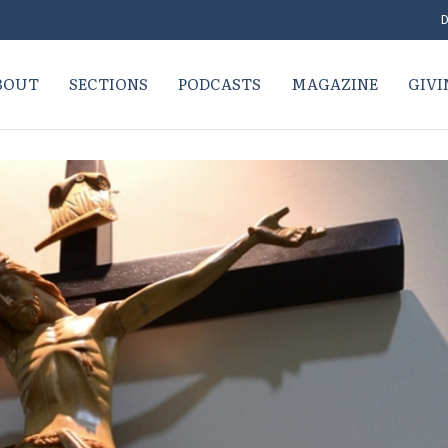
D
BOUT
SECTIONS
PODCASTS
MAGAZINE
GIVI