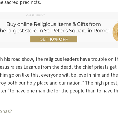
the sacred precincts.
ADVERTISEMENT
 his road show, the religious leaders have trouble on t
Jesus raises Lazarus from the dead, the chief priests get
 him go on like this, everyone will believe in him and th
y both our holy place and our nation.” The high priest
etter “to have one man die for the people than to have t
aphas?