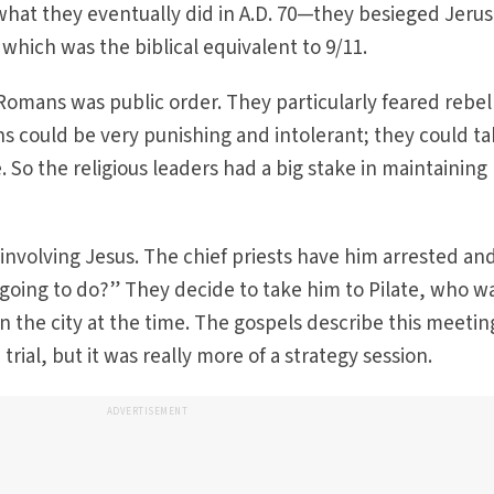
hat they eventually did in A.D. 70—they besieged Jeru
hich was the biblical equivalent to 9/11.
Romans was public order. They particularly feared rebel
s could be very punishing and intolerant; they could t
e. So the religious leaders had a big stake in maintaining
nvolving Jesus. The chief priests have him arrested an
going to do?” They decide to take him to Pilate, who w
n the city at the time. The gospels describe this meetin
trial, but it was really more of a strategy session.
ADVERTISEMENT