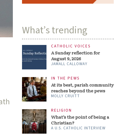
What’s trending
CATHOLIC VOICES
A Sunday reflection for
August 9, 2026
JAMALL CALLOWAY
IN THE PEWS
At its best, parish community
reaches beyond the pews
MOLLY CRUITT
ath
RELIGION
What’s the point of being a
,
Christian?
A U.S. CATHOLIC INTERVIEW