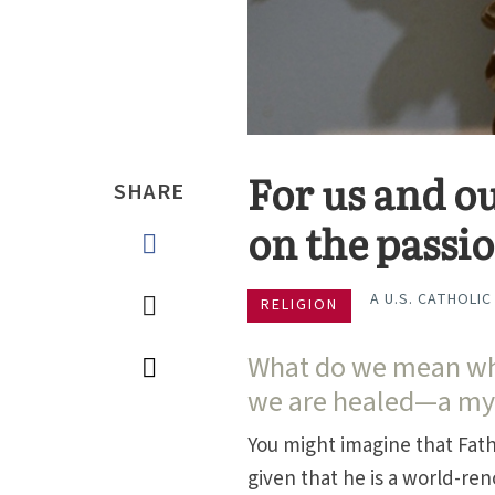
For us and ou
SHARE
on the passi
A U.S. CATHOLIC
RELIGION
What do we mean whe
we are healed—a mys
You might imagine that Fat
given that he is a world-r