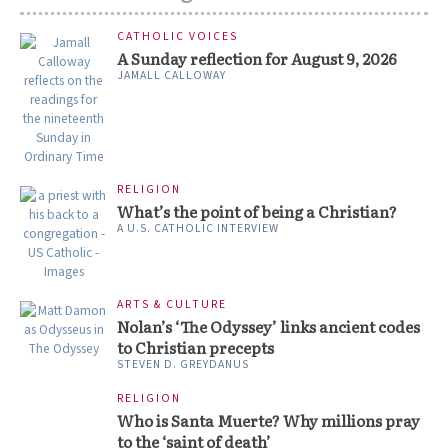
CATHOLIC VOICES
A Sunday reflection for August 9, 2026
JAMALL CALLOWAY
RELIGION
What’s the point of being a Christian?
A U.S. CATHOLIC INTERVIEW
ARTS & CULTURE
Nolan’s ‘The Odyssey’ links ancient codes
to Christian precepts
STEVEN D. GREYDANUS
RELIGION
Who is Santa Muerte? Why millions pray
to the ‘saint of death’