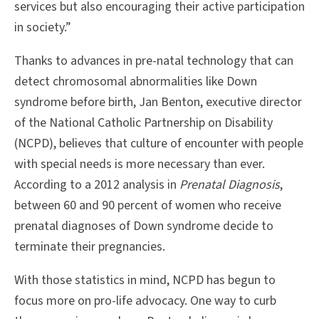
services but also encouraging their active participation
in society.”
Thanks to advances in pre-natal technology that can
detect chromosomal abnormalities like Down
syndrome before birth, Jan Benton, executive director
of the National Catholic Partnership on Disability
(NCPD), believes that culture of encounter with people
with special needs is more necessary than ever.
According to a 2012 analysis in
Prenatal Diagnosis
,
between 60 and 90 percent of women who receive
prenatal diagnoses of Down syndrome decide to
terminate their pregnancies.
With those statistics in mind, NCPD has begun to
focus more on pro-life advocacy. One way to curb