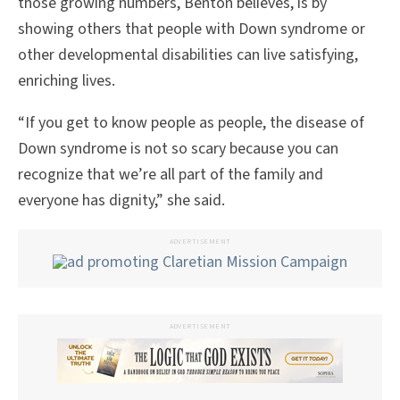
those growing numbers, Benton believes, is by
showing others that people with Down syndrome or
other developmental disabilities can live satisfying,
enriching lives.
“If you get to know people as people, the disease of
Down syndrome is not so scary because you can
recognize that we’re all part of the family and
everyone has dignity,” she said.
ADVERTISEMENT
ADVERTISEMENT