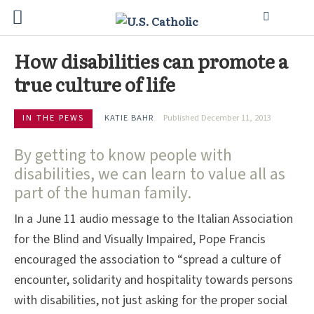
How disabilities can promote a
true culture of life
IN THE PEWS
KATIE BAHR
Published December 11, 2013
By getting to know people with
disabilities, we can learn to value all as
part of the human family.
In a June 11 audio message to the Italian Association
for the Blind and Visually Impaired, Pope Francis
encouraged the association to “spread a culture of
encounter, solidarity and hospitality towards persons
with disabilities, not just asking for the proper social