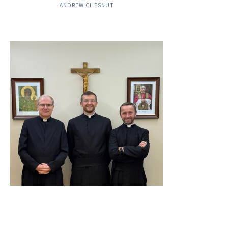
ANDREW CHESNUT