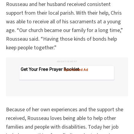
Rousseau and her husband received consistent
support from their local parish. With their help, Chris
was able to receive all of his sacraments at a young
age. “Our church became our family for a long time,”
Rousseau said. “Having those kinds of bonds help
keep people together.”
ADVERTISEMENT
Because of her own experiences and the support she
received, Rousseau loves being able to help other
families and people with disabilities. Today her job