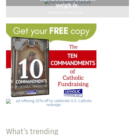
weigh in.
MADISON CHASTAIN
What’s trending