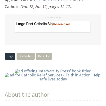
Catholic
(Vol. 78, No. 12, pages 12-17).
ADVERTISEMENT
Tags
Disabilities
Parish life
About the author