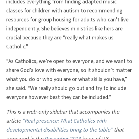
includes everything from finding adapted music
classes for children with autism to recommending
resources for group housing for adults who can’t live
independently. She believes ministries like hers are
crucial because they are “really what makes us
Catholic.”
“As Catholics, we’re open to everyone, and we want to
share God’s love with everyone, so it shouldn’t matter
what you do or who you are or what skills you have,”
she said. “We really should go out and try to include
everyone however best they can be included.”
This is a web-only sidebar that accompanies the
article
“Real presence: What Catholics with
developmental disabilities bring to the table”
that
appeared in the
December 2013
issue of
U.S.