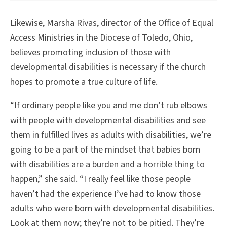
Likewise, Marsha Rivas, director of the Office of Equal
Access Ministries in the Diocese of Toledo, Ohio,
believes promoting inclusion of those with
developmental disabilities is necessary if the church
hopes to promote a true culture of life.
“If ordinary people like you and me don’t rub elbows
with people with developmental disabilities and see
them in fulfilled lives as adults with disabilities, we’re
going to be a part of the mindset that babies born
with disabilities are a burden and a horrible thing to
happen,” she said. “I really feel like those people
haven’t had the experience I’ve had to know those
adults who were born with developmental disabilities.
Look at them now; they’re not to be pitied. They’re