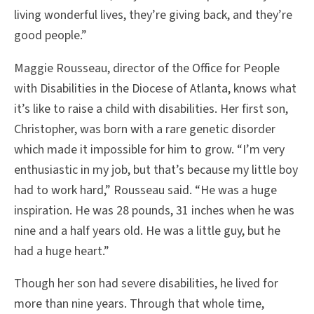
living wonderful lives, they’re giving back, and they’re
good people.”
Maggie Rousseau, director of the Office for People
with Disabilities in the Diocese of Atlanta, knows what
it’s like to raise a child with disabilities. Her first son,
Christopher, was born with a rare genetic disorder
which made it impossible for him to grow. “I’m very
enthusiastic in my job, but that’s because my little boy
had to work hard,” Rousseau said. “He was a huge
inspiration. He was 28 pounds, 31 inches when he was
nine and a half years old. He was a little guy, but he
had a huge heart.”
Though her son had severe disabilities, he lived for
more than nine years. Through that whole time,