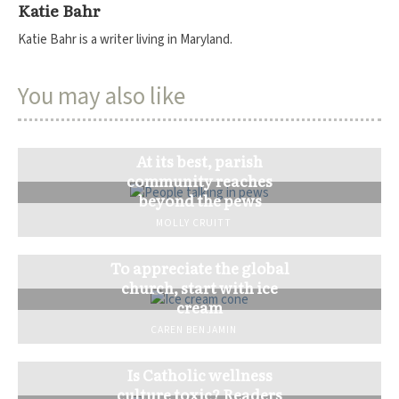
Katie Bahr
Katie Bahr is a writer living in Maryland.
You may also like
At its best, parish
community reaches
beyond the pews
MOLLY CRUITT
To appreciate the global
church, start with ice
cream
CAREN BENJAMIN
Is Catholic wellness
culture toxic? Readers