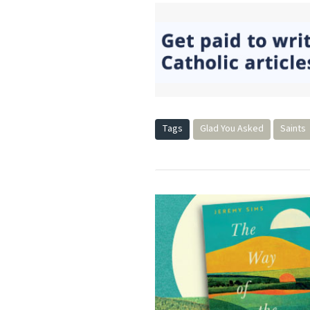
Tags
Glad You Asked
Saints