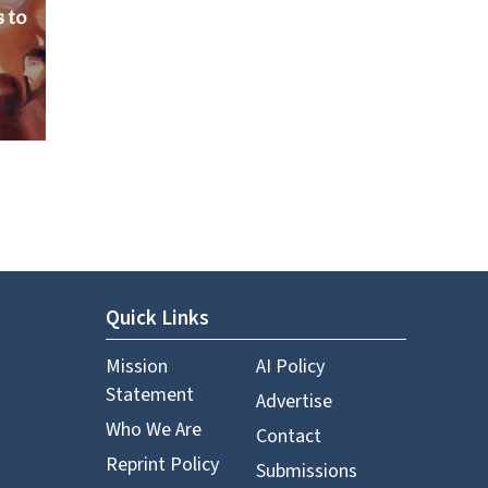
 to
Quick Links
Mission
AI Policy
Statement
Advertise
Who We Are
Contact
Reprint Policy
Submissions