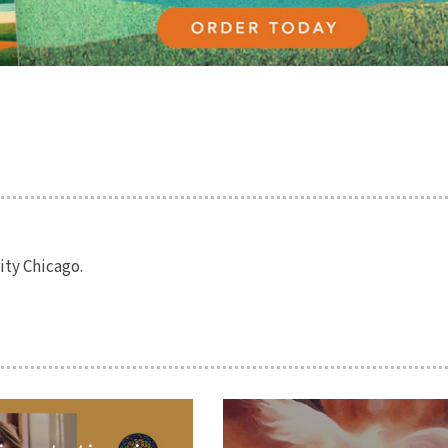
ity Chicago.