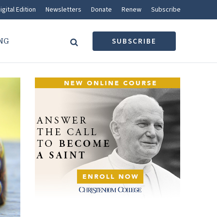
igital Edition
Newsletters
Donate
Renew
Subscribe
NG
SUBSCRIBE