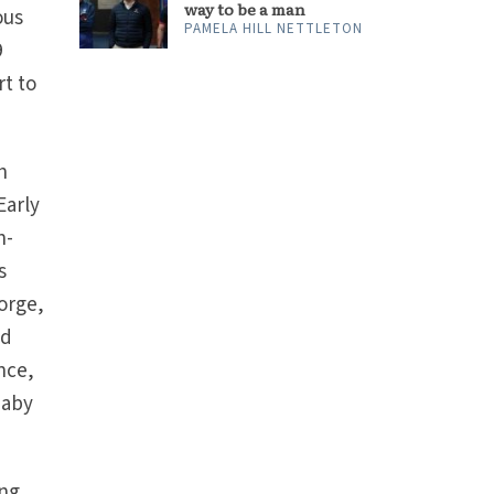
way to be a man
ous
PAMELA HILL NETTLETON
9
rt to
h
Early
h-
s
eorge,
ed
ance,
baby
ing