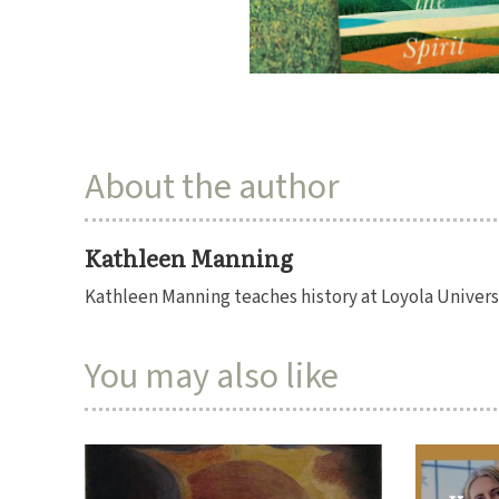
About the author
Kathleen Manning
Kathleen Manning teaches history at Loyola Univers
You may also like