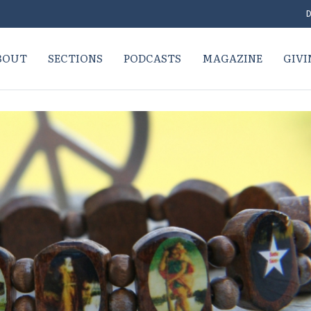
D
BOUT
SECTIONS
PODCASTS
MAGAZINE
GIVI