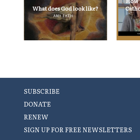
How i
What does God look like?
Catho
AMY EKEH
SUBSCRIBE
DONATE
RENEW
SIGN UP FOR FREE NEWSLETTERS