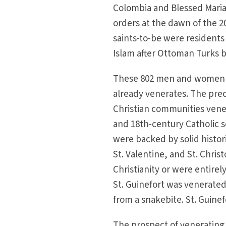
Colombia and Blessed Maria
orders at the dawn of the 2
saints-to-be were residents 
Islam after Ottoman Turks b
These 802 men and women wi
already venerates. The prec
Christian communities vener
and 18th-century Catholic s
were backed by solid histor
St. Valentine, and St. Chri
Christianity or were entirel
St. Guinefort was venerated 
from a snakebite. St. Guinef
The prospect of venerating