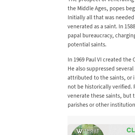
the Middle Ages, popes beg
Initially all that was need
venerated as a saint. In 158
papal bureaucracy, chargin
potential saints.
In 1969 Paul VI created the 
He also suppressed several s
attributed to the saints, or
not be historically verified
venerate these saints, but
parishes or other instituti