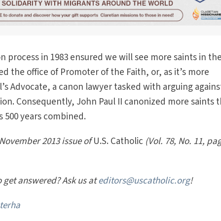
on process in 1983 ensured we will see more saints in th
ed the office of Promoter of the Faith, or, as it’s more
s Advocate, a canon lawyer tasked with arguing agains
ion. Consequently, John Paul II canonized more saints 
s 500 years combined.
e November 2013 issue of
U.S. Catholic
(Vol. 78, No. 11, pa
o get answered? Ask us at
editors@uscatholic.org
!
terha