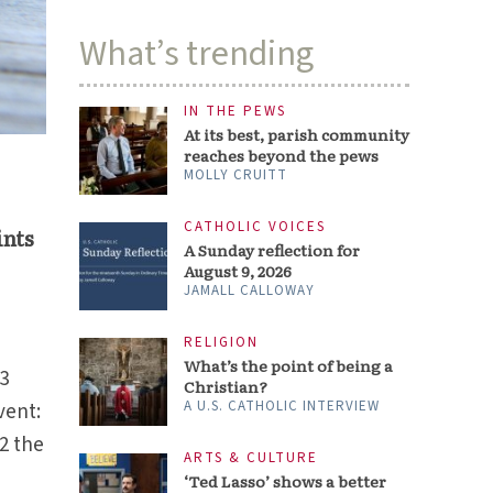
What’s trending
IN THE PEWS
At its best, parish community
reaches beyond the pews
MOLLY CRUITT
CATHOLIC VOICES
ints
A Sunday reflection for
August 9, 2026
JAMALL CALLOWAY
RELIGION
What’s the point of being a
13
Christian?
A U.S. CATHOLIC INTERVIEW
vent:
2 the
ARTS & CULTURE
‘Ted Lasso’ shows a better