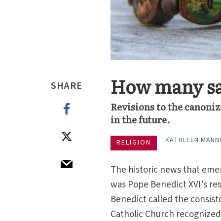
How many sai
SHARE
Revisions to the canoniz
in the future.
KATHLEEN MANN
RELIGION
The historic news that emer
was Pope Benedict XVI’s res
Benedict called the consist
Catholic Church recognized