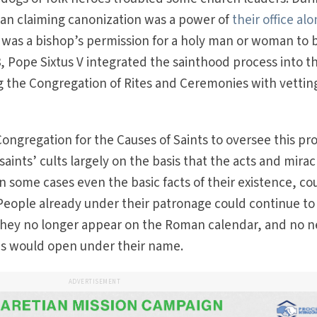
an claiming canonization was a power of
their office al
ed was a bishop’s permission for a holy man or woman to 
8, Pope Sixtus V integrated the sainthood process into t
g the Congregation of Rites and Ceremonies with vettin
Congregation for the Causes of Saints to oversee this pr
aints’ cults largely on the basis that the acts and mirac
 in some cases even the basic facts of their existence, co
. People already under their patronage could continue to
 they no longer appear on the Roman calendar, and no 
ons would open under their name.
ADVERTISEMENT