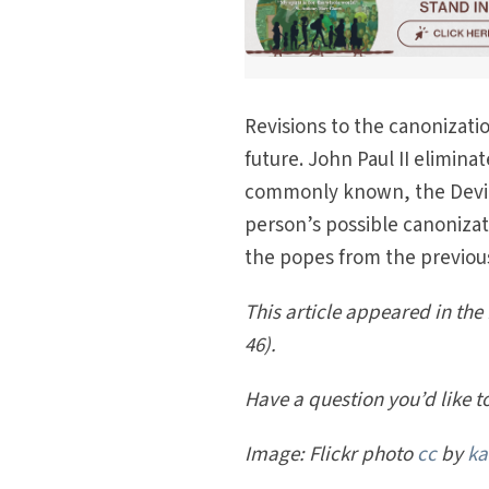
Revisions to the canonizati
future. John Paul II eliminat
commonly known, the Devil’
person’s possible canonizat
the popes from the previou
This article appeared in th
46).
Have a question you’d like t
Image: Flickr photo
cc
by
ka