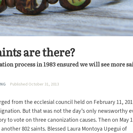
nts are there?
ation process in 1983 ensured we will see more sa
ING
Published October 31, 2013
ged from the ecclesial council held on February 11, 20
ignation. But that was not the day’s only newsworthy e
ory to vote on three canonization causes. Then on May 1
 another 802 saints. Blessed Laura Montoya Upegui of