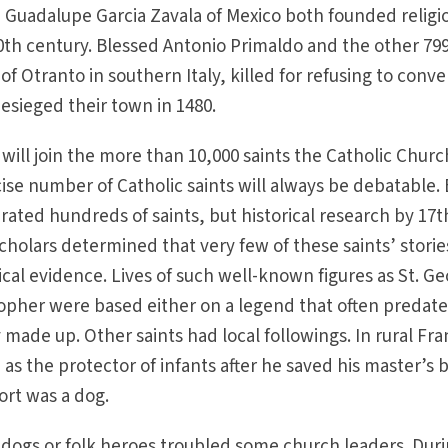
 Guadalupe Garcia Zavala of Mexico both founded religi
0th century. Blessed Antonio Primaldo and the other 79
of Otranto in southern Italy, killed for refusing to conve
esieged their town in 1480.
ll join the more than 10,000 saints the Catholic Churc
ise number of Catholic saints will always be debatable. 
ated hundreds of saints, but historical research by 17t
cholars determined that very few of these saints’ storie
ical evidence. Lives of such well-known figures as St. G
stopher were based either on a legend that often predat
y made up. Other saints had local followings. In rural Fr
as the protector of infants after he saved his master’s 
ort was a dog.
 dogs or folk heroes troubled some church leaders. Dur