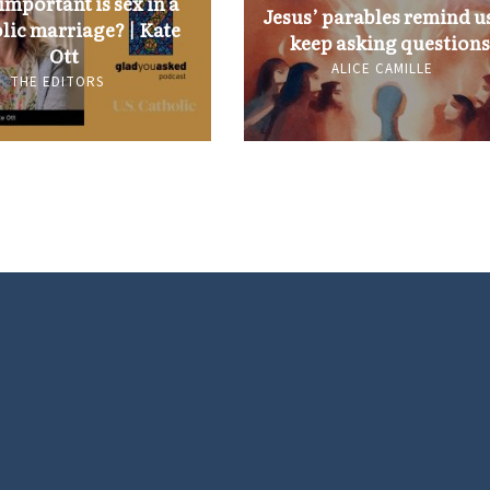
mportant is sex in a
Jesus’ parables remind us
lic marriage? | Kate
keep asking questions
Ott
ALICE CAMILLE
THE EDITORS