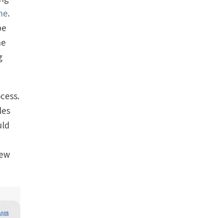
one
.
be
he
g
ocess.
les
uld
new