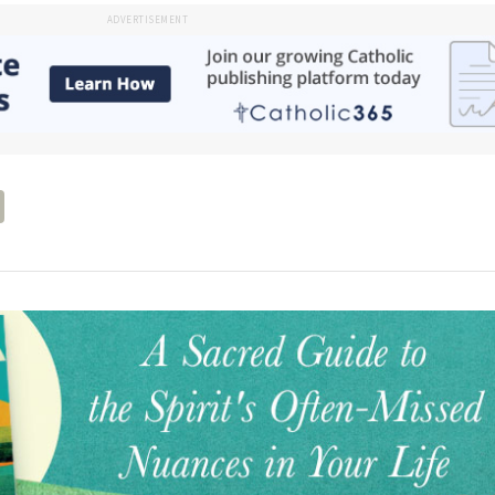
ADVERTISEMENT