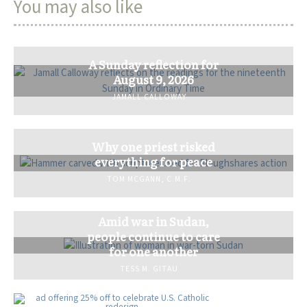
You may also like
A Sunday reflection for
August 9, 2026
JAMALL CALLOWAY
Why one priest risked
everything for peace
TOM MCGANN, C.M.F.
Amid war in Sudan,
people continue to care
for one another
TESS M. GITAU