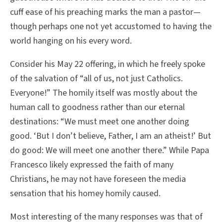
cuff ease of his preaching marks the man a pastor—
though perhaps one not yet accustomed to having the
world hanging on his every word.
Consider his May 22 offering, in which he freely spoke
of the salvation of “all of us, not just Catholics.
Everyone!” The homily itself was mostly about the
human call to goodness rather than our eternal
destinations: “We must meet one another doing
good. ‘But I don’t believe, Father, I am an atheist!’ But
do good: We will meet one another there.” While Papa
Francesco likely expressed the faith of many
Christians, he may not have foreseen the media
sensation that his homey homily caused.
Most interesting of the many responses was that of