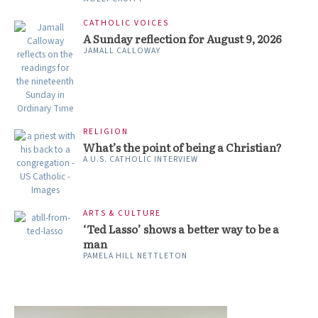
CATHOLIC VOICES
A Sunday reflection for August 9, 2026
JAMALL CALLOWAY
RELIGION
What’s the point of being a Christian?
A U.S. CATHOLIC INTERVIEW
ARTS & CULTURE
‘Ted Lasso’ shows a better way to be a
man
PAMELA HILL NETTLETON