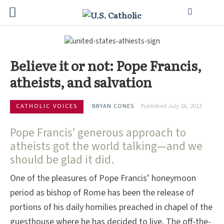
Believe it or not: Pope Francis,
atheists, and salvation
CATHOLIC VOICES
BRYAN CONES
Published July 26, 2013
Pope Francis’ generous approach to
atheists got the world talking—and we
should be glad it did.
One of the pleasures of Pope Francis’ honeymoon
period as bishop of Rome has been the release of
portions of his daily homilies preached in chapel of the
guesthouse where he has decided to live. The off-the-