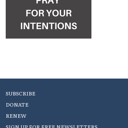
SUBSCRIBE
DONATE
RENEW
SIGN UP FOR FREE NEWSLETTERS