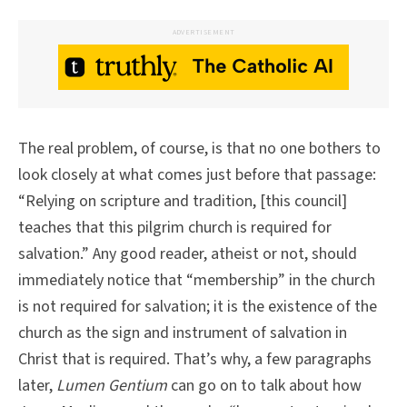
ADVERTISEMENT
The real problem, of course, is that no one bothers to
look closely at what comes just before that passage:
“Relying on scripture and tradition, [this council]
teaches that this pilgrim church is required for
salvation.” Any good reader, atheist or not, should
immediately notice that “membership” in the church
is not required for salvation; it is the existence of the
church as the sign and instrument of salvation in
Christ that is required. That’s why, a few paragraphs
later,
Lumen Gentium
can go on to talk about how