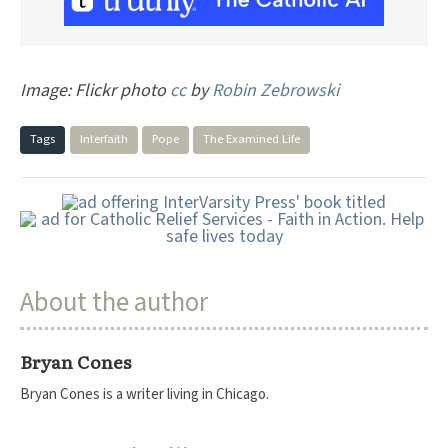
Image: Flickr photo
cc
by
Robin Zebrowski
Tags
Interfaith
Pope
The Examined Life
About the author
Bryan Cones
Bryan Cones is a writer living in Chicago.