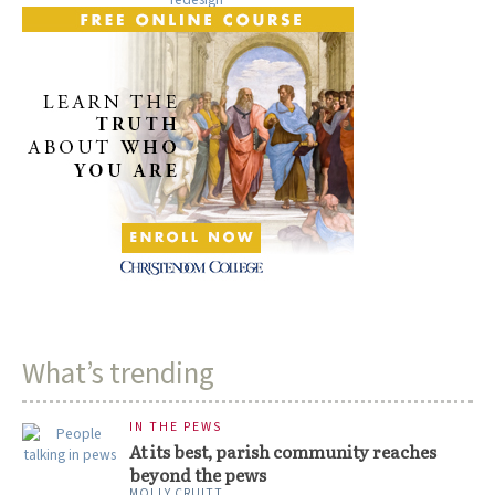
What’s trending
IN THE PEWS
At its best, parish community reaches
beyond the pews
MOLLY CRUITT