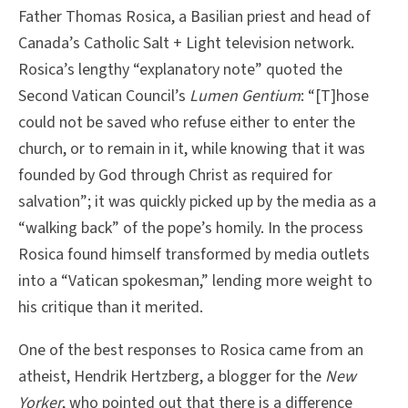
Father Thomas Rosica, a Basilian priest and head of
Canada’s Catholic Salt + Light television network.
Rosica’s lengthy “explanatory note” quoted the
Second Vatican Council’s
Lumen Gentium
: “[T]hose
could not be saved who refuse either to enter the
church, or to remain in it, while knowing that it was
founded by God through Christ as required for
salvation”; it was quickly picked up by the media as a
“walking back” of the pope’s homily. In the process
Rosica found himself transformed by media outlets
into a “Vatican spokesman,” lending more weight to
his critique than it merited.
One of the best responses to Rosica came from an
atheist, Hendrik Hertzberg, a blogger for the
New
Yorker
, who pointed out that there is a difference