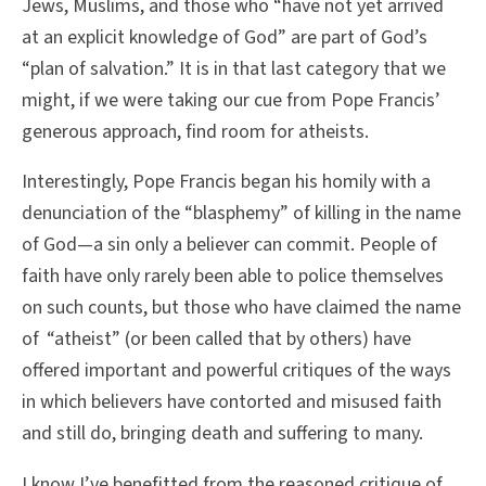
Jews, Muslims, and those who “have not yet arrived
at an explicit knowledge of God” are part of God’s
“plan of salvation.” It is in that last category that we
might, if we were taking our cue from Pope Francis’
generous approach, find room for atheists.
Interestingly, Pope Francis began his homily with a
denunciation of the “blasphemy” of killing in the name
of God—a sin only a believer can commit. People of
faith have only rarely been able to police themselves
on such counts, but those who have claimed the name
of “atheist” (or been called that by others) have
offered important and powerful critiques of the ways
in which believers have contorted and misused faith
and still do, bringing death and suffering to many.
I know I’ve benefitted from the reasoned critique of