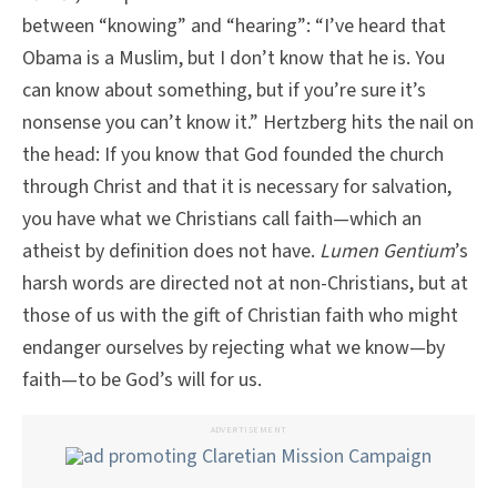
between “knowing” and “hearing”: “I’ve heard that
Obama is a Muslim, but I don’t know that he is. You
can know about something, but if you’re sure it’s
nonsense you can’t know it.” Hertzberg hits the nail on
the head: If you know that God founded the church
through Christ and that it is necessary for salvation,
you have what we Christians call faith—which an
atheist by definition does not have.
Lumen Gentium
’s
harsh words are directed not at non-Christians, but at
those of us with the gift of Christian faith who might
endanger ourselves by rejecting what we know—by
faith—to be God’s will for us.
ADVERTISEMENT