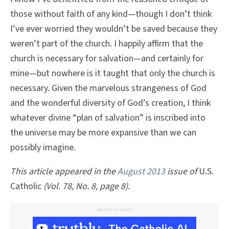
those without faith of any kind—though I don’t think
I’ve ever worried they wouldn’t be saved because they
weren’t part of the church. I happily affirm that the
church is necessary for salvation—and certainly for
mine—but nowhere is it taught that only the church is
necessary. Given the marvelous strangeness of God
and the wonderful diversity of God’s creation, I think
whatever divine “plan of salvation” is inscribed into
the universe may be more expansive than we can
possibly imagine.
This article appeared in the
August 2013
issue of
U.S.
Catholic
(Vol. 78, No. 8, page 8).
ADVERTISEMENT