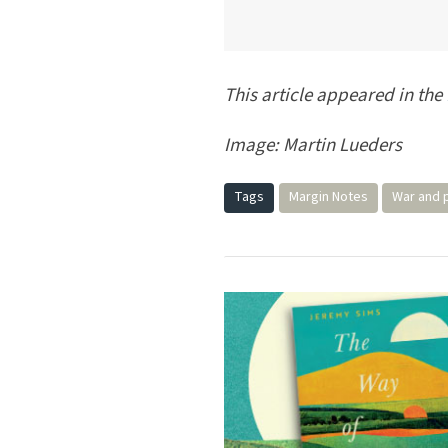
This article appeared in the
Image: Martin Lueders
Tags
Margin Notes
War and 