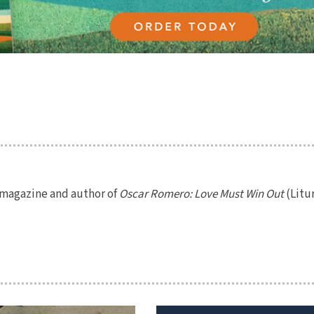
magazine and author of
Oscar Romero: Love Must Win Out
(Litu