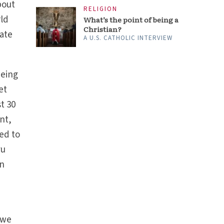
bout
RELIGION
rld
What’s the point of being a
Christian?
ate
A U.S. CATHOLIC INTERVIEW
being
et
t 30
ent,
ged to
vu
an
 we