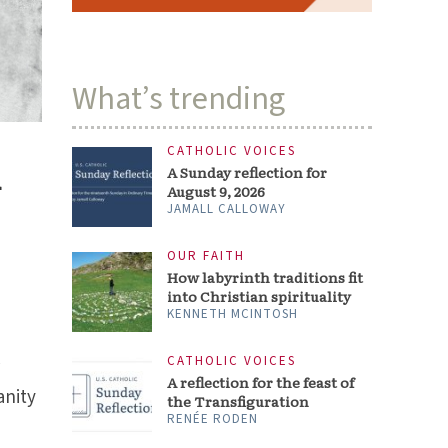
What’s trending
CATHOLIC VOICES
n
A Sunday reflection for
August 9, 2026
JAMALL CALLOWAY
OUR FAITH
How labyrinth traditions fit
into Christian spirituality
KENNETH MCINTOSH
CATHOLIC VOICES
r
A reflection for the feast of
anity
the Transfiguration
RENÉE RODEN