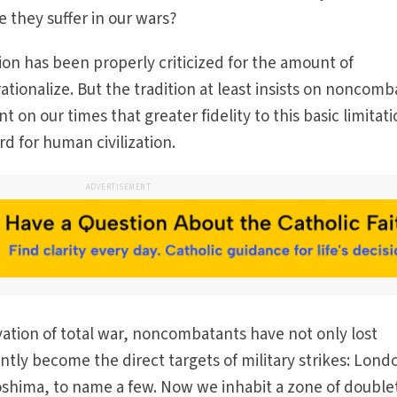
e they suffer in our wars?
ion has been properly criticized for the amount of
ationalize. But the tradition at least insists on noncom
t on our times that greater fidelity to this basic limitat
d for human civilization.
ADVERTISEMENT
ation of total war, noncombatants have not only lost
tly become the direct targets of military strikes: Lond
shima, to name a few. Now we inhabit a zone of double