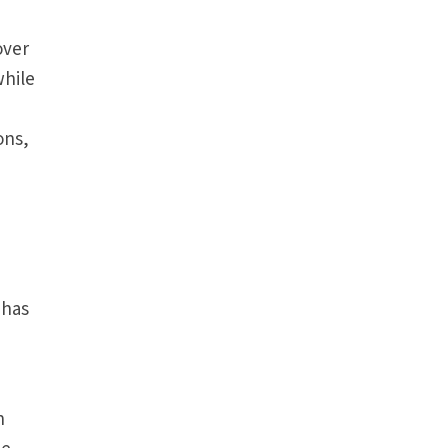
over
while
ons,
 has
n