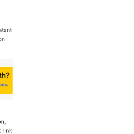
batant
ion
on,
think