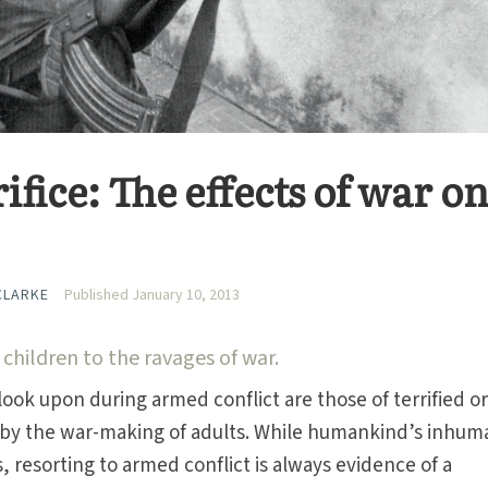
ifice: The effects of war o
CLARKE
Published January 10, 2013
 children to the ravages of war.
look upon during armed conflict are those of terrified o
by the war-making of adults. While humankind’s inhum
, resorting to armed conflict is always evidence of a