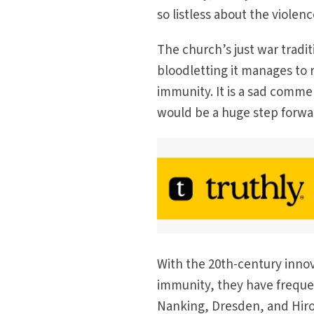
so listless about the violenc
The church’s just war tradit
bloodletting it manages to r
immunity. It is a sad commen
would be a huge step forwar
With the 20th-century innov
immunity, they have frequen
Nanking, Dresden, and Hiro