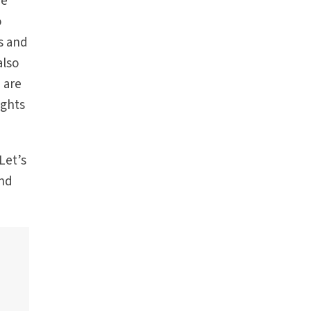
he
o
s and
also
 are
ights
Let’s
and