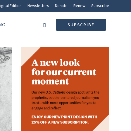
igital Edition
Newsletters
Donate
Renew
Subscribe
NG
SUBSCRIBE