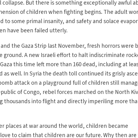
 collapse. But there is something exceptionally awful a
hension of children when fighting begins. The adult wo
to some primal insanity, and safety and solace evapor
en have been failed utterly.
ia and the Gaza Strip last November, fresh horrors were 
 ground. A new Israeli effort to halt indiscriminate rock
Gaza this time left more than 160 dead, including at leas
ed as well. In Syria the death toll continued its grisly asc
 bomb attack on a playground full of children still mana
epublic of Congo, rebel forces marched on the North Ki
ng thousands into flight and directly imperiling more th
er places at war around the world, children became
e love to claim that children are our future. Why then are