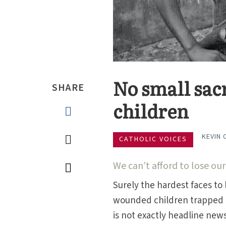
No small sacr
SHARE
children
KEVIN 
CATHOLIC VOICES
We can’t afford to lose our
Surely the hardest faces to 
wounded children trapped 
is not exactly headline news