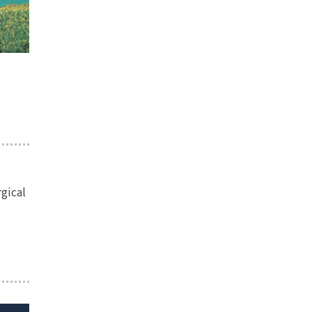
rgical