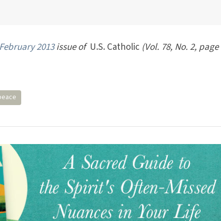
February 2013
issue of
U.S. Catholic
(Vol. 78, No. 2, page 
peace