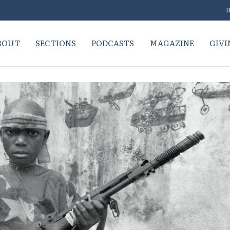
D
BOUT
SECTIONS
PODCASTS
MAGAZINE
GIVI