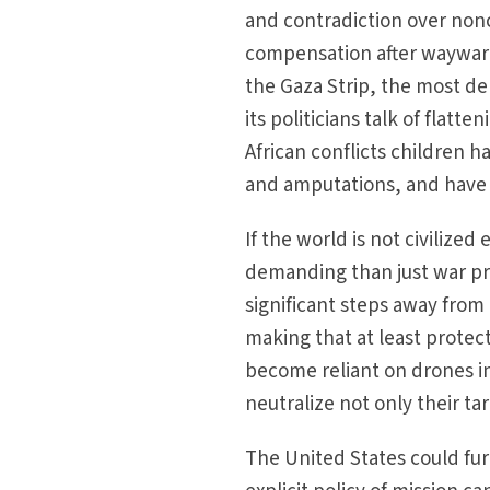
and contradiction over nonc
compensation after wayward s
the Gaza Strip, the most den
its politicians talk of flat
African conflicts children h
and amputations, and have b
If the world is not civiliz
demanding than just war pri
significant steps away from
making that at least protec
become reliant on drones i
neutralize not only their t
The United States could fur