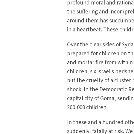
profound moral and rational
the suffering and incompre
around them has succumbed 
in a heartbeat. These childr
Over the clear skies of Syr
prepared for children on the
and mortar fire from within 
children; six Israelis perish
but the cruelty of a cluster
shock. In the Democratic R
capital city of Goma, sendi
200,000 children.
In these and a hundred oth
suddenly, fatally at risk. W