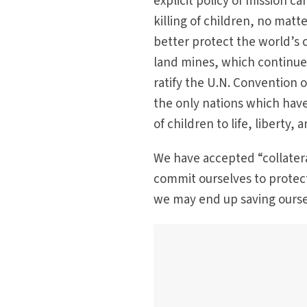
explicit policy of mission c
killing of children, no matt
better protect the world’s 
land mines, which continue t
ratify the U.N. Convention 
the only nations which have
of children to life, liberty,
We have accepted “collater
commit ourselves to protect
we may end up saving oursel