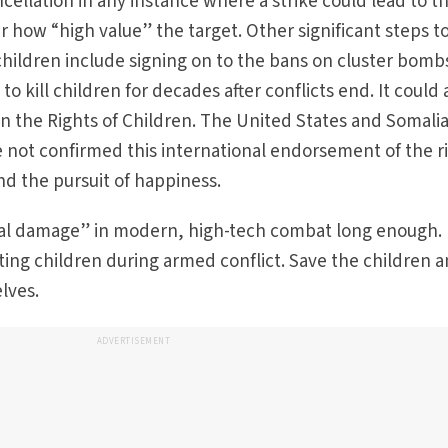
ancellation in any instance where a strike could lead to t
er how “high value” the target. Other significant steps t
children include signing on to the bans on cluster bomb
o kill children for decades after conflicts end. It could 
on the Rights of Children. The United States and Somalia
 not confirmed this international endorsement of the r
 and the pursuit of happiness.
al damage” in modern, high-tech combat long enough. 
ing children during armed conflict. Save the children 
ves.­
ADVERTISEMENT