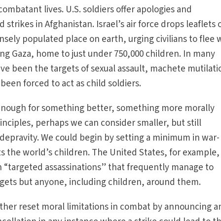
ombatant lives. U.S. soldiers offer apologies and
trikes in Afghanistan. Israel’s air force drops leaflets 
sely populated place on earth, urging civilians to flee 
tening Gaza, home to just under 750,000 children. In many
ave been the targets of sexual assault, machete mutilati
een forced to act as child soldiers.
ed enough for something better, something more morally
nciples, perhaps we can consider smaller, but still
 depravity. We could begin by setting a minimum in war-
ts the world’s children. The United States, for example,
n “targeted assassinations” that frequently manage to
argets but anyone, including children, around them.
ther reset moral limitations in combat by announcing a