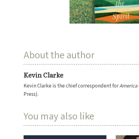
About the author
Kevin Clarke
Kevin Clarke is the chief correspondent for
America
Press).
You may also like