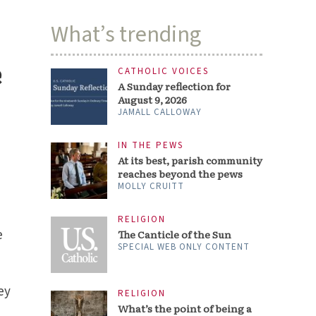
What’s trending
e
CATHOLIC VOICES
A Sunday reflection for
August 9, 2026
JAMALL CALLOWAY
IN THE PEWS
At its best, parish community
reaches beyond the pews
MOLLY CRUITT
RELIGION
e
The Canticle of the Sun
SPECIAL WEB ONLY CONTENT
ey
RELIGION
What’s the point of being a