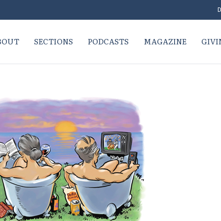
D
BOUT
SECTIONS
PODCASTS
MAGAZINE
GIVI