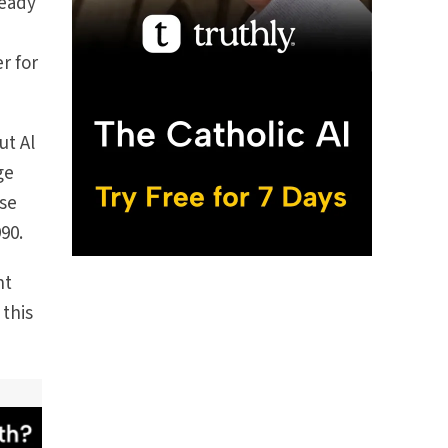
teady
r for
ut Al
ge
ose
90.
nt
 this