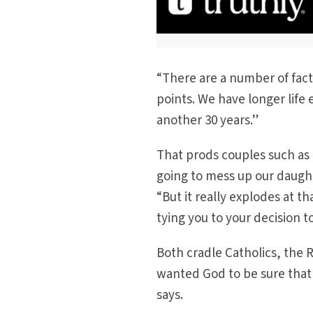
“There are a number of fact
points. We have longer life
another 30 years.”
That prods couples such as 
going to mess up our daughte
“But it really explodes at 
tying you to your decision t
Both cradle Catholics, the R
wanted God to be sure that I
says.