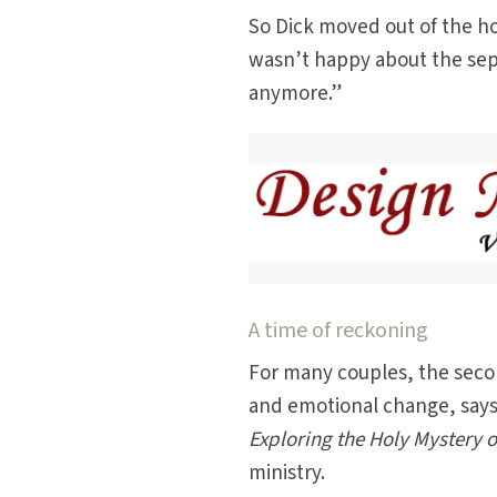
So Dick moved out of the ho
wasn’t happy about the separ
anymore.”
A time of reckoning
For many couples, the secon
and emotional change, says
Exploring the Holy Mystery 
ministry.