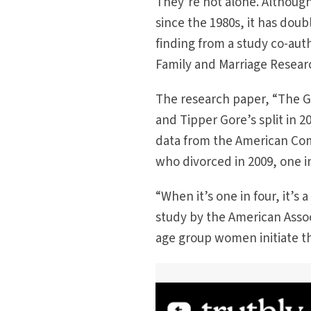
They’re not alone. Although
since the 1980s, it has doub
finding from a study co-aut
Family and Marriage Researc
The research paper, “The Gr
and Tipper Gore’s split in 
data from the American Com
who divorced in 2009, one in
“When it’s one in four, it’s
study by the American Associ
age group women initiate th