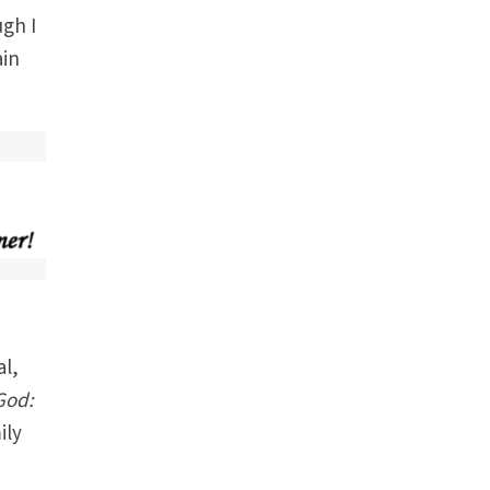
ugh I
ain
al,
 God:
ily