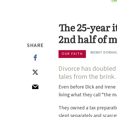
The 25-year 
2nd half of 
SHARE
WENDY DONAH
OUR FAITH
Divorce has doubled 
tales from the brink.
Even before Dick and Irene 
living what they call “the m
They owned a tax preparati
slept separately and scarce