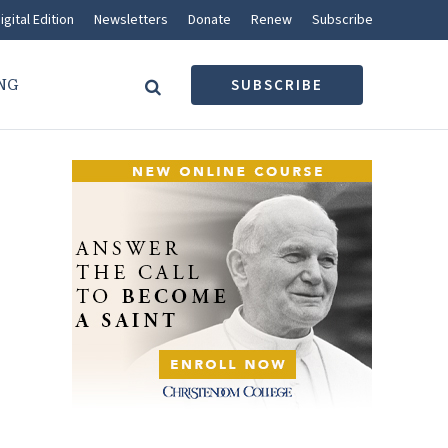
igital Edition
Newsletters
Donate
Renew
Subscribe
NG
SUBSCRIBE