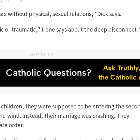
s without physical, sexual relations,” Dick says.
 or traumatic,” Irene says about the deep disconnect. 
ADVERTISEMENT
 children, they were supposed to be entering the seco
ond wind. Instead, their marriage was crashing. They
ate order.