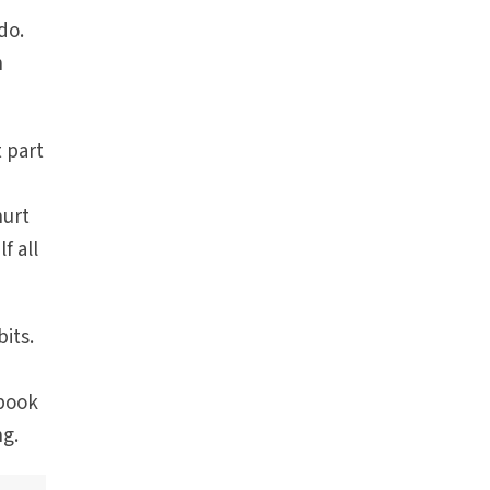
do.
h
 part
hurt
f all
its.
 book
ng.