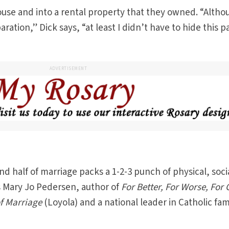
use and into a rental property that they owned. “Altho
ation,” Dick says, “at least I didn’t have to hide this p
ADVERTISEMENT
d half of marriage packs a 1-2-3 punch of physical, soci
 Mary Jo Pedersen, author of
For Better, For Worse, For
of Marriage
(Loyola) and a national leader in Catholic fam