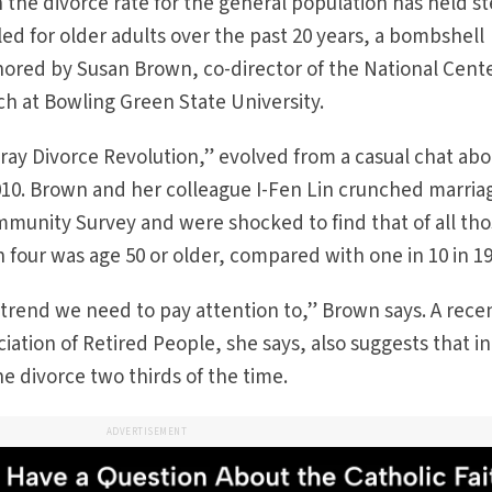
 the divorce rate for the general population has held s
led for older adults over the past 20 years, a bombshell
hored by Susan Brown, co-director of the National Cente
h at Bowling Green State University.
ay Divorce Revolution,” evolved from a casual chat abo
2010. Brown and her colleague I-Fen Lin crunched marria
munity Survey and were shocked to find that of all th
 four was age 50 or older, compared with one in 10 in 19
 a trend we need to pay attention to,” Brown says. A rece
ation of Retired People, she says, also suggests that in
e divorce two thirds of the time.
ADVERTISEMENT