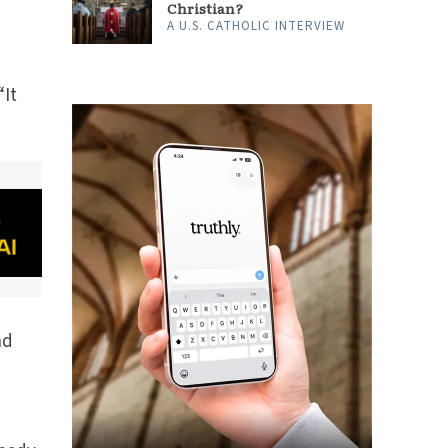
Christian?
A U.S. CATHOLIC INTERVIEW
“It
nd