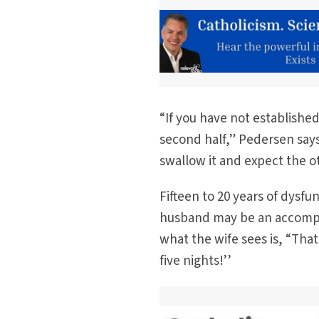
“If you have not established 
second half,” Pedersen says.
swallow it and expect the ot
Fifteen to 20 years of dysfu
husband may be an accompli
what the wife sees is, “That
five nights!’’