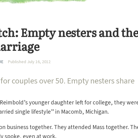
itch: Empty nesters and th
marriage
UE
Published July 16, 2012
for couples over 50. Empty nesters share
Reimbold’s younger daughter left for college, they wer
arried single lifestyle” in Macomb, Michigan.
on business together. They attended Mass together. Th
ly spoke, even at work.