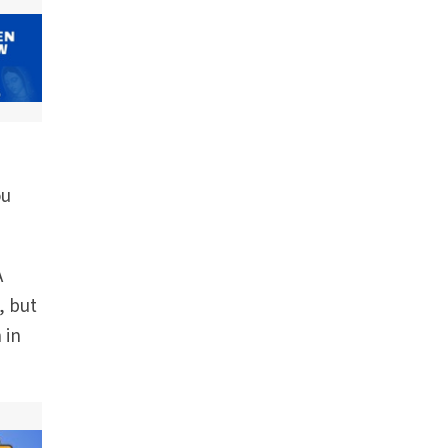
ou
A
, but
 in