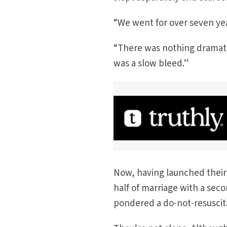
“We went for over seven year
“There was nothing dramatic
was a slow bleed.”
Now, having launched their
half of marriage with a sec
pondered a do-not-resuscit