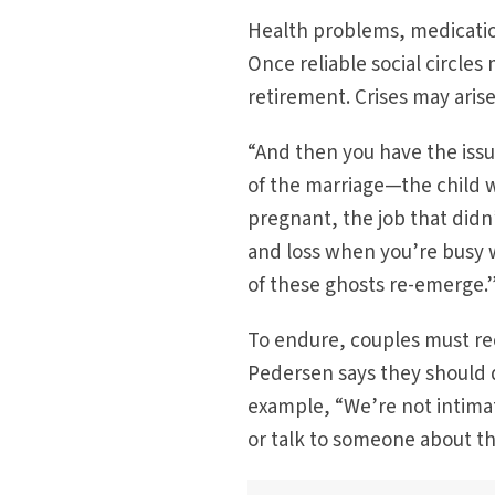
Health problems, medicatio
Once reliable social circle
retirement. Crises may aris
“And then you have the issu
of the marriage—the child 
pregnant, the job that didn’
and loss when you’re busy wi
of these ghosts re-emerge.
To endure, couples must re
Pedersen says they should d
example, “We’re not intimate 
or talk to someone about th