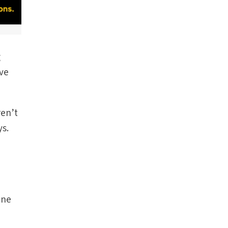
g
ive
ren’t
ys.
e
I
ene