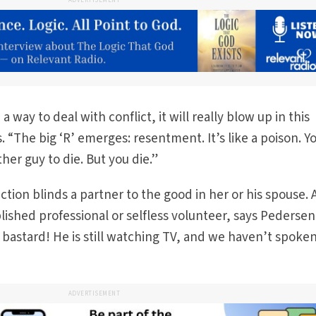
ADVERTISEMENT
a way to deal with conflict, it will really blow up in this
 “The big ‘R’ emerges: resentment. It’s like a poison. Y
her guy to die. But you die.”
nction blinds a partner to the good in her or his spouse. 
shed professional or selfless volunteer, says Pedersen
 bastard! He is still watching TV, and we haven’t spoken
ADVERTISEMENT