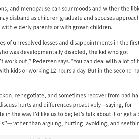
ns, and menopause can sour moods and wither the libi
s may disband as children graduate and spouses approac
e with elderly parents or with grown children.
es of unresolved losses and disappointments in the first
who was developmentally disabled, the kid who got
t work out,” Pedersen says. “You can deal with a lot of 
th kids or working 12 hours a day. But in the second hal
”
ckon, renegotiate, and sometimes recover from bad hab
iscuss hurts and differences proactively—saying, for
in the way I’d like us to be; let’s talk about it or get a
is”—rather than arguing, hurting, avoiding, and seethi