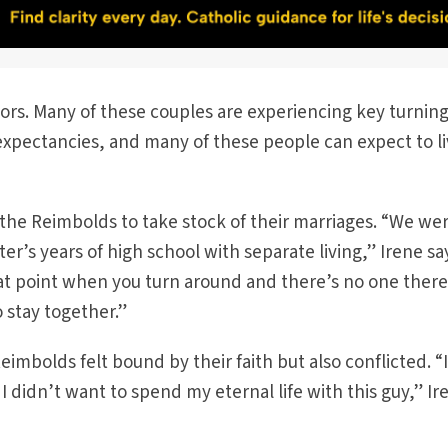
ors. Many of these couples are experiencing key turnin
 expectancies, and many of these people can expect to l
the Reimbolds to take stock of their marriages. “We we
r’s years of high school with separate living,” Irene sa
that point when you turn around and there’s no one ther
o stay together.”
eimbolds felt bound by their faith but also conflicted. “
 didn’t want to spend my eternal life with this guy,” Ir