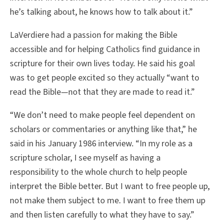
he’s talking about, he knows how to talk about it.”
LaVerdiere had a passion for making the Bible
accessible and for helping Catholics find guidance in
scripture for their own lives today. He said his goal
was to get people excited so they actually “want to
read the Bible—not that they are made to read it.”
“We don’t need to make people feel dependent on
scholars or commentaries or anything like that,” he
said in his January 1986 interview. “In my role as a
scripture scholar, I see myself as having a
responsibility to the whole church to help people
interpret the Bible better. But I want to free people up,
not make them subject to me. I want to free them up
and then listen carefully to what they have to say.”