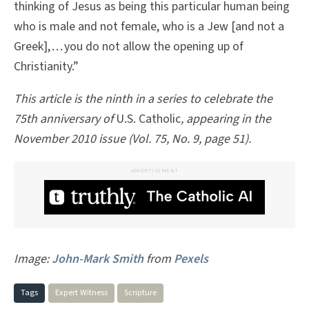
thinking of Jesus as being this particular human being
who is male and not female, who is a Jew [and not a
Greek], . . . you do not allow the opening up of
Christianity.”­
This article is the ninth in a series to celebrate the
75th anniversary of
U.S. Catholic
, appearing in the
November 2010 issue (Vol. 75, No. 9, page 51).
ADVERTISEMENT
Image:
John-Mark Smith
from
Pexels
Tags
Expert Witness
Scripture