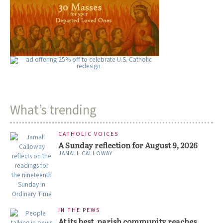
What’s trending
CATHOLIC VOICES
A Sunday reflection for August 9, 2026
JAMALL CALLOWAY
IN THE PEWS
At its best, parish community reaches