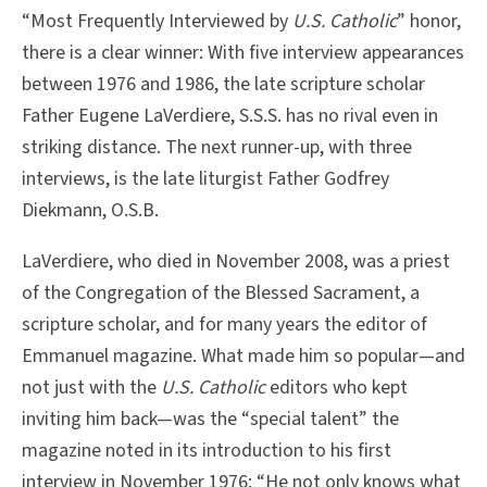
“Most Frequently Interviewed by
U.S. Catholic
” honor,
there is a clear winner: With five interview appearances
between 1976 and 1986, the late scripture scholar
Father Eugene LaVerdiere, S.S.S. has no rival even in
striking distance. The next runner-up, with three
interviews, is the late liturgist Father Godfrey
Diekmann, O.S.B.
LaVerdiere, who died in November 2008, was a priest
of the Congregation of the Blessed Sacrament, a
scripture scholar, and for many years the editor of
Emmanuel magazine. What made him so popular—and
not just with the
U.S. Catholic
editors who kept
inviting him back—was the “special talent” the
magazine noted in its introduction to his first
interview in November 1976: “He not only knows what