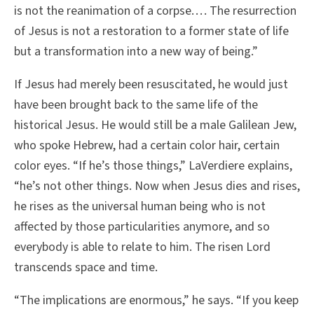
is not the reanimation of a corpse. . . . The resurrection
of Jesus is not a restoration to a former state of life
but a transformation into a new way of being.”
If Jesus had merely been resuscitated, he would just
have been brought back to the same life of the
historical Jesus. He would still be a male Galilean Jew,
who spoke Hebrew, had a certain color hair, certain
color eyes. “If he’s those things,” LaVerdiere explains,
“he’s not other things. Now when Jesus dies and rises,
he rises as the universal human being who is not
affected by those particularities anymore, and so
everybody is able to relate to him. The risen Lord
transcends space and time.
“The implications are enormous,” he says. “If you keep