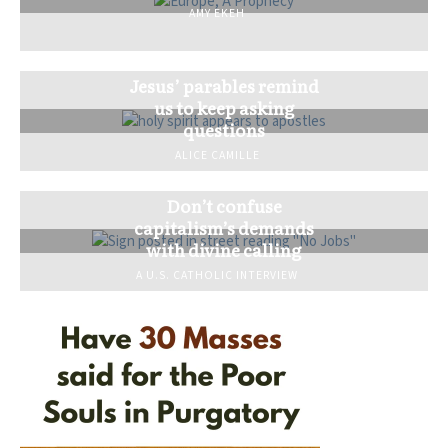
AMY EKEH
Jesus’ parables remind
us to keep asking
questions
ALICE CAMILLE
Don’t confuse
capitalism’s demands
with divine calling
A U.S. CATHOLIC INTERVIEW