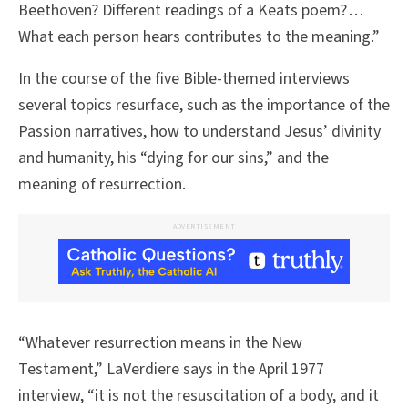
Beethoven? Different readings of a Keats poem? . . .
What each person hears contributes to the meaning.”
In the course of the five Bible-themed interviews
several topics resurface, such as the importance of the
Passion narratives, how to understand Jesus’ divinity
and humanity, his “dying for our sins,” and the
meaning of resurrection.
ADVERTISEMENT
“Whatever resurrection means in the New
Testament,” LaVerdiere says in the April 1977
interview, “it is not the resuscitation of a body, and it