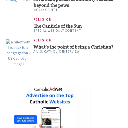
beyond the pews
MOLLY CRUITT
RELIGION
The Canticle of the Sun
SPECIAL WEB ONLY CONTENT
RELIGION
What’s the point of being a Christian?
A U.S. CATHOLIC INTERVIEW