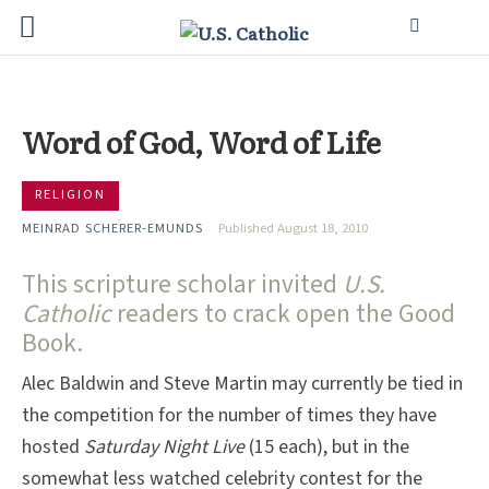
Word of God, Word of Life
RELIGION
MEINRAD SCHERER-EMUNDS
Published August 18, 2010
This scripture scholar invited
U.S.
Catholic
readers to crack open the Good
Book.
Alec Baldwin and Steve Martin may currently be tied in
the competition for the number of times they have
hosted
Saturday Night Live
(15 each), but in the
somewhat less watched celebrity contest for the