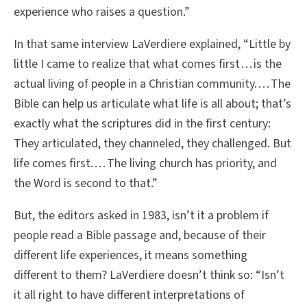
experience who raises a question.”
In that same interview LaVerdiere explained, “Little by
little I came to realize that what comes first . . . is the
actual living of people in a Christian community. . . . The
Bible can help us articulate what life is all about; that’s
exactly what the scriptures did in the first century:
They articulated, they channeled, they challenged. But
life comes first. . . . The living church has priority, and
the Word is second to that.”
But, the editors asked in 1983, isn’t it a problem if
people read a Bible passage and, because of their
different life experiences, it means something
different to them? LaVerdiere doesn’t think so: “Isn’t
it all right to have different interpretations of