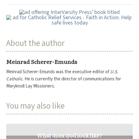
About the author
Meinrad Scherer-Emunds
Meinrad Scherer-Emunds was the executive editor of
U.S.
Catholic
. He is currently the director of communications for
Maryknoll Lay Missioners.
You may also like
What does God look like?