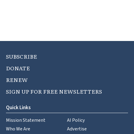
SUBSCRIBE
DONATE
RENEW
SIGN UP FOR FREE NEWSLETTERS
Quick Links
Mission Statement
AI Policy
Who We Are
Advertise