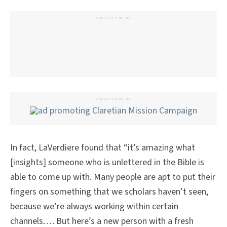
ADVERTISEMENT
ADVERTISEMENT
In fact, LaVerdiere found that “it’s amazing what
[insights] someone who is unlettered in the Bible is
able to come up with. Many people are apt to put their
fingers on something that we scholars haven’t seen,
because we’re always working within certain
channels. . . . But here’s a new person with a fresh