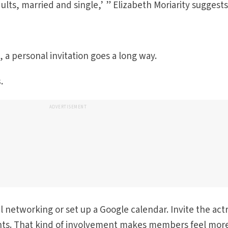
adults, married and single,’ ” Elizabeth Moriarity suggests
, a personal invitation goes a long way.
.
ADVERTISEMENT
ial networking or set up a Google calendar. Invite the act
nts. That kind of involvement makes members feel mor