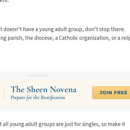
ent.
et doesn’t have a young adult group, don’t stop there.
g parish, the diocese, a Catholic organization, or a reli
ADVERTISEMENT
all young adult groups are just for singles, so make it