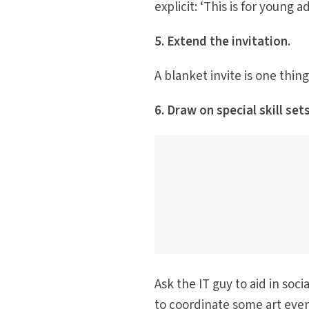
explicit: ‘This is for young 
5. Extend the invitation.
A blanket invite is one thing
6. Draw on special skill sets
Ask the IT guy to aid in soc
to coordinate some art eve