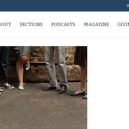
D
BOUT
SECTIONS
PODCASTS
MAGAZINE
GIVI