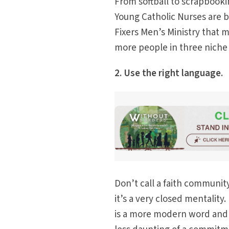
From softball to scrapbooki
Young Catholic Nurses are b
Fixers Men’s Ministry that m
more people in three niche
2. Use the right language.
Don’t call a faith communit
it’s a very closed mentality
is a more modern word and i