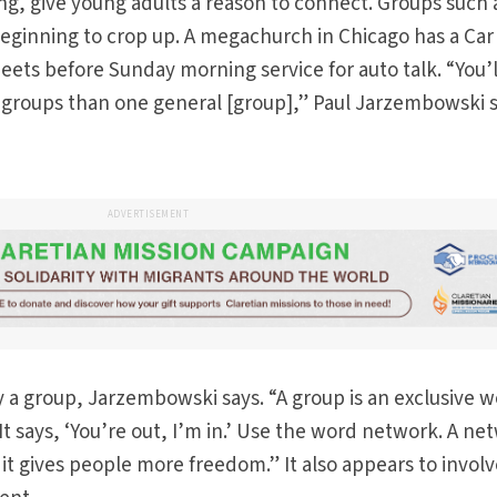
ng, give young adults a reason to connect. Groups such 
eginning to crop up. A megachurch in Chicago has a Car
eets before Sunday morning service for auto talk. “You’l
 groups than one general [group],” Paul Jarzembowski s
ADVERTISEMENT
y a group, Jarzembowski says. “A group is an exclusive w
. It says, ‘You’re out, I’m in.’ Use the word network. A ne
t gives people more freedom.” It also appears to invol