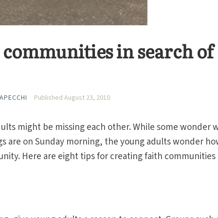
h communities in search of
CAPECCHI
Published August 23, 2010
dults might be missing each other. While some wonder 
ngs are on Sunday morning, the young adults wonder h
nity. Here are eight tips for creating faith communities