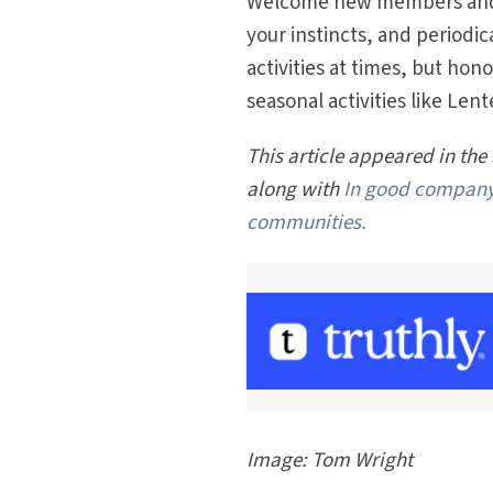
Welcome new members and n
your instincts, and periodic
activities at times, but hon
seasonal activities like Le
This article appeared in the
along with
In good compan
communities.
Image: Tom Wright