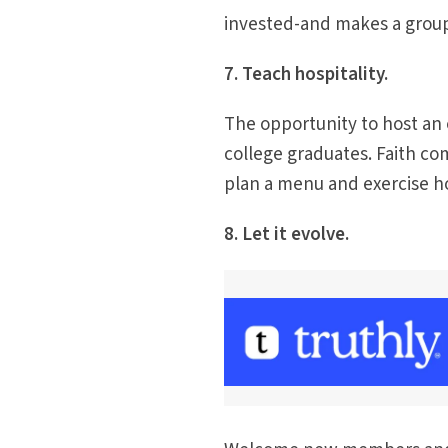
invested-and makes a group
7. Teach hospitality.
The opportunity to host an
college graduates. Faith c
plan a menu and exercise hos
8. Let it evolve.