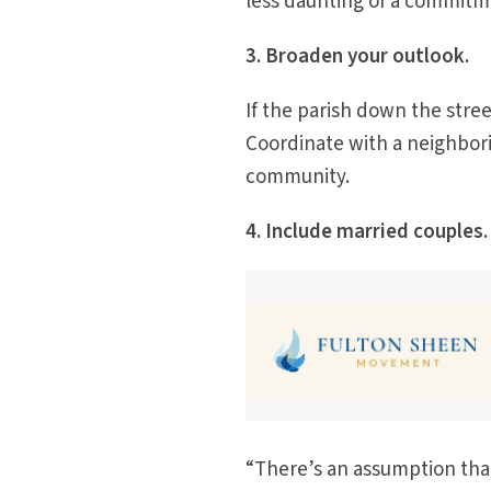
less daunting of a commitm
3. Broaden your outlook.
If the parish down the stre
Coordinate with a neighborin
community.
4. Include married couples.
“There’s an assumption that 