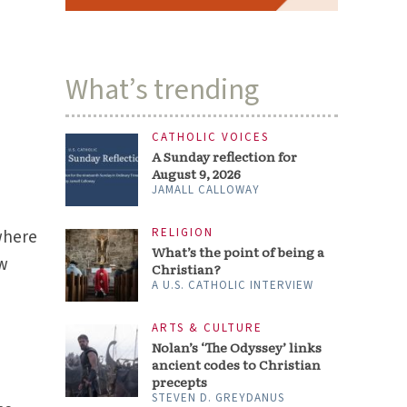
What’s trending
CATHOLIC VOICES
A Sunday reflection for
August 9, 2026
JAMALL CALLOWAY
RELIGION
where
What’s the point of being a
ow
Christian?
A U.S. CATHOLIC INTERVIEW
ARTS & CULTURE
Nolan’s ‘The Odyssey’ links
ancient codes to Christian
precepts
STEVEN D. GREYDANUS