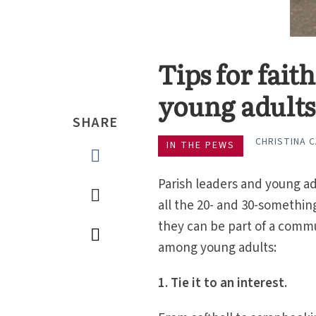
Tips for fait
young adults
SHARE
CHRISTINA 
IN THE PEWS
Parish leaders and young a
all the 20- and 30-somethi
they can be part of a commu
among young adults:
1. Tie it to an interest.