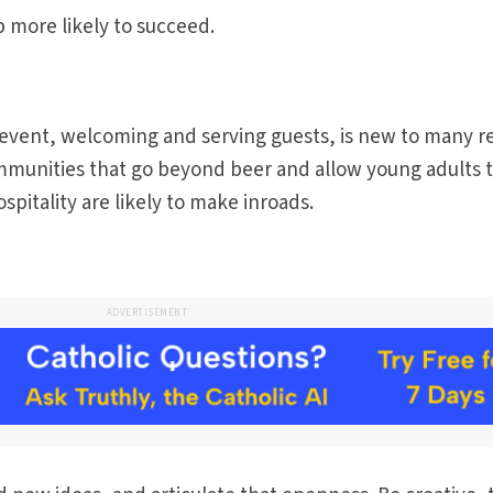
 more likely to succeed.
 event, welcoming and serving guests, is new to many r
ommunities that go beyond beer and allow young adults 
pitality are likely to make inroads.
ADVERTISEMENT