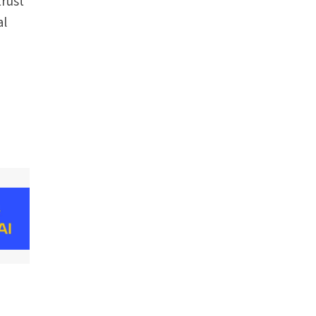
rust
al