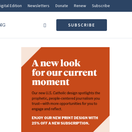
igital Edition
Newsletters
Donate
Renew
Subscribe
NG
SUBSCRIBE