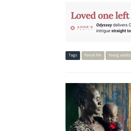
Tags
Parish life
Young adults