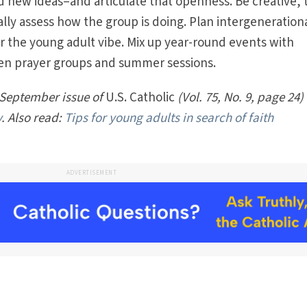
ew ideas–and articulate that openness. Be creative, t
ally assess how the group is doing. Plan intergeneration
or the young adult vibe. Mix up year-round events with
nten prayer groups and summer sessions.
 September issue of
U.S. Catholic
(Vol. 75, No. 9, page 24)
y
. Also read:
Tips for young adults in search of faith
ADVERTISEMENT