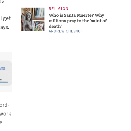
as
RELIGION
Who is Santa Muerte? Why
l get
millions pray to the ‘saint of
death’
ays.
ANDREW CHESNUT
ord-
twork
ve