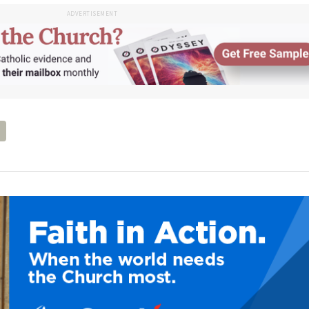
ADVERTISEMENT