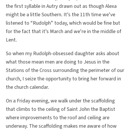
the first syllable in Autry drawn out as though Alexa
might be a little Southern. It’s the 11th time we’ve
listened to “Rudolph” today, which would be fine but
for the fact that it’s March and we’re in the middle of
Lent.
So when my Rudolph-obsessed daughter asks about
what those mean men are doing to Jesus in the
Stations of the Cross surrounding the perimeter of our
church, I seize the opportunity to bring her forward in
the church calendar.
On a Friday evening, we walk under the scaffolding
that climbs to the ceiling of Saint John the Baptist
where improvements to the roof and ceiling are
underway. The scaffolding makes me aware of how