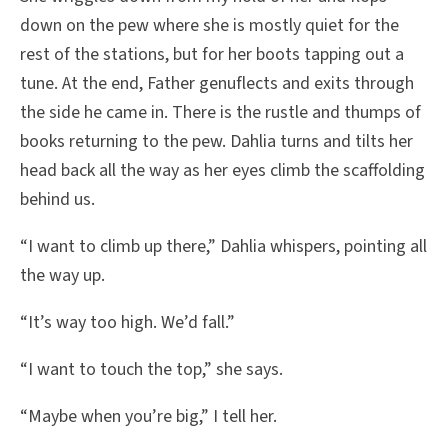
down on the pew where she is mostly quiet for the
rest of the stations, but for her boots tapping out a
tune. At the end, Father genuflects and exits through
the side he came in. There is the rustle and thumps of
books returning to the pew. Dahlia turns and tilts her
head back all the way as her eyes climb the scaffolding
behind us.
“I want to climb up there,” Dahlia whispers, pointing all
the way up.
“It’s way too high. We’d fall.”
“I want to touch the top,” she says.
“Maybe when you’re big,” I tell her.