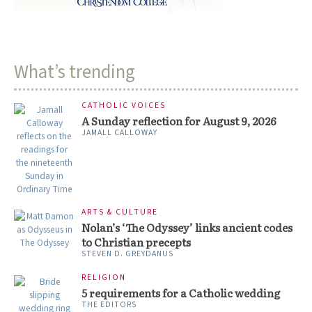
What’s trending
CATHOLIC VOICES
A Sunday reflection for August 9, 2026
JAMALL CALLOWAY
ARTS & CULTURE
Nolan’s ‘The Odyssey’ links ancient codes
to Christian precepts
STEVEN D. GREYDANUS
RELIGION
5 requirements for a Catholic wedding
THE EDITORS