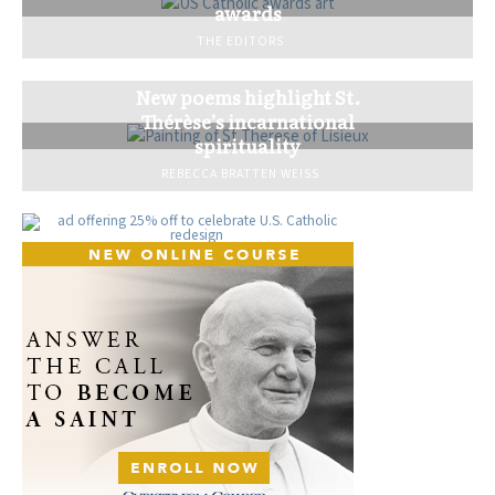
awards
THE EDITORS
New poems highlight St.
Thérèse’s incarnational
spirituality
REBECCA BRATTEN WEISS