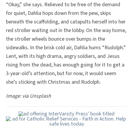
“Okay,” she says. Relieved to be free of the demand
for quiet, Dahlia hops down from the pew, skips
beneath the scaffolding, and catapults herself into her
red stroller waiting out in the lobby. On the way home,
the stroller wheels bounce over bumps in the
sidewalks. In the brisk cold air, Dahlia hums “Rudolph.”
Lent, with its high drama, angry soldiers, and Jesus
rising from the dead, has enough going for it to get a
3-year-old’s attention, but for now, it would seem
she’s sticking with Christmas and Rudolph.
Image: via Unsplash