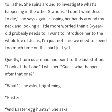
to Father. She spins around to investigate what’s
happening in the other Stations. “I don’t want Jesus
to die,” she says again, clasping her hands around my
neck and looking a little more worried than a 3-year-
old probably needs to. I want to introduce her to the
whole life of Jesus; I’m just not sure we need to spend
too much time on this part just yet.
Quietly, I turn us around and point to the last station.
“Look at that one,” I whisper. “Guess what happens
after that one?”
“What?” she asks, brightening.
“Easter!”
“And Easter egg hunts?” She asks.