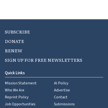
SUBSCRIBE
DONATE
RENEW
SIGN UP FOR FREE NEWSLETTERS
Quick Links
Mission Statement
AI Policy
Who We Are
Advertise
Reprint Policy
Contact
Job Opportunities
Submissions