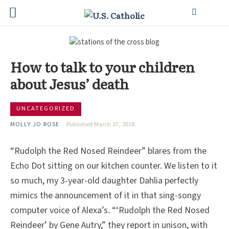
How to talk to your children
about Jesus’ death
UNCATEGORIZED
MOLLY JO ROSE
Published March 27, 2018
“Rudolph the Red Nosed Reindeer” blares from the
Echo Dot sitting on our kitchen counter. We listen to it
so much, my 3-year-old daughter Dahlia perfectly
mimics the announcement of it in that sing-songy
computer voice of Alexa’s. “‘Rudolph the Red Nosed
Reindeer’ by Gene Autry,” they report in unison, with