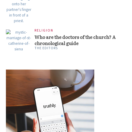
RELIGION
Who are the doctors of the church? A
chronological guide
THE EDITORS