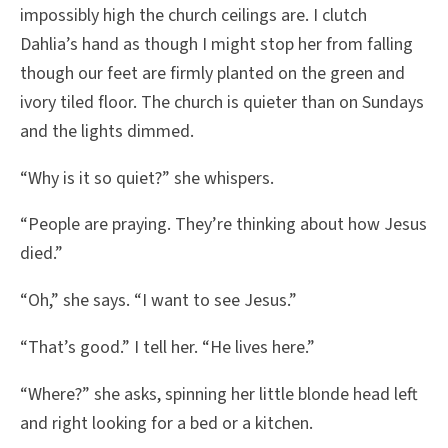
impossibly high the church ceilings are. I clutch
Dahlia’s hand as though I might stop her from falling
though our feet are firmly planted on the green and
ivory tiled floor. The church is quieter than on Sundays
and the lights dimmed.
“Why is it so quiet?” she whispers.
“People are praying. They’re thinking about how Jesus
died.”
“Oh,” she says. “I want to see Jesus.”
“That’s good.” I tell her. “He lives here.”
“Where?” she asks, spinning her little blonde head left
and right looking for a bed or a kitchen.