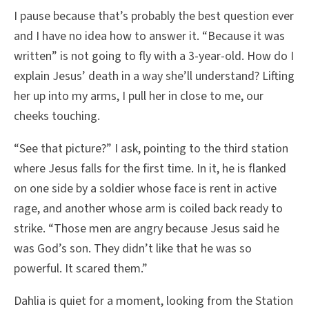
I pause because that’s probably the best question ever
and I have no idea how to answer it. “Because it was
written” is not going to fly with a 3-year-old. How do I
explain Jesus’ death in a way she’ll understand? Lifting
her up into my arms, I pull her in close to me, our
cheeks touching.
“See that picture?” I ask, pointing to the third station
where Jesus falls for the first time. In it, he is flanked
on one side by a soldier whose face is rent in active
rage, and another whose arm is coiled back ready to
strike. “Those men are angry because Jesus said he
was God’s son. They didn’t like that he was so
powerful. It scared them.”
Dahlia is quiet for a moment, looking from the Station