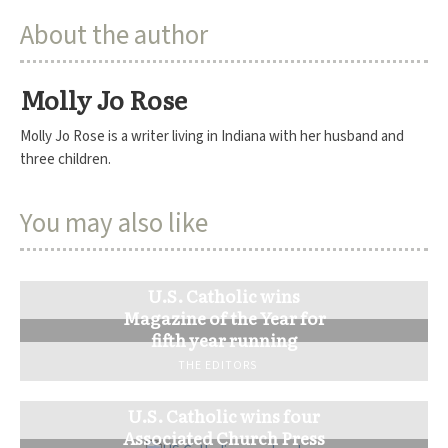
About the author
Molly Jo Rose
Molly Jo Rose is a writer living in Indiana with her husband and
three children.
You may also like
U.S. Catholic wins
Magazine of the Year for
fifth year running
THE EDITORS
U.S. Catholic wins four
Associated Church Press