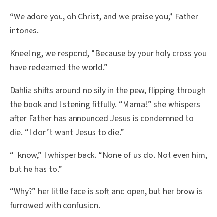
“We adore you, oh Christ, and we praise you,” Father
intones.
Kneeling, we respond, “Because by your holy cross you
have redeemed the world.”
Dahlia shifts around noisily in the pew, flipping through
the book and listening fitfully. “Mama!” she whispers
after Father has announced Jesus is condemned to
die. “I don’t want Jesus to die.”
“I know,” I whisper back. “None of us do. Not even him,
but he has to.”
“Why?” her little face is soft and open, but her brow is
furrowed with confusion.