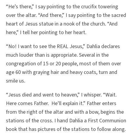
“He’s there,” I say pointing to the crucifix towering
over the altar. “And there,” I say pointing to the sacred
heart of Jesus statue in a nook of the church. “And
here,” I tell her pointing to her heart.
“No! I want to see the REAL Jesus,” Dahlia declares
much louder than is appropriate. Several in the
congregation of 15 or 20 people, most of them over
age 60 with graying hair and heavy coats, turn and
smile us.
“Jesus died and went to heaven,” I whisper. “Wait.
Here comes Father. He’ll explain it.” Father enters
from the right of the altar and with a bow, begins the
stations of the cross. I hand Dahlia a First Communion
book that has pictures of the stations to follow along.