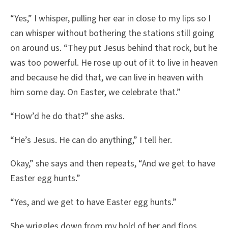
“Yes,” I whisper, pulling her ear in close to my lips so I
can whisper without bothering the stations still going
on around us. “They put Jesus behind that rock, but he
was too powerful. He rose up out of it to live in heaven
and because he did that, we can live in heaven with
him some day. On Easter, we celebrate that.”
“How’d he do that?” she asks.
“He’s Jesus. He can do anything,” I tell her.
Okay,” she says and then repeats, “And we get to have
Easter egg hunts.”
“Yes, and we get to have Easter egg hunts.”
She wriggles down from my hold of her and flops