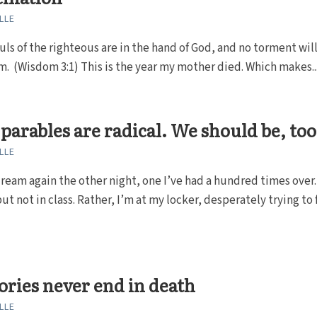
LLE
uls of the righteous are in the hand of God, and no torment wil
. (Wisdom 3:1) This is the year my mother died. Which makes..
 parables are radical. We should be, too
LLE
dream again the other night, one I’ve had a hundred times over.
ut not in class. Rather, I’m at my locker, desperately trying to f
ories never end in death
LLE