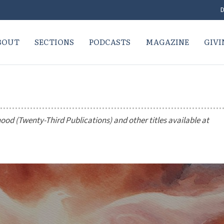
D
BOUT
SECTIONS
PODCASTS
MAGAZINE
GIVI
hood
(Twenty-Third Publications) and other titles available at