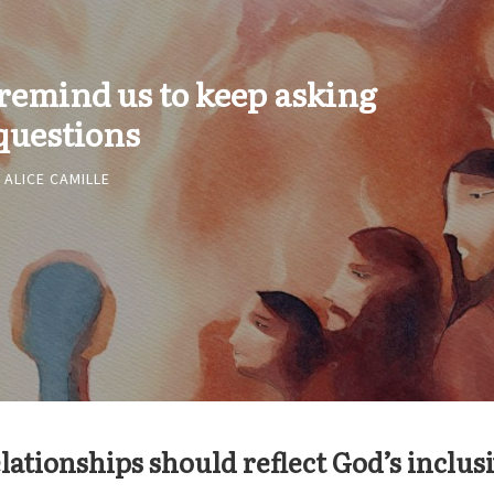
 remind us to keep asking
questions
ALICE CAMILLE
lationships should reflect God’s inclus