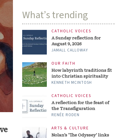
What’s trending
CATHOLIC VOICES
A Sunday reflection for
August 9, 2026
JAMALL CALLOWAY
OUR FAITH
How labyrinth traditions fit
into Christian spirituality
KENNETH MCINTOSH
CATHOLIC VOICES
A reflection for the feast of
the Transfiguration
RENÉE RODEN
ive
ARTS & CULTURE
Nolan’s ‘The Odyssey’ links