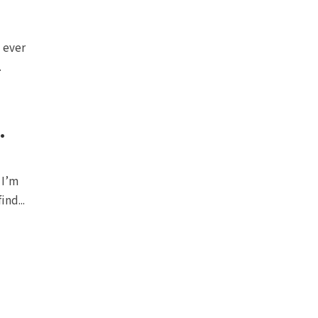
l ever
.
.
 I’m
ind...