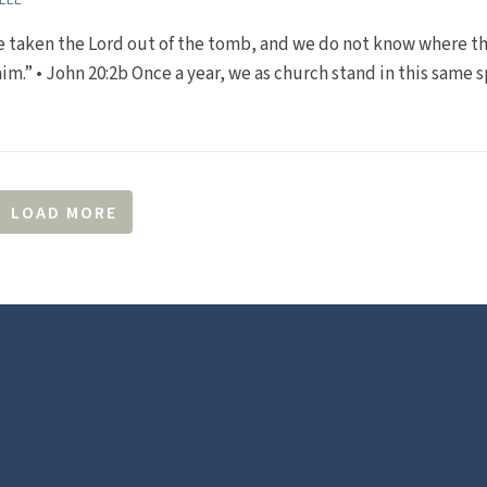
e taken the Lord out of the tomb, and we do not know where t
him.” • John 20:2b Once a year, we as church stand in this same 
LOAD MORE