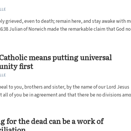
LLE
ly grieved, even to death; remain here, and stay awake with me
6:38 Julian of Norwich made the remarkable claim that God no
Catholic means putting universal
nity first
LLE
eal to you, brothers and sister, by the name of our Lord Jesus
at all of you be in agreement and that there be no divisions amo
g for the dead can be a work of
iliation