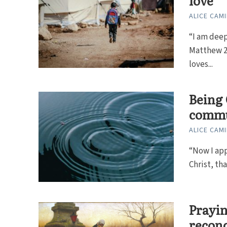
love
ALICE CAMI
“I am deep
Matthew 2
loves...
Being 
commu
ALICE CAMI
“Now I app
Christ, th
Prayin
reconc