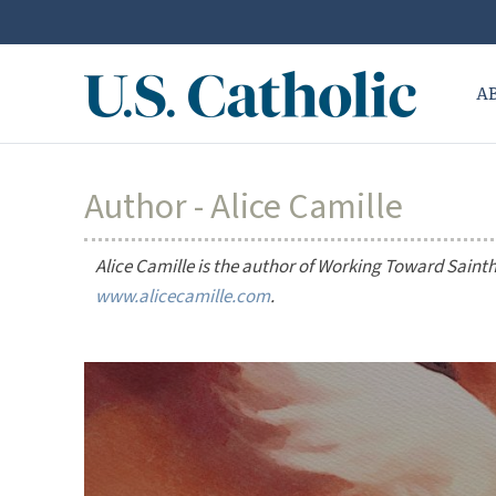
A
Author - Alice Camille
Alice Camille is the author of
Working Toward Saint
www.alicecamille.com
.