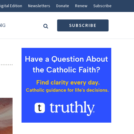
igital Edition
Newsletters
Donate
Renew
Subscribe
NG
SUBSCRIBE