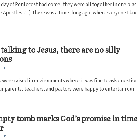
day of Pentecost had come, they were all together in one plac
he Apostles 2:1) There was a time, long ago, when everyone I kn
alking to Jesus, there are no silly
ions
LLE
 were raised in environments where it was fine to ask question
r parents, teachers, and pastors were happy to entertain our
pty tomb marks God’s promise in time
r
LLE