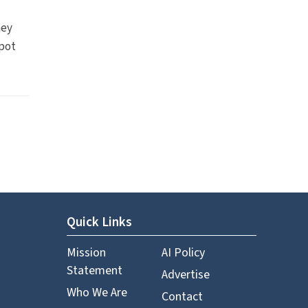
hey
spot
Quick Links
Mission
AI Policy
Statement
Advertise
Who We Are
Contact