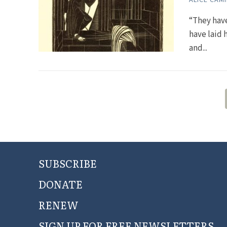
“They hav
have laid 
and...
SUBSCRIBE
DONATE
RENEW
SIGN UP FOR FREE NEWSLETTERS