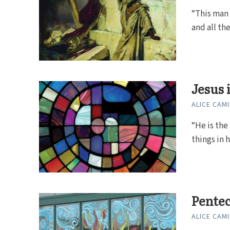
“This man 
and all th
Jesus 
ALICE CAMI
“He is the 
things in 
Pentec
ALICE CAMI