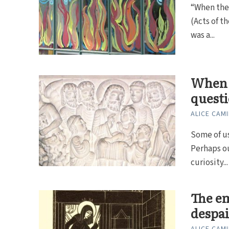
“When the 
(Acts of t
was a...
When t
quest
ALICE CAMI
Some of us
Perhaps ou
curiosity...
The em
despai
ALICE CAMI