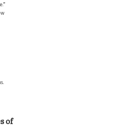
e.”
ew
s.
s of