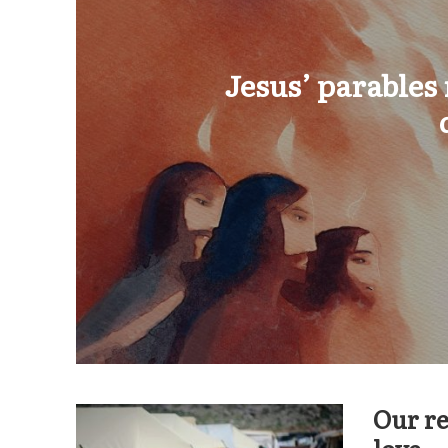
Jesus’ parables
Our re