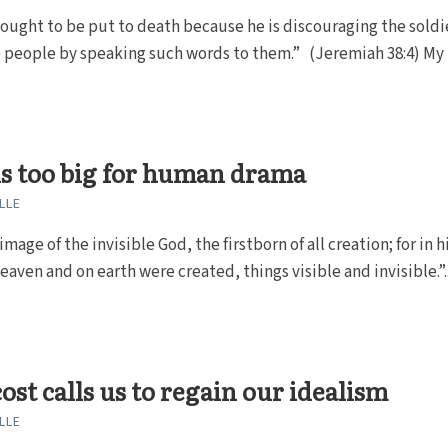
ought to be put to death because he is discouraging the soldiers
e people by speaking such words to them.” (Jeremiah 38:4) My b
is too big for human drama
LLE
image of the invisible God, the firstborn of all creation; for in h
heaven and on earth were created, things visible and invisible.”..
ost calls us to regain our idealism
LLE