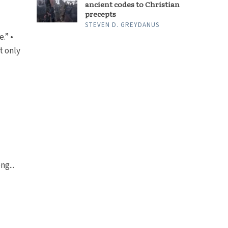
ancient codes to Christian
precepts
STEVEN D. GREYDANUS
.” •
t only
ng...