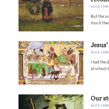
ALICE CAMI
But the so
touch them
Jesus’
ALICE CAMI
I had the 
at school b
Our st
ALICE CAMI