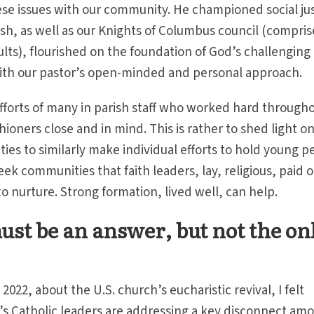
se issues with our community. He championed social jus
sh, as well as our Knights of Columbus council (compri
ults), flourished on the foundation of God’s challenging
with our pastor’s open-minded and personal approach.
 efforts of many in parish staff who worked hard through
ioners close and in mind. This is rather to shed light o
s to similarly make individual efforts to hold young p
k communities that faith leaders, lay, religious, paid o
o nurture. Strong formation, lived well, can help.
ust be an answer, but not the on
 2022, about the U.S. church’s eucharistic revival, I felt
’s Catholic leaders are addressing a key disconnect am