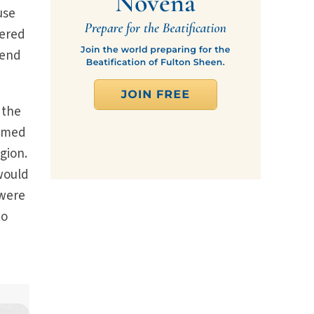
use
tered
tend
 the
armed
igion.
 would
 were
to