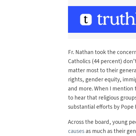
Fr. Nathan took the concern
Catholics (44 percent) don’t
matter most to their genera
rights, gender equity, immig
and more. When I mention t
to hear that religious grou
substantial efforts by Pope
Across the board, young peo
causes
as much as their ge