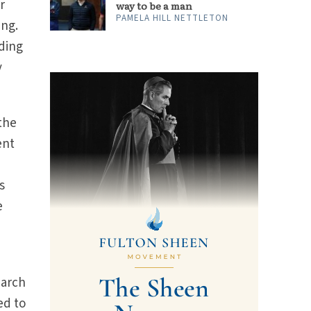
r
way to be a man
PAMELA HILL NETTLETON
ing.
ding
y
 the
ent
s
e
earch
ed to