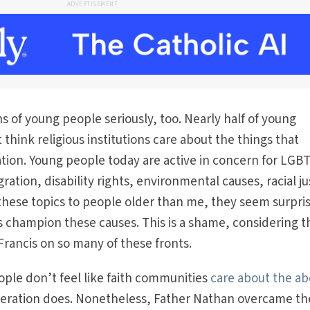
ADVERTISEMENT
s of young people seriously, too. Nearly half of young
 think religious institutions care about the things that
tion. Young people today are active in concern for LGB
ration, disability rights, environmental causes, racial ju
hese topics to people older than me, they seem surpri
ps champion these causes. This is a shame, considering t
 Francis on so many of these fronts.
ple don’t feel like faith communities
care about the a
neration does. Nonetheless, Father Nathan overcame th