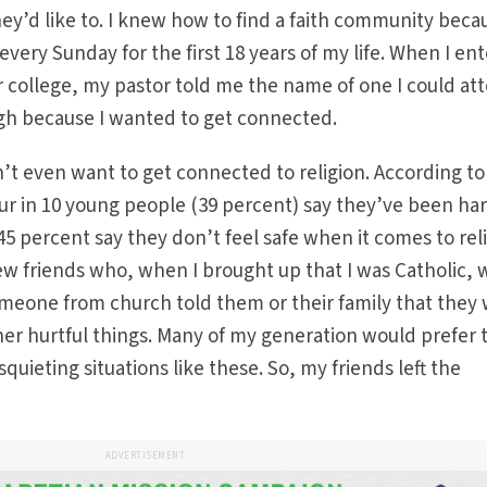
hey’d like to. I knew how to find a faith community beca
very Sunday for the first 18 years of my life. When I en
 college, my pastor told me the name of one I could at
ugh because I wanted to get connected.
t even want to get connected to religion. According to
our in 10 young people (39 percent) say they’ve been h
 45 percent say they don’t feel safe when it comes to rel
few friends who, when I brought up that I was Catholic,
omeone from church told them or their family that they
ther hurtful things. Many of my generation would prefer 
uieting situations like these. So, my friends left the
ADVERTISEMENT