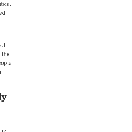
tice.
sed
out
n the
eople
r
ly
ong