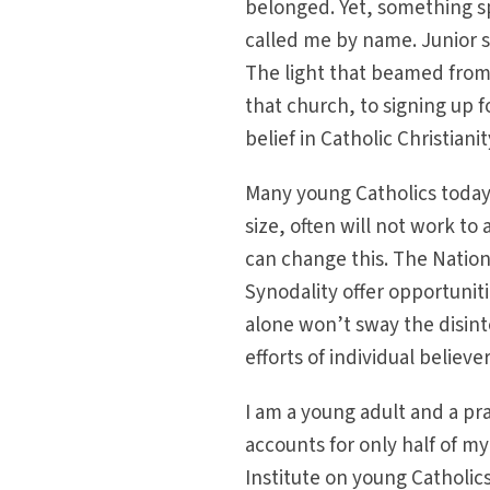
belonged. Yet, something s
called me by name. Junior 
The light that beamed from
that church, to signing up fo
belief in Catholic Christianit
Many young Catholics today 
size, often will not work t
can change this. The Nation
Synodality offer opportunit
alone won’t sway the disint
efforts of individual belie
I am a young adult and a pr
accounts for only half of m
Institute on young Catholi