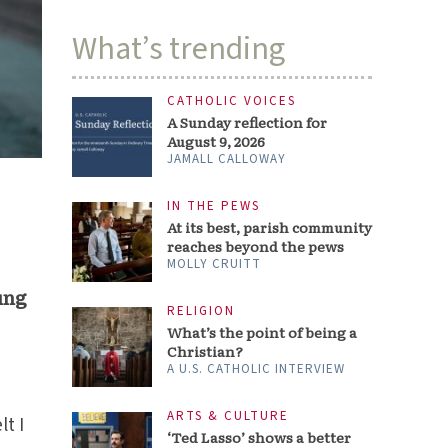
What’s trending
CATHOLIC VOICES
A Sunday reflection for
August 9, 2026
JAMALL CALLOWAY
IN THE PEWS
At its best, parish community
reaches beyond the pews
MOLLY CRUITT
ung
RELIGION
What’s the point of being a
Christian?
A U.S. CATHOLIC INTERVIEW
ARTS & CULTURE
lt I
‘Ted Lasso’ shows a better