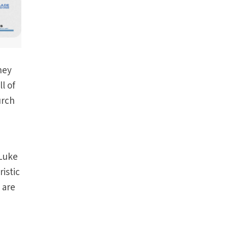
hey
l of
urch
(Luke
ristic
 are