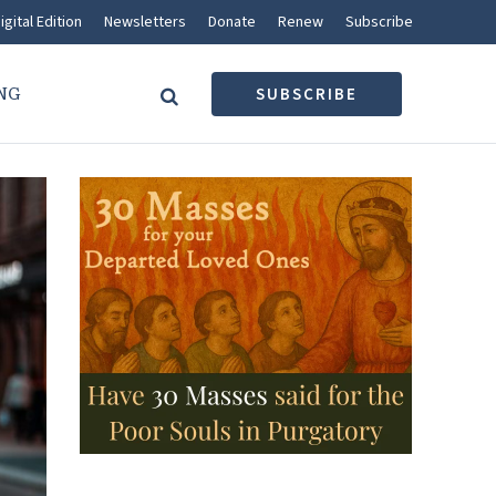
igital Edition
Newsletters
Donate
Renew
Subscribe
NG
SUBSCRIBE