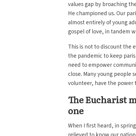
values gap by broaching the
He championed us. Our pari
almost entirely of young ad
gospel of love, in tandem 
This is not to discount the
the pandemic to keep parish
need to empower communitie
close. Many young people see
volunteer, have the power t
The Eucharist m
one
When I first heard, in spring
relieved to know our nation