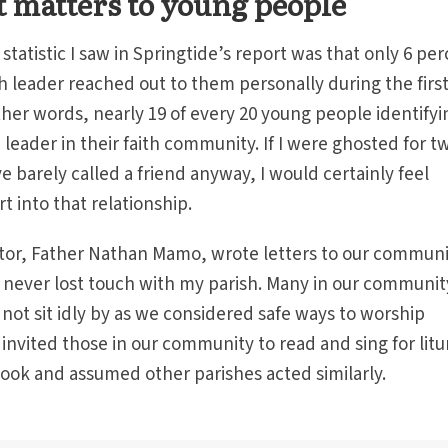
 matters to young people
tatistic I saw in Springtide’s report was that only 6 pe
th leader reached out to them personally during the firs
ther words, nearly 19 of every 20 young people identifyi
 leader in their faith community. If I were ghosted for t
 barely called a friend anyway, I would certainly feel
rt into that relationship.
stor, Father Nathan Mamo, wrote letters to our commun
 never lost touch with my parish. Many in our communit
not sit idly by as we considered safe ways to worship
invited those in our community to read and sing for litu
rtook and assumed other parishes acted similarly.
.