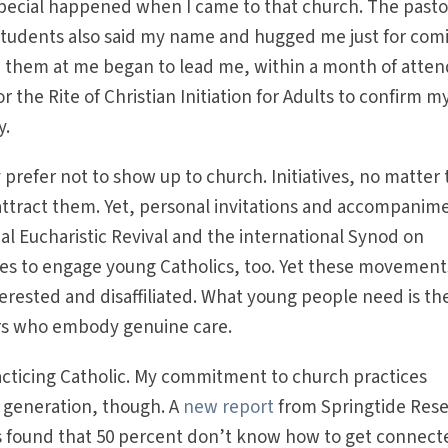
pecial happened when I came to that church. The pasto
students also said my name and hugged me just for com
 them at me began to lead me, within a month of atten
r the Rite of Christian Initiation for Adults to confirm m
y.
prefer not to show up to church. Initiatives, no matter
o attract them. Yet, personal invitations and accompanim
al Eucharistic Revival and the international Synod on
ies to engage young Catholics, too. Yet these movement
erested and disaffiliated. What young people need is th
vers who embody genuine care.
acticing Catholic. My commitment to church practices
y generation, though. A
new report
from Springtide Res
cs found that 50 percent don’t know how to get connect