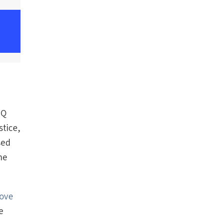
TQ
stice,
sed
he
bove
e