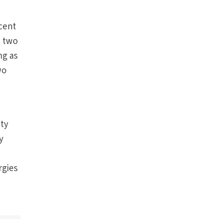
rcent
t two
ng as
wo
ity
y
rgies