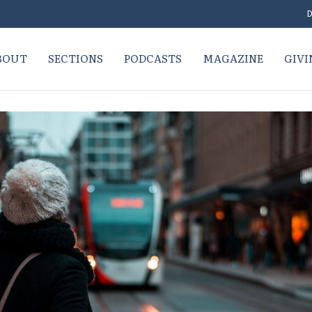
D
BOUT
SECTIONS
PODCASTS
MAGAZINE
GIVI