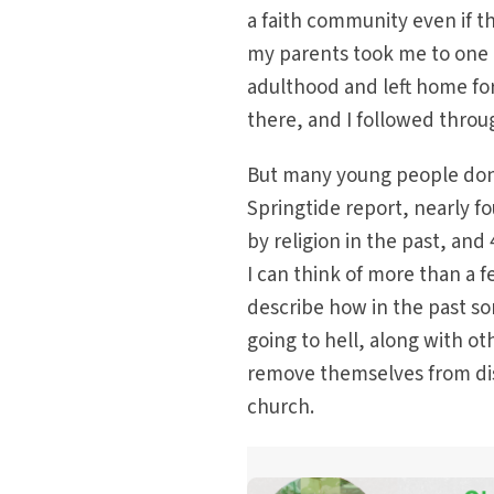
a faith community even if t
my parents took me to one e
adulthood and left home for
there, and I followed thro
But many young people don’
Springtide report, nearly f
by religion in the past, and
I can think of more than a 
describe how in the past s
going to hell, along with o
remove themselves from disq
church.