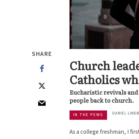
SHARE
Church leade
Catholics wh
Eucharistic revivals an
people back to church.
DANIEL LIND
IN THE PEWS
As a college freshman, I firs