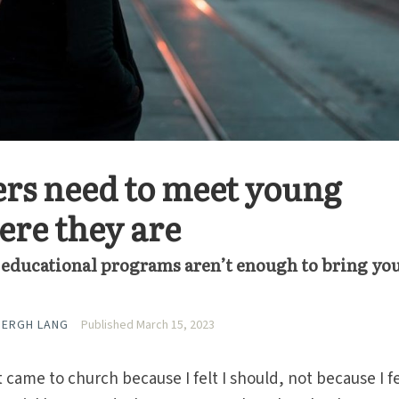
rs need to meet young
ere they are
d educational programs aren’t enough to bring yo
BERGH LANG
Published March 15, 2023
t came to church because I felt I should, not because I fe