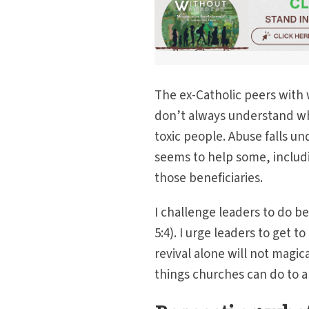
The ex-Catholic peers with 
don’t always understand why 
toxic people. Abuse falls un
seems to help some, includ
those beneficiaries.
I challenge leaders to do b
5:4). I urge leaders to get 
revival alone will not magica
things churches can do to 