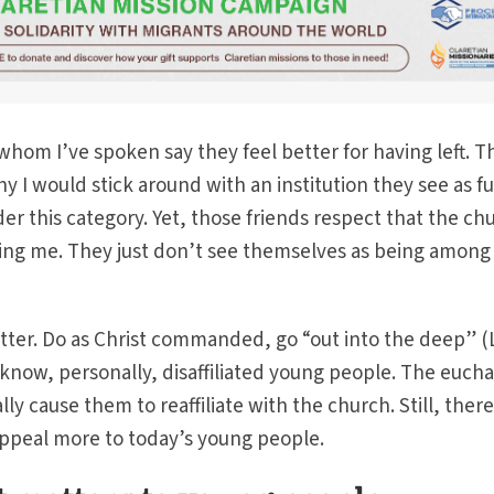
whom I’ve spoken say they feel better for having left. T
I would stick around with an institution they see as ful
der this category. Yet, those friends respect that the ch
ing me. They just don’t see themselves as being among
etter. Do as Christ commanded, go “out into the deep” 
to know, personally, disaffiliated young people. The eucha
lly cause them to reaffiliate with the church. Still, there
appeal more to today’s young people.