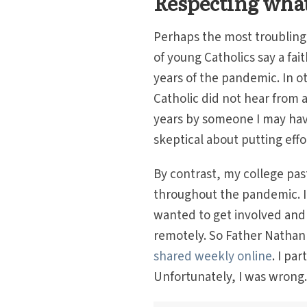
Respecting what
Perhaps the most troubling s
of young Catholics say a fai
years of the pandemic. In o
Catholic did not hear from a
years by someone I may have
skeptical about putting effo
By contrast, my college pa
throughout the pandemic. I
wanted to get involved and 
remotely. So Father Nathan 
shared weekly online
. I pa
Unfortunately, I was wrong