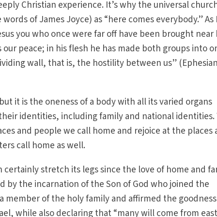
eeply Christian experience. It’s why the universal church
e words of James Joyce) as “here comes everybody.” As 
Jesus you who once were far off have been brought near
is our peace; in his flesh he has made both groups into o
iding wall, that is, the hostility between us” (Ephesia
ut it is the oneness of a body with all its varied organs
their identities, including family and national identities
laces and people we call home and rejoice at the places
ters call home as well.
can certainly stretch its legs since the love of home and f
 by the incarnation of the Son of God who joined the
 member of the holy family and affirmed the goodness
rael, while also declaring that “many will come from eas