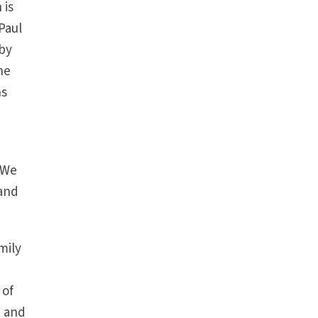
 is
Paul
 by
ne
ns
. We
 and
amily
 of
t and