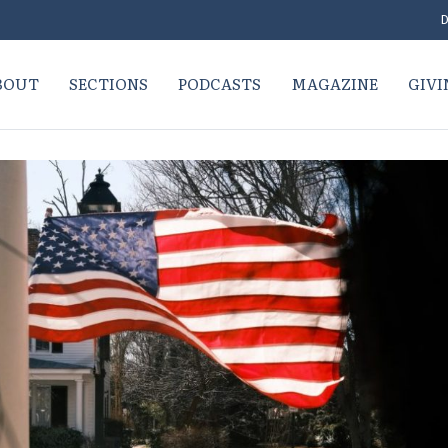
D
BOUT
SECTIONS
PODCASTS
MAGAZINE
GIVI