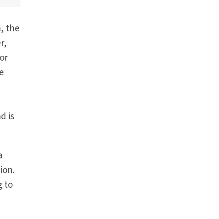
n, the
r,
Nor
he
d is
a
ion.
g to