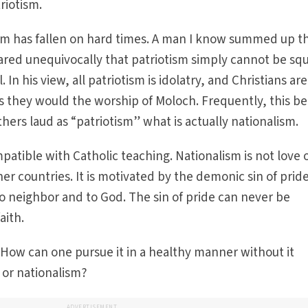
triotism.
sm has fallen on hard times. A man I know summed up t
red unequivocally that patriotism simply cannot be sq
l. In his view, all patriotism is idolatry, and Christians are
s they would the worship of Moloch. Frequently, this bel
others laud as “patriotism” what is actually nationalism.
mpatible with Catholic teaching. Nationalism is not love 
her countries. It is motivated by the demonic sin of prid
o neighbor and to God. The sin of pride can never be
aith.
How can one pursue it in a healthy manner without it
 or nationalism?
ADVERTISEMENT