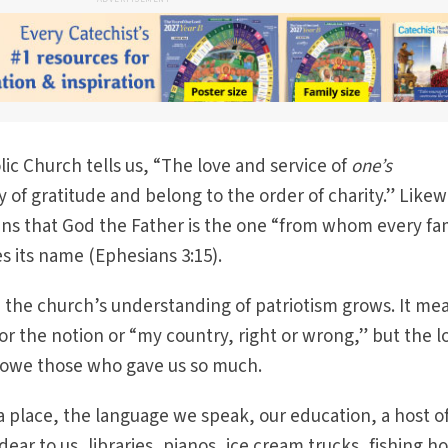
ic Church tells us, “The love and service of
one’s
 of gratitude and belong to the order of charity.” Likew
ans that God the Father is the one “from whom every fa
s its name (Ephesians 3:15).
 the church’s understanding of patriotism grows. It me
or the notion or “my country, right or wrong,” but the l
 owe those who gave us so much.
 place, the language we speak, our education, a host o
dear to us, libraries, pianos, ice cream trucks, fishing ho