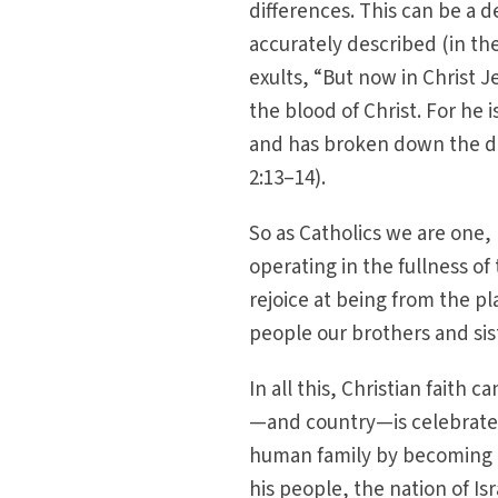
differences. This can be a d
accurately described (in th
exults, “But now in Christ 
the blood of Christ. For he 
and has broken down the div
2:13–14).
So as Catholics we are one, b
operating in the fullness of 
rejoice at being from the p
people our brothers and sis
In all this, Christian faith 
—and country—is celebrated
human family by becoming a
his people, the nation of Is