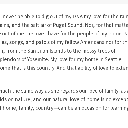
ll never be able to dig out of my DNA my love for the rai
ins, and the salt air of Puget Sound. Nor, for that matte
e out of me the love I have for the people of my home. 
ories, songs, and patois of my fellow Americans nor for t
n, from the San Juan Islands to the mossy trees of
plendors of Yosemite. My love for my home in Seattle
me that is this country. And that ability of love to exten
much the same way as she regards our love of family: as 
ilds on nature, and our natural love of home is no except
 home, family, country—can be an occasion for learnin