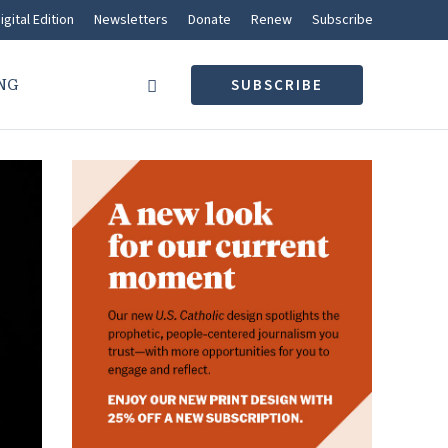
igital Edition
Newsletters
Donate
Renew
Subscribe
NG
SUBSCRIBE
What’s trending
IN THE PEWS
At its best, parish community
reaches beyond the pews
MOLLY CRUITT
CATHOLIC VOICES
A Sunday reflection for
August 9, 2026