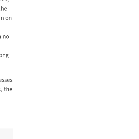
 the
wn on
h no
rong
esses
s, the