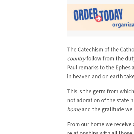
The Catechism of the Cathol
country
follow from the duty
Paul remarks to the Ephesi
in heaven and on earth take
This is the germ from which
not adoration of the state n
home
and the gratitude we
From our home we receive a
relationships with all those 