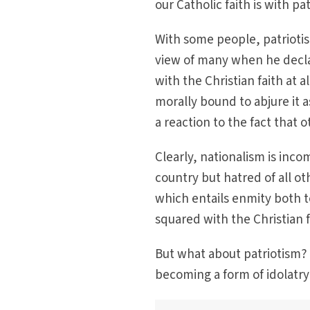
our Catholic faith is with pa
With some people, patrioti
view of many when he decla
with the Christian faith at al
morally bound to abjure it a
a reaction to the fact that 
Clearly, nationalism is inco
country but hatred of all ot
which entails enmity both t
squared with the Christian f
But what about patriotism? 
becoming a form of idolatry