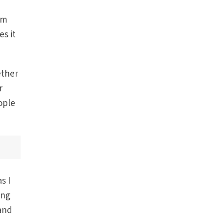
om
es it
ether
r
ople
s I
ing
and