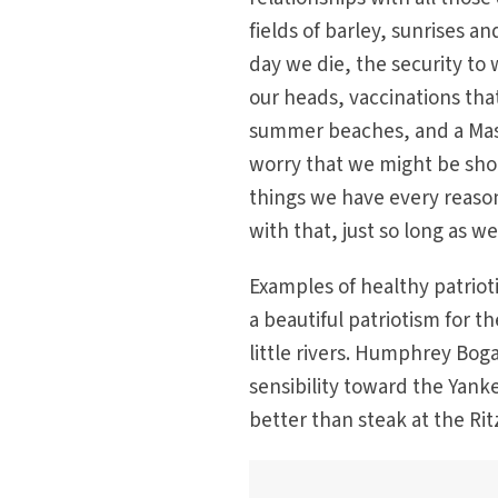
fields of barley, sunrises an
day we die, the security to 
our heads, vaccinations tha
summer beaches, and a Mass
worry that we might be shot 
things we have every reaso
with that, just so long as we
Examples of healthy patrio
a beautiful patriotism for t
little rivers. Humphrey Bog
sensibility toward the Yank
better than steak at the Rit