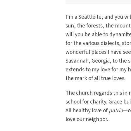
I’m a Seattleite, and you wi
sun, the forests, the mounta
will you be able to dynamit
for the various dialects, st
wonderful places I have see
Savannah, Georgia, to the s
extends to my love for my ho
the mark of all true loves.
The church regards this in 
school for charity. Grace bu
All healthy love of
patria
—of
love our neighbor.