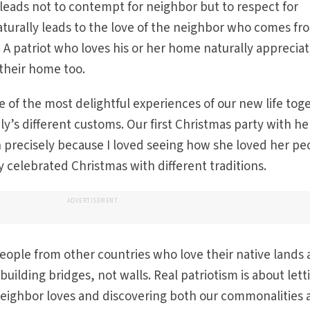
 leads not to contempt for neighbor but to respect for
aturally leads to the love of the neighbor who comes fr
 A patriot who loves his or her home naturally appreciat
their home too.
 of the most delightful experiences of our new life tog
y’s different customs. Our first Christmas party with he
n precisely because I loved seeing how she loved her pe
y celebrated Christmas with different traditions.
ADVERTISEMENT
ople from other countries who love their native lands a
building bridges, not walls. Real patriotism is about lett
eighbor loves and discovering both our commonalities 