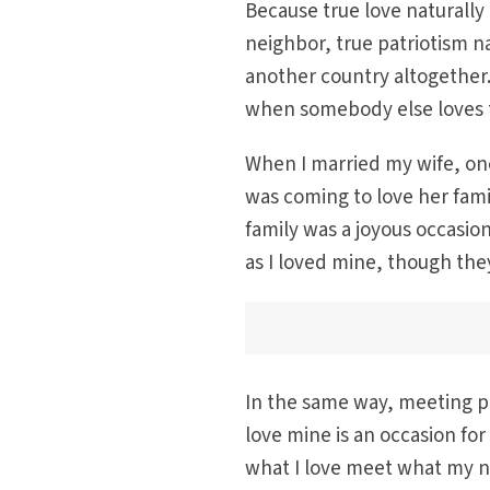
Because true love naturally
neighbor, true patriotism n
another country altogether.
when somebody else loves 
When I married my wife, one
was coming to love her famil
family was a joyous occasio
as I loved mine, though the
In the same way, meeting pe
love mine is an occasion for 
what I love meet what my n