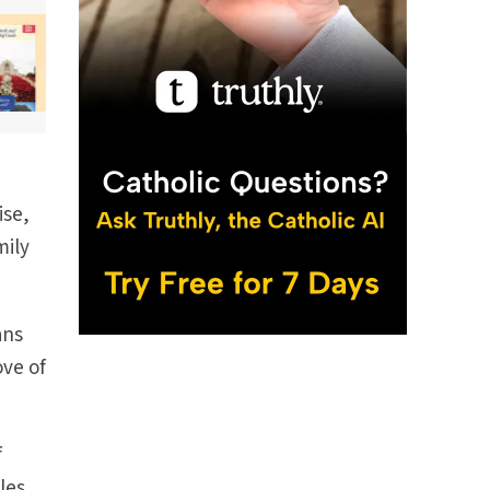
ise,
mily
ans
ove of
f
les,