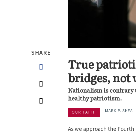
SHARE
True patriot
bridges, not 
Nationalism is contrary to
healthy patriotism.
MARK P. SHEA
OUR FAITH
As we approach the Fourth o