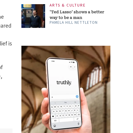
he
uared
ief is
of
e,