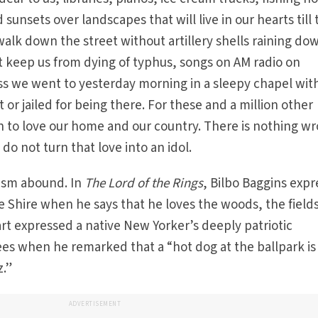
d sunsets over landscapes that will live in our hearts till
walk down the street without artillery shells raining do
t keep us from dying of typhus, songs on AM radio on
 we went to yesterday morning in a sleepy chapel wit
or jailed for being there. For these and a million other
n to love our home and our country. There is nothing w
 do not turn that love into an idol.
tism abound. In
The Lord of the Rings
, Bilbo Baggins expr
he Shire when he says that he loves the woods, the field
art expressed a native New Yorker’s deeply patriotic
ees when he remarked that a “hot dog at the ballpark is
z.”
ADVERTISEMENT