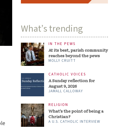
JAMALL CALLOWAY
RELIGION
What’s the point of being a
Christian?
A U.S. CATHOLIC INTERVIEW
ARTS & CULTURE
‘Ted Lasso’ shows a better
way to be a man
PAMELA HILL NETTLETON
ble