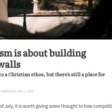
ism is about building
walls
 a Christian ethos, but there's still a place for
Published July 1, 2022
f July, it is worth giving some thought to how compati