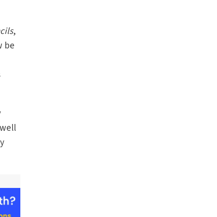
cils
,
w be
s
y
well
by