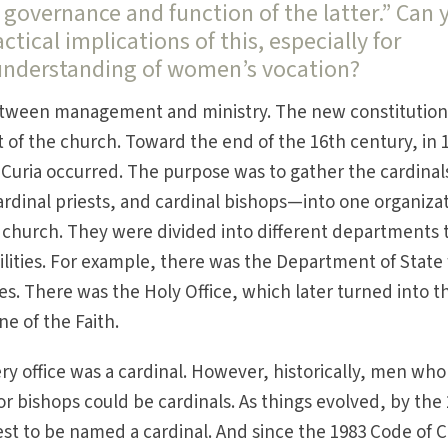
governance and function of the latter.” Can 
actical implications of this, especially for
understanding of women’s vocation?
 between management and ministry. The new constitutio
of the church. Toward the end of the 16th century, in 
e Curia occurred. The purpose was to gather the cardinal
dinal priests, and cardinal bishops—into one organiza
e church. They were divided into different departments 
lities. For example, there was the Department of State 
es. There was the Holy Office, which later turned into t
e of the Faith.
ry office was a cardinal. However, historically, men who
or bishops could be cardinals. As things evolved, by the
est to be named a cardinal. And since the 1983 Code of 