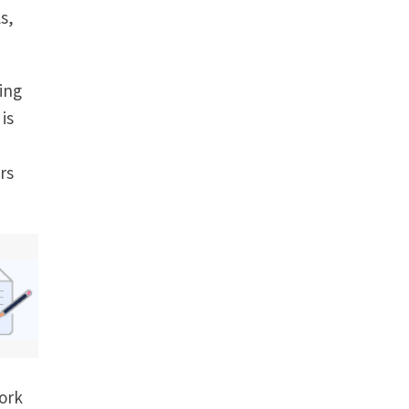
s,
ing
 is
rs
ork