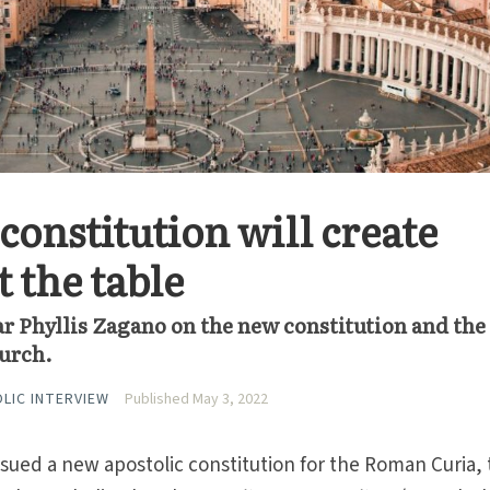
constitution will create
 the table
r Phyllis Zagano on the new constitution and the
hurch.
OLIC INTERVIEW
Published May 3, 2022
sued a new apostolic constitution for the Roman Curia,