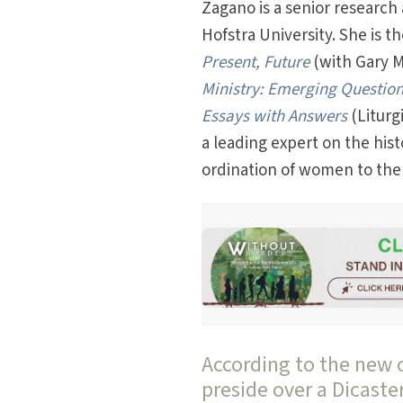
Zagano is a senior research 
Hofstra University. She is t
Present, Future
(with Gary Ma
Ministry: Emerging Questio
Essays with Answers
(Liturg
a leading expert on the his
ordination of women to the
According to the new 
preside over a Dicaste