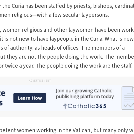
 the Curia has been staffed by priests, bishops, cardinal
men religious—with a few secular laypersons.
rs, women religious and other laywomen have been work
o, it is not new to have laypeople in the Curia. What is new
s of authority: as heads of offices. The members of a
, but they are not the people doing the work. The membe
r twice a year. The people doing the work are the staff.
ADVERTISEMENT
mpetent women working in the Vatican, but many only w