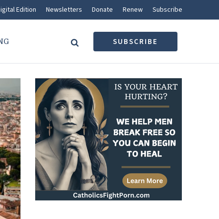
igital Edition
Newsletters
Donate
Renew
Subscribe
NG
SUBSCRIBE