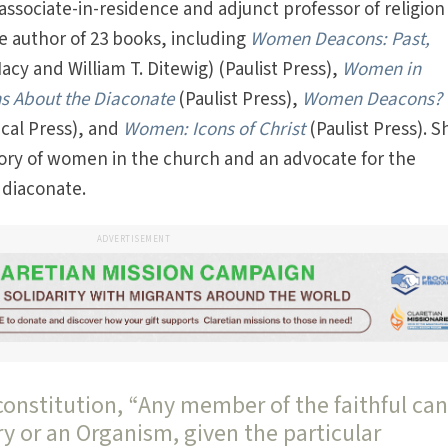
associate-in-residence and adjunct professor of religion
he author of 23 books, including
Women Deacons: Past,
cy and William T. Ditewig) (Paulist Press),
Women in
ns About the Diaconate
(Paulist Press),
Women Deacons?
ical Press), and
Women: Icons of Christ
(Paulist Press). S
tory of women in the church and an advocate for the
 diaconate.
ADVERTISEMENT
constitution, “Any member of the faithful ca
ry or an Organism, given the particular