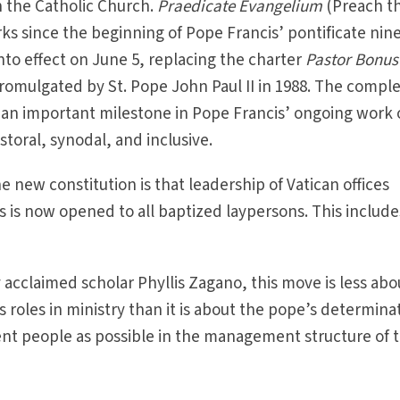
n the Catholic Church.
Praedicate Evangelium
(Preach t
ks since the beginning of Pope Francis’ pontificate nin
 into effect on June 5, replacing the charter
Pastor Bonus
omulgated by St. Pope John Paul II in 1988. The comple
es an important milestone in Pope Francis’ ongoing work 
oral, synodal, and inclusive.
e new constitution is that leadership of Vatican offices
ls is now opened to all baptized laypersons. This include
 acclaimed scholar Phyllis Zagano, this move is less abo
oles in ministry than it is about the pope’s determina
nt people as possible in the management structure of 