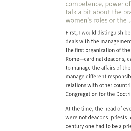
competence, power of 
talk a bit about the pr
women’s roles or the 
First, I would distinguish
deals with the management 
the first organization of th
Rome—cardinal deacons, car
to manage the affairs of th
manage different responsibi
relations with other countri
Congregation for the Doctrin
At the time, the head of eve
were not deacons, priests, 
century one had to be a pri