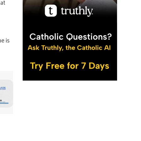
 at
he is
n