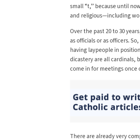
small “t,” because until now
and religious—including wo
Over the past 20 to 30 yea
as officials or as officers. S
having laypeople in position
dicastery are all cardinals
come in for meetings once o
There are already very co