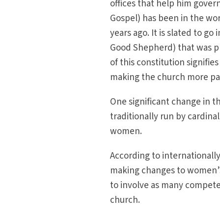
offices that help him gover
Gospel) has been in the wor
years ago. It is slated to go
Good Shepherd) that was pr
of this constitution signifi
making the church more past
One significant change in th
traditionally run by cardina
women.
According to internationally
making changes to women’s r
to involve as many compete
church.