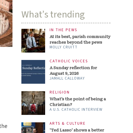
What’s trending
IN THE PEWS
At its best, parish community
reaches beyond the pews
MOLLY CRUITT
CATHOLIC VOICES
A Sunday reflection for
August 9, 2026
JAMALL CALLOWAY
RELIGION
What’s the point of being a
Christian?
A U.S. CATHOLIC INTERVIEW
ARTS & CULTURE
 the
‘Ted Lasso’ shows a better