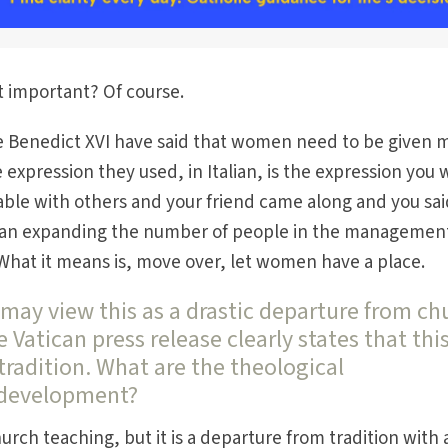
it important? Of course.
 Benedict XVI have said that women need to be given 
 expression they used, in Italian, is the expression you
 table with others and your friend came along and you sai
an expanding the number of people in the managemen
 What it means is, move over, let women have a place.
s may view this as a drastic departure from ch
 Vatican press release clearly states that thi
tradition. What are the theological
 development?
hurch teaching, but it is a departure from tradition with 