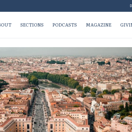
D
BOUT
SECTIONS
PODCASTS
MAGAZINE
GIVI