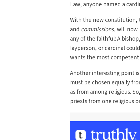
Law, anyone named a cardina
With the new constitution, 
and
commissions
, will now
any of the faithful: A bish
layperson, or cardinal coul
wants the most competent p
Another interesting point i
must be chosen equally fro
as from among religious. So
priests from one religious o