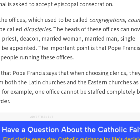
l is asked to accept episcopal consecration.
the offices, which used to be called
congregations
,
coun
 be called
dicasteries
. The heads of these offices can no
op, priest, deacon, married woman, married man, single
d be appointed. The important point is that Pope Franci
eople running these offices.
s that Pope Francis says that when choosing clerics, the
m both the Latin churches and the Eastern churches as 
, for example, one office cannot be staffed completely 
rder.
ADVERTISEMENT