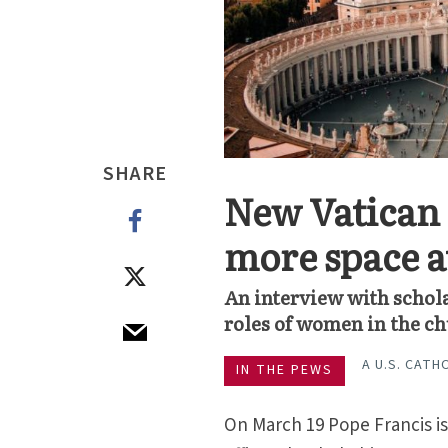
SHARE
New Vatican 
more space at
An interview with schola
roles of women in the c
A U.S. CATH
IN THE PEWS
On March 19 Pope Francis is