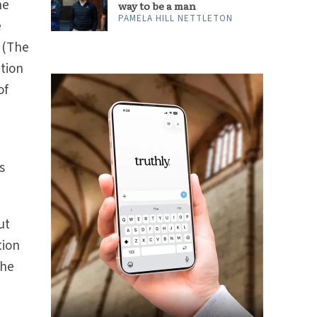
he
way to be a man
PAMELA HILL NETTLETON
e
(The
tion
of
s
ut
tion
the