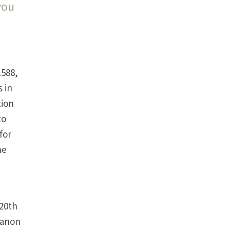
you
n
1588,
s in
tion
to
for
he
 20th
Canon