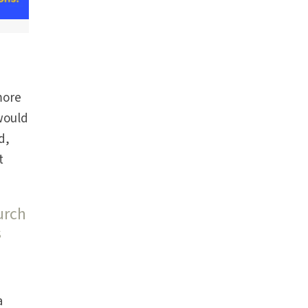
more
 would
d,
t
urch
s
a