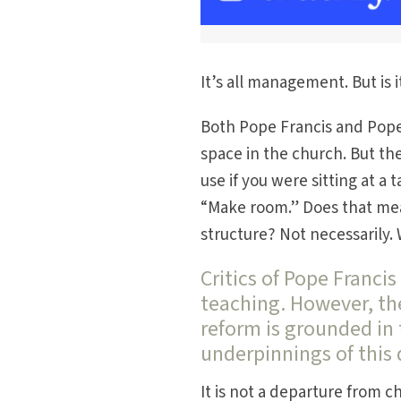
It’s all management. But is 
Both Pope Francis and Pope
space in the church. But the
use if you were sitting at a
“Make room.” Does that me
structure? Not necessarily.
Critics of Pope Franci
teaching. However, the
reform is grounded in 
underpinnings of this
It is not a departure from c