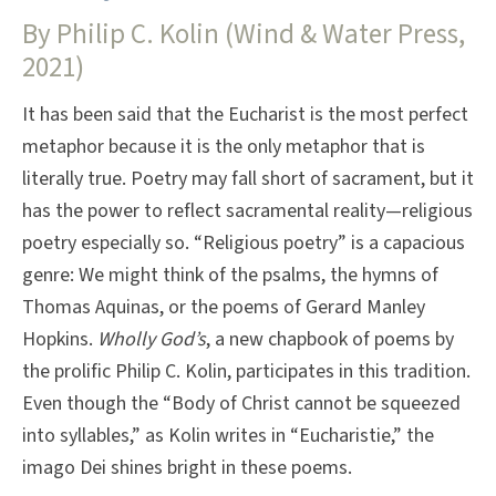
By Philip C. Kolin (Wind & Water Press,
2021)
It has been said that the Eucharist is the most perfect
metaphor because it is the only metaphor that is
literally true. Poetry may fall short of sacrament, but it
has the power to reflect sacramental reality—religious
poetry especially so. “Religious poetry” is a capacious
genre: We might think of the psalms, the hymns of
Thomas Aquinas, or the poems of Gerard Manley
Hopkins.
Wholly God’s
, a new chapbook of poems by
the prolific Philip C. Kolin, participates in this tradition.
Even though the “Body of Christ cannot be squeezed
into syllables,” as Kolin writes in “Eucharistie,” the
imago Dei shines bright in these poems.