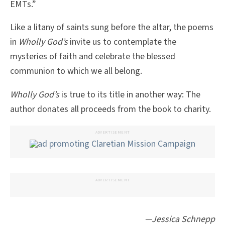
EMTs.”
Like a litany of saints sung before the altar, the poems
in
Wholly God’s
invite us to contemplate the
mysteries of faith and celebrate the blessed
communion to which we all belong.
Wholly God’s
is true to its title in another way: The
author donates all proceeds from the book to charity.
ADVERTISEMENT
ADVERTISEMENT
—Jessica Schnepp