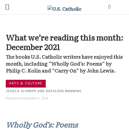
What we’re reading this month:
December 2021
The books U.S. Catholic writers have enjoyed this
month, including “Wholly God’s: Poems” by
Philip C. Kolin and “Carry On” by John Lewis.
ARTS & CULTURE
JESSICA SCHNEPP
AND
KATHLEEN MANNING
Published December 3, 2021
Wholly God’s: Poems