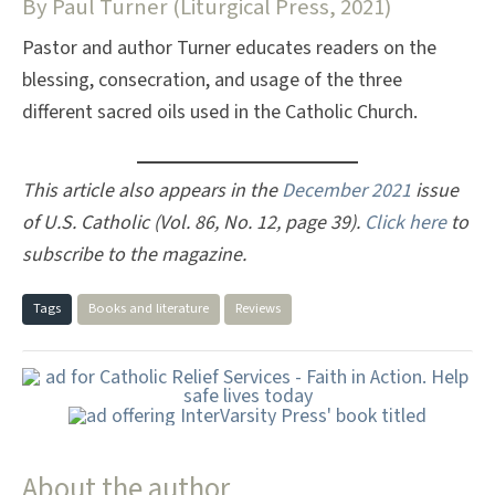
By Paul Turner (Liturgical Press, 2021)
Pastor and author Turner educates readers on the
blessing, consecration, and usage of the three
different sacred oils used in the Catholic Church.
This article also appears in the
December 2021
issue
of U.S. Catholic (Vol. 86, No. 12, page 39).
Click here
to
subscribe to the magazine.
Tags
Books and literature
Reviews
About the author