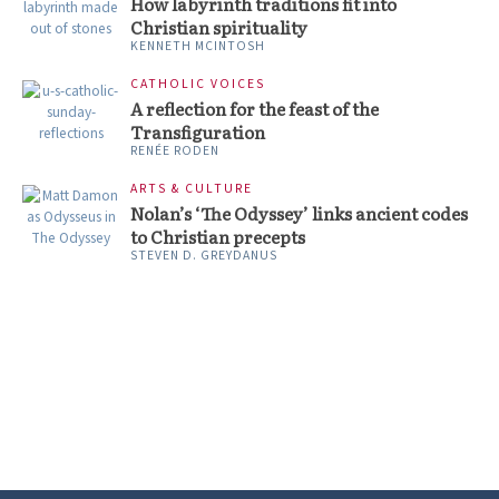
How labyrinth traditions fit into
Christian spirituality
KENNETH MCINTOSH
CATHOLIC VOICES
A reflection for the feast of the
Transfiguration
RENÉE RODEN
ARTS & CULTURE
Nolan’s ‘The Odyssey’ links ancient codes
to Christian precepts
STEVEN D. GREYDANUS