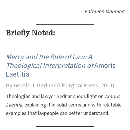
—Kathleen Manning
Briefly Noted:
Mercy and the Rule of Law: A
Theological Interpretation of
Amoris
Laetitia
By Gerald J. Bednar (Liturgical Press, 2021)
Theologian and lawyer Bednar sheds light on
Amoris
Laetitia
, explaining it in solid terms and with relatable
examples that laypeople can better understand.