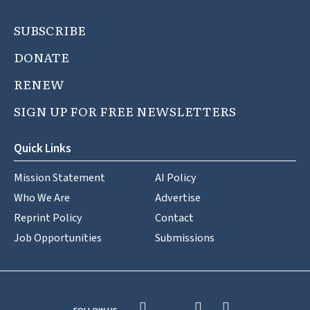
SUBSCRIBE
DONATE
RENEW
SIGN UP FOR FREE NEWSLETTERS
Quick Links
Mission Statement
AI Policy
Who We Are
Advertise
Reprint Policy
Contact
Job Opportunities
Submissions