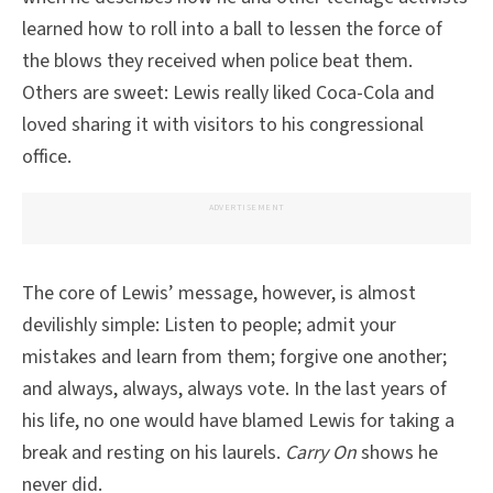
learned how to roll into a ball to lessen the force of
the blows they received when police beat them.
Others are sweet: Lewis really liked Coca-Cola and
loved sharing it with visitors to his congressional
office.
ADVERTISEMENT
The core of Lewis’ message, however, is almost
devilishly simple: Listen to people; admit your
mistakes and learn from them; forgive one another;
and always, always, always vote. In the last years of
his life, no one would have blamed Lewis for taking a
break and resting on his laurels.
Carry On
shows he
never did.