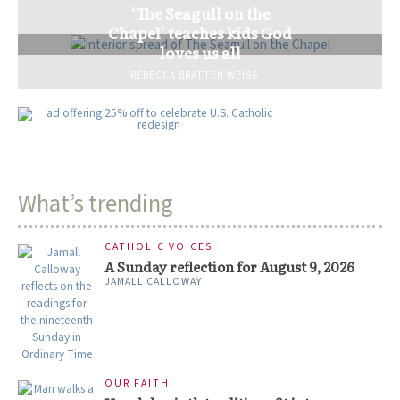
‘The Seagull on the
Chapel’ teaches kids God
loves us all
REBECCA BRATTEN WEISS
What’s trending
CATHOLIC VOICES
A Sunday reflection for August 9, 2026
JAMALL CALLOWAY
OUR FAITH