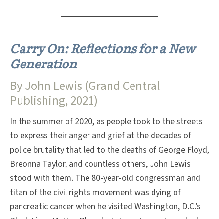
Carry On: Reflections for a New
Generation
By John Lewis (Grand Central
Publishing, 2021)
In the summer of 2020, as people took to the streets
to express their anger and grief at the decades of
police brutality that led to the deaths of George Floyd,
Breonna Taylor, and countless others, John Lewis
stood with them. The 80-year-old congressman and
titan of the civil rights movement was dying of
pancreatic cancer when he visited Washington, D.C.’s