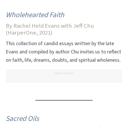
Wholehearted Faith
By Rachel Held Evans with Jeff Chu
(HarperOne, 2021)
This collection of candid essays written by the late
Evans and compiled by author Chu invites us to reflect
on faith, life, dreams, doubts, and spiritual wholeness.
ADVERTISEMENT
Sacred Oils