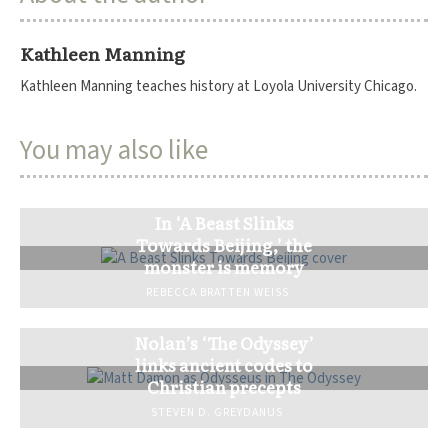
Kathleen Manning
Kathleen Manning teaches history at Loyola University Chicago.
You may also like
In ‘A Beast Slinks
Towards Beijing,’ the
monster is memory
REBECCA BRATTEN WEISS
Nolan’s ‘The Odyssey’
links ancient codes to
Christian precepts
STEVEN D. GREYDANUS