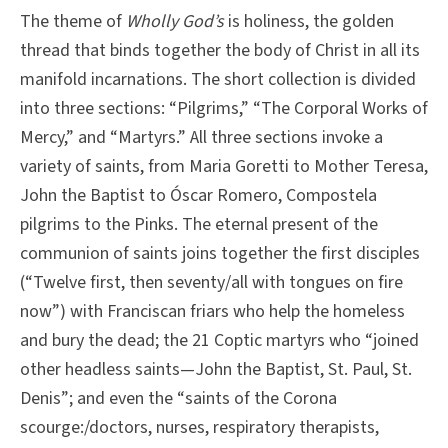
The theme of
Wholly God’s
is holiness, the golden
thread that binds together the body of Christ in all its
manifold incarnations. The short collection is divided
into three sections: “Pilgrims,” “The Corporal Works of
Mercy,” and “Martyrs.” All three sections invoke a
variety of saints, from Maria Goretti to Mother Teresa,
John the Baptist to Óscar Romero, Compostela
pilgrims to the Pinks. The eternal present of the
communion of saints joins together the first disciples
(“Twelve first, then seventy/all with tongues on fire
now”) with Franciscan friars who help the homeless
and bury the dead; the 21 Coptic martyrs who “joined
other headless saints—John the Baptist, St. Paul, St.
Denis”; and even the “saints of the Corona
scourge:/doctors, nurses, respiratory therapists,