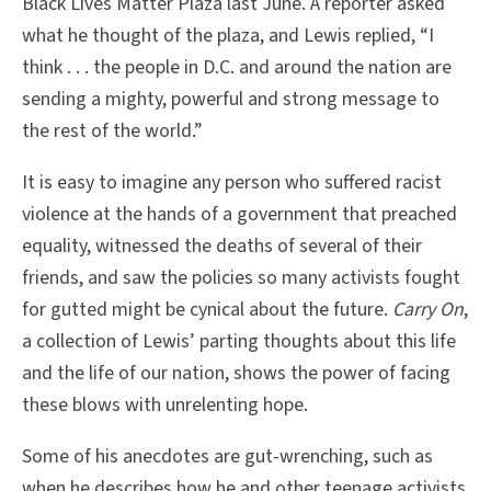
Black Lives Matter Plaza last June. A reporter asked
what he thought of the plaza, and Lewis replied, “I
think . . . the people in D.C. and around the nation are
sending a mighty, powerful and strong message to
the rest of the world.”
It is easy to imagine any person who suffered racist
violence at the hands of a government that preached
equality, witnessed the deaths of several of their
friends, and saw the policies so many activists fought
for gutted might be cynical about the future.
Carry On
,
a collection of Lewis’ parting thoughts about this life
and the life of our nation, shows the power of facing
these blows with unrelenting hope.
Some of his anecdotes are gut-wrenching, such as
when he describes how he and other teenage activists