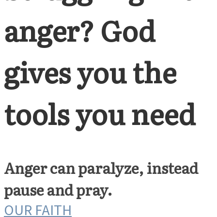
anger? God
gives you the
tools you need
Anger can paralyze, instead
pause and pray.
OUR FAITH