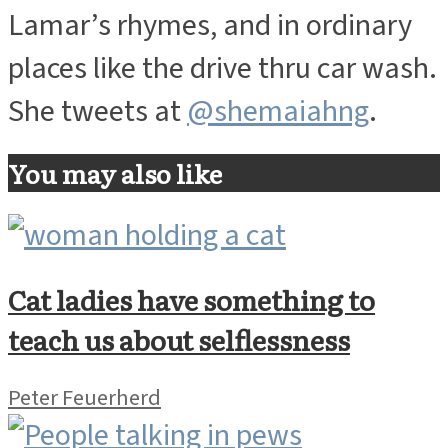
Lamar’s rhymes, and in ordinary
places like the drive thru car wash.
She tweets at
@shemaiahng
.
You may also like
Cat ladies have something to
teach us about selflessness
Peter Feuerherd