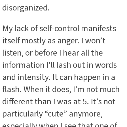
disorganized.
My lack of self-control manifests
itself mostly as anger. I won’t
listen, or before I hear all the
information I’ll lash out in words
and intensity. It can happen in a
flash. When it does, I’m not much
different than I was at 5. It’s not
particularly “cute” anymore,
especially when I see that one of