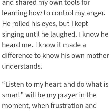
and shared my own tools for
learning how to control my anger.
He rolled his eyes, but I kept
singing until he laughed. I know he
heard me. I know it made a
difference to know his own mother
understands.
“Listen to my heart and do what is
smart” will be my prayer in the
moment, when frustration and