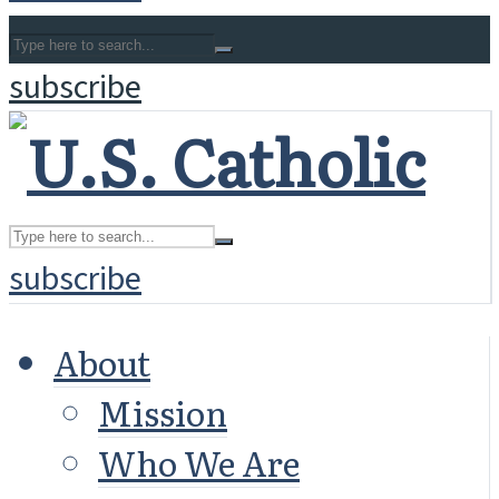
subscribe
subscribe
About
Mission
Who We Are