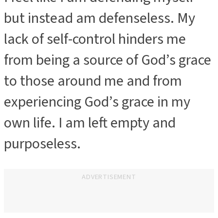
but instead am defenseless. My
lack of self-control hinders me
from being a source of God’s grace
to those around me and from
experiencing God’s grace in my
own life. I am left empty and
purposeless.
ADVERTISEMENT