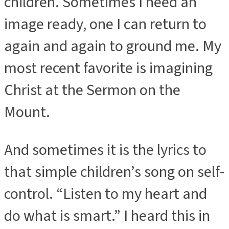
children. Sometimes I need an
image ready, one I can return to
again and again to ground me. My
most recent favorite is imagining
Christ at the Sermon on the
Mount.
And sometimes it is the lyrics to
that simple children’s song on self-
control. “Listen to my heart and
do what is smart.” I heard this in