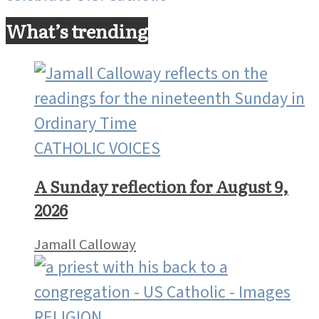
What’s trending
CATHOLIC VOICES
A Sunday reflection for August 9,
2026
Jamall Calloway
RELIGION