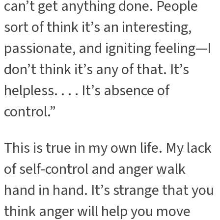
can’t get anything done. People
sort of think it’s an interesting,
passionate, and igniting feeling—I
don’t think it’s any of that. It’s
helpless. . . . It’s absence of
control.”
This is true in my own life. My lack
of self-control and anger walk
hand in hand. It’s strange that you
think anger will help you move