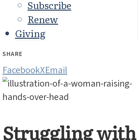
Subscribe
Renew
Giving
SHARE
Facebook
X
Email
Struggling with