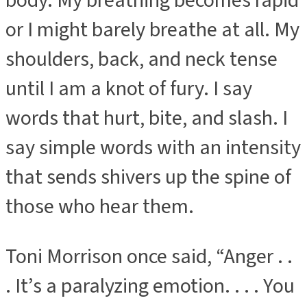
body. My breathing becomes rapid
or I might barely breathe at all. My
shoulders, back, and neck tense
until I am a knot of fury. I say
words that hurt, bite, and slash. I
say simple words with an intensity
that sends shivers up the spine of
those who hear them.
Toni Morrison once said, “Anger . .
. It’s a paralyzing emotion. . . . You