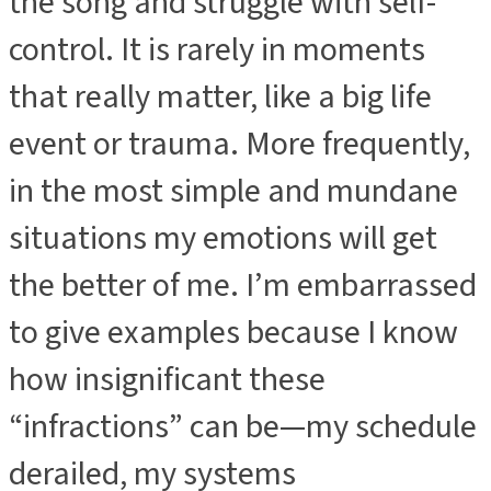
the song and struggle with self-
control. It is rarely in moments
that really matter, like a big life
event or trauma. More frequently,
in the most simple and mundane
situations my emotions will get
the better of me. I’m embarrassed
to give examples because I know
how insignificant these
“infractions” can be—my schedule
derailed, my systems