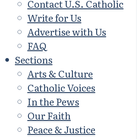
Contact U.S. Catholic
Write for Us
Advertise with Us
FAQ
Sections
Arts & Culture
Catholic Voices
In the Pews
Our Faith
Peace & Justice