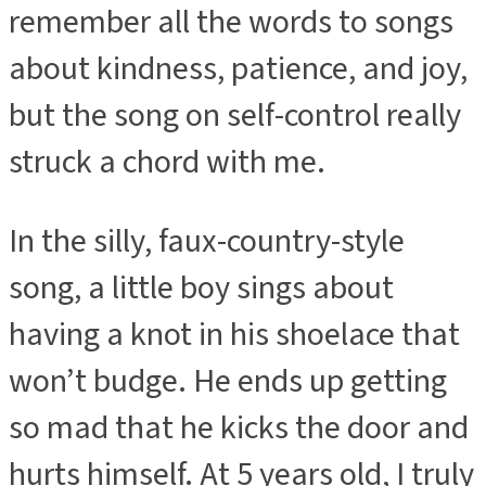
remember all the words to songs
about kindness, patience, and joy,
but the song on self-control really
struck a chord with me.
In the silly, faux-country-style
song, a little boy sings about
having a knot in his shoelace that
won’t budge. He ends up getting
so mad that he kicks the door and
hurts himself. At 5 years old, I truly