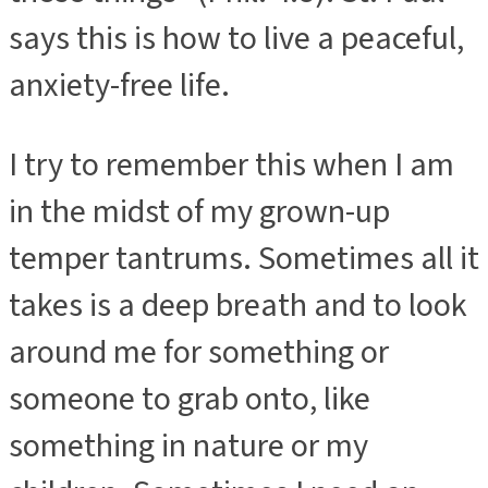
says this is how to live a peaceful,
anxiety-free life.
I try to remember this when I am
in the midst of my grown-up
temper tantrums. Sometimes all it
takes is a deep breath and to look
around me for something or
someone to grab onto, like
something in nature or my