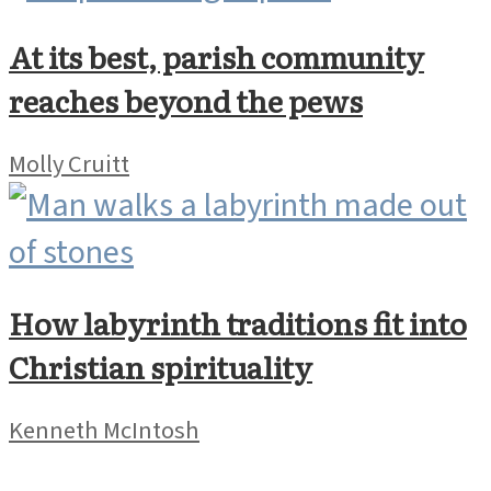
At its best, parish community
reaches beyond the pews
Molly Cruitt
How labyrinth traditions fit into
Christian spirituality
Kenneth McIntosh