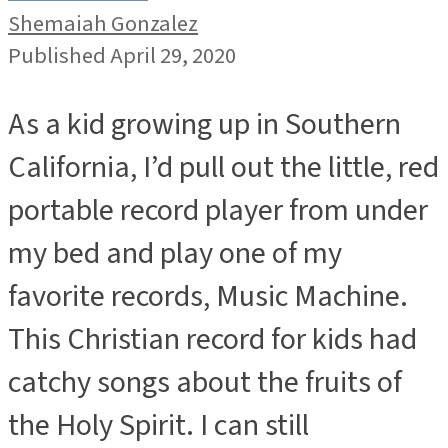
Shemaiah Gonzalez
Published April 29, 2020
As a kid growing up in Southern
California, I’d pull out the little, red
portable record player from under
my bed and play one of my
favorite records, Music Machine.
This Christian record for kids had
catchy songs about the fruits of
the Holy Spirit. I can still