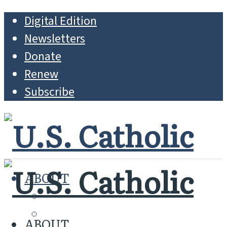
Digital Edition
Newsletters
Donate
Renew
Subscribe
ABOUT
MISSION
WHO WE ARE
ABOUT