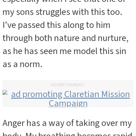
my sons struggles with this too.
I’ve passed this along to him
through both nature and nurture,
as he has seen me model this sin
as a norm.
ADVERTISEMENT
Anger has a way of taking over my
ADVERTISEMENT