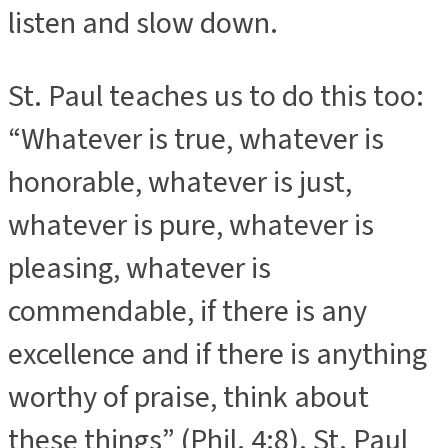
listen and slow down.
St. Paul teaches us to do this too:
“Whatever is true, whatever is
honorable, whatever is just,
whatever is pure, whatever is
pleasing, whatever is
commendable, if there is any
excellence and if there is anything
worthy of praise, think about
these things” (Phil. 4:8). St. Paul