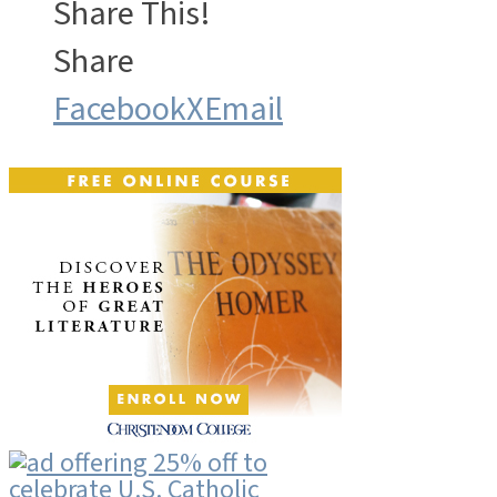
Share This!
Share
Facebook
X
Email