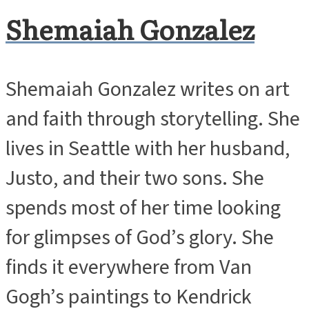
Shemaiah Gonzalez
Shemaiah Gonzalez writes on art
and faith through storytelling. She
lives in Seattle with her husband,
Justo, and their two sons. She
spends most of her time looking
for glimpses of God’s glory. She
finds it everywhere from Van
Gogh’s paintings to Kendrick