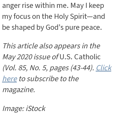
anger rise within me. May I keep
my focus on the Holy Spirit—and
be shaped by God’s pure peace.
This article also appears in the
May 2020 issue of
U.S. Catholic
(Vol. 85, No. 5, pages (43-44).
Click
here
to subscribe to the
magazine.
Image: iStock