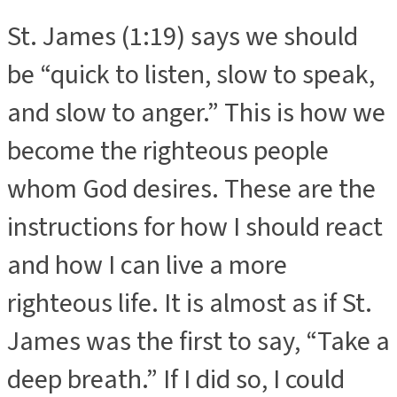
St. James (1:19) says we should
be “quick to listen, slow to speak,
and slow to anger.” This is how we
become the righteous people
whom God desires. These are the
instructions for how I should react
and how I can live a more
righteous life. It is almost as if St.
James was the first to say, “Take a
deep breath.” If I did so, I could