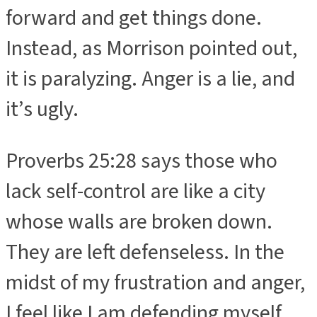
forward and get things done.
Instead, as Morrison pointed out,
it is paralyzing. Anger is a lie, and
it’s ugly.
Proverbs 25:28 says those who
lack self-control are like a city
whose walls are broken down.
They are left defenseless. In the
midst of my frustration and anger,
I feel like I am defending myself