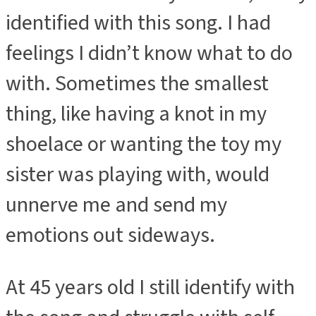
identified with this song. I had
feelings I didn’t know what to do
with. Sometimes the smallest
thing, like having a knot in my
shoelace or wanting the toy my
sister was playing with, would
unnerve me and send my
emotions out sideways.
At 45 years old I still identify with