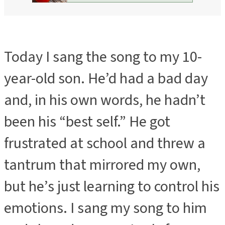
Today I sang the song to my 10-
year-old son. He’d had a bad day
and, in his own words, he hadn’t
been his “best self.” He got
frustrated at school and threw a
tantrum that mirrored my own,
but he’s just learning to control his
emotions. I sang my song to him