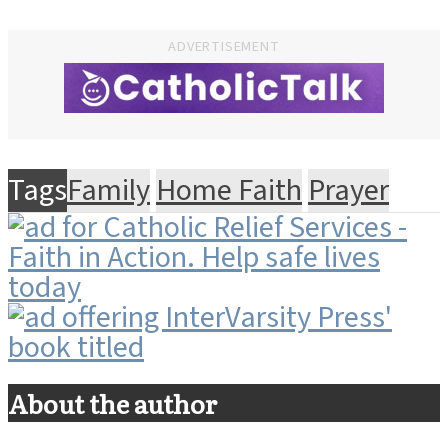
ADVERTISEMENT
Tags
Family
Home Faith
Prayer
About the author