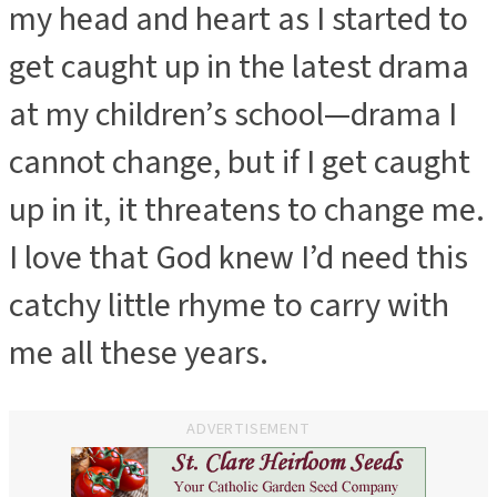
my head and heart as I started to
get caught up in the latest drama
at my children’s school—drama I
cannot change, but if I get caught
up in it, it threatens to change me.
I love that God knew I’d need this
catchy little rhyme to carry with
me all these years.
ADVERTISEMENT