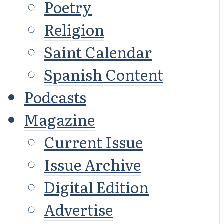
Poetry
Religion
Saint Calendar
Spanish Content
Podcasts
Magazine
Current Issue
Issue Archive
Digital Edition
Advertise