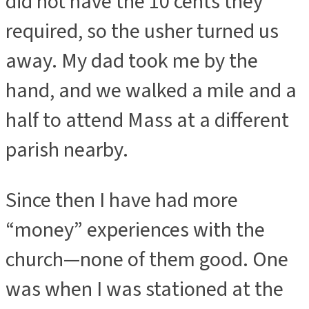
did not have the 10 cents they
required, so the usher turned us
away. My dad took me by the
hand, and we walked a mile and a
half to attend Mass at a different
parish nearby.
Since then I have had more
“money” experiences with the
church—none of them good. One
was when I was stationed at the