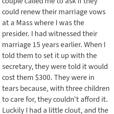
couple called me to ask if they
could renew their marriage vows
at a Mass where I was the
presider. I had witnessed their
marriage 15 years earlier. When I
told them to set it up with the
secretary, they were told it would
cost them $300. They were in
tears because, with three children
to care for, they couldn’t afford it.
Luckily I had a little clout, and the