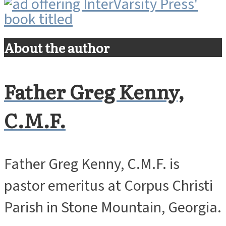
About the author
Father Greg Kenny,
C.M.F.
Father Greg Kenny, C.M.F. is
pastor emeritus at Corpus Christi
Parish in Stone Mountain, Georgia.