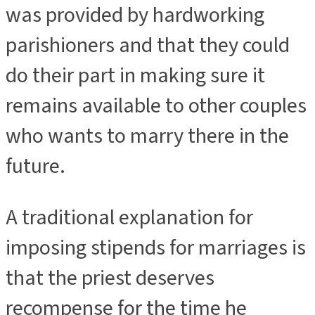
was provided by hardworking
parishioners and that they could
do their part in making sure it
remains available to other couples
who wants to marry there in the
future.
A traditional explanation for
imposing stipends for marriages is
that the priest deserves
recompense for the time he