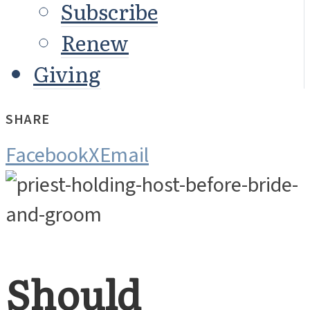
Subscribe
Renew
Giving
SHARE
Facebook
X
Email
Should