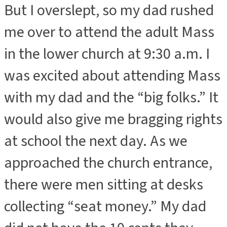
But I overslept, so my dad rushed
me over to attend the adult Mass
in the lower church at 9:30 a.m. I
was excited about attending Mass
with my dad and the “big folks.” It
would also give me bragging rights
at school the next day. As we
approached the church entrance,
there were men sitting at desks
collecting “seat money.” My dad