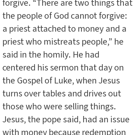
forgive. “There are two things that
the people of God cannot forgive:
a priest attached to money and a
priest who mistreats people,” he
said in the homily. He had
centered his sermon that day on
the Gospel of Luke, when Jesus
turns over tables and drives out
those who were selling things.
Jesus, the pope said, had an issue
with money because redemption