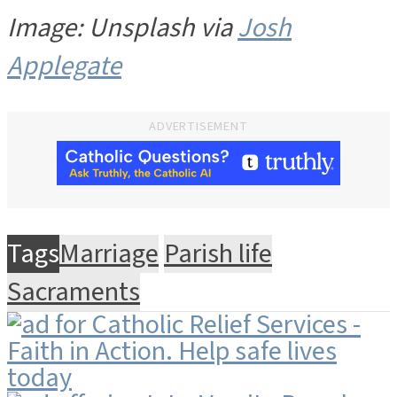
Image: Unsplash via
Josh
Applegate
ADVERTISEMENT
Tags
Marriage
Parish life
Sacraments