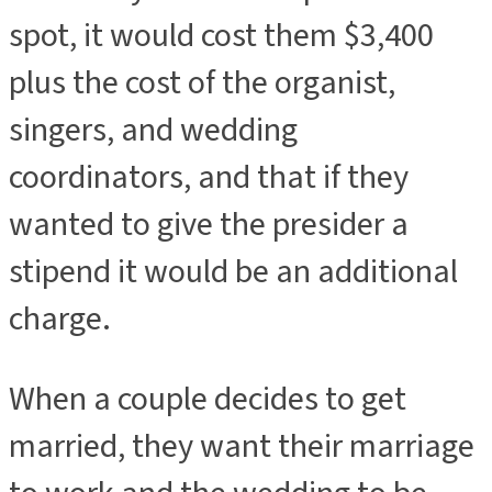
spot, it would cost them $3,400
plus the cost of the organist,
singers, and wedding
coordinators, and that if they
wanted to give the presider a
stipend it would be an additional
charge.
When a couple decides to get
married, they want their marriage