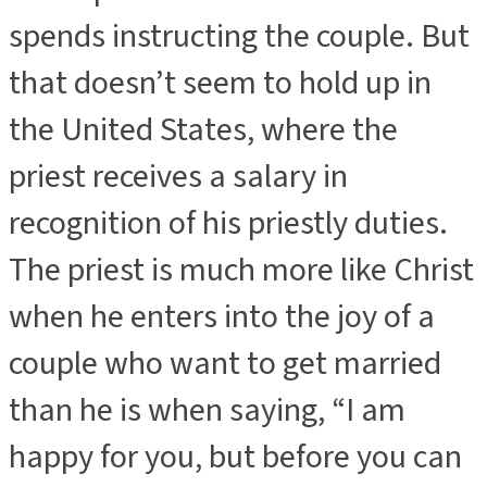
spends instructing the couple. But
that doesn’t seem to hold up in
the United States, where the
priest receives a salary in
recognition of his priestly duties.
The priest is much more like Christ
when he enters into the joy of a
couple who want to get married
than he is when saying, “I am
happy for you, but before you can