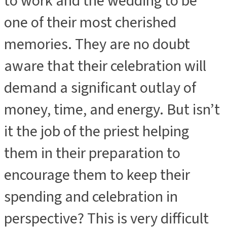
to work and the wedding to be
one of their most cherished
memories. They are no doubt
aware that their celebration will
demand a significant outlay of
money, time, and energy. But isn’t
it the job of the priest helping
them in their preparation to
encourage them to keep their
spending and celebration in
perspective? This is very difficult