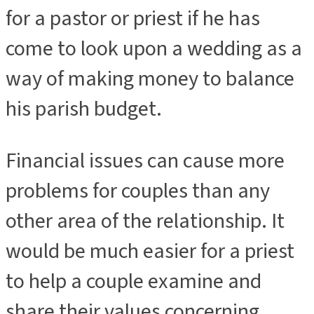
for a pastor or priest if he has
come to look upon a wedding as a
way of making money to balance
his parish budget.
Financial issues can cause more
problems for couples than any
other area of the relationship. It
would be much easier for a priest
to help a couple examine and
share their values concerning