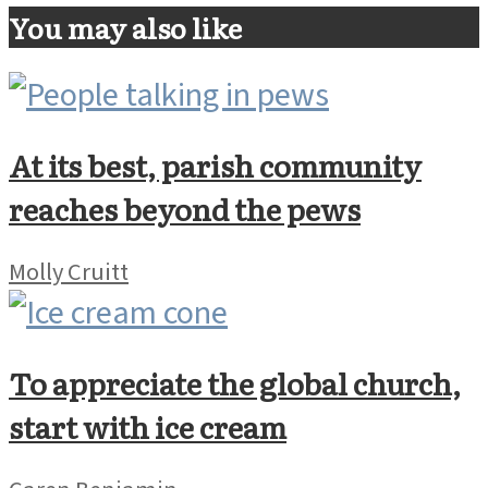
You may also like
At its best, parish community
reaches beyond the pews
Molly Cruitt
To appreciate the global church,
start with ice cream