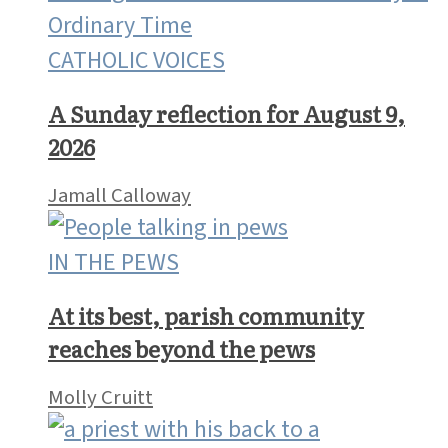
CATHOLIC VOICES
A Sunday reflection for August 9,
2026
Jamall Calloway
IN THE PEWS
At its best, parish community
reaches beyond the pews
Molly Cruitt