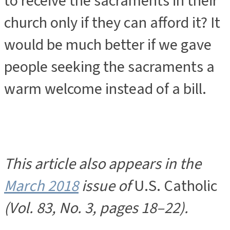
to receive the sacraments in their
church only if they can afford it? It
would be much better if we gave
people seeking the sacraments a
warm welcome instead of a bill.
This article also appears in the
March 2018
issue of
U.S. Catholic
(Vol. 83, No. 3, pages 18–22).