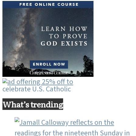
What’s trending