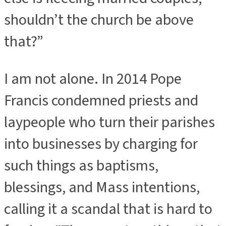
shouldn’t the church be above
that?”
I am not alone. In 2014 Pope
Francis condemned priests and
laypeople who turn their parishes
into businesses by charging for
such things as baptisms,
blessings, and Mass intentions,
calling it a scandal that is hard to