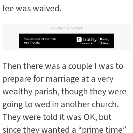
fee was waived.
ADVERTISEMENT
Then there was a couple I was to
ADVERTISEMENT
prepare for marriage at a very
wealthy parish, though they were
going to wed in another church.
They were told it was OK, but
since they wanted a “prime time”