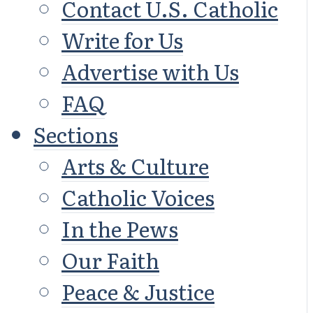
Contact U.S. Catholic
Write for Us
Advertise with Us
FAQ
Sections
Arts & Culture
Catholic Voices
In the Pews
Our Faith
Peace & Justice