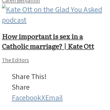
Caren Benjamin
How important is sex in a
Catholic marriage? | Kate Ott
The Editors
Share This!
Share
Facebook
X
Email