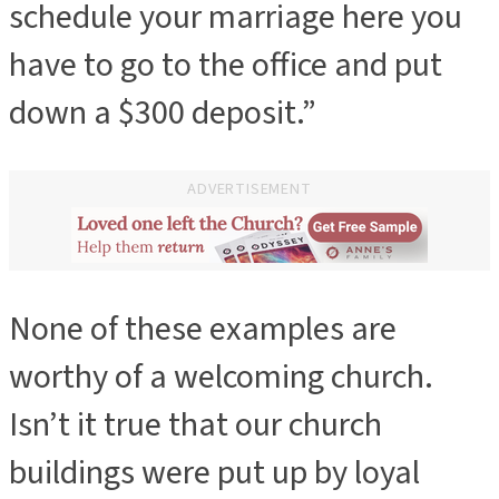
schedule your marriage here you
have to go to the office and put
down a $300 deposit.”
ADVERTISEMENT
None of these examples are
worthy of a welcoming church.
Isn’t it true that our church
buildings were put up by loyal