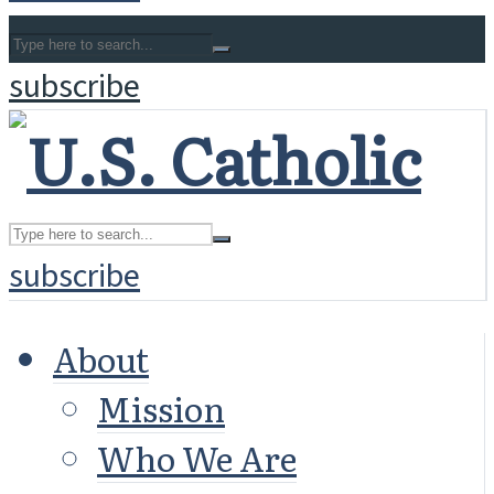
subscribe
subscribe
About
Mission
Who We Are