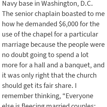
Navy base in Washington, D.C.
The senior chaplain boasted to me
how he demanded $6,000 for the
use of the chapel for a particular
marriage because the people were
no doubt going to spend a lot
more for a hall and a banquet, and
it was only right that the church
should get its fair share. I
remember thinking, “Everyone
else is fleecing married couples;