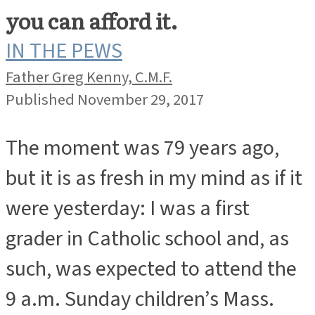
you can afford it.
IN THE PEWS
Father Greg Kenny, C.M.F.
Published November 29, 2017
The moment was 79 years ago,
but it is as fresh in my mind as if it
were yesterday: I was a first
grader in Catholic school and, as
such, was expected to attend the
9 a.m. Sunday children’s Mass.