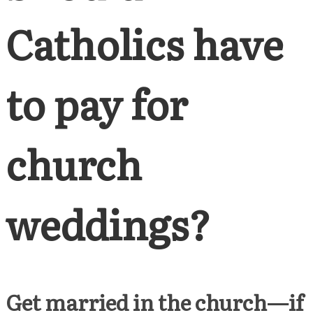
Catholics have
to pay for
church
weddings?
Get married in the church—if