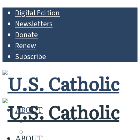
Digital Edition
Newsletters
Donate
Renew
Subscribe
ABOUT
MISSION
WHO WE ARE
ABOUT