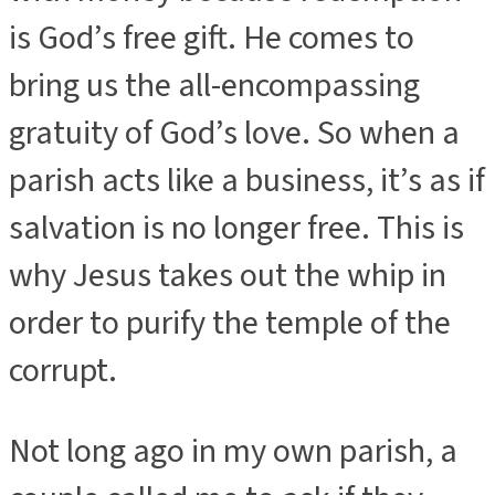
is God’s free gift. He comes to
bring us the all-encompassing
gratuity of God’s love. So when a
parish acts like a business, it’s as if
salvation is no longer free. This is
why Jesus takes out the whip in
order to purify the temple of the
corrupt.
Not long ago in my own parish, a