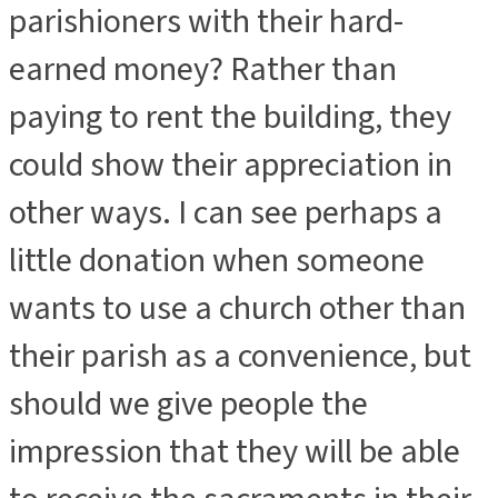
parishioners with their hard-
earned money? Rather than
paying to rent the building, they
could show their appreciation in
other ways. I can see perhaps a
little donation when someone
wants to use a church other than
their parish as a convenience, but
should we give people the
impression that they will be able