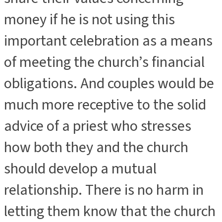
money if he is not using this
important celebration as a means
of meeting the church’s financial
obligations. And couples would be
much more receptive to the solid
advice of a priest who stresses
how both they and the church
should develop a mutual
relationship. There is no harm in
letting them know that the church