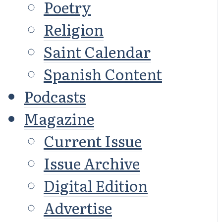
Poetry
Religion
Saint Calendar
Spanish Content
Podcasts
Magazine
Current Issue
Issue Archive
Digital Edition
Advertise