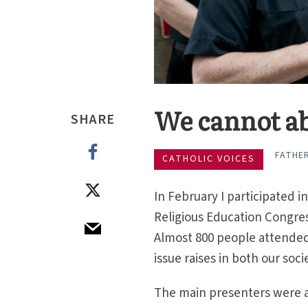
We cannot ab
SHARE
FATHE
CATHOLIC VOICES
In February I participated i
Religious Education Congre
Almost 800 people attended t
issue raises in both our soc
The main presenters were 