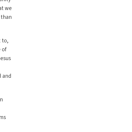
at we
d than
 to,
 of
Jesus
d and
an
ems