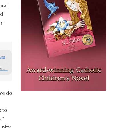
oral
nd
ur
 we do
 to
.”
unity