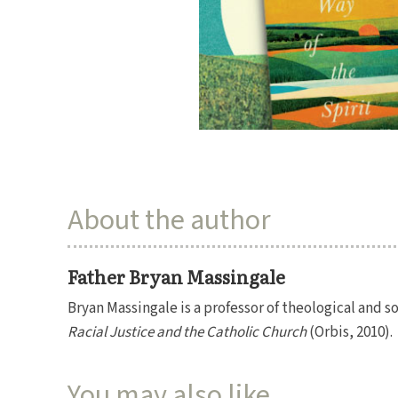
About the author
Father Bryan Massingale
Bryan Massingale is a professor of theological and s
Racial Justice and the Catholic Church
(Orbis, 2010).
You may also like