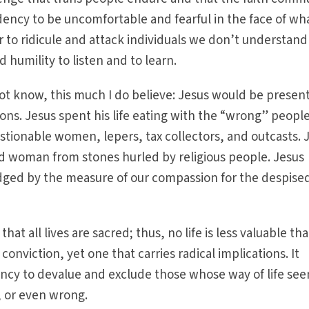
ency to be uncomfortable and fearful in the face of wh
er to ridicule and attack individuals we don’t understan
humility to listen and to learn.
not know, this much I do believe: Jesus would be present
ns. Jesus spent his life eating with the “wrong” people
uestionable women, lepers, tax collectors, and outcasts. 
d woman from stones hurled by religious people. Jesus
dged by the measure of our compassion for the despise
 that all lives are sacred; thus, no life is less valuable th
e conviction, yet one that carries radical implications. It
cy to devalue and exclude those whose way of life se
, or even wrong.