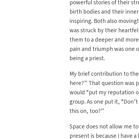
powerful stories of their st
birth bodies and their inn
inspiring. Both also movingly
was struck by their heartfel
them to a deeper and more a
pain and triumph was one of
being a priest.
My brief contribution to th
here?” That question was p
would “put my reputation on
group. As one put it, “Don’
this on, too?”
Space does not allow me to 
present is because I have a 