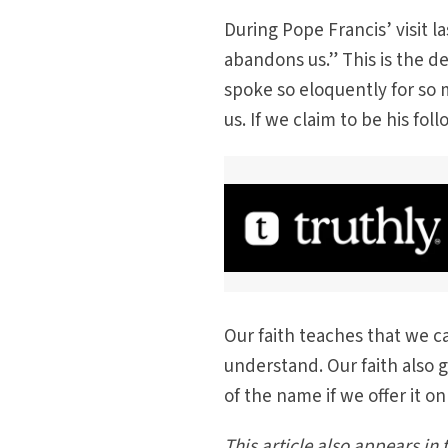
During Pope Francis’ visit la
abandons us.” This is the 
spoke so eloquently for so 
us. If we claim to be his f
Our faith teaches that we 
understand. Our faith also 
of the name if we offer it 
This article also appears in