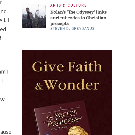
r
ARTS & CULTURE
and
Nolan’s ‘The Odyssey’ links
ancient codes to Christian
l. I
precepts
led
STEVEN D. GREYDANUS
f
am I
 I
ake
e
cause