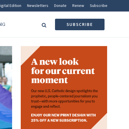
igital Edition
Newsletters
Donate
Renew
Subscribe
NG
SUBSCRIBE