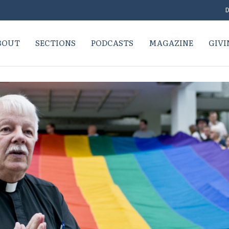
D
BOUT
SECTIONS
PODCASTS
MAGAZINE
GIVI