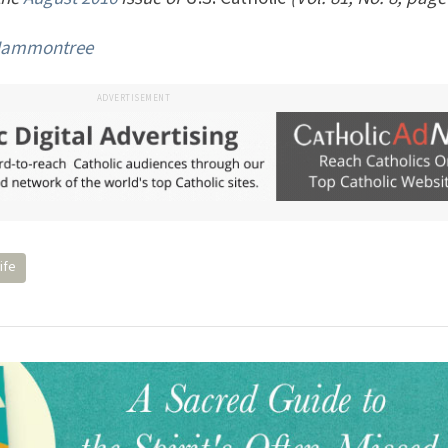
Hammontree
ADVERTISEMENT
ife