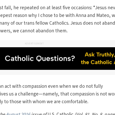
st fall, he repeated on at least five occasions: “Jesus ne
deepest reason why I chose to be with Anna and Mateo, 
many of our trans fellow Catholics. Jesus does not aban
ollowers, we cannot abandon them.
ADVERTISEMENT
can act with compassion even when we do not fully
gives us a challenge—namely, that compassion is not wo
only to those with whom we are comfortable.
 the
August 2016
issue of
U.S. Catholic
(Vol. 81, No. 8, page