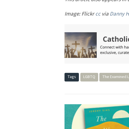
Image: Flickr
cc
via
Danny 
Tags
LGBTQ
The Examined L