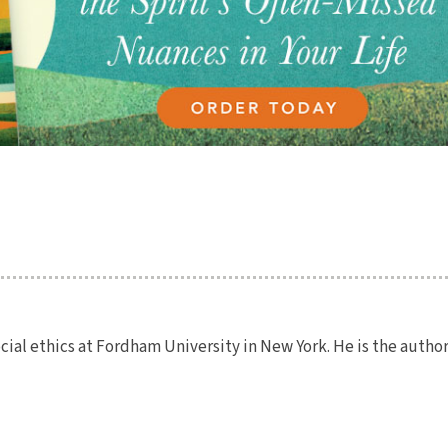
ocial ethics at Fordham University in New York. He is the author