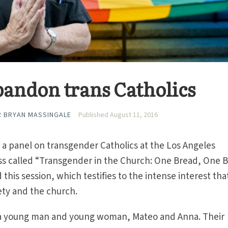
andon trans Catholics
R BRYAN MASSINGALE
Published August 11, 2016
n a panel on transgender Catholics at the Los Angeles
ss called “Transgender in the Church: One Bread, One B
his session, which testifies to the intense interest that
iety and the church.
a young man and young woman, Mateo and Anna. Their