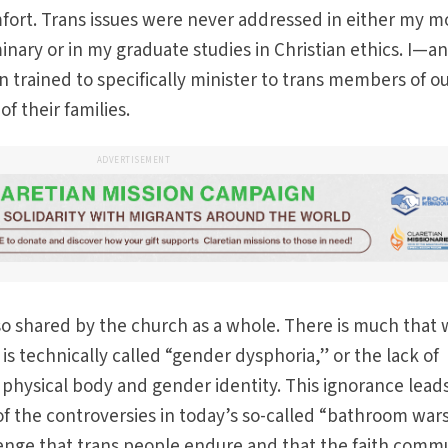
fort. Trans issues were never addressed in either my m
inary or in my graduate studies in Christian ethics. I—a
trained to specifically minister to trans members of o
f their families.
ADVERTISEMENT
so shared by the church as a whole. There is much that
s technically called “gender dysphoria,” or the lack of
hysical body and gender identity. This ignorance leads
t of the controversies in today’s so-called “bathroom wars
lenge that trans people endure and that the faith comm