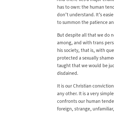
has to own: the human tend
don’t understand. It’s easi
to summon the patience and 
But despite all that we do 
among, and with trans perso
his society, that is, with q
protected a sexually shame
taught that we would be ju
disdained.
It is our Christian conviction
any other. It is a very simpl
confronts our human tenden
foreign, strange, unfamiliar