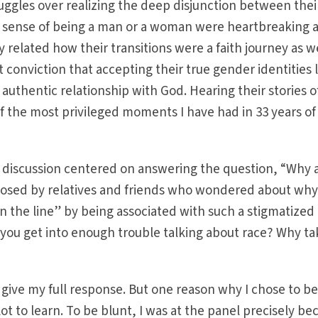
ruggles over realizing the deep disjunction between thei
er sense of being a man or a woman were heartbreaking 
 related how their transitions were a faith journey as wel
t conviction that accepting their true gender identities 
uthentic relationship with God. Hearing their stories o
 the most privileged moments I have had in 33 years of
e discussion centered on answering the question, “Why 
osed by relatives and friends who wondered about why
 the line” by being associated with such a stigmatized
t you get into enough trouble talking about race? Why t
give my full response. But one reason why I chose to b
lot to learn. To be blunt, I was at the panel precisely be