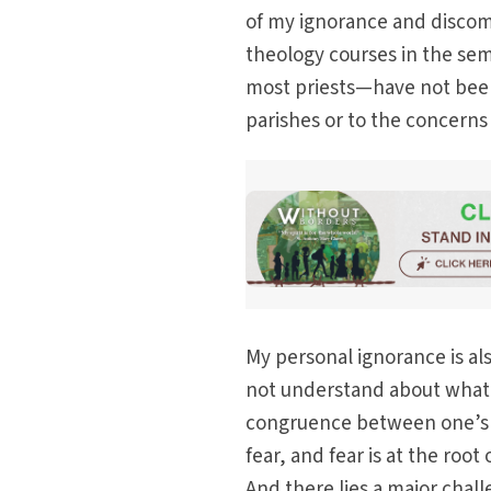
of my ignorance and discom
theology courses in the sem
most priests—have not been 
parishes or to the concerns o
My personal ignorance is al
not understand about what i
congruence between one’s p
fear, and fear is at the roo
And there lies a major chal