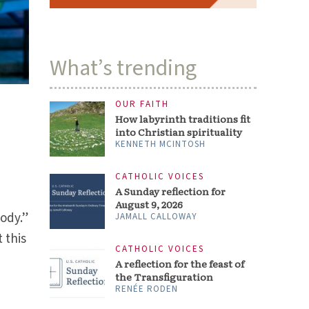
What’s trending
OUR FAITH
How labyrinth traditions fit
into Christian spirituality
KENNETH MCINTOSH
CATHOLIC VOICES
A Sunday reflection for
August 9, 2026
ody.”
JAMALL CALLOWAY
 this
CATHOLIC VOICES
A reflection for the feast of
the Transfiguration
RENÉE RODEN