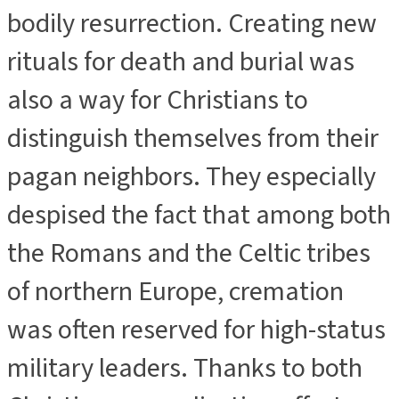
bodily resurrection. Creating new
rituals for death and burial was
also a way for Christians to
distinguish themselves from their
pagan neighbors. They especially
despised the fact that among both
the Romans and the Celtic tribes
of northern Europe, cremation
was often reserved for high-status
military leaders. Thanks to both