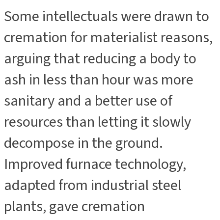
Some intellectuals were drawn to
cremation for materialist reasons,
arguing that reducing a body to
ash in less than hour was more
sanitary and a better use of
resources than letting it slowly
decompose in the ground.
Improved furnace technology,
adapted from industrial steel
plants, gave cremation