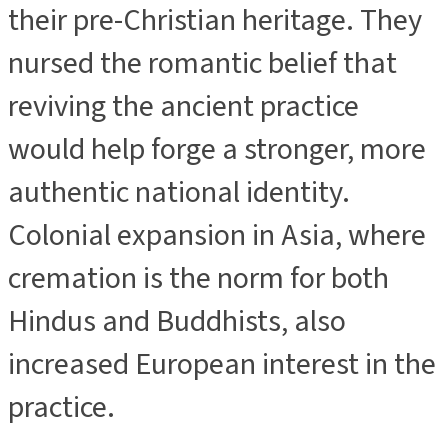
their pre-Christian heritage. They
nursed the romantic belief that
reviving the ancient practice
would help forge a stronger, more
authentic national identity.
Colonial expansion in Asia, where
cremation is the norm for both
Hindus and Buddhists, also
increased European interest in the
practice.