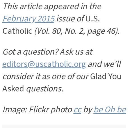
This article appeared in the
February 2015
issue of
U.S.
Catholic
(Vol. 80, No. 2, page 46).
Got a question? Ask us at
editors@uscatholic.org
and we’ll
consider it as one of our
Glad You
Asked
questions.
Image: Flickr photo
cc
by
be Oh be