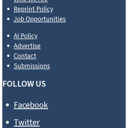
Reprint Policy
Job Opportunities
AI Policy
Advertise
Contact
Submissions
FOLLOW US
Facebook
Twitter