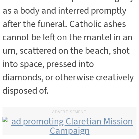
as a body and interred promptly
after the funeral. Catholic ashes
cannot be left on the mantel in an
urn, scattered on the beach, shot
into space, pressed into
diamonds, or otherwise creatively
disposed of.
ADVERTISEMENT