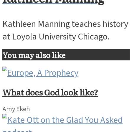
Kathleen Manning teaches history
at Loyola University Chicago.
You may also like
What does God look like?
Amy Ekeh