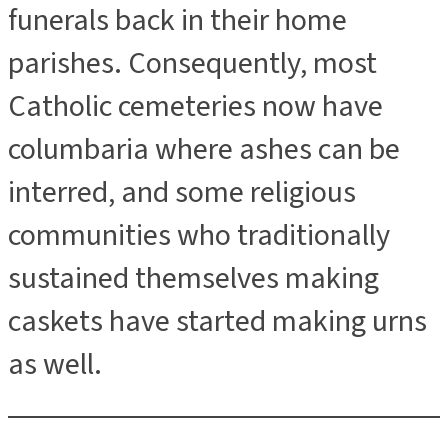
funerals back in their home
parishes. Consequently, most
Catholic cemeteries now have
columbaria where ashes can be
interred, and some religious
communities who traditionally
sustained themselves making
caskets have started making urns
as well.