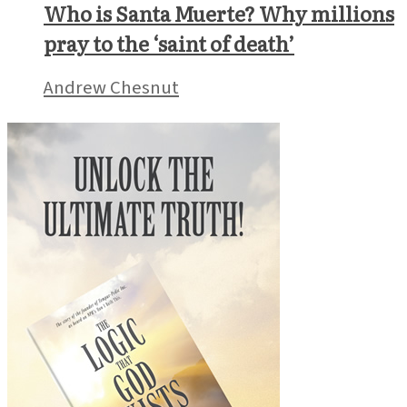
Who is Santa Muerte? Why millions
pray to the ‘saint of death’
Andrew Chesnut