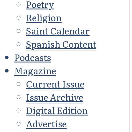
Poetry
Religion
Saint Calendar
Spanish Content
Podcasts
Magazine
Current Issue
Issue Archive
Digital Edition
Advertise