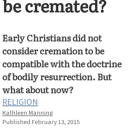
be cremated?
Early Christians did not
consider cremation to be
compatible with the doctrine
of bodily resurrection. But
what about now?
RELIGION
Kathleen Manning
Published February 13, 2015