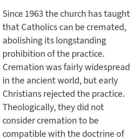
Since 1963 the church has taught
that Catholics can be cremated,
abolishing its longstanding
prohibition of the practice.
Cremation was fairly widespread
in the ancient world, but early
Christians rejected the practice.
Theologically, they did not
consider cremation to be
compatible with the doctrine of