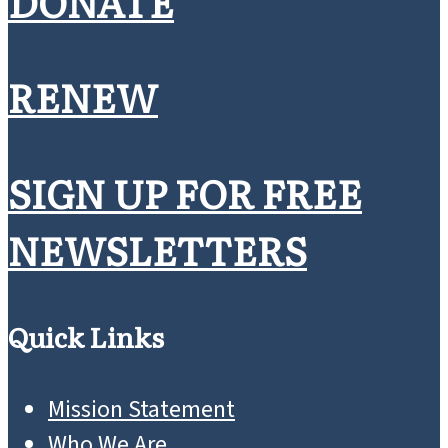
DONATE
RENEW
SIGN UP FOR FREE
NEWSLETTERS
Quick Links
Mission Statement
Who We Are