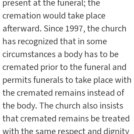
present at the funeral; the
cremation would take place
afterward. Since 1997, the church
has recognized that in some
circumstances a body has to be
cremated prior to the funeral and
permits funerals to take place with
the cremated remains instead of
the body. The church also insists
that cremated remains be treated
with the same respect and dignity