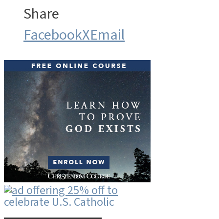
Share
Facebook
X
Email