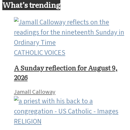
What’s trending
CATHOLIC VOICES
A Sunday reflection for August 9,
2026
Jamall Calloway
RELIGION