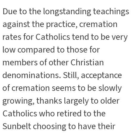
Due to the longstanding teachings
ADVERTISEMENT
against the practice, cremation
rates for Catholics tend to be very
low compared to those for
members of other Christian
denominations. Still, acceptance
of cremation seems to be slowly
growing, thanks largely to older
Catholics who retired to the
Sunbelt choosing to have their