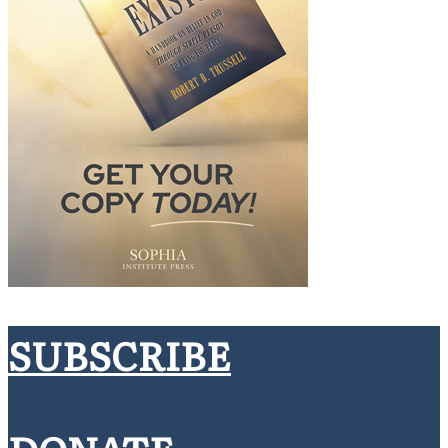
SUBSCRIBE