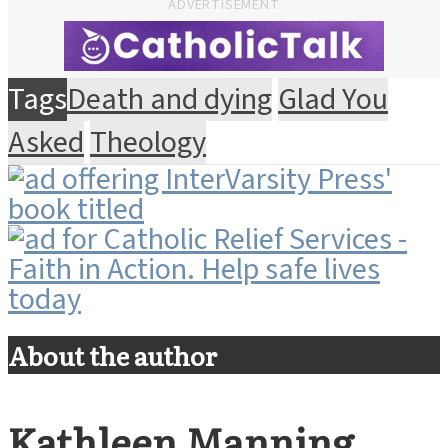
ADVERTISEMENT
Tags
Death and dying
Glad You
Asked
Theology
About the author
Kathleen Manning