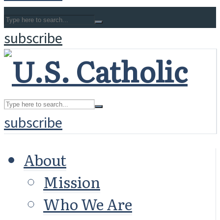
subscribe
subscribe
About
Mission
Who We Are