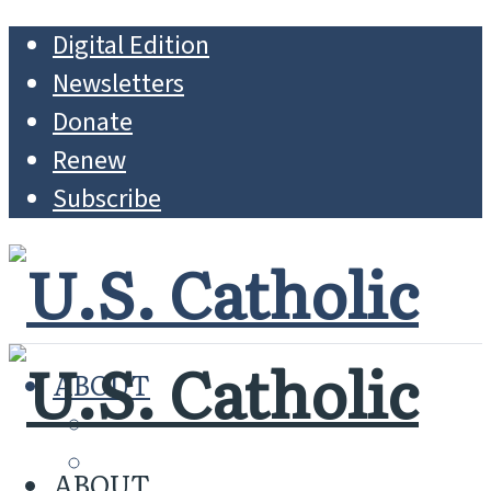
Digital Edition
Newsletters
Donate
Renew
Subscribe
ABOUT
MISSION
WHO WE ARE
ABOUT