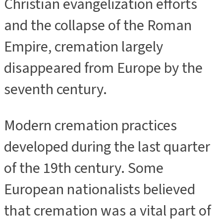
Christian evangelization efforts
and the collapse of the Roman
Empire, cremation largely
disappeared from Europe by the
seventh century.
Modern cremation practices
developed during the last quarter
of the 19th century. Some
European nationalists believed
that cremation was a vital part of