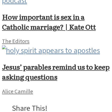
How important is sex in a
Catholic marriage? | Kate Ott
The Editors
Jesus’ parables remind us to keep
asking questions
Alice Camille
Share This!