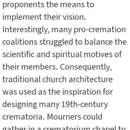
proponents the means to
implement their vision.
Interestingly, many pro-cremation
coalitions struggled to balance the
scientific and spiritual motives of
their members. Consequently,
traditional church architecture
was used as the inspiration for
designing many 19th-century
crematoria. Mourners could
gather in a crematorium chapel to