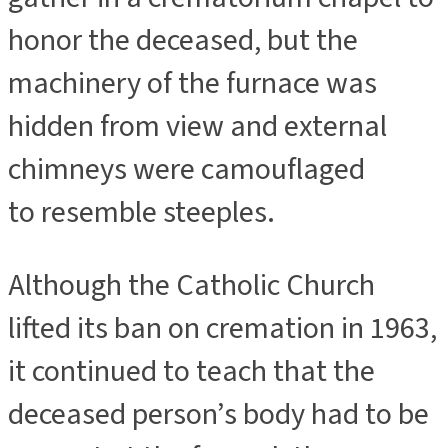
honor the deceased, but the
machinery of the furnace was
hidden from view and external
chimneys were camouflaged
to resemble steeples.
Although the Catholic Church
lifted its ban on cremation in 1963,
it continued to teach that the
deceased person’s body had to be