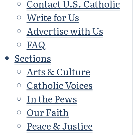
Contact U.S. Catholic
Write for Us
Advertise with Us
FAQ
Sections
Arts & Culture
Catholic Voices
In the Pews
Our Faith
Peace & Justice