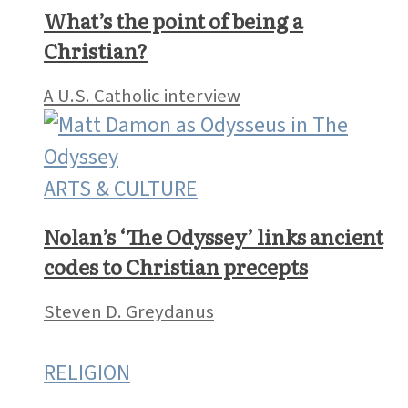
What’s the point of being a
Christian?
A U.S. Catholic interview
ARTS & CULTURE
Nolan’s ‘The Odyssey’ links ancient
codes to Christian precepts
Steven D. Greydanus
RELIGION