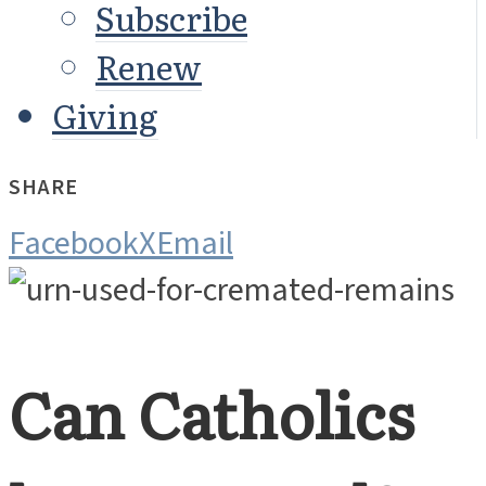
Subscribe
Renew
Giving
SHARE
Facebook
X
Email
Can Catholics