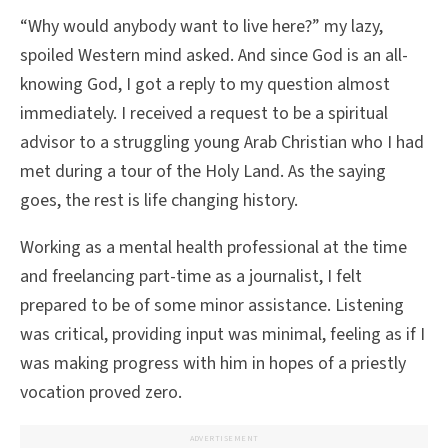
“Why would anybody want to live here?” my lazy,
spoiled Western mind asked. And since God is an all-
knowing God, I got a reply to my question almost
immediately. I received a request to be a spiritual
advisor to a struggling young Arab Christian who I had
met during a tour of the Holy Land. As the saying
goes, the rest is life changing history.
Working as a mental health professional at the time
and freelancing part-time as a journalist, I felt
prepared to be of some minor assistance. Listening
was critical, providing input was minimal, feeling as if I
was making progress with him in hopes of a priestly
vocation proved zero.
ADVERTISEMENT