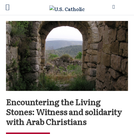
Encountering the Living
Stones: Witness and solidarity
with Arab Christians