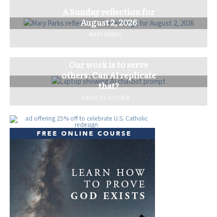
A Sunday reflection for
August 2, 2026
MARY PARKS
Our work is to serve
others. Can AI replicate
that?
DAVID CLOUTIER