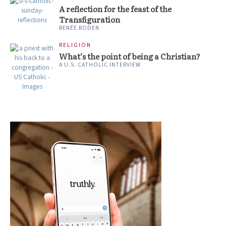
A reflection for the feast of the
Transfiguration
RENÉE RODEN
RELIGION
What’s the point of being a Christian?
A U.S. CATHOLIC INTERVIEW