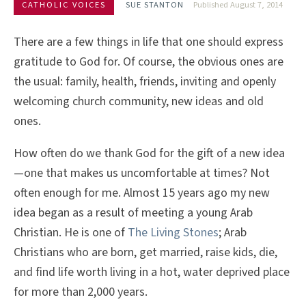
CATHOLIC VOICES
SUE STANTON
Published August 7, 2014
There are a few things in life that one should express
gratitude to God for. Of course, the obvious ones are
the usual: family, health, friends, inviting and openly
welcoming church community, new ideas and old
ones.
How often do we thank God for the gift of a new idea
—one that makes us uncomfortable at times? Not
often enough for me. Almost 15 years ago my new
idea began as a result of meeting a young Arab
Christian. He is one of
The Living Stones
; Arab
Christians who are born, get married, raise kids, die,
and find life worth living in a hot, water deprived place
for more than 2,000 years.