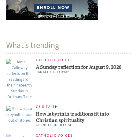
What’s trending
CATHOLIC VOICES
A Sunday reflection for August 9, 2026
JAMALL CALLOWAY
OUR FAITH
How labyrinth traditions fit into
Christian spirituality
KENNETH MCINTOSH
CATHOLIC VOICES