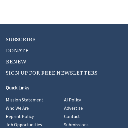
SUBSCRIBE
DONATE
RENEW
SIGN UP FOR FREE NEWSLETTERS
Quick Links
Mission Statement
AI Policy
Who We Are
Advertise
Reprint Policy
Contact
Job Opportunities
Submissions