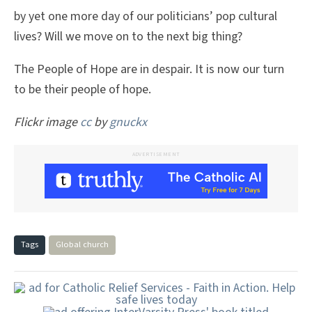
by yet one more day of our politicians’ pop cultural
lives? Will we move on to the next big thing?
The People of Hope are in despair. It is now our turn
to be their people of hope.
Flickr image
cc
by
gnuckx
ADVERTISEMENT
Tags
Global church