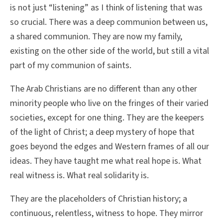
is not just “listening” as I think of listening that was
so crucial. There was a deep communion between us,
a shared communion. They are now my family,
existing on the other side of the world, but still a vital
part of my communion of saints.
The Arab Christians are no different than any other
minority people who live on the fringes of their varied
societies, except for one thing. They are the keepers
of the light of Christ; a deep mystery of hope that
goes beyond the edges and Western frames of all our
ideas. They have taught me what real hope is. What
real witness is. What real solidarity is.
They are the placeholders of Christian history; a
continuous, relentless, witness to hope. They mirror