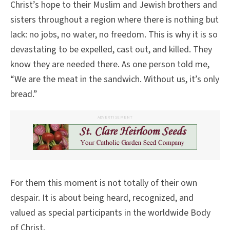
Christ’s hope to their Muslim and Jewish brothers and
sisters throughout a region where there is nothing but
lack: no jobs, no water, no freedom. This is why it is so
devastating to be expelled, cast out, and killed. They
know they are needed there. As one person told me,
“We are the meat in the sandwich. Without us, it’s only
bread.”
ADVERTISEMENT
For them this moment is not totally of their own
despair. It is about being heard, recognized, and
valued as special participants in the worldwide Body
of Christ.