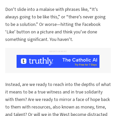
Don’t slide into a malaise with phrases like, “It’s
always going to be like this,” or “there’s never going
to be a solution.” Or worse—hitting the Facebook
‘Like’ button on a picture and think you’ve done
something significant. You haven’t.
ADVERTISEMENT
Instead, are we ready to reach into the depths of what
it means to be a true witness and in true solidarity
with them? Are we ready to mirror a face of hope back
to them with resources, also known as money, time,
and talent? Or will we in the West become distracted