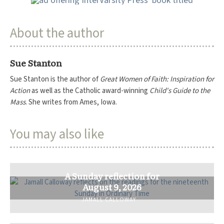
About the author
Sue Stanton
Sue Stanton is the author of
Great Women of Faith: Inspiration for
Action
as well as the Catholic award-winning
Child's Guide to the
Mass
. She writes from Ames, Iowa.
You may also like
A Sunday reflection for
August 9, 2026
JAMALL CALLOWAY