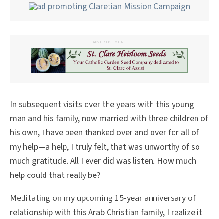
ADVERTISEMENT
In subsequent visits over the years with this young
man and his family, now married with three children of
his own, I have been thanked over and over for all of
my help—a help, I truly felt, that was unworthy of so
much gratitude. All I ever did was listen. How much
help could that really be?
Meditating on my upcoming 15-year anniversary of
relationship with this Arab Christian family, I realize it