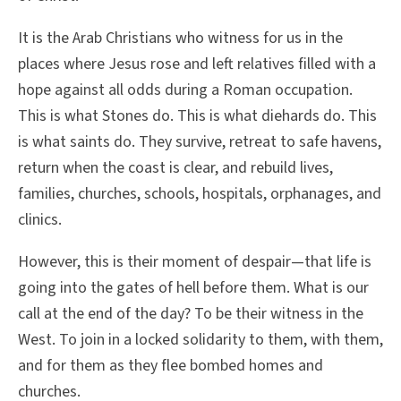
It is the Arab Christians who witness for us in the
places where Jesus rose and left relatives filled with a
hope against all odds during a Roman occupation.
This is what Stones do. This is what diehards do. This
is what saints do. They survive, retreat to safe havens,
return when the coast is clear, and rebuild lives,
families, churches, schools, hospitals, orphanages, and
clinics.
However, this is their moment of despair—that life is
going into the gates of hell before them. What is our
call at the end of the day? To be their witness in the
West. To join in a locked solidarity to them, with them,
and for them as they flee bombed homes and
churches.