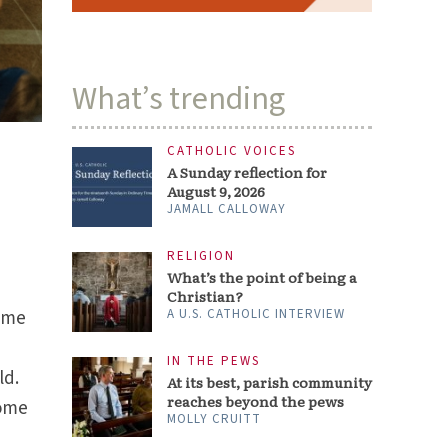
What’s trending
CATHOLIC VOICES
A Sunday reflection for
August 9, 2026
JAMALL CALLOWAY
RELIGION
What’s the point of being a
Christian?
came
A U.S. CATHOLIC INTERVIEW
u
IN THE PEWS
ld.
At its best, parish community
reaches beyond the pews
Some
MOLLY CRUITT
n