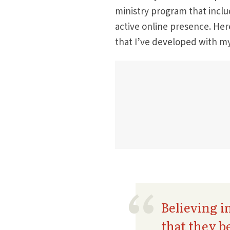
ministry program that inclu
active online presence. Here
that I’ve developed with m
Believing i
that they b