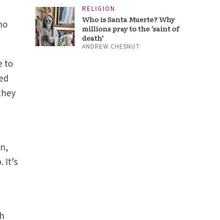
RELIGION
Who is Santa Muerte? Why
ho
millions pray to the ‘saint of
death’
ANDREW CHESNUT
e to
ted
 they
on,
 It’s
th