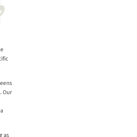
he
ific
teens
. Our
 a
g as