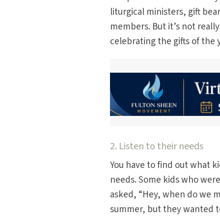
liturgical ministers, gift be
members. But it’s not reall
celebrating the gifts of the
2. Listen to their needs
You have to find out what k
needs. Some kids who were 
asked, “Hey, when do we me
summer, but they wanted to