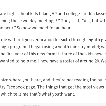
are high school kids taking AP and college-credit class
 doing these weekly meetings?” They said, “Yes, but wit
an hour.” So now we meet for an hour.
 me with religious education for sixth through eighth gr
r high program, I began using a youth ministry model; w
the first year of this new format, three of the kids now i
anted to help me. I now have a roster of around 20. We
nize where youth are, and they’re not reading the bullet
stry Facebook page. The things that get the most views
, which tells me that’s what youth want.