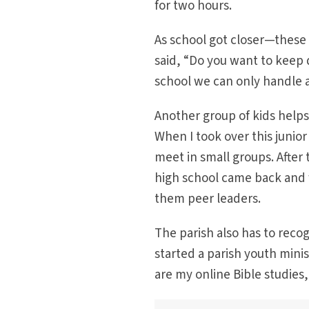
for two hours.
As school got closer—these 
said, “Do you want to keep
school we can only handle 
Another group of kids helps
When I took over this junio
meet in small groups. After 
high school came back and w
them peer leaders.
The parish also has to recog
started a parish youth mini
are my online Bible studies