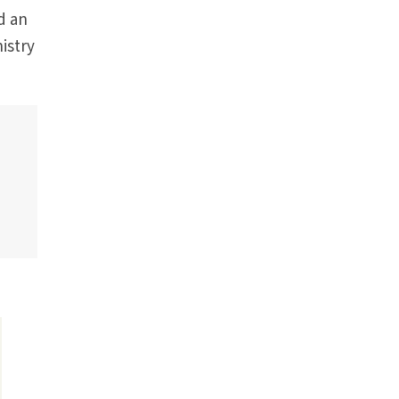
d an
istry