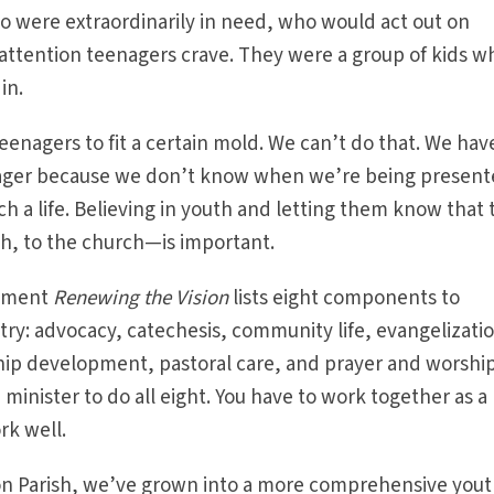
 were extraordinarily in need, who would act out on
t attention teenagers crave. They were a group of kids w
in.
eenagers to fit a certain mold. We can’t do that. We hav
ager because we don’t know when we’re being presen
ch a life. Believing in youth and letting them know that
sh, to the church—is important.
cument
Renewing the Vision
lists eight components to
ry: advocacy, catechesis, community life, evangelizati
ship development, pastoral care, and prayer and worship.
h minister to do all eight. You have to work together as a
rk well.
ion Parish, we’ve grown into a more comprehensive you