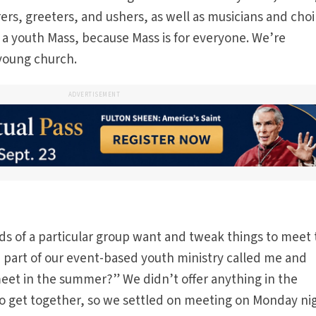
arers, greeters, and ushers, as well as musicians and choi
y a youth Mass, because Mass is for everyone. We’re
 young church.
ADVERTISEMENT
ids of a particular group want and tweak things to meet 
part of our event-based youth ministry called me and
et in the summer?” We didn’t offer anything in the
 get together, so we settled on meeting on Monday ni