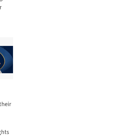
r
their
ghts