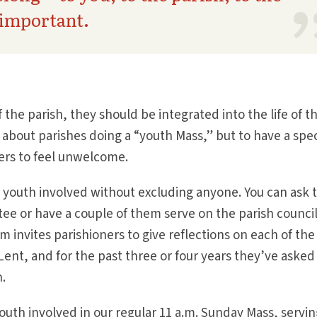
important.
the parish, they should be integrated into the life of t
about parishes doing a “youth Mass,” but to have a spec
ers to feel unwelcome.
 youth involved without excluding anyone. You can ask 
tee or have a couple of them serve on the parish council
m invites parishioners to give reflections on each of the
ent, and for the past three or four years they’ve asked
n.
uth involved in our regular 11 a.m. Sunday Mass, servin