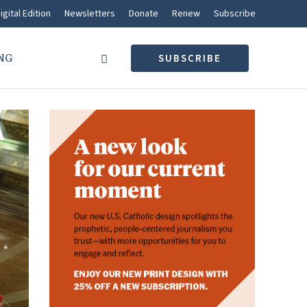
igital Edition
Newsletters
Donate
Renew
Subscribe
NG
SUBSCRIBE