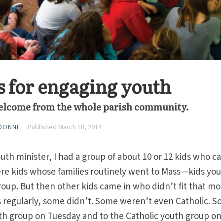
es for engaging youth
elcome from the whole parish community.
EDONNE
Published March 18, 2014
outh minister, I had a group of about 10 or 12 kids who 
ere kids whose families routinely went to Mass—kids yo
roup. But then other kids came in who didn’t fit that mo
regularly, some didn’t. Some weren’t even Catholic. 
uth group on Tuesday and to the Catholic youth group o