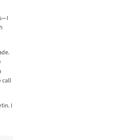
es—I
h
ade.
e
n
 call
in. I