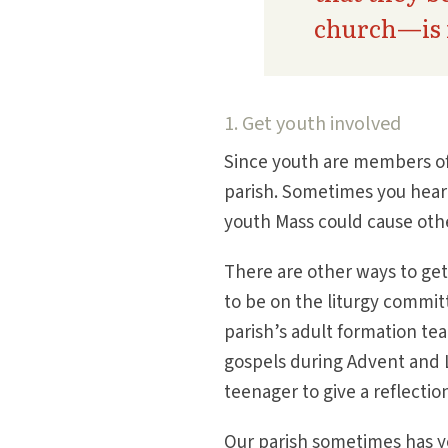
church—is 
1. Get youth involved
Since youth are members of 
parish. Sometimes you hear 
youth Mass could cause oth
There are other ways to get
to be on the liturgy commit
parish’s adult formation tea
gospels during Advent and L
teenager to give a reflectio
Our parish sometimes has yo