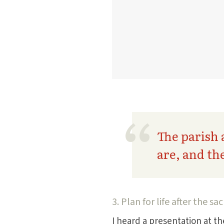
The parish 
are, and th
3. Plan for life after the s
I heard a presentation at t