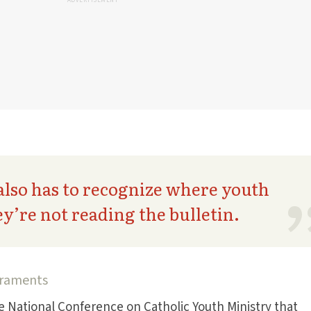
ADVERTISEMENT
also has to recognize where youth
ey’re not reading the bulletin.
acraments
he National Conference on Catholic Youth Ministry that