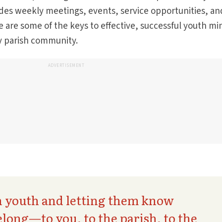
des weekly meetings, events, service opportunities, an
 are some of the keys to effective, successful youth min
y parish community.
ADVERTISEMENT
n youth and letting them know
elong—to you, to the parish, to the