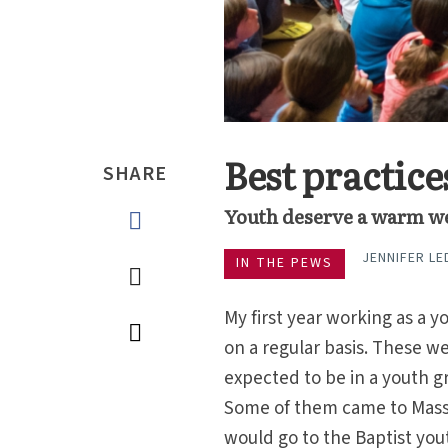
Best practic
SHARE
Youth deserve a warm w
JENNIFER L
IN THE PEWS
My first year working as a y
on a regular basis. These w
expected to be in a youth g
Some of them came to Mass 
would go to the Baptist yo