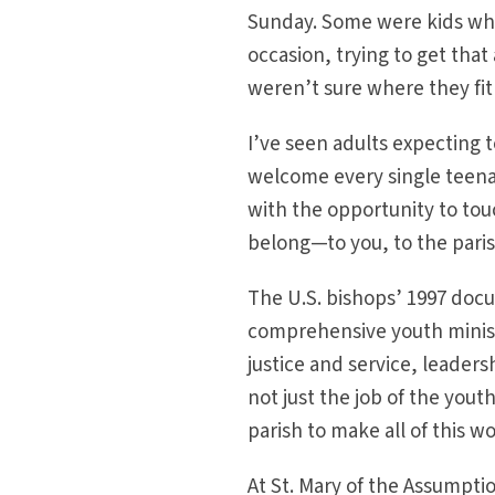
Sunday. Some were kids who
occasion, trying to get tha
weren’t sure where they fit 
I’ve seen adults expecting t
welcome every single teen
with the opportunity to tou
belong—to you, to the pari
The U.S. bishops’ 1997 do
comprehensive youth minist
justice and service, leader
not just the job of the yout
parish to make all of this wo
At St. Mary of the Assumpt