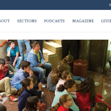
D
BOUT
SECTIONS
PODCASTS
MAGAZINE
GIVI