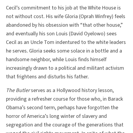
Cecil’s commitment to his job at the White House is
not without cost. His wife Gloria (Oprah Winfrey) feels
abandoned by his obsession with “that other house,”
and eventually his son Louis (David Oyelowo) sees
Cecil as an Uncle Tom indentured to the white leaders
he serves. Gloria seeks some solace in a bottle and a
handsome neighbor, while Louis finds himself
increasingly drawn to a political and militant activism
that frightens and disturbs his father.
The Butler
serves as a Hollywood history lesson,
providing a refresher course for those who, in Barack
Obama’s second term, perhaps have forgotten the
horror of America’s long winter of slavery and
segregation and the courage of the generations that