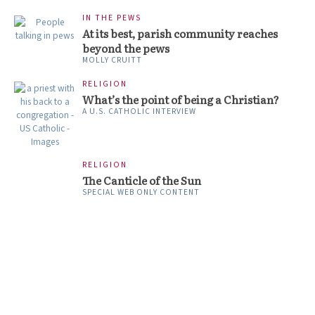
IN THE PEWS
At its best, parish community reaches
beyond the pews
MOLLY CRUITT
RELIGION
What’s the point of being a Christian?
A U.S. CATHOLIC INTERVIEW
RELIGION
The Canticle of the Sun
SPECIAL WEB ONLY CONTENT