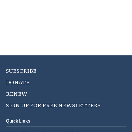
SUBSCRIBE
DONATE
RENEW
SIGN UP FOR FREE NEWSLETTERS
Quick Links