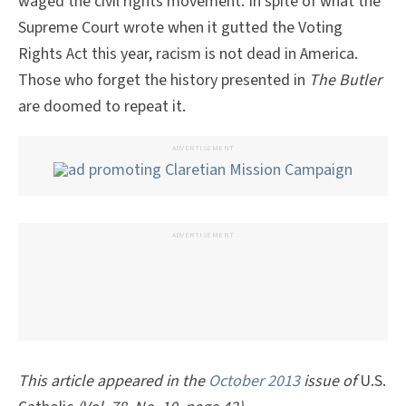
waged the civil rights movement. In spite of what the
Supreme Court wrote when it gutted the Voting
Rights Act this year, racism is not dead in America.
Those who forget the history presented in
The Butler
are doomed to repeat it.
ADVERTISEMENT
ADVERTISEMENT
This article appeared in the
October 2013
issue of
U.S.