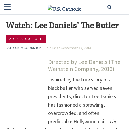
Watch: Lee Daniels’ The Butler
ARTS & CULTURE
PATRICK MCCORMICK
Published September 30, 2013
Directed by Lee Daniels (The
Weinstein Company, 2013)
Inspired by the true story of a
black butler who served seven
presidents, director Lee Daniels
has fashioned a sprawling,
overcrowded, and often
predictable Hollywood epic.
The