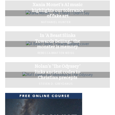
Xania Monet’s AI music
highlights our tolerance
of fake art
NATHANIEL HUNTER
In ‘A Beast Slinks
Towards Beijing,’ the
monster is memory
REBECCA BRATTEN WEISS
Nolan’s ‘The Odyssey’
links ancient codes to
Christian precepts
STEVEN D. GREYDANUS