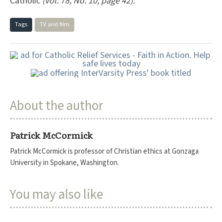
Catholic
(Vol. 78, No. 10, page 42).
Tags
TV and film
About the author
Patrick McCormick
Patrick McCormick is professor of Christian ethics at Gonzaga
University in Spokane, Washington.
You may also like