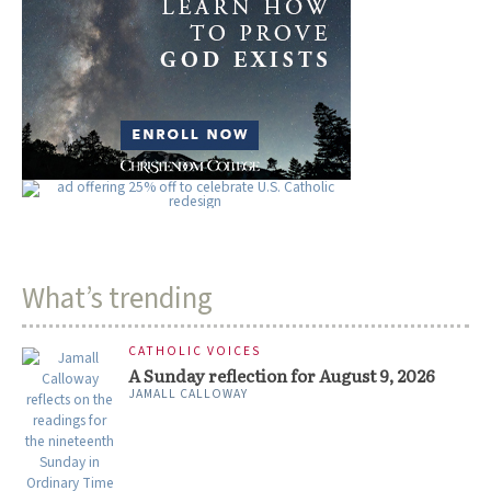
What’s trending
CATHOLIC VOICES
A Sunday reflection for August 9, 2026
JAMALL CALLOWAY