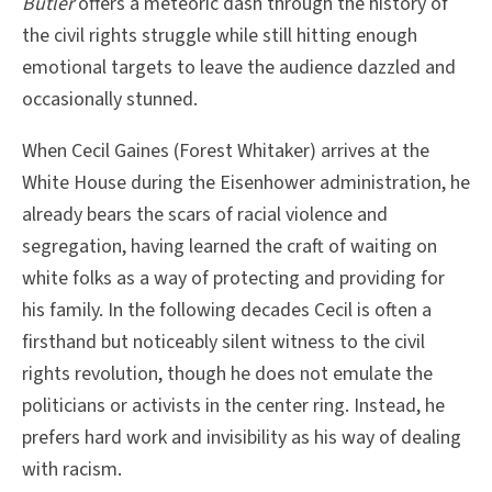
Butler
offers a meteoric dash through the history of
the civil rights struggle while still hitting enough
emotional targets to leave the audience dazzled and
occasionally stunned.
When Cecil Gaines (Forest Whitaker) arrives at the
White House during the Eisenhower administration, he
already bears the scars of racial violence and
segregation, having learned the craft of waiting on
white folks as a way of protecting and providing for
his family. In the following decades Cecil is often a
firsthand but noticeably silent witness to the civil
rights revolution, though he does not emulate the
politicians or activists in the center ring. Instead, he
prefers hard work and invisibility as his way of dealing
with racism.