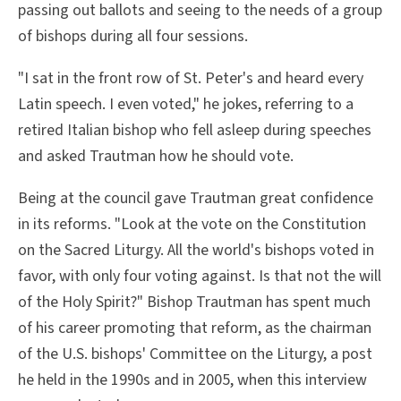
passing out ballots and seeing to the needs of a group
of bishops during all four sessions.
"I sat in the front row of St. Peter's and heard every
Latin speech. I even voted," he jokes, referring to a
retired Italian bishop who fell asleep during speeches
and asked Trautman how he should vote.
Being at the council gave Trautman great confidence
in its reforms. "Look at the vote on the Constitution
on the Sacred Liturgy. All the world's bishops voted in
favor, with only four voting against. Is that not the will
of the Holy Spirit?" Bishop Trautman has spent much
of his career promoting that reform, as the chairman
of the U.S. bishops' Committee on the Liturgy, a post
he held in the 1990s and in 2005, when this interview