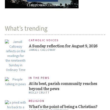
What’s trending
CATHOLIC VOICES
A Sunday reflection for August 9, 2026
JAMALL CALLOWAY
IN THE PEWS
At its best, parish community reaches
beyond the pews
MOLLY CRUITT
RELIGION
What’s the point of being a Christian?