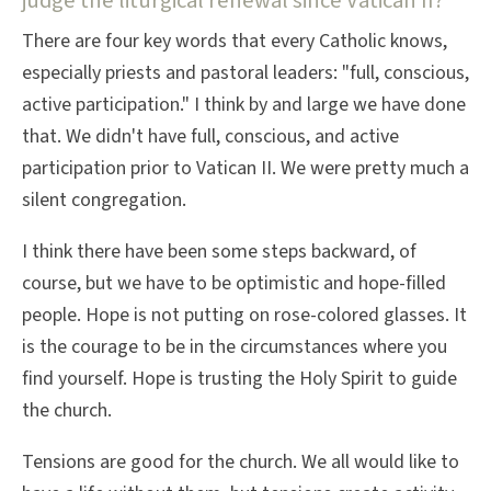
judge the liturgical renewal since Vatican II?
There are four key words that every Catholic knows,
especially priests and pastoral leaders: "full, conscious,
active participation." I think by and large we have done
that. We didn't have full, conscious, and active
participation prior to Vatican II. We were pretty much a
silent congregation.
I think there have been some steps backward, of
course, but we have to be optimistic and hope-filled
people. Hope is not putting on rose-colored glasses. It
is the courage to be in the circumstances where you
find yourself. Hope is trusting the Holy Spirit to guide
the church.
Tensions are good for the church. We all would like to