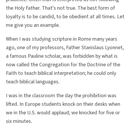
the Holy Father. That's not true. The best form of
loyalty is to be candid, to be obedient at all times. Let
me give you an example.
When I was studying scripture in Rome many years
ago, one of my professors, Father Stanislaus Lyonnet,
a famous Pauline scholar, was forbidden by what is
now called the Congregation for the Doctrine of the
Faith to teach biblical interpretation; he could only
teach biblical languages.
I was in the classroom the day the prohibition was
lifted. In Europe students knock on their desks when
we in the U.S. would applaud; we knocked for five or
six minutes.