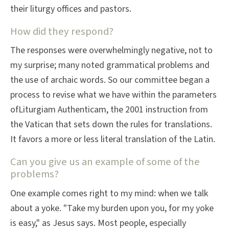
their liturgy offices and pastors.
How did they respond?
The responses were overwhelmingly negative, not to
my surprise; many noted grammatical problems and
the use of archaic words. So our committee began a
process to revise what we have within the parameters
ofLiturgiam Authenticam, the 2001 instruction from
the Vatican that sets down the rules for translations.
It favors a more or less literal translation of the Latin.
Can you give us an example of some of the
problems?
One example comes right to my mind: when we talk
about a yoke. "Take my burden upon you, for my yoke
is easy," as Jesus says. Most people, especially