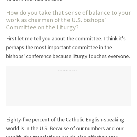
How do you take that sense of balance to your
work as chairman of the U.S. bishops'
Committee on the Liturgy?
First let me tell you about the committee. I think it's
perhaps the most important committee in the
bishops' conference because liturgy touches everyone.
ADVERTISEMENT
Eighty-five percent of the Catholic English-speaking
world is in the U.S. Because of our numbers and our