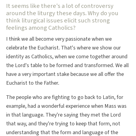
It seems like there's a lot of controversy
around the liturgy these days. Why do you
think liturgical issues elicit such strong
feelings among Catholics?
I think we all become very passionate when we
celebrate the Eucharist. That's where we show our
identity as Catholics, when we come together around
the Lord's table to be formed and transformed. We all
have a very important stake because we all offer the
Eucharist to the Father.
The people who are fighting to go back to Latin, for
example, had a wonderful experience when Mass was
in that language. They're saying they met the Lord
that way, and they're trying to keep that form, not
understanding that the form and language of the