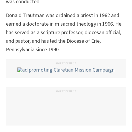
was conducted.
Donald Trautman was ordained a priest in 1962 and
earned a doctorate in m sacred theology in 1966. He
has served as a scripture professor, diocesan official,
and pastor, and has led the Diocese of Erie,
Pennsylvania since 1990.
ADVERTISEMENT
ADVERTISEMENT