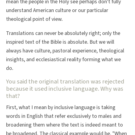
mean the people in the Holy see perhaps don't fully
understand American culture or our particular
theological point of view.
Translations can never be absolutely right; only the
inspired text of the Bible is absolute. But we will
always have culture, pastoral experience, theological
insights, and ecclesiastical reality forming what we
do.
You said the original translation was rejected
because it used inclusive language. Why was
that?
First, what I mean by inclusive language is taking
words in English that refer exclusively to males and
broadening them where the text is indeed meant to
be broadened. The classical example would be, "When