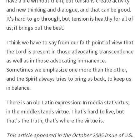
have a life without them, but tensions create activity
and new thinking and dialogue, and that can be good.
It's hard to go through, but tension is healthy for all of
us; it brings out the best.
I think we have to say from our faith point of view that
the Lord is present in those advocating transcendence
as well as in those advocating immanence.
Sometimes we emphasize one more than the other,
and the Spirit always tries to bring us back, to keep us
in balance.
There is an old Latin expression: In media stat virtus;
in the middle stands virtue. That's hard to live, but
that's the truth, that's where the virtue is.
This article appeared in the October 2005 issue of
U.S.