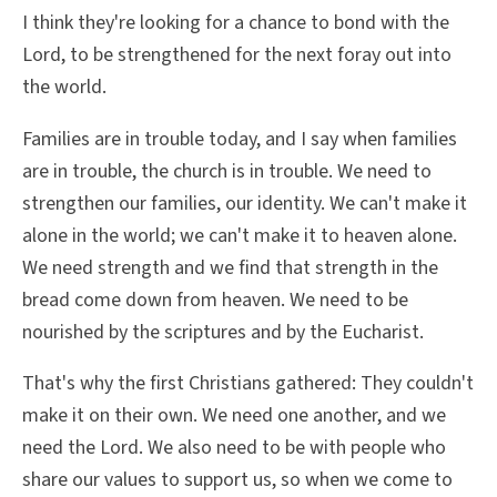
I think they're looking for a chance to bond with the
Lord, to be strengthened for the next foray out into
the world.
Families are in trouble today, and I say when families
are in trouble, the church is in trouble. We need to
strengthen our families, our identity. We can't make it
alone in the world; we can't make it to heaven alone.
We need strength and we find that strength in the
bread come down from heaven. We need to be
nourished by the scriptures and by the Eucharist.
That's why the first Christians gathered: They couldn't
make it on their own. We need one another, and we
need the Lord. We also need to be with people who
share our values to support us, so when we come to