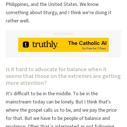
Philippines, and the United States. We know
something about liturgy, and I think we're doing it
rather well.
ADVERTISEMENT
Is it hard to advocate for balance when it
seems that those on the extremes are getting
more attention?
It's difficult to be in the middle. To be in the
mainstream today can be lonely. But I think that's
where the gospel calls us to be, and we pay the price
for that. But we have to be people of balance and
prudence. Often that is interpreted as not following