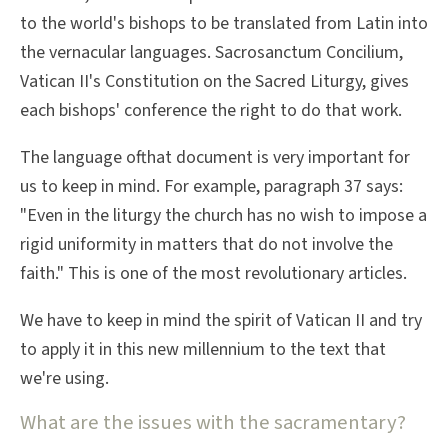
to the world's bishops to be translated from Latin into
the vernacular languages. Sacrosanctum Concilium,
Vatican II's Constitution on the Sacred Liturgy, gives
each bishops' conference the right to do that work.
The language ofthat document is very important for
us to keep in mind. For example, paragraph 37 says:
"Even in the liturgy the church has no wish to impose a
rigid uniformity in matters that do not involve the
faith." This is one of the most revolutionary articles.
We have to keep in mind the spirit of Vatican II and try
to apply it in this new millennium to the text that
we're using.
What are the issues with the sacramentary?