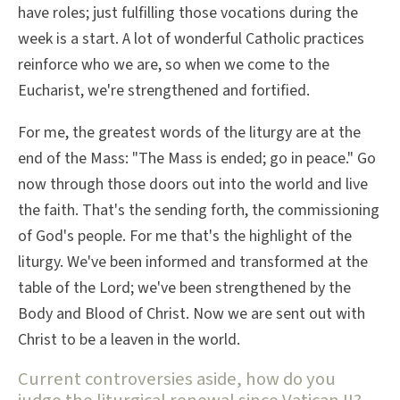
have roles; just fulfilling those vocations during the
week is a start. A lot of wonderful Catholic practices
reinforce who we are, so when we come to the
Eucharist, we're strengthened and fortified.
For me, the greatest words of the liturgy are at the
end of the Mass: "The Mass is ended; go in peace." Go
now through those doors out into the world and live
the faith. That's the sending forth, the commissioning
of God's people. For me that's the highlight of the
liturgy. We've been informed and transformed at the
table of the Lord; we've been strengthened by the
Body and Blood of Christ. Now we are sent out with
Christ to be a leaven in the world.
Current controversies aside, how do you