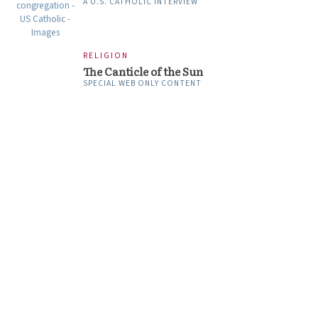
A U.S. CATHOLIC INTERVIEW
RELIGION
The Canticle of the Sun
SPECIAL WEB ONLY CONTENT