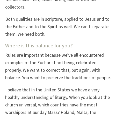
collectors.
Both qualities are in scripture, applied to Jesus and to
the Father and to the Spirit as well. We can't separate
them. We need both.
Where is this balance for you?
Rules are important because we've all encountered
examples of the Eucharist not being celebrated
properly. We want to correct that, but again, with
balance. You want to preserve the traditions of people.
I believe that in the United States we have a very
healthy understanding of liturgy. When you look at the
church universal, which countries have the most
worshipers at Sunday Mass? Poland, Malta, the