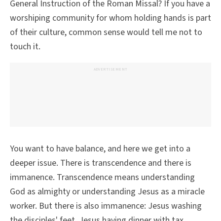
General Instruction of the Roman Missal? If you have a
worshiping community for whom holding hands is part
of their culture, common sense would tell me not to
touch it.
ADVERTISEMENT
You want to have balance, and here we get into a
deeper issue. There is transcendence and there is
immanence. Transcendence means understanding
God as almighty or understanding Jesus as a miracle
worker. But there is also immanence: Jesus washing
the disciples' feet, Jesus having dinner with tax