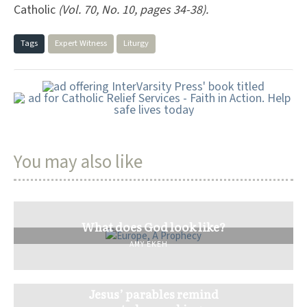
Catholic
(Vol. 70, No. 10, pages 34-38).
Tags
Expert Witness
Liturgy
You may also like
What does God look like?
AMY EKEH
Jesus’ parables remind