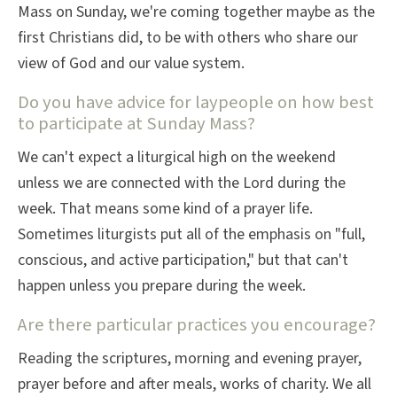
Mass on Sunday, we're coming together maybe as the
first Christians did, to be with others who share our
view of God and our value system.
Do you have advice for laypeople on how best
to participate at Sunday Mass?
We can't expect a liturgical high on the weekend
unless we are connected with the Lord during the
week. That means some kind of a prayer life.
Sometimes liturgists put all of the emphasis on "full,
conscious, and active participation," but that can't
happen unless you prepare during the week.
Are there particular practices you encourage?
Reading the scriptures, morning and evening prayer,
prayer before and after meals, works of charity. We all