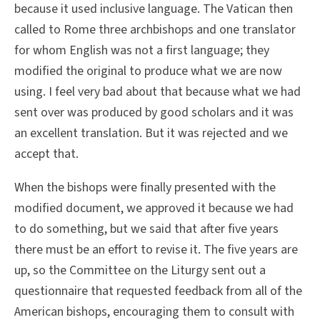
because it used inclusive language. The Vatican then
called to Rome three archbishops and one translator
for whom English was not a first language; they
modified the original to produce what we are now
using. I feel very bad about that because what we had
sent over was produced by good scholars and it was
an excellent translation. But it was rejected and we
accept that.
When the bishops were finally presented with the
modified document, we approved it because we had
to do something, but we said that after five years
there must be an effort to revise it. The five years are
up, so the Committee on the Liturgy sent out a
questionnaire that requested feedback from all of the
American bishops, encouraging them to consult with