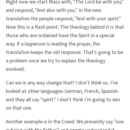
Right now we start Mass with, "The Lord be with you,"
and respond, "And also with you." In the new
translation the people respond, "And with your spirit."
Now this is a flash point. The theology behind it is that
those who are ordained have the Spirit in a special
way. If a layperson is leading the prayer, the
translation keeps the old response. That's going to be
a problem once we try to explain the theology
involved.
Can we in any way change that? I don't think so. I've
looked at other languages-German, French, Spanish-
and they all say "spirit." I don't think I'm going to win
on that one.
Another example is in the Creed. We presently say "one