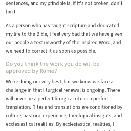
sentences, and my principle is, if it's not broken, don't
fix it.
As a person who has taught scripture and dedicated
my life to the Bible, I feel very bad that we have given
our people a text unworthy of the inspired Word, and
we need to correct it as soon as possible.
Do you think the work you do will be
approved by Rome?
We're doing our very best, but we know we face a
challenge in that liturgical renewal is ongoing. There
will never be a perfect liturgical rite or a perfect
translation. Rites and translations are conditioned by
culture, pastoral experience, theological insights, and
ecclesiastical realities. By ecclesiastical realities, I