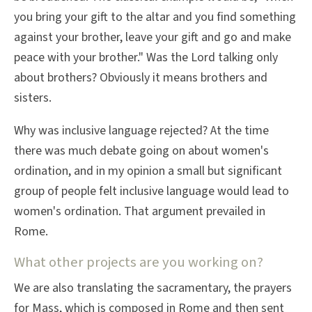
you bring your gift to the altar and you find something
against your brother, leave your gift and go and make
peace with your brother." Was the Lord talking only
about brothers? Obviously it means brothers and
sisters.
Why was inclusive language rejected? At the time
there was much debate going on about women's
ordination, and in my opinion a small but significant
group of people felt inclusive language would lead to
women's ordination. That argument prevailed in
Rome.
What other projects are you working on?
We are also translating the sacramentary, the prayers
for Mass, which is composed in Rome and then sent