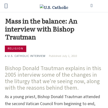
Mass in the balance: An
interview with Bishop
Trautman
RELIGION
A U.S. CATHOLIC INTERVIEW
Published July 1, 2010
Bishop Donald Trautman explains in this
2005 interview some of the changes in
the liturgy that we're seeing now, along
with the reasons behind them.
As a young priest, Bishop Donald Trautman attended
the second Vatican Council from beginning to end,