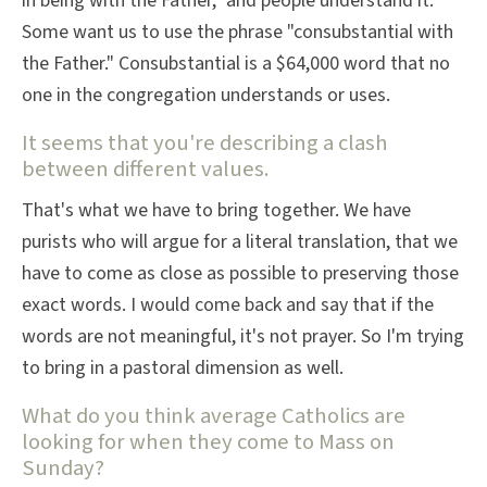
in being with the Father," and people understand it.
Some want us to use the phrase "consubstantial with
the Father." Consubstantial is a $64,000 word that no
one in the congregation understands or uses.
It seems that you're describing a clash
between different values.
That's what we have to bring together. We have
purists who will argue for a literal translation, that we
have to come as close as possible to preserving those
exact words. I would come back and say that if the
words are not meaningful, it's not prayer. So I'm trying
to bring in a pastoral dimension as well.
What do you think average Catholics are
looking for when they come to Mass on
Sunday?