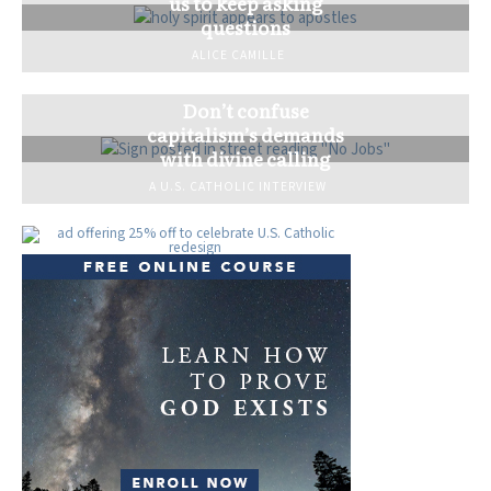
us to keep asking
questions
ALICE CAMILLE
Don’t confuse
capitalism’s demands
with divine calling
A U.S. CATHOLIC INTERVIEW