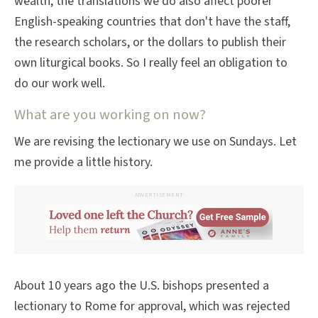
wealth, the translations we do also affect poorer
English-speaking countries that don't have the staff,
the research scholars, or the dollars to publish their
own liturgical books. So I really feel an obligation to
do our work well.
What are you working on now?
We are revising the lectionary we use on Sundays. Let
me provide a little history.
ADVERTISEMENT
About 10 years ago the U.S. bishops presented a
lectionary to Rome for approval, which was rejected