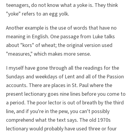
teenagers, do not know what a yoke is. They think
"yoke" refers to an egg yolk.
Another example is the use of words that have no
meaning in English. One passage from Luke talks
about "kors" of wheat; the original version used
"measures," which makes more sense.
I myself have gone through all the readings for the
Sundays and weekdays of Lent and all of the Passion
accounts. There are places in St. Paul where the
present lectionary goes nine lines before you come to
a period. The poor lector is out of breath by the third
line, and if you're in the pew, you can't possibly
comprehend what the text says. The old 1970s
lectionary would probably have used three or four