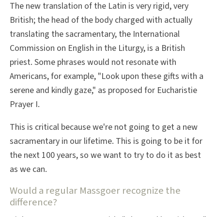
The new translation of the Latin is very rigid, very
British; the head of the body charged with actually
translating the sacramentary, the International
Commission on English in the Liturgy, is a British
priest. Some phrases would not resonate with
Americans, for example, "Look upon these gifts with a
serene and kindly gaze," as proposed for Eucharistie
Prayer I.
This is critical because we're not going to get a new
sacramentary in our lifetime. This is going to be it for
the next 100 years, so we want to try to do it as best
as we can.
Would a regular Massgoer recognize the
difference?