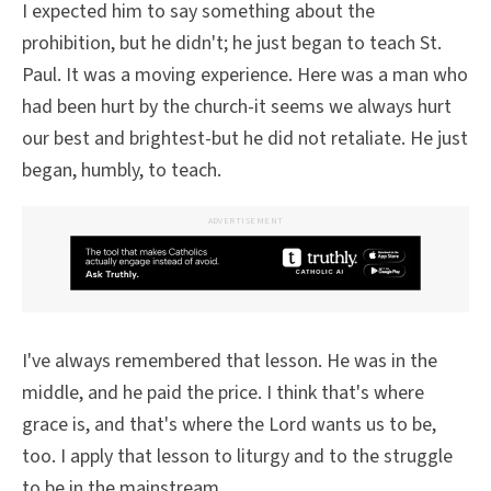
I expected him to say something about the
prohibition, but he didn't; he just began to teach St.
Paul. It was a moving experience. Here was a man who
had been hurt by the church-it seems we always hurt
our best and brightest-but he did not retaliate. He just
began, humbly, to teach.
ADVERTISEMENT
I've always remembered that lesson. He was in the
middle, and he paid the price. I think that's where
grace is, and that's where the Lord wants us to be,
too. I apply that lesson to liturgy and to the struggle
to be in the mainstream.