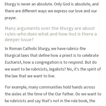
liturgy is never an absolute. Only God is absolute, and
there are different ways we express our love and our
prayer.
Many arguments over the liturgy are about
rules-who does what and how-but is there a
deeper issue?
In Roman Catholic liturgy, we have rubrics-the
liturgical laws that define how a priest is to celebrate
Eucharist, how a congregation is to respond. But do
we want to be rubricists, legalists? No, it's the spirit of
the law that we want to live.
For example, many communities hold hands across
the aisles at the time of the Our Father. Do we want to
be rubricists and say that's not in the rule book, the