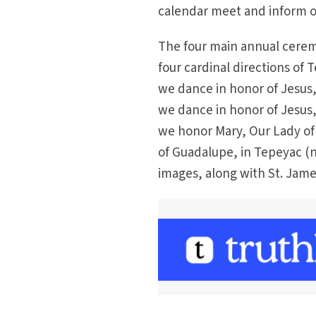
calendar meet and inform o
The four main annual ceremo
four cardinal directions of
we dance in honor of Jesus
we dance in honor of Jesus, 
we honor Mary, Our Lady of 
of Guadalupe, in Tepeyac (
images, along with St. Jame