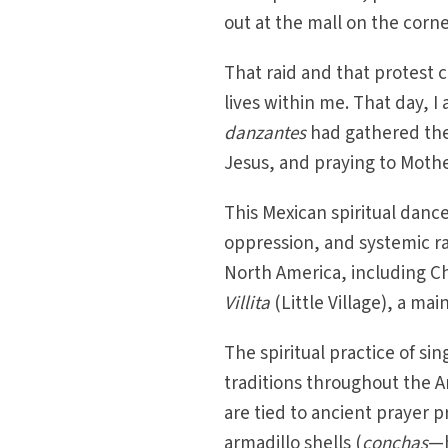
out at the mall on the corne
That raid and that protest ch
lives within me. That day, 
danzantes
had gathered the
Jesus, and praying to Mothe
This Mexican spiritual dance
oppression, and systemic ra
North America, including Ch
Villita
(Little Village), a ma
The spiritual practice of s
traditions throughout the 
are tied to ancient prayer p
armadillo shells (
conchas
—h