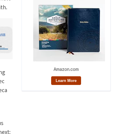
ith.
ing
ec
eca
us
next: