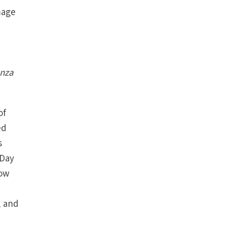
mage
nza
of
ed
s
 Day
now
, and