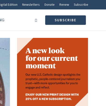
igital Edition
Newsletters
Donate
Renew
Subscribe
NG
SUBSCRIBE