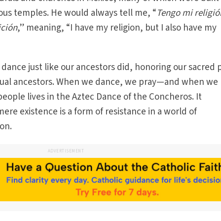
nous temples. He would always tell me, “
Tengo mi religió
ición
,” meaning, “I have my religion, but I also have my
 dance just like our ancestors did, honoring our sacred 
tual ancestors. When we dance, we pray—and when we 
people lives in the Aztec Dance of the Concheros. It
mere existence is a form of resistance in a world of
on.
ADVERTISEMENT