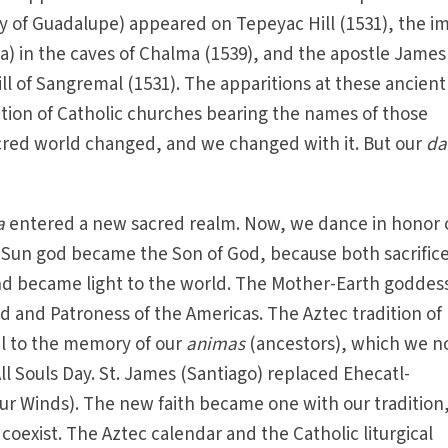
y of Guadalupe) appeared on Tepeyac Hill (1531), the i
a) in the caves of Chalma (1539), and the apostle James
ll of Sangremal (1531). The apparitions at these ancient
tion of Catholic churches bearing the names of those
acred world changed, and we changed with it. But our
da
a
entered a new sacred realm. Now, we dance in honor 
-Sun god became the Son of God, because both sacrific
d became light to the world. The Mother-Earth goddes
 and Patroness of the Americas. The Aztec tradition of
il to the memory of our
animas
(ancestors), which we 
All Souls Day. St. James (Santiago) replaced Ehecatl-
ur Winds). The new faith became one with our tradition
l coexist. The Aztec calendar and the Catholic liturgical