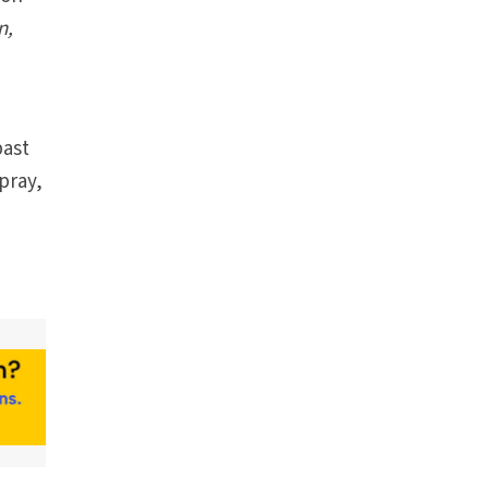
n,
past
pray,