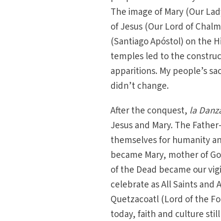
The image of Mary (Our Lad
of Jesus (Our Lord of Chalm
(Santiago Apóstol) on the Hi
temples led to the construc
apparitions. My people’s s
didn’t change.
After the conquest,
la Danz
Jesus and Mary. The Father
themselves for humanity an
became Mary, mother of God
of the Dead became our vig
celebrate as All Saints and 
Quetzacoatl (Lord of the Fo
today, faith and culture stil