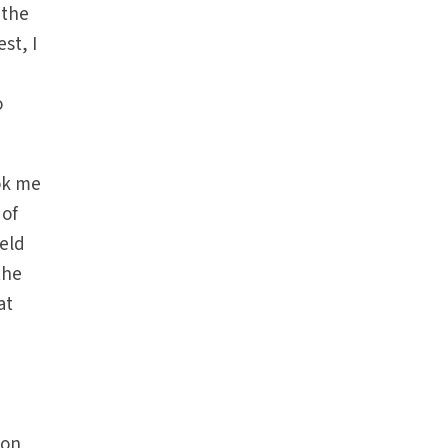
 the
st, I
o
ok me
 of
held
the
at
 on