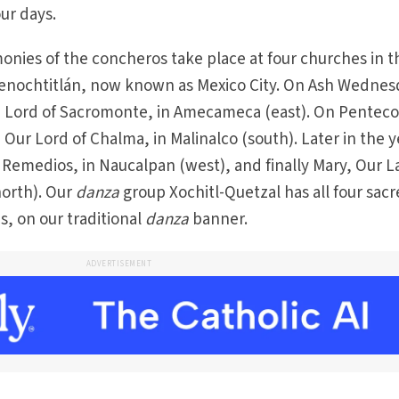
ur days.
nies of the concheros take place at four churches in t
 Tenochtitlán, now known as Mexico City. On Ash Wednes
, Lord of Sacromonte, in Amecameca (east). On Penteco
Our Lord of Chalma, in Malinalco (south). Later in the y
Remedios, in Naucalpan (west), and finally Mary, Our L
north). Our
danza
group Xochitl-Quetzal has all four sac
s, on our traditional
danza
banner.
ADVERTISEMENT