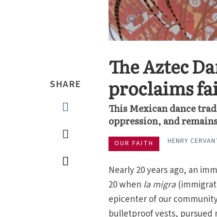
The Aztec Da
proclaims fai
SHARE
This Mexican dance tradi
oppression, and remains 
HENRY CERVAN
OUR FAITH
Nearly 20 years ago, an imm
20 when
la migra
(immigrati
epicenter of our community.
bulletproof vests, pursued 