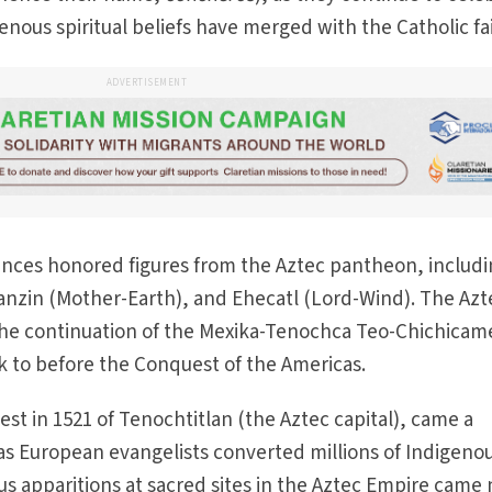
enous spiritual beliefs have merged with the Catholic fa
ADVERTISEMENT
dances honored figures from the Aztec pantheon, includ
anzin (Mother-Earth), and Ehecatl (Lord-Wind). The Azt
the continuation of the Mexika-Tenochca Teo-Chichicam
k to before the Conquest of the Americas.
st in 1521 of Tenochtitlan (the Aztec capital), came a
, as European evangelists converted millions of Indigeno
ous apparitions at sacred sites in the Aztec Empire came 