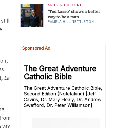
ARTS & CULTURE
‘Ted Lasso’ shows a better
way to be a man
still
PAMELA HILL NETTLETON
e
ion,
ss
d,
La
ng
 from
brate