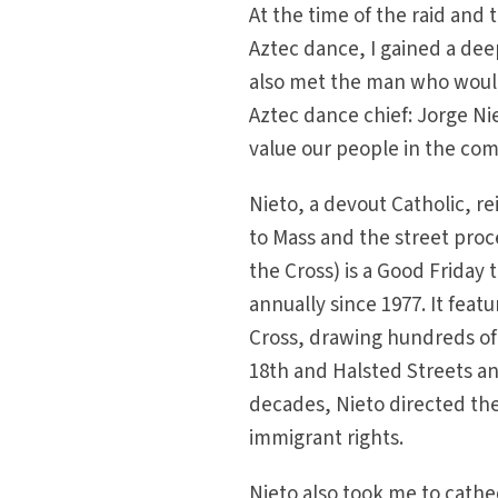
At the time of the raid and 
Aztec dance, I gained a deep
also met the man who would
Aztec dance chief: Jorge Ni
value our people in the co
Nieto, a devout Catholic, 
to Mass and the street pro
the Cross) is a Good Friday
annually since 1977. It feat
Cross, drawing hundreds of 
18th and Halsted Streets an
decades, Nieto directed th
immigrant rights.
Nieto also took me to cathe