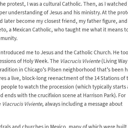
the protest, I was a cultural Catholic. Then, as I watched
er understanding of Jesus and his ministry. At the prote
 later become my closest friend, my father figure, and
eto, a Mexican Catholic, who taught me what it means t
mmunity.
reintroduced me to Jesus and the Catholic Church. He to
cessions of Holy Week. The
Viacrucis Viviente
(Living Way
 tradition in Chicago’s Pilsen neighborhood that’s been 
ures a live, block-long reenactment of the 14 Stations of 
people to watch the procession (which typically starts 
d ends with the crucifixion scene at Harrison Park). For
e
Viacrucis Viviente
, always including a message about
drals and churches in Mexico, many of which were built