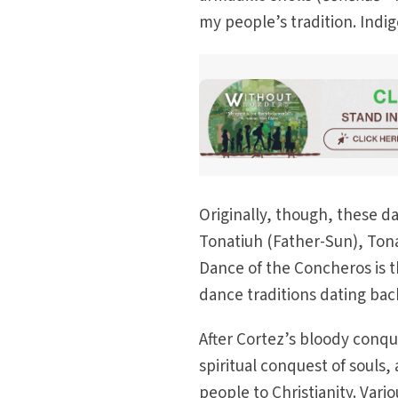
my people’s tradition. Indig
Originally, though, these 
Tonatiuh (Father-Sun), Ton
Dance of the Concheros is 
dance traditions dating bac
After Cortez’s bloody conque
spiritual conquest of souls
people to Christianity. Vari