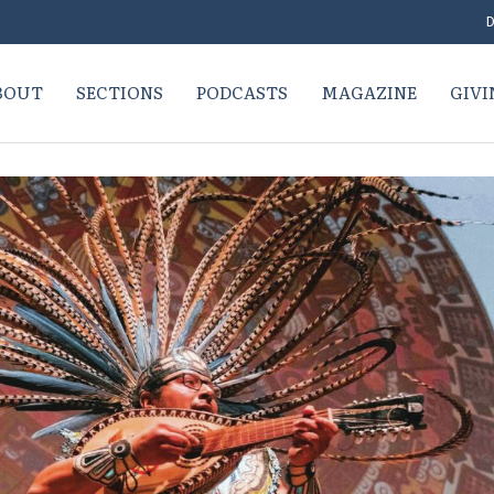
D
BOUT
SECTIONS
PODCASTS
MAGAZINE
GIVI