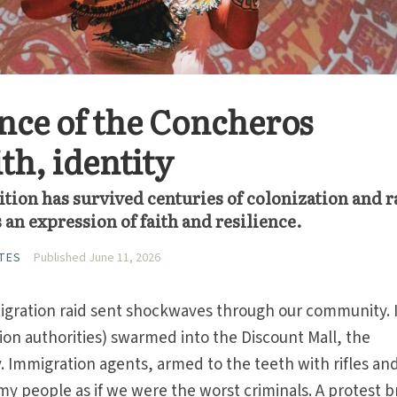
nce of the Concheros
th, identity
tion has survived centuries of colonization and r
an expression of faith and resilience.
TES
Published June 11, 2026
igration raid sent shockwaves through our commu­nity. 
on authorities) swarmed into the Discount Mall, the
 Immigration agents, armed to the teeth with rifles an
my people as if we were the worst criminals. A protest 