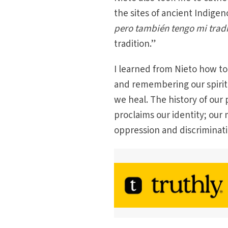
the sites of ancient Indige
pero también tengo mi trad
tradition.”
I learned from Nieto how to
and remembering our spiri
we heal. The history of our 
proclaims our identity; our 
oppression and discriminati