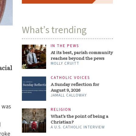
What’s trending
IN THE PEWS
At its best, parish community
reaches beyond the pews
MOLLY CRUITT
acial
CATHOLIC VOICES
A Sunday reflection for
August 9, 2026
JAMALL CALLOWAY
I was
RELIGION
What’s the point of being a
Christian?
d
A U.S. CATHOLIC INTERVIEW
broke