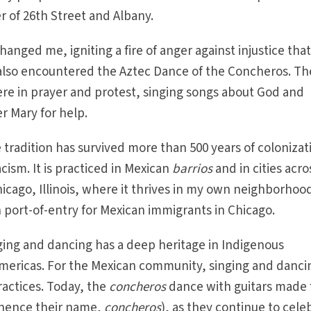
r of 26th Street and Albany.
anged me, igniting a fire of anger against injustice that 
I also encountered the Aztec Dance of the Concheros. Th
re in prayer and protest, singing songs about God and
r Mary for help.
 tradition has survived more than 500 years of colonizat
cism. It is practiced in Mexican
barrios
and in cities acro
icago, Illinois, where it thrives in my own neighborhoo
in port-of-entry for Mexican immigrants in Chicago.
inging and dancing has a deep heritage in Indigenous
Americas. For the Mexican community, singing and danci
ractices. Today, the
concheros
dance with guitars made
ence their name,
concheros
), as they continue to cele