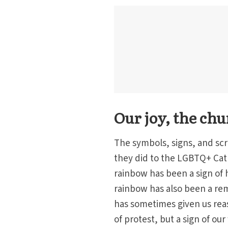
Our joy, the chu
The symbols, signs, and scr
they did to the LGBTQ+ Cat
rainbow has been a sign of 
rainbow has also been a re
has sometimes given us reas
of protest, but a sign of our