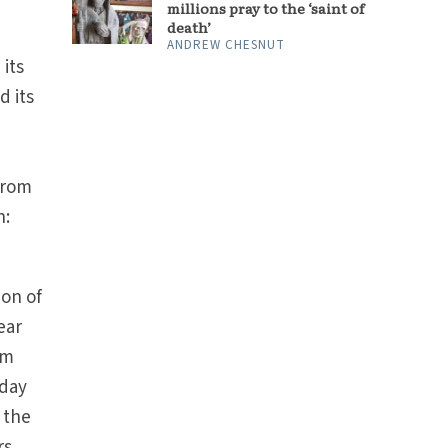
millions pray to the ‘saint of
death’
ANDREW CHESNUT
 its
d its
from
n:
ion of
ear
om
iday
 the
rs,