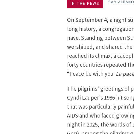
SAM ALBAN
IN THE PEWS
On September 4, a night sur
long history, a congregatio
nave. Standing between St. 
worshiped, and shared the sa
reached its climax, a cacop
forty countries repeated th
“Peace be with you.
La pace
The pilgrims’ greetings of 
Cyndi Lauper’s 1986 hit son
that was particularly painf
AIDS and who faced growing 
night in 2025, the words of
Gesù, among the pilgrims ga