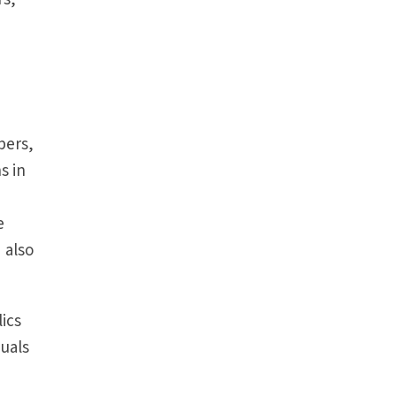
bers,
s in
e
 also
ics
duals