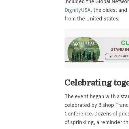
included the Global Networ
DignityUSA,
the oldest and 
from the United States.
Celebrating tog
The event began with a sta
celebrated by Bishop France
Conference. Dozens of pries
of sprinkling, a reminder th