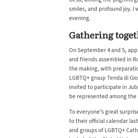
smiles, and profound joy. I 
evening.
Gathering toge
On September 4 and 5, appr
and friends assembled in R
the making, with preparati
LGBTQ+ group Tenda di Gion
invited to participate in Ju
be represented among the m
To everyone’s great surpris
to their official calendar la
and groups of LGBTQ+ Catho