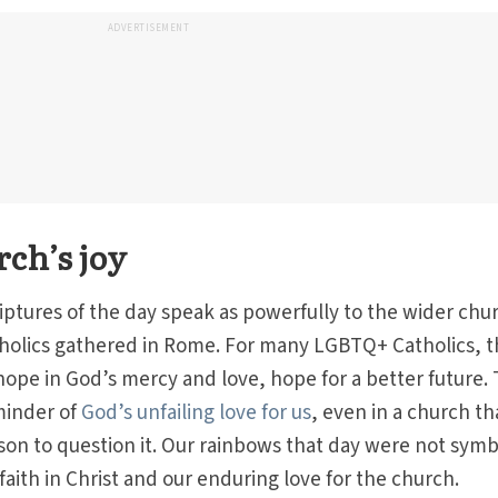
ADVERTISEMENT
rch’s joy
iptures of the day speak as powerfully to the wider chu
holics gathered in Rome. For many LGBTQ+ Catholics, 
hope in God’s mercy and love, hope for a better future.
minder of
God’s unfailing love for us
, even in a church th
on to question it. Our rainbows that day were not symb
 faith in Christ and our enduring love for the church.