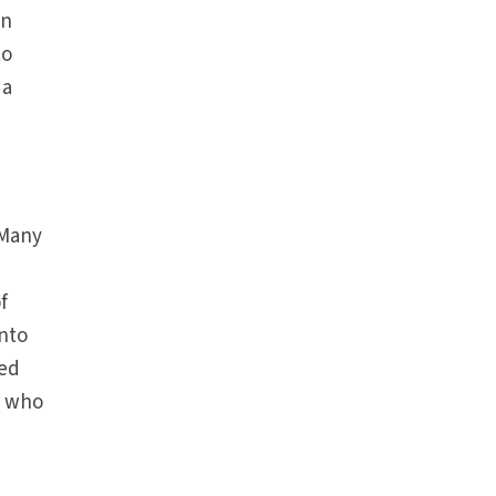
in
to
 a
 Many
f
into
sed
l who