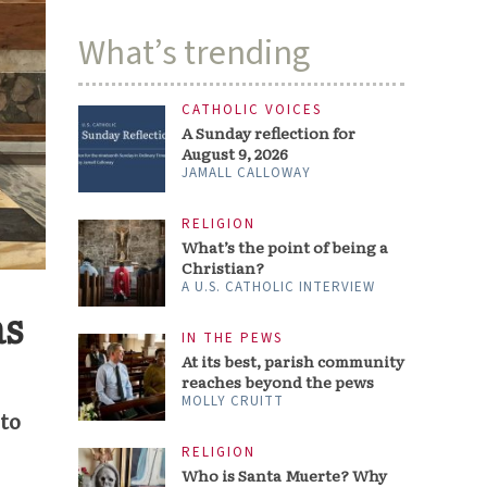
What’s trending
CATHOLIC VOICES
A Sunday reflection for
August 9, 2026
JAMALL CALLOWAY
RELIGION
What’s the point of being a
Christian?
A U.S. CATHOLIC INTERVIEW
as
IN THE PEWS
At its best, parish community
reaches beyond the pews
MOLLY CRUITT
 to
RELIGION
Who is Santa Muerte? Why