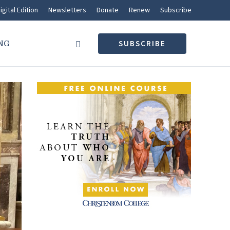
igital Edition
Newsletters
Donate
Renew
Subscribe
NG
SUBSCRIBE