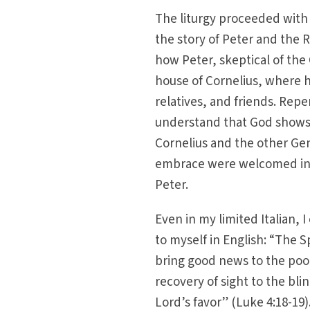
The liturgy proceeded with 
the story of Peter and the
how Peter, skeptical of the 
house of Cornelius, where h
relatives, and friends. Repe
understand that God shows n
Cornelius and the other Gen
embrace were welcomed into
Peter.
Even in my limited Italian, 
to myself in English: “The 
bring good news to the poor
recovery of sight to the bli
Lord’s favor” (Luke 4:18-19