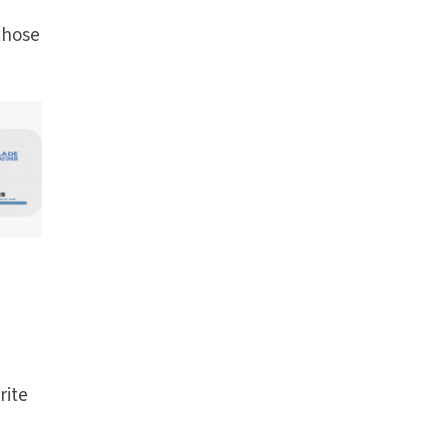
those
rite