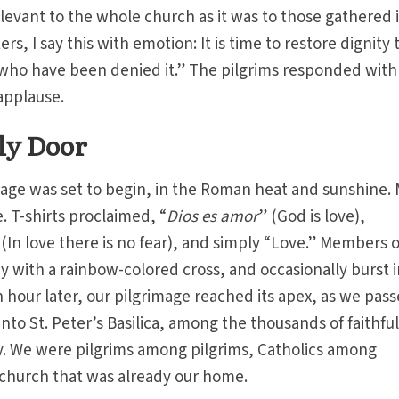
levant to the whole church as it was to those gathered 
rs, I say this with emotion: It is time to restore dignity 
 who have been denied it.” The pilgrims responded with
applause.
ly Door
mage was set to begin, in the Roman heat and sunshine.
. T-shirts proclaimed, “
Dios es amor
” (God is love),
 (In love there is no fear), and simply “Love.” Members o
y with a rainbow-colored cross, and occasionally burst 
hour later, our pilgrimage reached its apex, as we pas
nto St. Peter’s Basilica, among the thousands of faithfu
. We were pilgrims among pilgrims, Catholics among
 church that was already our home.