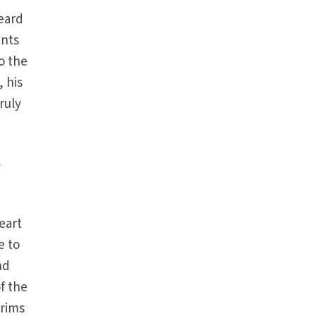
heard
unts
to the
, his
ruly
d
y
heart
e to
nd
of the
grims