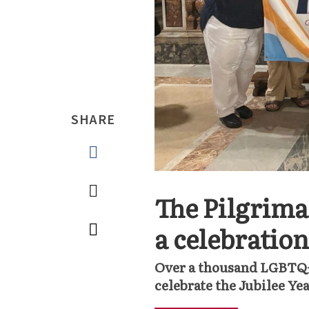
SHARE
The Pilgrima
a celebratio
Over a thousand LGBTQ+ 
celebrate the Jubilee Ye