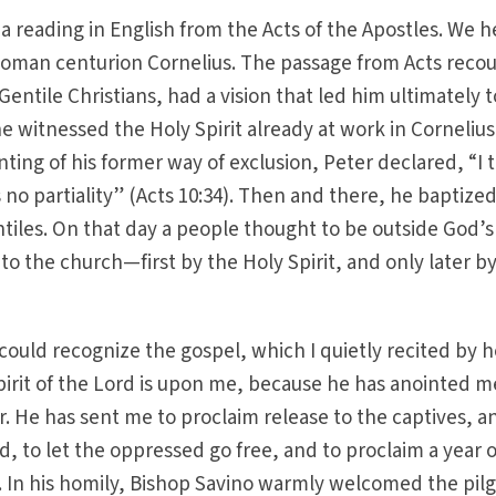
a reading in English from the Acts of the Apostles. We 
 Roman centurion Cornelius. The passage from Acts reco
Gentile Christians, had a vision that led him ultimately 
e witnessed the Holy Spirit already at work in Cornelius
nting of his former way of exclusion, Peter declared, “I t
o partiality” (Acts 10:34). Then and there, he baptize
tiles. On that day a people thought to be outside God’s
 the church—first by the Holy Spirit, and only later b
I could recognize the gospel, which I quietly recited by 
Spirit of the Lord is upon me, because he has anointed m
. He has sent me to proclaim release to the captives, a
nd, to let the oppressed go free, and to proclaim a year 
). In his homily, Bishop Savino warmly welcomed the pil