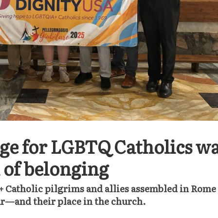
ge for LGBTQ Catholics w
n of belonging
Catholic pilgrims and allies assembled in Rome
ar—and their place in the church.