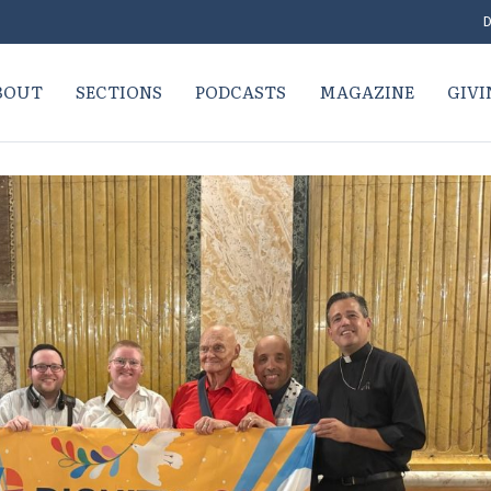
D
BOUT
SECTIONS
PODCASTS
MAGAZINE
GIVI