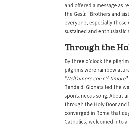
and offered a message as re
the Gesù: “Brothers and siste
everyone, especially those
sustained and enthusiastic 
Through the Ho
By three o’clock the pilgri
pilgrims wore rainbow attire
“
Nell’amore con c’è timore
”
Tenda di Gionata led the wa
spontaneous song. About an 
through the Holy Door and i
converged in Rome that day
Catholics, welcomed into a