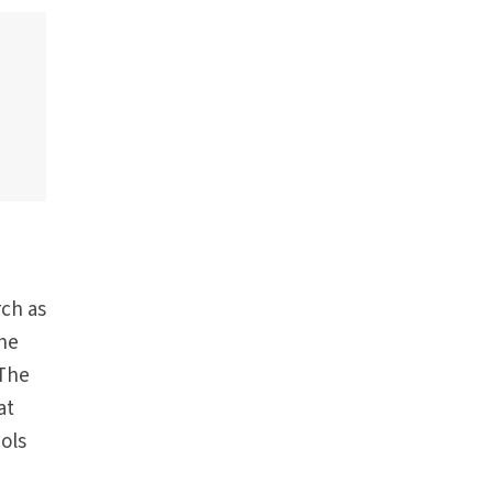
rch as
the
 The
at
ols