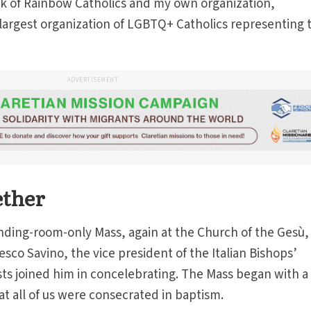
k of Rainbow Catholics and my own organization,
largest organization of LGBTQ+ Catholics representing 
ADVERTISEMENT
ether
nding-room-only Mass, again at the Church of the Gesù,
sco Savino, the vice president of the Italian Bishops’
ts joined him in concelebrating. The Mass began with a 
at all of us were consecrated in baptism.