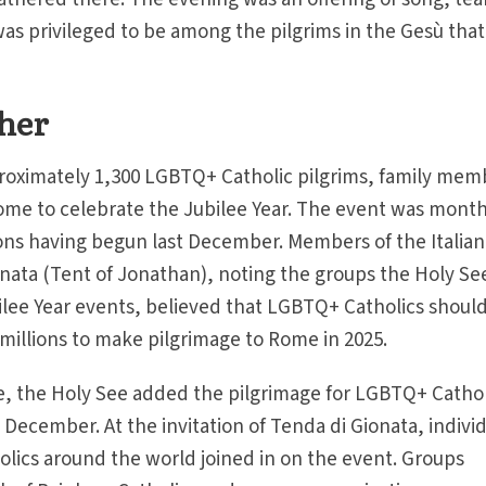
was privileged to be among the pilgrims in the Gesù that
ther
oximately 1,300 LGBTQ+ Catholic pilgrims, family mem
ome to celebrate the Jubilee Year. The event was month
ons having begun last December. Members of the Italian
ata (Tent of Jonathan), noting the groups the Holy Se
bilee Year events, believed that LGBTQ+ Catholics should
illions to make pilgrimage to Rome in 2025.
e, the Holy See added the pilgrimage for LGBTQ+ Cathol
st December. At the invitation of Tenda di Gionata, indivi
lics around the world joined in on the event. Groups