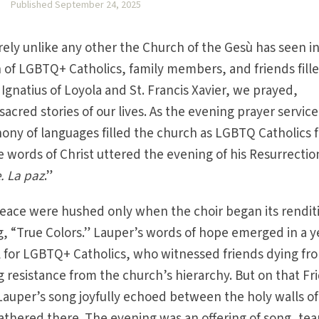
O
Published September 24, 2025
ely unlike any other the Church of the Gesù has seen in
n of LGBTQ+ Catholics, family members, and friends fille
Ignatius of Loyola and St. Francis Xavier, we prayed,
cred stories of our lives. As the evening prayer service
hony of languages filled the church as LGBTQ Catholics 
e words of Christ uttered the evening of his Resurrectio
. La paz
.”
peace were hushed only when the choir began its rendit
g, “True Colors.” Lauper’s words of hope emerged in a y
ul for LGBTQ+ Catholics, who witnessed friends dying fr
resistance from the church’s hierarchy. But on that Fr
 Lauper’s song joyfully echoed between the holy walls of
thered there. The evening was an offering of song, tea